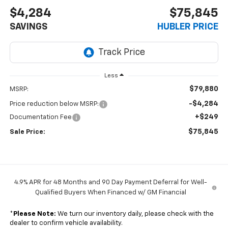
$4,284
$75,845
SAVINGS
HUBLER PRICE
Less
$79,880
MSRP:
-$4,284
Price reduction below MSRP:
+$249
Documentation Fee
$75,845
Sale Price:
4.9% APR for 48 Months and 90 Day Payment Deferral for Well-
Qualified Buyers When Financed w/ GM Financial
*
Please Note:
We turn our inventory daily, please check with the
dealer to confirm vehicle availability.