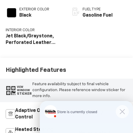
EXTERIOR COLOR
FUEL TYPE
Black
Gasoline Fuel
INTERIOR COLOR
Jet Black/Graystone,
Perforated Leather
Seat Trim
Highlighted Features
Feature availability subject to final vehicle
VIEW
configuration. Please reference window sticker for
WINDOW
STICKER
more info.
Adaptive Cruise
Bluetooth®
Control
Heated Steering