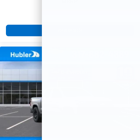
MSRP:
View Vehicle