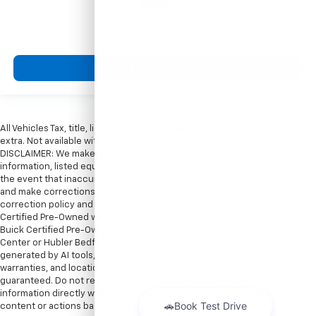
MSRP:
View Vehicle
All Vehicles Tax, title, license and dealer fees (unless itemized above) are
extra. Not available with special finance or lease offers. Doc Fee of $249.
DISCLAIMER: We make every attempt to keep posted prices, vehicle
information, listed equipment and options accurate and up to date. In
the event that inaccuracies may occur, we reserve the right to modify
and make corrections in a timely manner. All prices are subject to this
correction policy and are a part of the terms of use of this Web site. GMC
Certified Pre-Owned warranties are only applicable at Hubler Bedford.
Buick Certified Pre-Owned warranties are only applicable at Hubler Auto
Center or Hubler Bedford. See dealer for more details. Content
generated by AI tools, including but not limited to Hubler's policies,
warranties, and locations, may contain errors and its accuracy is not
guaranteed. Do not rely solely on AI content and always verify
information directly with Hubler. Hubler is not liable for errors in AI
content or actions based on it.