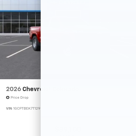
2026
Chevrolet Colorado
Price Drop
VIN:
1GCPTBEK7T1295916
Stock:
261925
Model:
14C43
$39,100