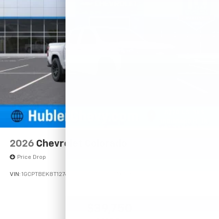
2026
Chevrolet Colorado
Price Drop
VIN:
1GCPTBEK8T1276338
Stock:
261719
Model:
14C43
$39,750