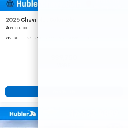
2026
Chevrolet Colorado
Price Drop
VIN:
1GCPTBEK3T1276053
Stock:
261698
Model:
14C43
$39,750
MSRP:
View Vehicle