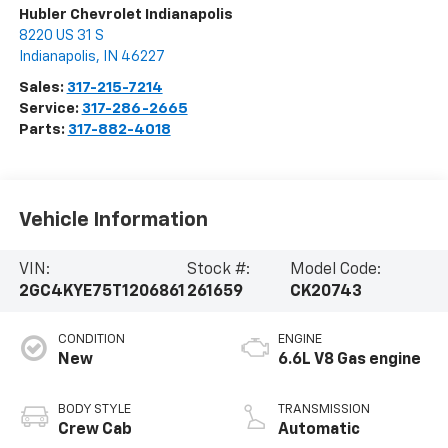
Hubler Chevrolet Indianapolis
8220 US 31 S
Indianapolis
,
IN
46227
Sales:
317-215-7214
Service:
317-286-2665
Parts:
317-882-4018
Vehicle Information
VIN:
Stock #:
Model Code:
2GC4KYE75T1206861
261659
CK20743
CONDITION
ENGINE
New
6.6L V8 Gas engine
BODY STYLE
TRANSMISSION
Crew Cab
Automatic