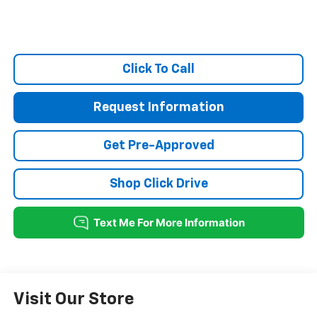
Click To Call
Request Information
Get Pre-Approved
Shop Click Drive
Visit Our Store