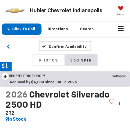
Hubler Chevrolet Indianapolis
Saved
Click To Call
Directions
Search
Confirm Availability
PHOTOS
360 SPIN
RECENT PRICE DROP!
Collapse
Reduced by $4,033 since Jun 19, 2026
2026
Chevrolet Silverado
2500 HD
ZR2
In Stock