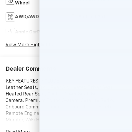
Remote Start
Wheel
4WD/AWD
Android Auto
Apple CarPlay
Heated Seats
View More Highlights...
Dealer Comments
KEY FEATURES INCLUDE
Leather Seats, 4x4, Rear Air, Heated Driver Seat,
Heated Rear Seat, Cooled Driver Seat, Back-Up
Camera, Premium Sound System, Satellite Radio,
Onboard Communications System, Trailer Hitch,
Remote Engine Start, Dual Zone A/C, Blind Spot
Monitor, WiFi Hotspot Keyless Entry, Privacy Glass,
Steering Wheel Controls, Heated Mirrors, Electronic