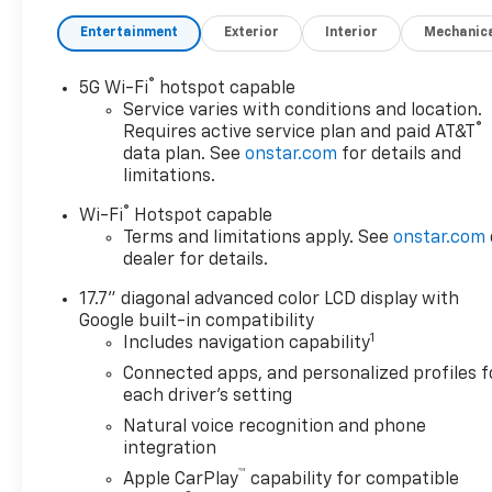
Steering Wheel Controls.
Entertainment
Exterior
Interior
Mechanic
OPTION PACKAGES
ENGINE, 5.3L ECOTEC3 V8 with
®
5G Wi-Fi
hotspot capable
Dynamic Fuel Management,
Service varies with conditions and location.
Direct Injection and Variable
®
Requires active service plan and paid AT&T
Valve Timing, includes
data plan. See
onstar.com
for details and
aluminum block construction
limitations.
(355 hp [265 kW] @ 5600 rpm,
®
Wi-Fi
Hotspot capable
383 lb-ft of torque [518 Nm] @
Terms and limitations apply. See
onstar.com
4100 rpm) (STD),
dealer for details.
TRANSMISSION, 10-SPEED
AUTOMATIC electronically
17.7" diagonal advanced color LCD display with
controlled with overdrive,
Google built-in compatibility
includes Traction Select
1
Includes navigation capability
System including tow/haul
Connected apps, and personalized profiles f
(STD), AUDIO SYSTEM, 17.7"
each driver's setting
DIAGONAL ADVANCED COLOR
Natural voice recognition and phone
LCD DISPLAY with Google
integration
built-in compatibility (select
™
Apple CarPlay
capability for compatible
service plan required, terms