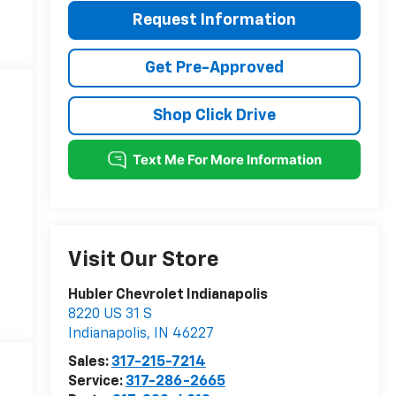
Request Information
Get Pre-Approved
Shop Click Drive
Visit Our Store
Hubler Chevrolet Indianapolis
8220 US 31 S
Indianapolis
,
IN
46227
Sales:
317-215-7214
Service:
317-286-2665