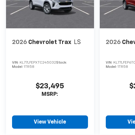
2026
Chevrolet Trax
LS
2026
Chev
VIN:
KL77LFEPXTC245032
Stock:
VIN:
KL77LFEP6T
Model:
1TR58
Model:
1TR58
$23,495
$
MSRP:
View Vehicle
Vi