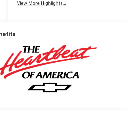
View More Highlights...
nefits