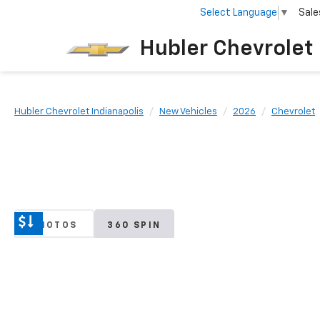
Select Language
▼
Sale
Hubler Chevrolet 
Hubler Chevrolet Indianapolis
New Vehicles
2026
Chevrolet
PHOTOS
360 SPIN