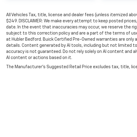
All Vehicles Tax, title, license and dealer fees (unless itemized abo
$249. DISCLAIMER: We make every attempt to keep posted prices, 
date. In the event that inaccuracies may occur, we reserve the rig
subject to this correction policy and are a part of the terms of u
at Hubler Bedford. Buick Certified Pre-Owned warranties are only a
details. Content generated by AI tools, including but not limited to
accuracy is not guaranteed. Do not rely solely on AI content and alwa
AI content or actions based on it.
The Manufacturer's Suggested Retail Price excludes tax, title, lice