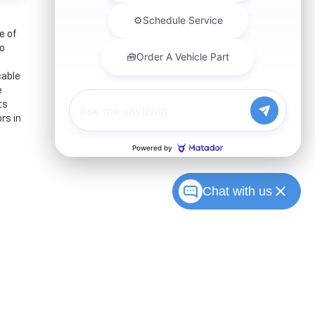
e of
to
cable
e
ts
rs in
Chat with us