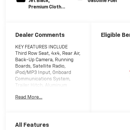
Jet Black,
Gasoline Fuel
Premium Cloth
Seat Trim
Dealer Comments
Eligible Be
KEY FEATURES INCLUDE
Third Row Seat, 4x4, Rear Air,
Back-Up Camera, Running
Boards, Satellite Radio,
iPod/MP3 Input, Onboard
Communications System,
Trailer Hitch, Aluminum
Wheels, Remote Engine Start,
Read More...
Dual Zone A/C, Lane Keeping
Assist, Cross-Traffic Alert,
Smart Device Integration MP3
Player, Privacy Glass, Keyless
Entry, Child Safety Locks,
All Features