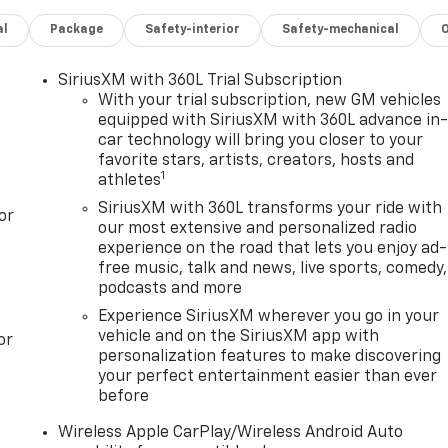
al
Package
Safety-interior
Safety-mechanical
SiriusXM with 360L Trial Subscription
With your trial subscription, new GM vehicles
equipped with SiriusXM with 360L advance in
car technology will bring you closer to your
favorite stars, artists, creators, hosts and
1
athletes
SiriusXM with 360L transforms your ride with
or
our most extensive and personalized radio
experience on the road that lets you enjoy ad-
free music, talk and news, live sports, comedy,
podcasts and more
Experience SiriusXM wherever you go in your
vehicle and on the SiriusXM app with
or
personalization features to make discovering
your perfect entertainment easier than ever
before
Wireless Apple CarPlay/Wireless Android Auto