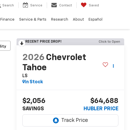
Search
Service
Contact
Saved
Finance
Service & Parts
Research
About
Español
RECENT PRICE DROP!
Click to Open
lity
2026
Chevrolet
Tahoe
LS
In Stock
$2,056
$64,688
SAVINGS
HUBLER PRICE