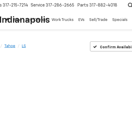
s
317-215-7214
Service
317-286-2665
Parts
317-882-4018
Indianapolis
New
Pre-Owned
Work Trucks
EVs
Sell/Trade
Specials
Tahoe
LS
Confirm Availabi