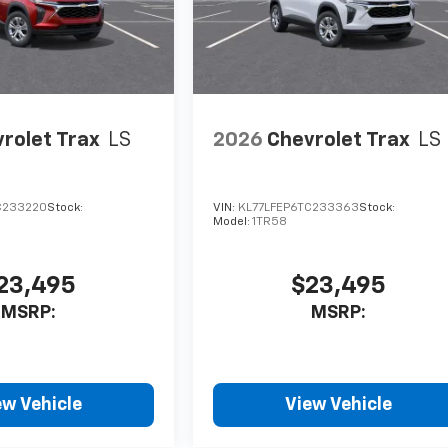
rolet Trax
LS
2026
Chevrolet Trax
LS
C233220
Stock:
VIN:
KL77LFEP6TC233363
Stock:
Model:
1TR58
23,495
$23,495
MSRP:
MSRP:
ew Vehicle
View Vehicle