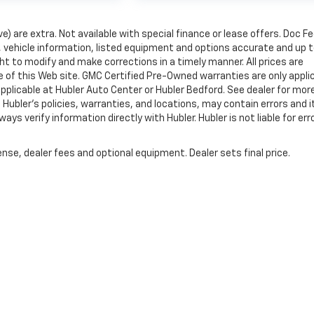
ve) are extra. Not available with special finance or lease offers. Doc Fe
vehicle information, listed equipment and options accurate and up 
ht to modify and make corrections in a timely manner. All prices are
se of this Web site. GMC Certified Pre-Owned warranties are only appli
pplicable at Hubler Auto Center or Hubler Bedford. See dealer for mor
 Hubler's policies, warranties, and locations, may contain errors and i
ys verify information directly with Hubler. Hubler is not liable for erro
nse, dealer fees and optional equipment. Dealer sets final price.