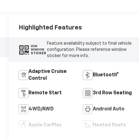
Highlighted Features
Feature availability subject to final vehicle
VIEW
configuration. Please reference window
WINDOW
STICKER
sticker for more info.
Adaptive Cruise
Bluetooth®
Control
Remote Start
3rd Row Seating
4WD/AWD
Android Auto
Apple CarPlay
Heated Seats