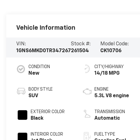
Vehicle Information
VIN:
Stock #:
Model Code:
1GNS6MKD0TR347267
261504
CK10706
CONDITION
CITY/HIGHWAY
New
14/18 MPG
BODY STYLE
ENGINE
SUV
5.3L V8 engine
EXTERIOR COLOR
TRANSMISSION
Black
Automatic
INTERIOR COLOR
FUEL TYPE