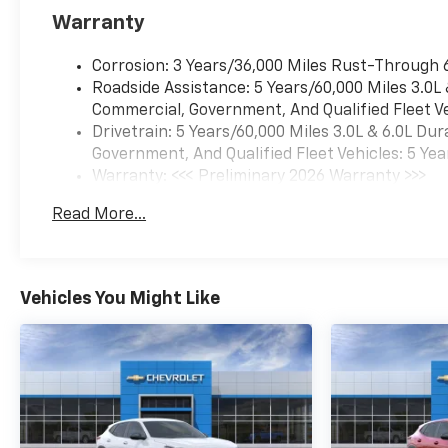
Warranty
Corrosion: 3 Years/36,000 Miles Rust-Through 
Roadside Assistance: 5 Years/60,000 Miles 3.0L
Commercial, Government, And Qualified Fleet Ve
Drivetrain: 5 Years/60,000 Miles 3.0L & 6.0L D
Government, And Qualified Fleet Vehicles: 5 Yea
Warranty: <<< Preliminary 2026 Warranty >>>
Basic: 3 Years/36,000 Miles
Read More...
Maintenance: First Visit: 12 Months/12,000 Mil
Vehicles You Might Like