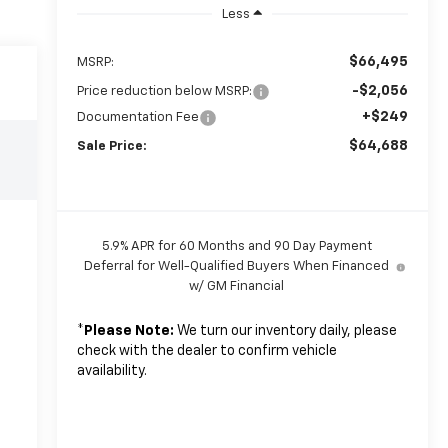
Less
$66,495
MSRP:
-$2,056
Price reduction below MSRP:
+$249
Documentation Fee
$64,688
Sale Price:
5.9% APR for 60 Months and 90 Day Payment
Deferral for Well-Qualified Buyers When Financed
w/ GM Financial
*
Please Note:
We turn our inventory daily, please
check with the dealer to confirm vehicle
availability.