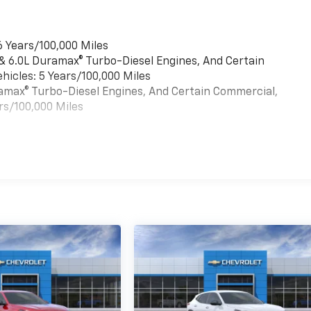
6 Years/100,000 Miles
 & 6.0L Duramax® Turbo-Diesel Engines, And Certain
hicles: 5 Years/100,000 Miles
uramax® Turbo-Diesel Engines, And Certain Commercial,
rs/100,000 Miles
es