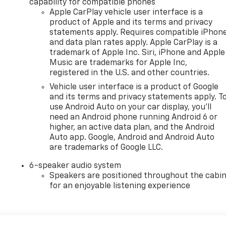
capability for compatible phones
Apple CarPlay vehicle user interface is a
product of Apple and its terms and privacy
statements apply. Requires compatible iPhon
and data plan rates apply. Apple CarPlay is a
trademark of Apple Inc. Siri, iPhone and Apple
Music are trademarks for Apple Inc,
registered in the U.S. and other countries.
Vehicle user interface is a product of Google
and its terms and privacy statements apply. T
use Android Auto on your car display, you'll
need an Android phone running Android 6 or
higher, an active data plan, and the Android
Auto app. Google, Android and Android Auto
are trademarks of Google LLC.
6-speaker audio system
Speakers are positioned throughout the cabi
for an enjoyable listening experience