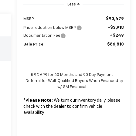
Less
$90,479
MSRP:
-$3,918
Price reduction below MSRP:
+$249
Documentation Fee
$86,810
Sale Price:
5.9% APR for 60 Months and 90 Day Payment
Deferral for Well-Qualified Buyers When Financed
w/ GM Financial
*
Please Note:
We turn our inventory daily, please
check with the dealer to confirm vehicle
availability.