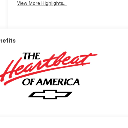
View More Highlights...
nefits