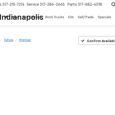
s
317-215-7214
Service
317-286-2665
Parts
317-882-4018
Indianapolis
New
Pre-Owned
Work Trucks
EVs
Sell/Trade
Specials
Tahoe
Premier
Confirm Availabi