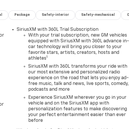
al
Package
Safety-interior
Safety-mechanical
SiriusXM with 360L Trial Subscription
or
With your trial subscription, new GM vehicles
equipped with SiriusXM with 360L advance in
car technology will bring you closer to your
favorite stars, artists, creators, hosts and
1
athletes
SiriusXM with 360L transforms your ride with
our most extensive and personalized radio
experience on the road that lets you enjoy ad-
free music, talk and news, live sports, comedy,
podcasts and more
Experience SiriusXM wherever you go in your
vehicle and on the SiriusXM app with
or
personalization features to make discovering
your perfect entertainment easier than ever
before