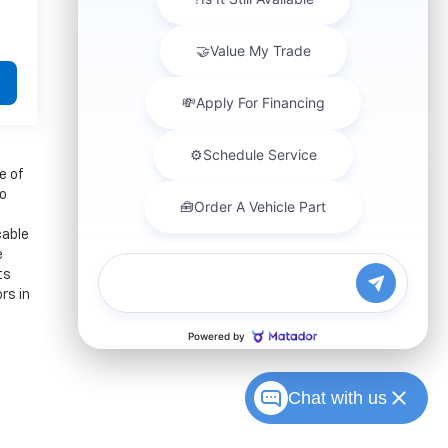
e of
to
cable
e
ts
rs in
Chat with us