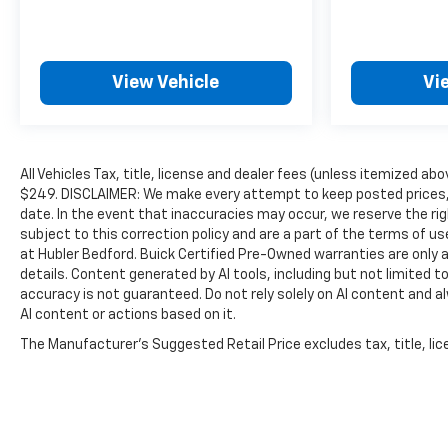
View Vehicle
Vi
All Vehicles Tax, title, license and dealer fees (unless itemized abo
$249. DISCLAIMER: We make every attempt to keep posted prices, 
date. In the event that inaccuracies may occur, we reserve the rig
subject to this correction policy and are a part of the terms of u
at Hubler Bedford. Buick Certified Pre-Owned warranties are only a
details. Content generated by AI tools, including but not limited to
accuracy is not guaranteed. Do not rely solely on AI content and alwa
AI content or actions based on it.
The Manufacturer's Suggested Retail Price excludes tax, title, lice