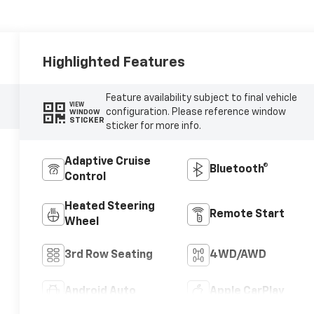
Highlighted Features
Feature availability subject to final vehicle
VIEW
configuration. Please reference window
WINDOW
STICKER
sticker for more info.
Adaptive Cruise
Bluetooth®
Control
Heated Steering
Remote Start
Wheel
3rd Row Seating
4WD/AWD
Android Auto
Apple CarPlay