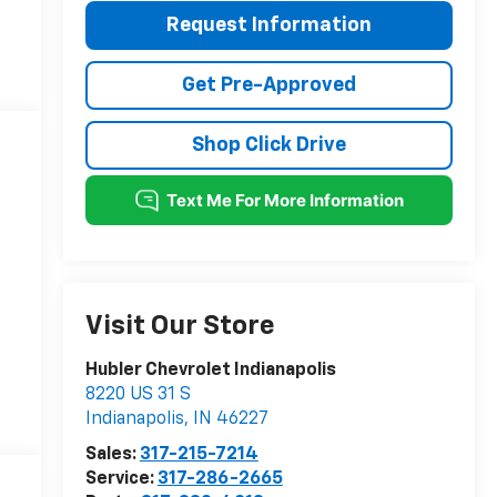
Request Information
Get Pre-Approved
Shop Click Drive
Visit Our Store
Hubler Chevrolet Indianapolis
8220 US 31 S
Indianapolis
,
IN
46227
Sales:
317-215-7214
Service:
317-286-2665