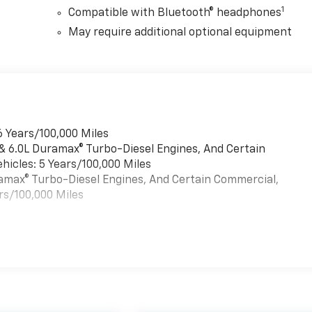
1
Compatible with Bluetooth® headphones
May require additional optional equipment
6 Years/100,000 Miles
 & 6.0L Duramax® Turbo-Diesel Engines, And Certain
hicles: 5 Years/100,000 Miles
uramax® Turbo-Diesel Engines, And Certain Commercial,
rs/100,000 Miles
es