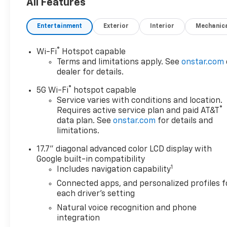
Entry, Steering Wheel
All Features
Controls, Child Safety Locks.
Entertainment
Exterior
Interior
Mechanic
OPTION PACKAGES
TECHNOLOGY AND
®
Wi-Fi
Hotspot capable
ENTERTAINMENT PACKAGE
Terms and limitations apply. See
onstar.com
includes (CWM) Technology
dealer for details.
Package content and (UW9)
®
Rear Seat Media System (Also
5G Wi-Fi
hotspot capable
includes (C3U) power sunroof.
Service varies with conditions and location.
®
Requires active service plan and paid AT&T
Includes (ZM1) Enhanced
data plan. See
onstar.com
for details and
Trailer View when (NHT) Max
limitations.
Trailering Package is ordered.
ASSIST STEPS, POWER-
17.7" diagonal advanced color LCD display with
RETRACTABLE with perimeter
Google built-in compatibility
lighting, WHEELS, 22" X 9"
1
Includes navigation capability
(55.9 CM X 22.9 CM) POLISHED
Connected apps, and personalized profiles f
ALUMINUM (Includes (SFE)
each driver's setting
wheel locks, LPO.), LPO,
Natural voice recognition and phone
PREMIUM LINER PROTECTION
integration
PACKAGE includes (AAK) 1st