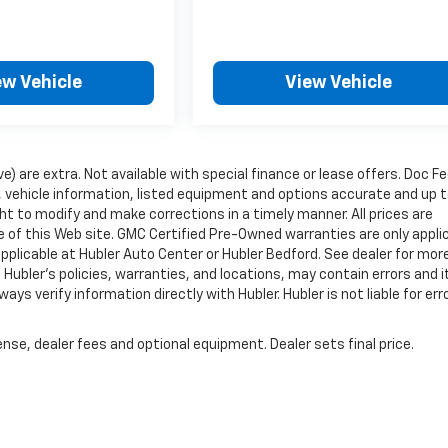
ew Vehicle
View Vehicle
ve) are extra. Not available with special finance or lease offers. Doc Fe
vehicle information, listed equipment and options accurate and up 
ht to modify and make corrections in a timely manner. All prices are
se of this Web site. GMC Certified Pre-Owned warranties are only appli
pplicable at Hubler Auto Center or Hubler Bedford. See dealer for mor
 Hubler's policies, warranties, and locations, may contain errors and i
ys verify information directly with Hubler. Hubler is not liable for erro
nse, dealer fees and optional equipment. Dealer sets final price.