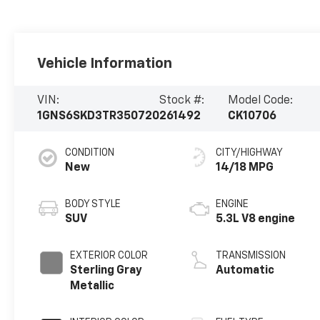
Vehicle Information
VIN:
Stock #:
Model Code:
1GNS6SKD3TR350720
261492
CK10706
CONDITION
CITY/HIGHWAY
New
14/18 MPG
BODY STYLE
ENGINE
SUV
5.3L V8 engine
EXTERIOR COLOR
TRANSMISSION
Sterling Gray
Automatic
Metallic