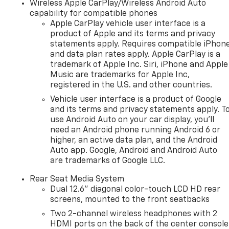
Wireless Apple CarPlay/Wireless Android Auto
capability for compatible phones
Apple CarPlay vehicle user interface is a
product of Apple and its terms and privacy
statements apply. Requires compatible iPhon
and data plan rates apply. Apple CarPlay is a
trademark of Apple Inc. Siri, iPhone and Apple
Music are trademarks for Apple Inc,
registered in the U.S. and other countries.
Vehicle user interface is a product of Google
and its terms and privacy statements apply. T
use Android Auto on your car display, you'll
need an Android phone running Android 6 or
higher, an active data plan, and the Android
Auto app. Google, Android and Android Auto
are trademarks of Google LLC.
Rear Seat Media System
Dual 12.6" diagonal color-touch LCD HD rear
screens, mounted to the front seatbacks
Two 2-channel wireless headphones with 2
HDMI ports on the back of the center console