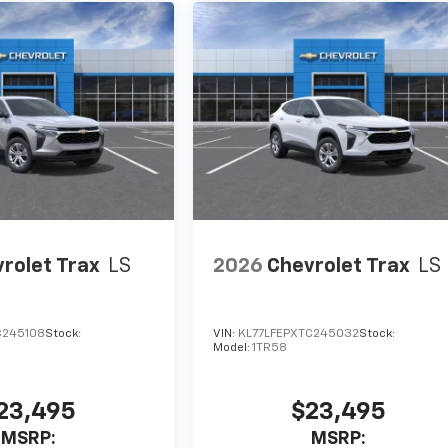
rolet Trax
LS
2026
Chevrolet Trax
LS
C245108
Stock:
VIN:
KL77LFEPXTC245032
Stock:
Model:
1TR58
23,495
$23,495
MSRP:
MSRP: