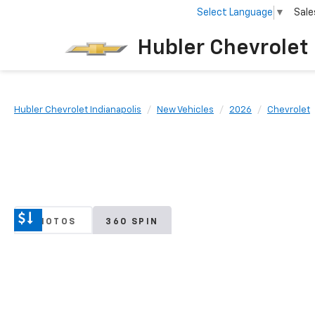
Select Language
▼
Sale
Hubler Chevrolet 
Hubler Chevrolet Indianapolis
New Vehicles
2026
Chevrolet
PHOTOS
360 SPIN