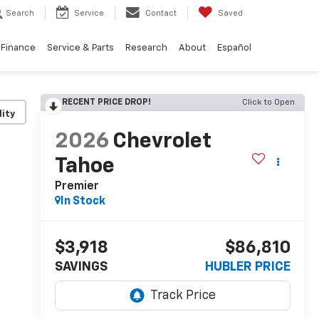
Search
Service
Contact
Saved
Finance
Service & Parts
Research
About
Español
RECENT PRICE DROP!
Click to Open
lity
2026
Chevrolet
Tahoe
Premier
In Stock
$3,918
$86,810
SAVINGS
HUBLER PRICE