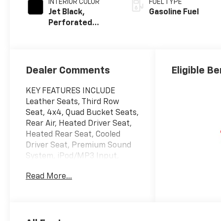
INTERIOR COLOR
FUEL TYPE
Jet Black,
Gasoline Fuel
Perforated
Leather Seating
Surfaces
Dealer Comments
Eligible Be
KEY FEATURES INCLUDE
Leather Seats, Third Row
Seat, 4x4, Quad Bucket Seats,
Rear Air, Heated Driver Seat,
Heated Rear Seat, Cooled
Driver Seat, Premium Sound
System, iPod/MP3 Input,
Onboard Communications
Read More...
System, Trailer Hitch, Remote
Engine Start, Dual Zone A/C,
Cross-Traffic Alert MP3
Player, Privacy Glass, Keyless