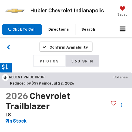
Hubler Chevrolet Indianapolis
Saved
Click To Call
Directions
Search
Confirm Availability
PHOTOS
360 SPIN
RECENT PRICE DROP!
Collapse
Reduced by $599 since Jul 22, 2026
2026
Chevrolet
Trailblazer
LS
In Stock