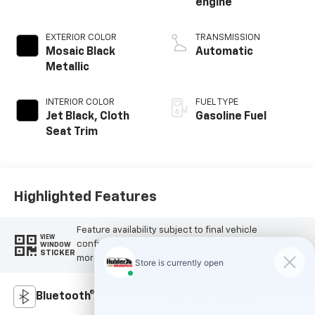
engine
EXTERIOR COLOR
TRANSMISSION
Mosaic Black
Automatic
Metallic
INTERIOR COLOR
FUEL TYPE
Jet Black, Cloth
Gasoline Fuel
Seat Trim
Highlighted Features
Feature availability subject to final vehicle
VIEW
configuration. Please reference window sticker for
WINDOW
STICKER
more info.
Bluetooth®
Android Auto