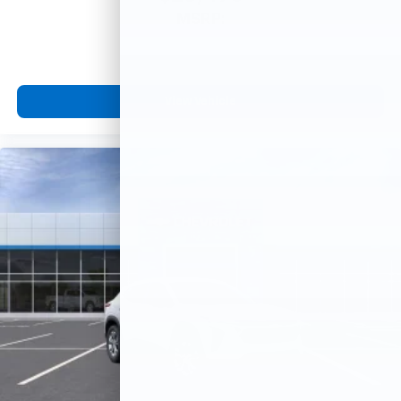
MSRP:
View Vehicle