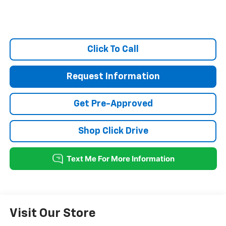
Click To Call
Request Information
Get Pre-Approved
Shop Click Drive
Visit Our Store