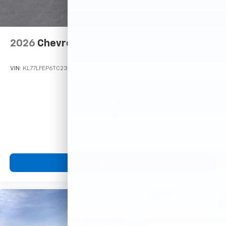
2026
Chevrolet Trax
VIN:
KL77LFEP6TC233363
Stock:
Model:
1TR58
$23,495
MSRP:
View Vehicle