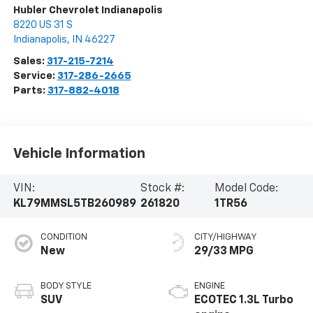
Hubler Chevrolet Indianapolis
8220 US 31 S
Indianapolis
,
IN
46227
Sales:
317-215-7214
Service:
317-286-2665
Parts:
317-882-4018
Vehicle Information
VIN:
Stock #:
Model Code:
KL79MMSL5TB260989
261820
1TR56
CONDITION
CITY/HIGHWAY
New
29/33 MPG
BODY STYLE
ENGINE
SUV
ECOTEC 1.3L Turbo