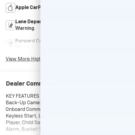
Apple CarPlay
Wi-Fi Hotspot
Lane Departure
Lane Keep Assist
Warning
Forward Collision
Navigation System
Warning
View More Highlights...
Dealer Comments
KEY FEATURES INCLUDE
Back-Up Camera, Satellite Radio, iPod/MP3 Input,
Onboard Communications System, Aluminum Wheels,
Keyless Start, Lane Keeping Assist, WiFi Hotspot MP3
Player, Child Safety Locks, Steering Wheel Controls,
Alarm, Bucket Seats.