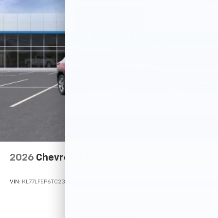
2026
Chevrolet Trax
VIN:
KL77LFEP6TC233220
Stock:
Model:
1TR58
$23,495