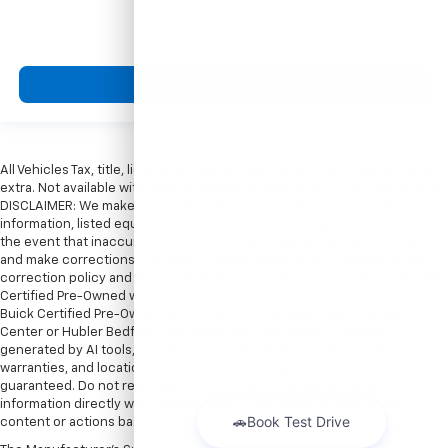
View Vehicle
All Vehicles Tax, title, license and dealer fees (unless itemized above) are
extra. Not available with special finance or lease offers. Doc Fee of $249.
DISCLAIMER: We make every attempt to keep posted prices, vehicle
information, listed equipment and options accurate and up to date. In
the event that inaccuracies may occur, we reserve the right to modify
and make corrections in a timely manner. All prices are subject to this
correction policy and are a part of the terms of use of this Web site. GMC
Certified Pre-Owned warranties are only applicable at Hubler Bedford.
Buick Certified Pre-Owned warranties are only applicable at Hubler Auto
Center or Hubler Bedford. See dealer for more details. Content
generated by AI tools, including but not limited to Hubler's policies,
warranties, and locations, may contain errors and its accuracy is not
guaranteed. Do not rely solely on AI content and always verify
information directly with Hubler. Hubler is not liable for errors in AI
content or actions based on it.