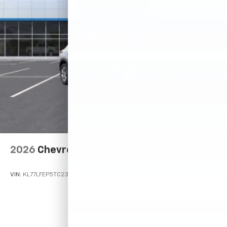
2026
Chevrolet Trax
VIN:
KL77LFEP5TC233306
Stock:
Model:
1TR58
$23,495
MSRP: