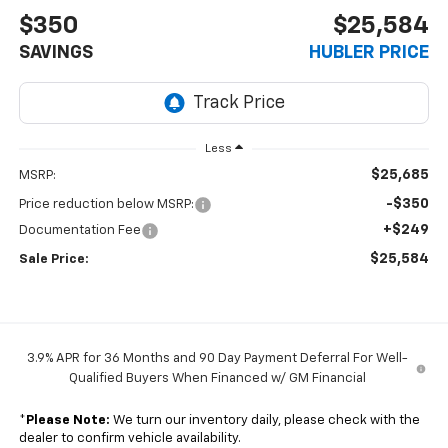
$350
$25,584
SAVINGS
HUBLER PRICE
Less
$25,685
MSRP:
-$350
Price reduction below MSRP:
+$249
Documentation Fee
$25,584
Sale Price:
3.9% APR for 36 Months and 90 Day Payment Deferral For Well-
Qualified Buyers When Financed w/ GM Financial
*
Please Note:
We turn our inventory daily, please check with the
dealer to confirm vehicle availability.