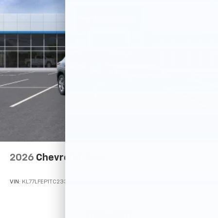
2026
Chevrolet Trax
VIN:
KL77LFEP1TC233433
Stock:
Model:
1TR58
$23,495