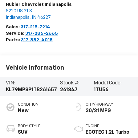
Hubler Chevrolet Indianapolis
8220 US 31 S
Indianapolis
,
IN
46227
Sales:
317-215-7214
Service:
317-286-2665
Parts:
317-882-4018
Vehicle Information
VIN:
Stock #:
Model Code:
KL79MPSP1TB261657
261847
1TU56
CONDITION
CITY/HIGHWAY
New
30/31 MPG
BODY STYLE
ENGINE
SUV
ECOTEC 1.2L Turbo