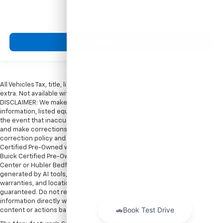
View Vehicle
All Vehicles Tax, title, license and dealer fees (unless itemized above) are
extra. Not available with special finance or lease offers. Doc Fee of $249.
DISCLAIMER: We make every attempt to keep posted prices, vehicle
information, listed equipment and options accurate and up to date. In
the event that inaccuracies may occur, we reserve the right to modify
and make corrections in a timely manner. All prices are subject to this
correction policy and are a part of the terms of use of this Web site. GMC
Certified Pre-Owned warranties are only applicable at Hubler Bedford.
Buick Certified Pre-Owned warranties are only applicable at Hubler Auto
Center or Hubler Bedford. See dealer for more details. Content
generated by AI tools, including but not limited to Hubler's policies,
warranties, and locations, may contain errors and its accuracy is not
guaranteed. Do not rely solely on AI content and always verify
information directly with Hubler. Hubler is not liable for errors in AI
content or actions based on it.