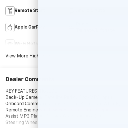
Remote Start
Android Auto
Power
Apple CarPlay
Tailgate/Liftgate
Wi-Fi Hotspot
Auto Dimming Mirror
View More Highlights...
Dealer Comments
KEY FEATURES INCLUDE
Back-Up Camera, Satellite Radio, iPod/MP3 Input,
Onboard Communications System, Aluminum Wheels,
Remote Engine Start, WiFi Hotspot, Lane Keeping
Assist MP3 Player, Privacy Glass, Keyless Entry,
Steering Wheel Controls, Child Safety Locks.