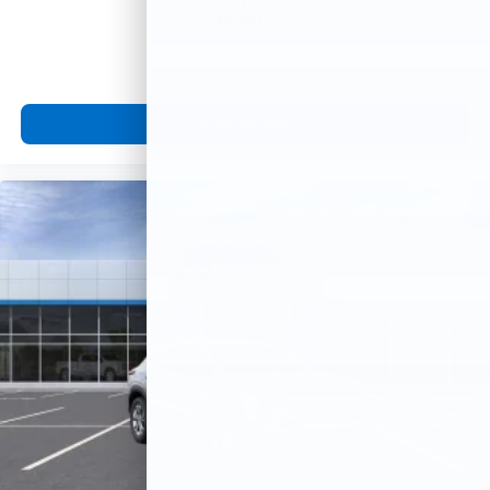
MSRP:
View Vehicle