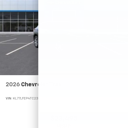
2026
Chevrolet Trax
VIN:
KL77LFEP4TC233619
Stock:
Model:
1TR58
$23,495
MSRP: