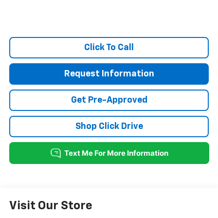
Click To Call
Request Information
Get Pre-Approved
Shop Click Drive
Visit Our Store