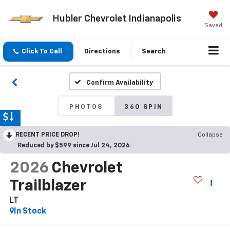
Hubler Chevrolet Indianapolis
Saved
Click To Call
Directions
Search
Confirm Availability
PHOTOS
360 SPIN
RECENT PRICE DROP!
Collapse
Reduced by $599 since Jul 24, 2026
2026
Chevrolet
Trailblazer
LT
In Stock