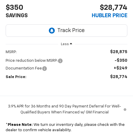
$350
$28,774
SAVINGS
HUBLER PRICE
Less
$28,875
MSRP:
-$350
Price reduction below MSRP:
+$249
Documentation Fee
$28,774
Sale Price:
3.9% APR for 36 Months and 90 Day Payment Deferral For Well-
Qualified Buyers When Financed w/ GM Financial
*
Please Note:
We turn our inventory daily, please check with the
dealer to confirm vehicle availability.