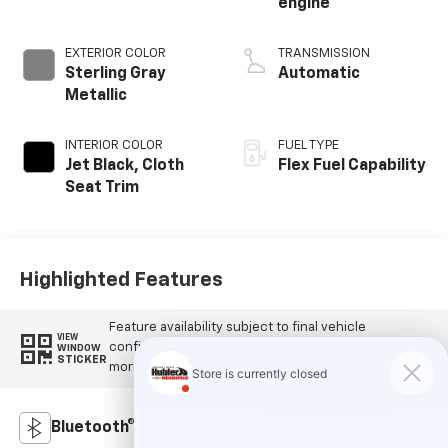
engine
EXTERIOR COLOR
TRANSMISSION
Sterling Gray
Automatic
Metallic
INTERIOR COLOR
FUEL TYPE
Jet Black, Cloth
Flex Fuel Capability
Seat Trim
Highlighted Features
Feature availability subject to final vehicle
VIEW
configuration. Please reference window sticker for
WINDOW
STICKER
more info.
Heated Steering
Bluetooth®
Wheel