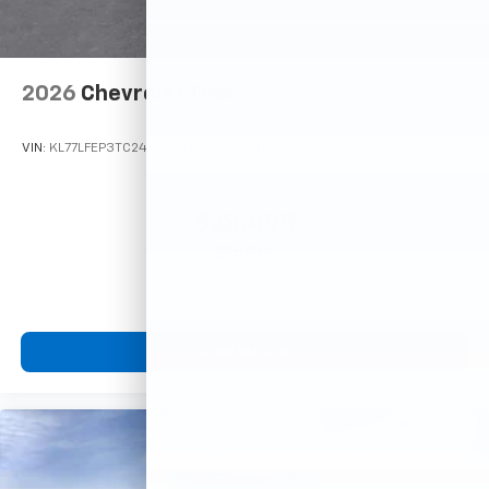
2026
Chevrolet Trax
VIN:
KL77LFEP3TC245101
Stock:
Model:
1TR58
$23,495
MSRP:
View Vehicle