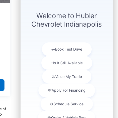
e of
to