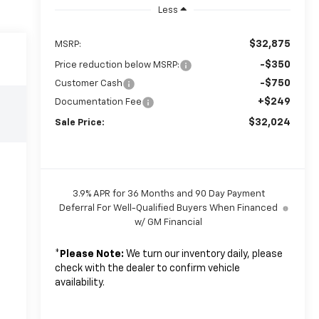
Less
$32,875
MSRP:
-$350
Price reduction below MSRP:
-$750
Customer Cash
+$249
Documentation Fee
$32,024
Sale Price:
3.9% APR for 36 Months and 90 Day Payment
Deferral For Well-Qualified Buyers When Financed
w/ GM Financial
*
Please Note:
We turn our inventory daily, please
check with the dealer to confirm vehicle
availability.