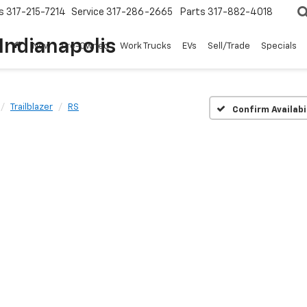
s
317-215-7214
Service
317-286-2665
Parts
317-882-4018
Indianapolis
New
Pre-Owned
Work Trucks
EVs
Sell/Trade
Specials
Trailblazer
RS
Confirm Availabi