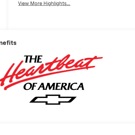
View More Highlights...
nefits