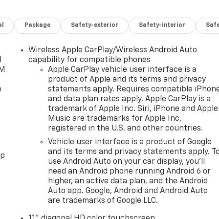
al
Package
Safety-exterior
Safety-interior
Saf
Wireless Apple CarPlay/Wireless Android Auto
l
capability for compatible phones
XM
Apple CarPlay vehicle user interface is a
product of Apple and its terms and privacy
o
statements apply. Requires compatible iPhon
and data plan rates apply. Apple CarPlay is a
trademark of Apple Inc. Siri, iPhone and Apple
Music are trademarks for Apple Inc,
registered in the U.S. and other countries.
Vehicle user interface is a product of Google
and its terms and privacy statements apply. T
pp
use Android Auto on your car display, you'll
need an Android phone running Android 6 or
higher, an active data plan, and the Android
Auto app. Google, Android and Android Auto
are trademarks of Google LLC.
11" diagonal HD color touchscreen