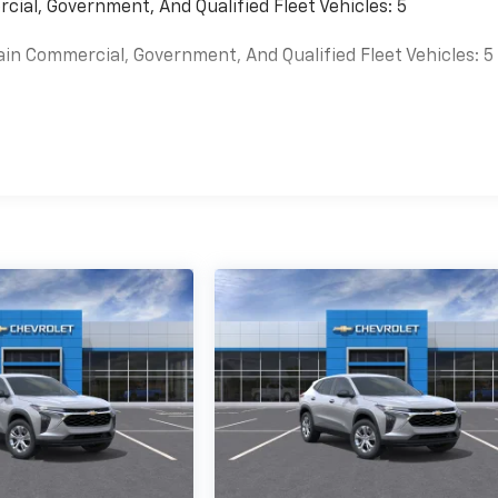
cial, Government, And Qualified Fleet Vehicles: 5
ain Commercial, Government, And Qualified Fleet Vehicles: 5
es