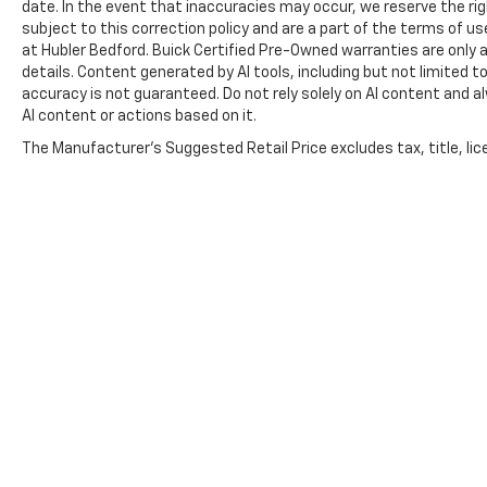
date. In the event that inaccuracies may occur, we reserve the rig
subject to this correction policy and are a part of the terms of u
at Hubler Bedford. Buick Certified Pre-Owned warranties are only a
details. Content generated by AI tools, including but not limited to
accuracy is not guaranteed. Do not rely solely on AI content and alwa
AI content or actions based on it.
The Manufacturer's Suggested Retail Price excludes tax, title, lice
Copyright © 2026
by
DealerOn
|
Sitemap