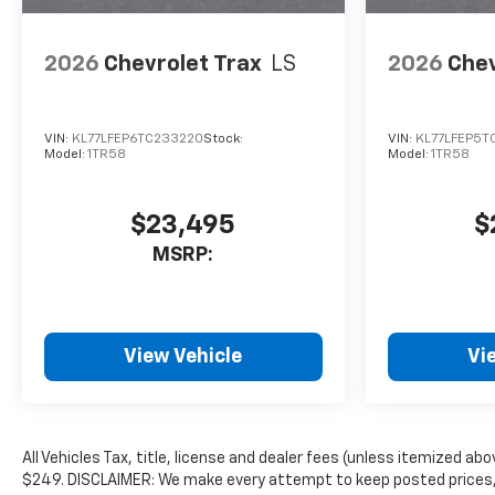
2026
Chevrolet Trax
LS
2026
Chev
VIN:
KL77LFEP6TC233220
Stock:
VIN:
KL77LFEP5T
Model:
1TR58
Model:
1TR58
$23,495
$
MSRP:
View Vehicle
Vi
All Vehicles Tax, title, license and dealer fees (unless itemized abo
$249. DISCLAIMER: We make every attempt to keep posted prices, 