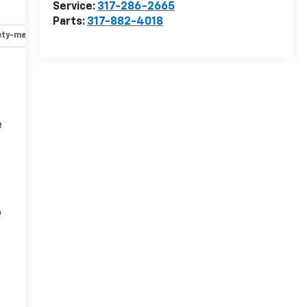
Service:
317-286-2665
Parts:
317-882-4018
ety-mechanical
Options
Specs
e
o