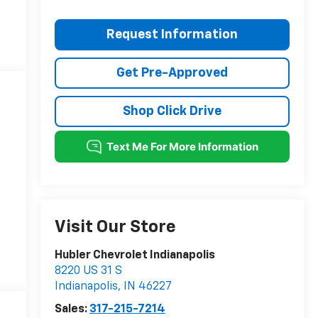
Request Information
Get Pre-Approved
Shop Click Drive
Visit Our Store
Hubler Chevrolet Indianapolis
8220 US 31 S
Indianapolis
,
IN
46227
Sales:
317-215-7214