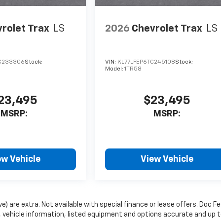
rolet Trax
LS
2026
Chevrolet Trax
LS
C233306
Stock:
VIN:
KL77LFEP6TC245108
Stock:
Model:
1TR58
23,495
$23,495
MSRP:
MSRP:
ew Vehicle
View Vehicle
ve) are extra. Not available with special finance or lease offers. Doc Fe
vehicle information, listed equipment and options accurate and up 