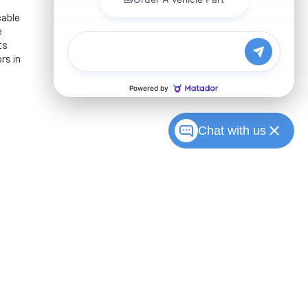
cable
e
ts
rs in
Chat with us
Sales:
317-215-7214