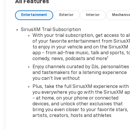
All Features
OPTION PACKAGES
SUNROOF, POWER, DUAL-
Entertainment
Exterior
Interior
Mechanic
PANE, PANORAMIC,
CONVENIENCE PACKAGE
SiriusXM Trial Subscription
includes (C68) automatic
With your trial subscription, get access to al
climate control air
of your favorite entertainment from Sirius
conditioning, (USS) one type-
to enjoy in your vehicle and on the SiriusXM
A and one type-C charging
app - from ad-free music, talk and sports, t
only USB ports, (K4C)
1
comedy, news, podcasts and more
Wireless Charging, (KI6) 120-
Enjoy channels curated by DJs, personalities
volt power outlet, (DD8) inside
and tastemakers for a listening experience
rearview auto-dimming mirror
you can't live without
and (DMS) driver and front
Plus, take the full SiriusXM experience with
passenger illuminated vanity
you everywhere you go with the SiriusXM a
mirrors, covered, sliding visors
- at home, on your phone or connected
(Also includes (TC2) hands
devices, and unlock other exclusives that
free power liftgate. DRIVER
bring you even closer to your favorite stars,
CONFIDENCE PACKAGE
artists, creators, hosts and athletes
includes (UKC) Lane Change
Alert with Side Blind Zone