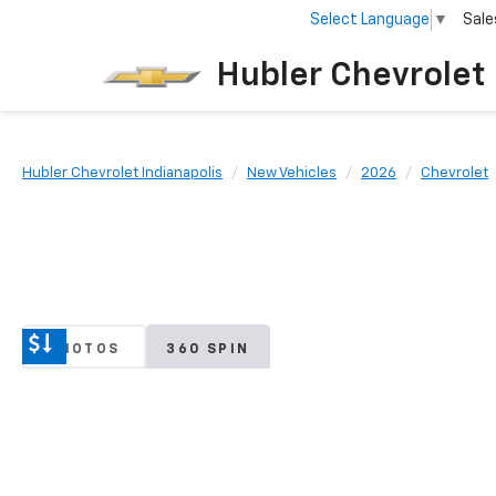
Select Language
▼
Sale
Hubler Chevrolet 
Hubler Chevrolet Indianapolis
New Vehicles
2026
Chevrolet
PHOTOS
360 SPIN