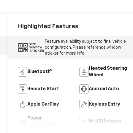
Highlighted Features
Feature availability subject to final vehicle
VIEW
configuration. Please reference window
WINDOW
STICKER
sticker for more info.
Heated Steering
Bluetooth®
Wheel
Remote Start
Android Auto
Apple CarPlay
Keyless Entry
Power
Wi-Fi Hotspot
Tailgate/Liftgate