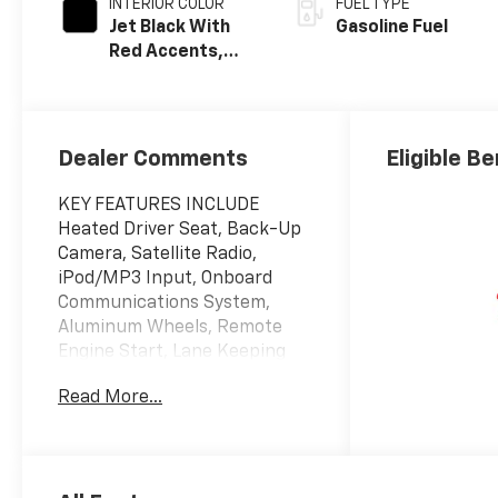
INTERIOR COLOR
FUEL TYPE
Jet Black With
Gasoline Fuel
Red Accents,
Evotex Seat Trim
Dealer Comments
Eligible Be
KEY FEATURES INCLUDE
Heated Driver Seat, Back-Up
Camera, Satellite Radio,
iPod/MP3 Input, Onboard
Communications System,
Aluminum Wheels, Remote
Engine Start, Lane Keeping
Assist, WiFi Hotspot, Heated
Read More...
Seats. MP3 Player, Keyless
Entry, Privacy Glass, Steering
Wheel Controls, Child Safety
Locks.