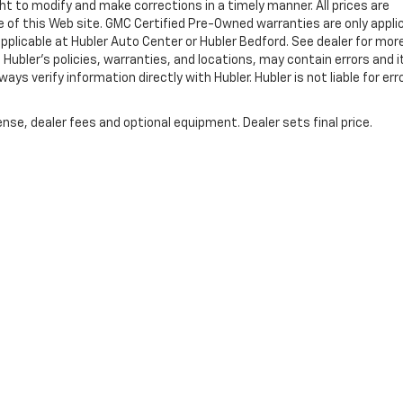
ht to modify and make corrections in a timely manner. All prices are
se of this Web site. GMC Certified Pre-Owned warranties are only appli
pplicable at Hubler Auto Center or Hubler Bedford. See dealer for mor
 Hubler's policies, warranties, and locations, may contain errors and i
ys verify information directly with Hubler. Hubler is not liable for erro
nse, dealer fees and optional equipment. Dealer sets final price.
|
Privacy
| Hubler Chevrolet Indianapolis
|
8220 US 31 S,
Indianapolis,
IN
46227
| 