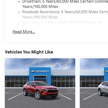
(CVT) (STD). Chevrolet RS
Drivetrain: 5 Years/60,000 Miles Certain Commer
with Apex Red exterior and Jet
Years/100,000 Miles
Black with Red accents
Roadside Assistance: 5 Years/60,000 Miles Cert
interior features a 3 Cylinder
Years/100,000 Miles
Engine with 155 HP at 5600
Warranty: <<< Preliminary 2026 Warranty >>>
RPM*.
Basic: 3 Years/36,000 Miles
Read More...
Maintenance: First Visit: 12 Months/12,000 Mil
EXPERTS CONCLUDE
Great Gas Mileage: 33 MPG
Hwy.
Vehicles You Might Like
Horsepower calculations
based on trim engine
configuration. Fuel economy
calculations based on original
manufacturer data for trim
engine configuration. Please
confirm the accuracy of the
included equipment by calling
us prior to purchase.