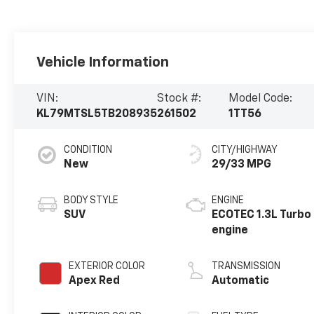
Vehicle Information
VIN:
Stock #:
Model Code:
KL79MTSL5TB208935
261502
1TT56
CONDITION
CITY/HIGHWAY
New
29/33 MPG
BODY STYLE
ENGINE
SUV
ECOTEC 1.3L Turbo
engine
EXTERIOR COLOR
TRANSMISSION
Apex Red
Automatic