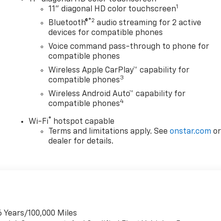
1
11" diagonal HD color touchscreen
®2
Bluetooth®
audio streaming for 2 active
devices for compatible phones
Voice command pass-through to phone for
compatible phones
Wireless Apple CarPlay™ capability for
3
compatible phones
Wireless Android Auto™ capability for
4
compatible phones
®
Wi-Fi
hotspot capable
Terms and limitations apply. See
onstar.com
o
dealer for details.
6 Years/100,000 Miles