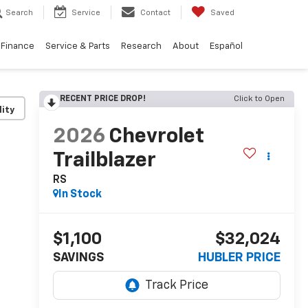
Search
Service
Contact
Saved
Finance
Service & Parts
Research
About
Español
RECENT PRICE DROP!
Click to Open
lity
2026
Chevrolet
Trailblazer
RS
In Stock
$1,100
$32,024
SAVINGS
HUBLER PRICE