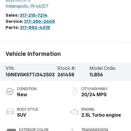
8220 US 31 S
Indianapolis
,
IN
46227
Sales:
317-215-7214
Service:
317-286-2665
Parts:
317-882-4018
Vehicle Information
VIN:
Stock #:
Model Code:
1GNEVGKS7TJ342503
261458
1LB56
CONDITION
CITY/HIGHWAY
New
20/24 MPG
BODY STYLE
ENGINE
SUV
2.5L Turbo engine
EXTERIOR COLOR
TRANSMISSION