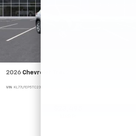
2026
Chevrolet Trax
VIN:
KL77LFEP5TC233306
Stock:
Model:
1TR58
$23,495
MSRP: