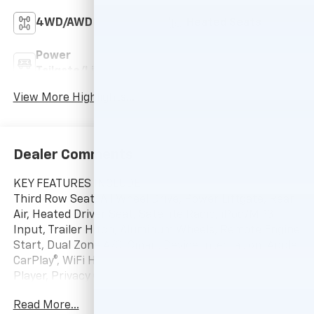
4WD/AWD
Heated Seats
Power
Wi-Fi Hotspot
Tailgate/Liftgate
View More Highlights...
Dealer Comments
KEY FEATURES INCLUDE
Third Row Seat, All Wheel Drive, Power Liftgate, Rear
Air, Heated Driver Seat, Satellite Radio, iPod/MP3
Input, Trailer Hitch, Aluminum Wheels, Remote Engine
Start, Dual Zone A/C, Smart Device Integration, Apple
CarPlay®, WiFi Hotspot, Blind Spot Monitor. MP3
Player, Privacy Glass, Keyless Entry, Remote Trunk
Release, Heated Mirrors.
Read More...