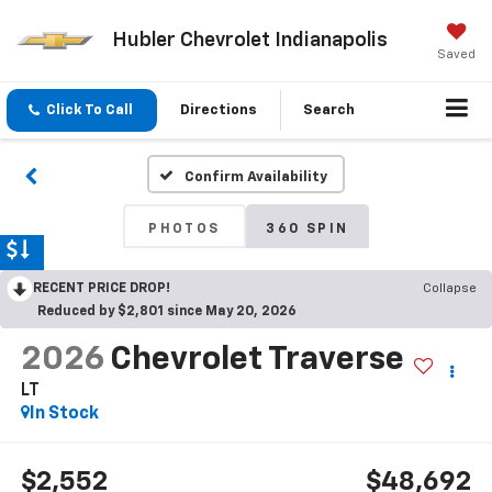
Hubler Chevrolet Indianapolis
Saved
Click To Call
Directions
Search
Confirm Availability
PHOTOS
360 SPIN
RECENT PRICE DROP!
Collapse
Reduced by $2,801 since May 20, 2026
2026
Chevrolet Traverse
LT
In Stock
$2,552
$48,692