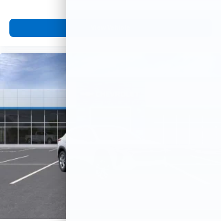
View Vehicle