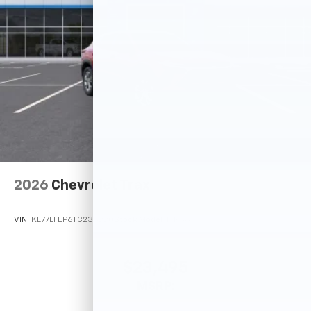
2026
Chevrolet Trax
VIN:
KL77LFEP6TC233220
Stock:
Model:
1TR58
$23,495
MSRP: