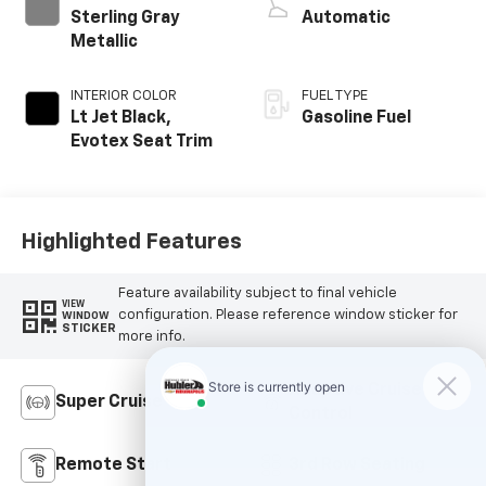
Sterling Gray
Automatic
Metallic
INTERIOR COLOR
FUEL TYPE
Lt Jet Black,
Gasoline Fuel
Evotex Seat Trim
Highlighted Features
Feature availability subject to final vehicle
VIEW
configuration. Please reference window sticker for
WINDOW
STICKER
more info.
Adaptive Cruise
Super Cruise
Control
Remote Start
3rd Row Seating