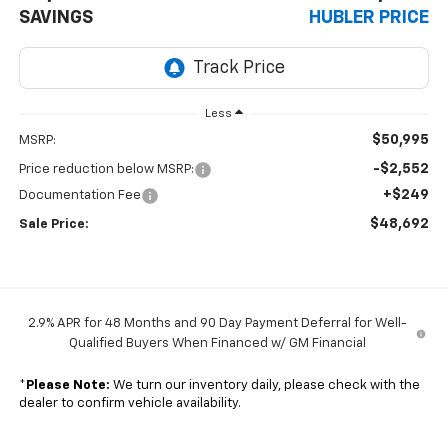
SAVINGS
HUBLER PRICE
Less
$50,995
MSRP:
-$2,552
Price reduction below MSRP:
+$249
Documentation Fee
$48,692
Sale Price:
2.9% APR for 48 Months and 90 Day Payment Deferral for Well-
Qualified Buyers When Financed w/ GM Financial
*
Please Note:
We turn our inventory daily, please check with the
dealer to confirm vehicle availability.