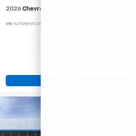
2026
Chevrolet Trax
VIN:
KL77LFEP6TC233363
Stock:
Model:
1TR58
$23,495
MSRP:
View Vehicle