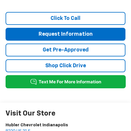
Click To Call
Request Information
Get Pre-Approved
Shop Click Drive
Visit Our Store
Hubler Chevrolet Indianapolis