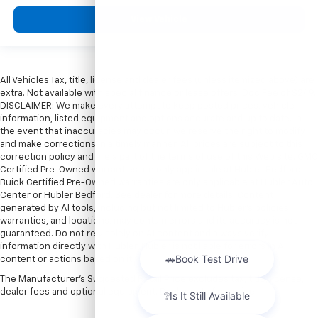
View Vehicle
All Vehicles Tax, title, license and dealer fees (unless itemized above) are
extra. Not available with special finance or lease offers. Doc Fee of $249.
DISCLAIMER: We make every attempt to keep posted prices, vehicle
information, listed equipment and options accurate and up to date. In
the event that inaccuracies may occur, we reserve the right to modify
and make corrections in a timely manner. All prices are subject to this
correction policy and are a part of the terms of use of this Web site. GMC
Certified Pre-Owned warranties are only applicable at Hubler Bedford.
Buick Certified Pre-Owned warranties are only applicable at Hubler Auto
Center or Hubler Bedford. See dealer for more details. Content
generated by AI tools, including but not limited to Hubler's policies,
warranties, and locations, may contain errors and its accuracy is not
guaranteed. Do not rely solely on AI content and always verify
information directly with Hubler. Hubler is not liable for errors in AI
content or actions based on it.
The Manufacturer's Suggested Retail Price excludes tax, title, license,
dealer fees and optional equipment. Dealer sets final price.