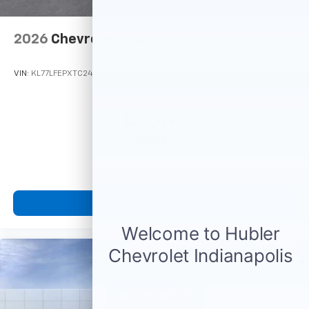
2026
Chevrolet Trax
VIN:
KL77LFEPXTC245032
Stock:
Model:
1TR58
$23,495
MSRP:
View Vehicle