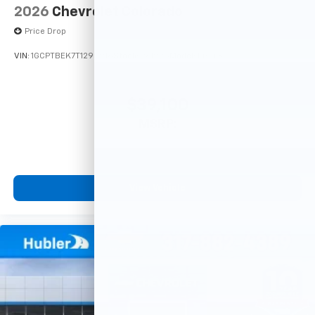
2026
Chevrolet Colorado
Price Drop
VIN:
1GCPTBEK7T1295916
Stock:
261925
Model:
14C43
$39,100
MSRP:
View Vehicle