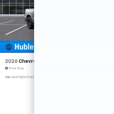
2026
Chevrolet Colorado
Price Drop
VIN:
1GCPTBEK3T1276053
Stock:
261698
Model:
14C43
$39,750
MSRP: