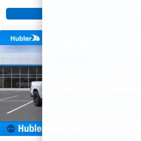
View Vehicle