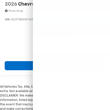
2026
Chevrolet Colorado
Price Drop
VIN:
1GCPTBEK8T1276338
Stock:
261719
Model:
14C43
$39,750
MSRP:
View Vehicle
All Vehicles Tax, title, license and dealer fees (unless itemized above) are
extra. Not available with special finance or lease offers. Doc Fee of $249.
DISCLAIMER: We make every attempt to keep posted prices, vehicle
information, listed equipment and options accurate and up to date. In
the event that inaccuracies may occur, we reserve the right to modify
and make corrections in a timely manner. All prices are subject to this