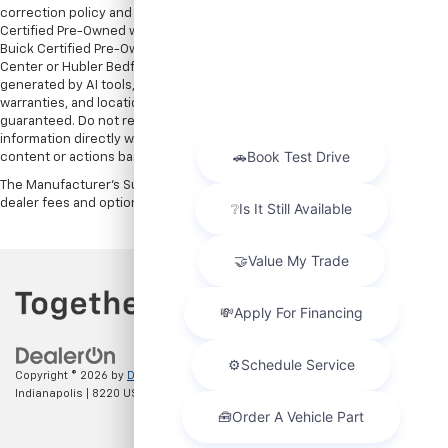
correction policy and are a part of the terms of use of this Web site. GMC
Certified Pre-Owned warranties are only applicable at Hubler Bedford.
Buick Certified Pre-Owned warranties are only applicable at Hubler Auto
Center or Hubler Bedford. See dealer for more details. Content
generated by AI tools, including but not limited to Hubler's policies,
warranties, and locations, may contain errors and its accuracy is not
guaranteed. Do not rely solely on AI content and always verify
information directly with Hubler. Hubler is not liable for errors in AI
content or actions based on it.
The Manufacturer's Suggested Retail Price excludes tax, title, license,
dealer fees and optional equipment. Dealer sets final price.
Copyright © 2026
by
DealerOn
|
Sitemap
|
Privacy
| Hubler Chevrolet
Indianapolis
|
8220 US 31 S,
Indianapolis,
IN
46227
| Sales:
317-215-7214