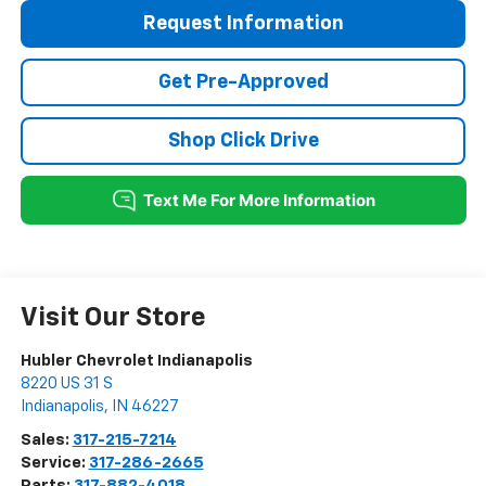
Request Information
Get Pre-Approved
Shop Click Drive
Visit Our Store
Hubler Chevrolet Indianapolis
8220 US 31 S
Indianapolis
,
IN
46227
Sales:
317-215-7214
Service:
317-286-2665
Parts:
317-882-4018