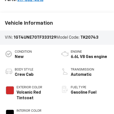
Vehicle Information
VIN:
1GT4UNE70TF333129
Model Code:
TK20743
CONDITION
ENGINE
New
6.6L V8 Gas engine
BODY STYLE
TRANSMISSION
Crew Cab
Automatic
EXTERIOR COLOR
FUEL TYPE
Volcanic Red
Gasoline Fuel
Tintcoat
INTERIOR COLOR