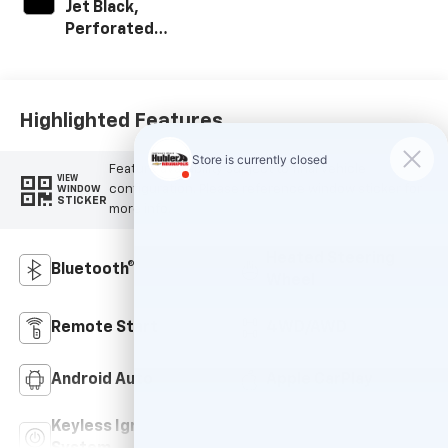
Jet Black,
Perforated
Leather-
Appointed Front
Outboard Seating
Positions
Highlighted Features
Feature availability subject to final vehicle
VIEW
configuration. Please reference window sticker for
WINDOW
STICKER
more info.
Heated Steering
Bluetooth®
Wheel
Remote Start
4WD/AWD
Android Auto
Apple CarPlay
Keyless Ignition
Leather Seats