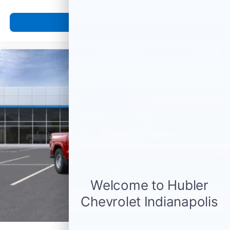
listen to files stored on your phone or
Bluetooth® digital media device
View Vehicle
6-speaker audio system
Speakers are positioned throughout the
cabin for outstanding sound quality and an
enjoyable listening experience