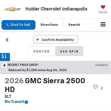
Hubler Chevrolet Indianapolis
Saved
Click To Call
Directions
Search
Confirm Availability
PHOTOS
360 SPIN
RECENT PRICE DROP!
Collapse
Reduced by $1,000 since Aug 04, 2026
2026
GMC Sierra 2500
HD
SLT
In Transit