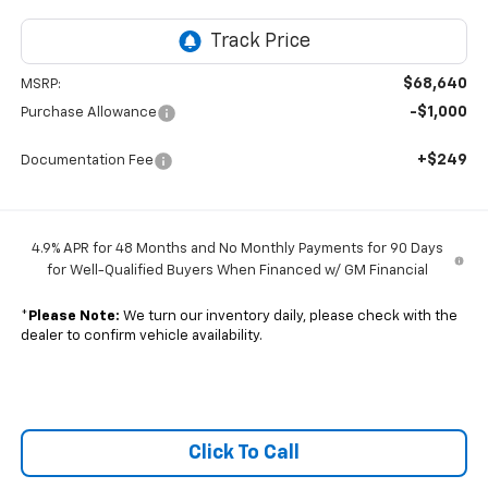
$68,640
MSRP:
-$1,000
Purchase Allowance
+$249
Documentation Fee
4.9% APR for 48 Months and No Monthly Payments for 90 Days
for Well-Qualified Buyers When Financed w/ GM Financial
*
Please Note:
We turn our inventory daily, please check with the
dealer to confirm vehicle availability.
Click To Call