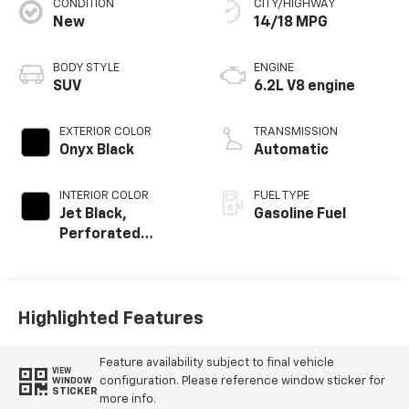
CONDITION
CITY/HIGHWAY
New
14/18 MPG
BODY STYLE
ENGINE
SUV
6.2L V8 engine
EXTERIOR COLOR
TRANSMISSION
Onyx Black
Automatic
INTERIOR COLOR
FUEL TYPE
Jet Black,
Gasoline Fuel
Perforated
Leather Seating
Surfaces
Highlighted Features
Feature availability subject to final vehicle
VIEW
configuration. Please reference window sticker for
WINDOW
STICKER
more info.