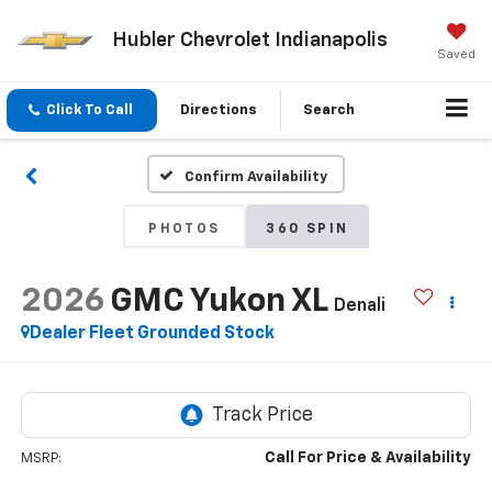
Hubler Chevrolet Indianapolis
Saved
Click To Call
Directions
Search
Confirm Availability
PHOTOS
360 SPIN
2026
GMC Yukon XL
Denali
Dealer Fleet Grounded Stock
Call For Price & Availability
MSRP: