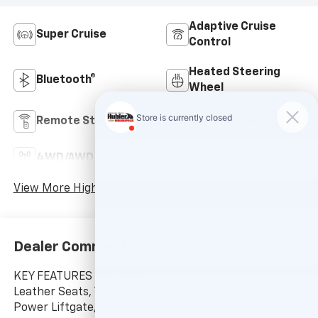
Adaptive Cruise
Super Cruise
Control
Heated Steering
Bluetooth®
Wheel
Remote Start
3rd Row Seating
4WD/AWD
Android Auto
View More Highlights...
Dealer Comments
KEY FEATURES INCLUDE
Leather Seats, Third Row Seat, Quad Bucket Seats,
Power Liftgate, Rear Air, Heated Driver Seat, Heated