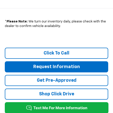
*
Please Note:
We turn our inventory daily, please check with the
dealer to confirm vehicle availability.
Click To Call
Request Information
Get Pre-Approved
Shop Click Drive