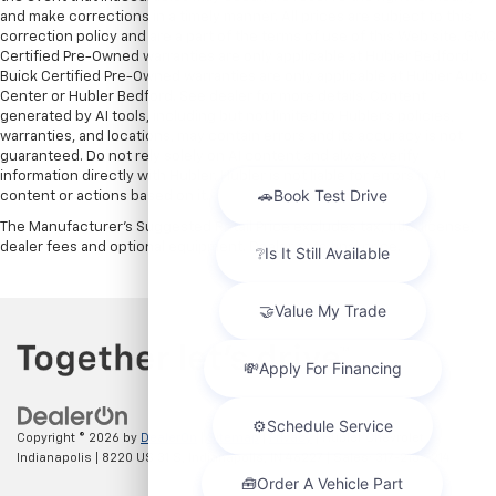
and make corrections in a timely manner. All prices are subject to this
correction policy and are a part of the terms of use of this Web site. GMC
Certified Pre-Owned warranties are only applicable at Hubler Bedford.
Buick Certified Pre-Owned warranties are only applicable at Hubler Auto
Center or Hubler Bedford. See dealer for more details. Content
generated by AI tools, including but not limited to Hubler's policies,
warranties, and locations, may contain errors and its accuracy is not
guaranteed. Do not rely solely on AI content and always verify
information directly with Hubler. Hubler is not liable for errors in AI
content or actions based on it.
The Manufacturer's Suggested Retail Price excludes tax, title, license,
dealer fees and optional equipment. Dealer sets final price.
Copyright © 2026
by
DealerOn
|
Sitemap
|
Privacy
| Hubler Chevrolet
Indianapolis
|
8220 US 31 S,
Indianapolis,
IN
46227
| Sales:
317-215-7214