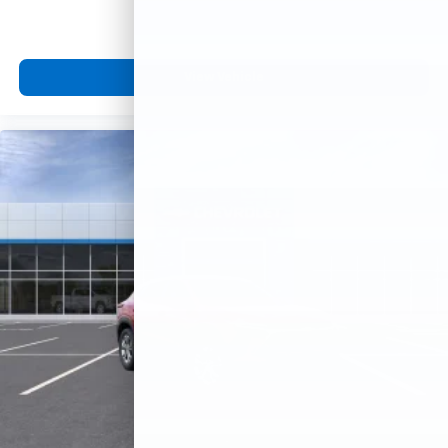
View Vehicle