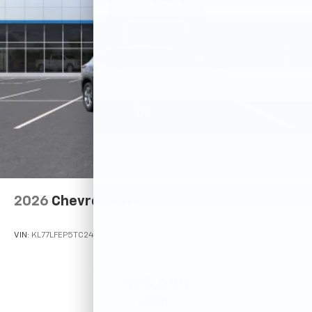
2026
Chevrolet Trax
VIN:
KL77LFEP5TC242619
Stock:
Model:
1TR58
$23,495
MSRP: