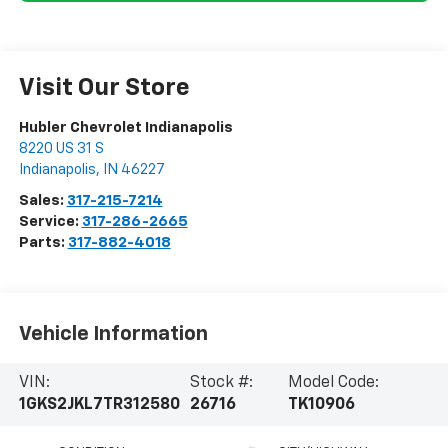
Visit Our Store
Hubler Chevrolet Indianapolis
8220 US 31 S
Indianapolis
,
IN
46227
Sales:
317-215-7214
Service:
317-286-2665
Parts:
317-882-4018
Vehicle Information
VIN:
Stock #:
Model Code:
1GKS2JKL7TR312580
26716
TK10906