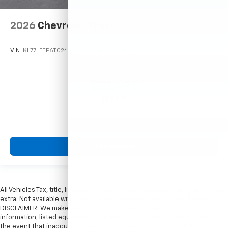
2026
Chevrolet Trax
VIN:
KL77LFEP6TC242192
Stock:
Model:
1TR58
$23,495
MSRP:
View Vehicle
All Vehicles Tax, title, license and dealer fees (unless itemized above) are
extra. Not available with special finance or lease offers. Doc Fee of $249.
DISCLAIMER: We make every attempt to keep posted prices, vehicle
information, listed equipment and options accurate and up to date. In
the event that inaccuracies may occur, we reserve the right to modify