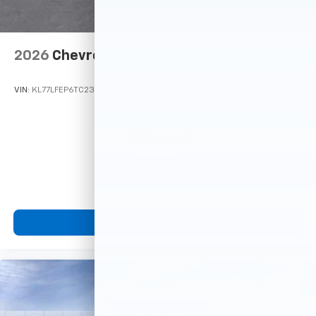
2026
Chevrolet Trax
VIN:
KL77LFEP6TC233220
Stock:
Model:
1TR58
$23,495
MSRP:
View Vehicle