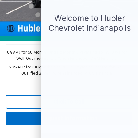
Bonus Cash
-$2,000
Customer Cash
-$1,250
Documentation Fee
+$249
1
/
54
Sale Price:
$74,352
Photos
0% APR for 60 Months and No Monthly Payments for 90 Days for
Well-Qualified Buyers When Financed w/ GM Financial
5.9% APR for 84 Months and 90 Day Payment Deferral for Well-
Qualified Buyers When Financed w/ GM Financial
Click To Call
Request Information