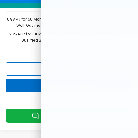
Photos
0% APR for 60 Months and No Monthly Payments for 90 Days for
Well-Qualified Buyers When Financed w/ GM Financial
5.9% APR for 84 Months and 90 Day Payment Deferral for Well-
Qualified Buyers When Financed w/ GM Financial
Click To Call
Request Information