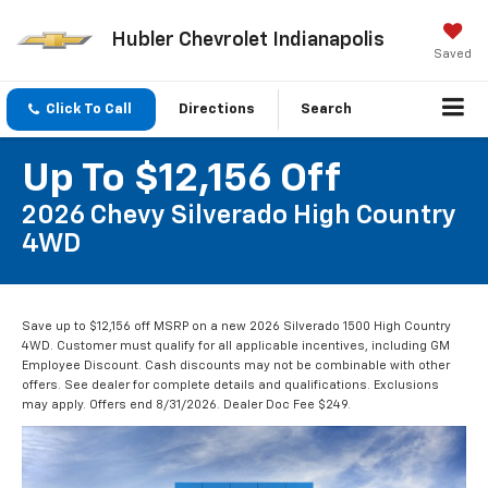
Hubler Chevrolet Indianapolis
Saved
Click To Call
Directions
Search
Up To $12,156 Off
2026 Chevy Silverado High Country
4WD
Save up to $12,156 off MSRP on a new 2026 Silverado 1500 High Country
4WD. Customer must qualify for all applicable incentives, including GM
Employee Discount. Cash discounts may not be combinable with other
offers. See dealer for complete details and qualifications. Exclusions
may apply. Offers end 8/31/2026. Dealer Doc Fee $249.