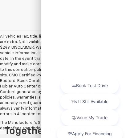
Show: 12
All Vehicles Tax, title, license and dealer fees (unless itemized above)
are extra. Not available with special finance or lease offers. Doc Fee of
$249. DISCLAIMER: We make every attempt to keep posted prices,
vehicle information, listed equipment and options accurate and up to
date. In the event that inaccuracies may occur, we reserve the right to
modify and make corrections in a timely manner. All prices are subject
to this correction policy and are a part of the terms of use of this Web
site. GMC Certified Pre-Owned warranties are only applicable at Hubler
Bedford. Buick Certified Pre-Owned warranties are only applicable at
Hubler Auto Center or Hubler Bedford. See dealer for more details.
Content generated by AI tools, including but not limited to Hubler's
policies, warranties, and locations, may contain errors and its
accuracy is not guaranteed. Do not rely solely on AI content and
always verify information directly with Hubler. Hubler is not liable for
errors in AI content or actions based on it.
The Manufacturer's Suggested Retail Price excludes tax, title, license,
dealer fees and optional equipment. Dealer sets final price.