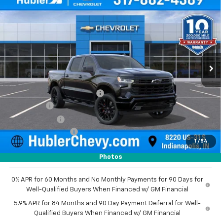
$70,059
New
2026
Chevrolet Silverado 1500
RST
$8,205
HUBLER PRICE
SAVINGS
Price Drop
VIN:
1GCUKEEL9TZ396635
Stock:
261559
Model:
CK10543
Ext.
Int.
In Stock
Less
MSRP:
$78,015
Price reduction below MSRP:
-$4,955
Bonus Cash
-$2,000
Customer Cash
-$1,250
Documentation Fee
+$249
1
/
54
Sale Price:
$70,059
Photos
0% APR for 60 Months and No Monthly Payments for 90 Days for
Well-Qualified Buyers When Financed w/ GM Financial
5.9% APR for 84 Months and 90 Day Payment Deferral for Well-
Qualified Buyers When Financed w/ GM Financial