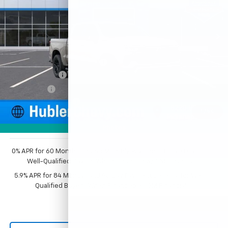
Ext.
Int.
In Stock
Less
MSRP:
$68,009
Price reduction below MSRP:
-$3,976
Customer Cash
-$4,250
Bonus Cash
-$1,750
Documentation Fee
+$249
1
/
54
Sale Price:
$58,282
Photos
0% APR for 60 Months and No Monthly Payments for 90 Days for
Well-Qualified Buyers When Financed w/ GM Financial
5.9% APR for 84 Months and 90 Day Payment Deferral for Well-
Qualified Buyers When Financed w/ GM Financial