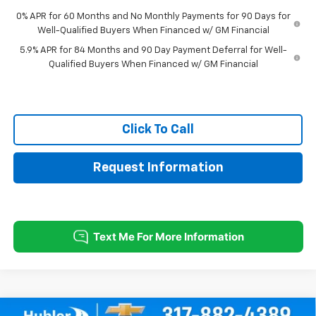
0% APR for 60 Months and No Monthly Payments for 90 Days for
Well-Qualified Buyers When Financed w/ GM Financial
5.9% APR for 84 Months and 90 Day Payment Deferral for Well-
Qualified Buyers When Financed w/ GM Financial
Click To Call
Request Information
Compare Vehicle