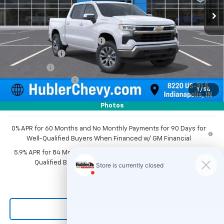
Less
MSRP:
$54,995
Price reduction below MSRP:
-$2,768
Customer Cash
-$1,500
Bonus Cash
-$750
Documentation Fee
+$249
1
/
54
Sale Price:
$50,226
Photos
0% APR for 60 Months and No Monthly Payments for 90 Days for
Well-Qualified Buyers When Financed w/ GM Financial
5.9% APR for 84 Months and 90 Day Payment Deferral for Well-
Qualified Buyers When Financed w/ GM Financial
Click To Call