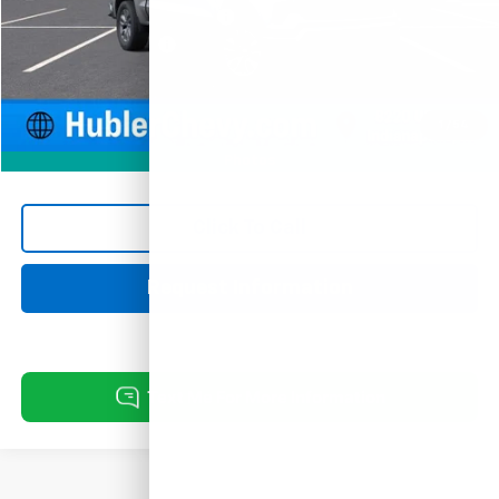
Price reduction below MSRP:
-$3,526
Documentation Fee
+$249
Sale Price:
$51,318
1
/
54
Photos
Click To Call
Request Information