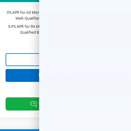
0% APR for 60 Months and No Monthly Payments for 90 Days for
Well-Qualified Buyers When Financed w/ GM Financial
5.9% APR for 84 Months and 90 Day Payment Deferral for Well-
Qualified Buyers When Financed w/ GM Financial
Click To Call
Request Information