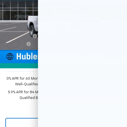
Ext.
Int.
Dealer Fleet Grounded Stock
Less
MSRP:
$49,195
Price reduction below MSRP:
-$2,351
Customer Cash
-$2,000
Bonus Cash
-$750
Documentation Fee
+$249
1
/
54
Sale Price:
$44,343
Photos
0% APR for 60 Months and No Monthly Payments for 90 Days for
Well-Qualified Buyers When Financed w/ GM Financial
5.9% APR for 84 Months and 90 Day Payment Deferral for Well-
Qualified Buyers When Financed w/ GM Financial
Click To Call