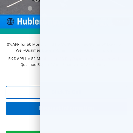
Bonus Cash
-$750
Documentation Fee
+$249
1
/
54
Sale Price:
$44,343
Photos
0% APR for 60 Months and No Monthly Payments for 90 Days for
Well-Qualified Buyers When Financed w/ GM Financial
5.9% APR for 84 Months and 90 Day Payment Deferral for Well-
Qualified Buyers When Financed w/ GM Financial
Click To Call
Request Information