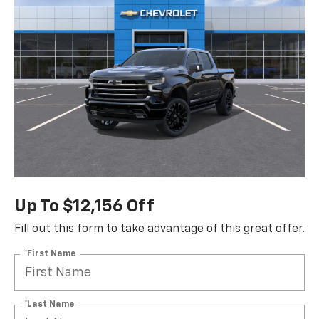
Up To $12,156 Off
Fill out this form to take advantage of this great offer.
*First Name
*Last Name