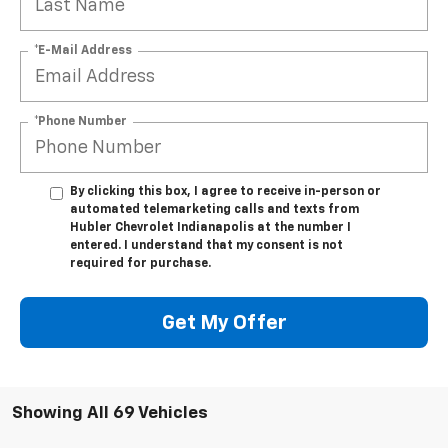
*E-Mail Address
*Phone Number
By clicking this box, I agree to receive in-person or
automated telemarketing calls and texts from
Hubler Chevrolet Indianapolis at the number I
entered. I understand that my consent is not
required for purchase.
Get My Offer
Showing All 69 Vehicles