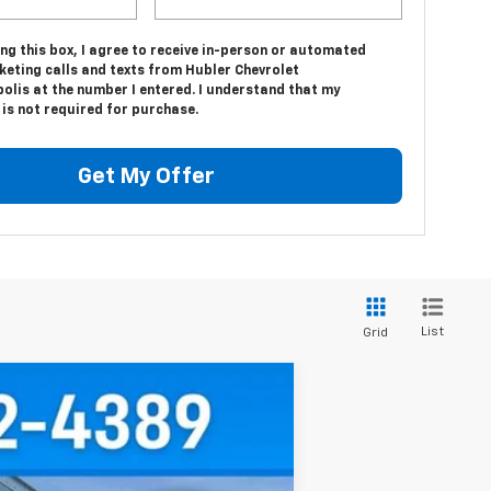
ing this box, I agree to receive in-person or automated
keting calls and texts from Hubler Chevrolet
olis at the number I entered. I understand that my
is not required for purchase.
Get My Offer
List
Grid
$67,611
HUBLER PRICE
Ext.
Int.