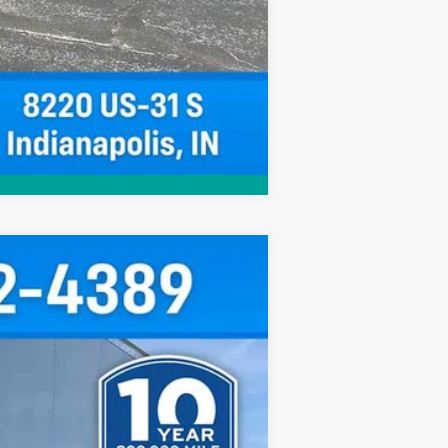
Compare Vehicle
$67,092
HUBLER PRICE
Ext.
Int.
$67,367