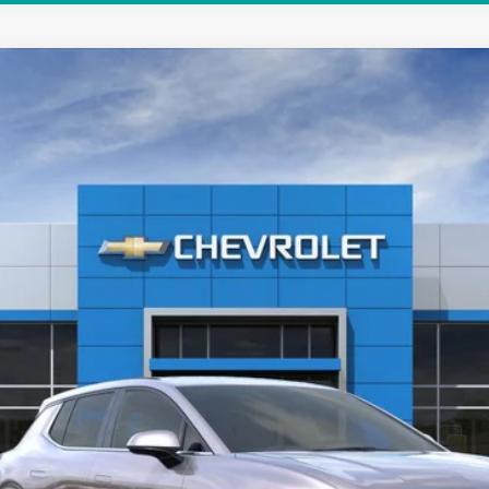
LT
$35,788
HUBLER PRICE
Less