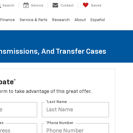
Search
Service
Contact
Saved
Finance
Service & Parts
Research
About
Español
ansmissions, And Transfer Cases
bate*
 form to take advantage of this great offer.
*Last Name
ss
*Phone Number