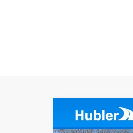
New
2024
Chevrolet Low Cab F
$5
VIN:
54DCDW1D0RS212884
Stock:
240590
M
SAVINGS
In Stock