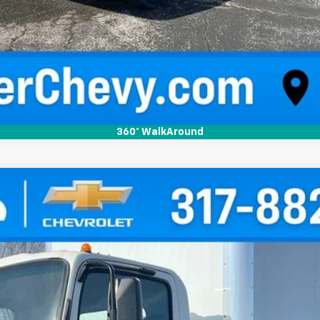
360° WalkAround
orward 4500 HG
el:
CP33003
Less