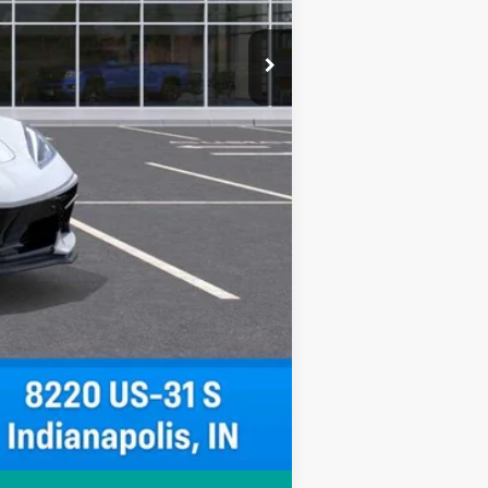
Compare Vehicle