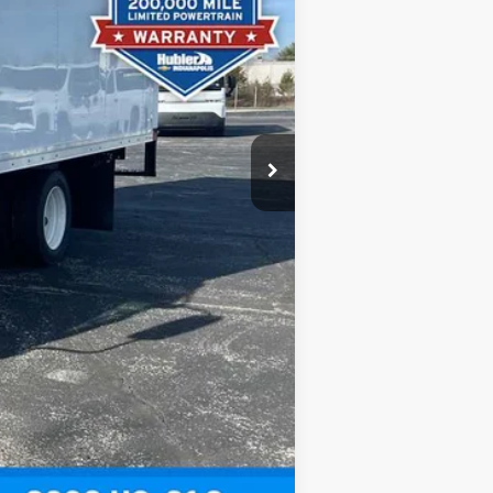
-$14,129
+$13,605
+$249
$67,092