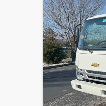
MSRP:
Price reduction below MSRP:
18' Box
Documentation Fee
Sale Price: