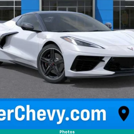
Request Information
Photos