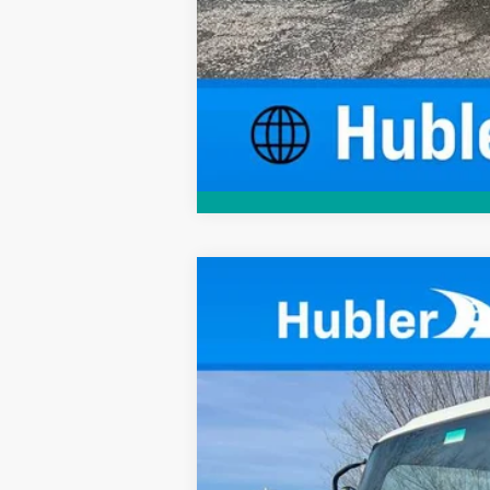
New
2024
Chevrolet Low Cab F
$524
VIN:
54DCDW1D9RS222717
Stock:
241135
Mod
SAVINGS
In Stock
MSRP: