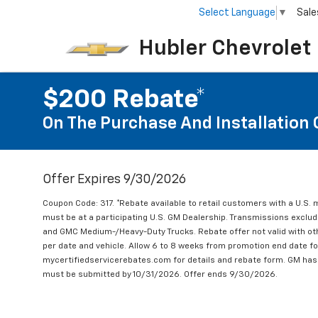
Select Language
▼
Sale
Hubler Chevrolet 
$200 Rebate*
On The Purchase And Installation 
Offer Expires 9/30/2026
Coupon Code: 317. *Rebate available to retail customers with a U.S. 
must be at a participating U.S. GM Dealership. Transmissions excl
and GMC Medium-/Heavy-Duty Trucks. Rebate offer not valid with oth
per date and vehicle. Allow 6 to 8 weeks from promotion end date for
mycertifiedservicerebates.com for details and rebate form. GM has 
must be submitted by 10/31/2026. Offer ends 9/30/2026.