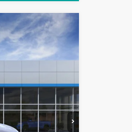
Ext.
Int.
$35,290
+$249
$35,788