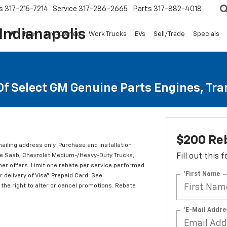
s
317-215-7214
Service
317-286-2665
Parts
317-882-4018
Indianapolis
New
Pre-Owned
Work Trucks
EVs
Sell/Trade
Specials
Of Select GM Genuine Parts Engines, Tr
$200 Re
mailing address only. Purchase and installation
ude Saab, Chevrolet Medium-/Heavy-Duty Trucks,
Fill out this
er offers. Limit one rebate per service performed
*First Name
 delivery of Visa® Prepaid Card. See
the right to alter or cancel promotions. Rebate
*E-Mail Addre