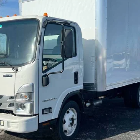
Less
Request Information