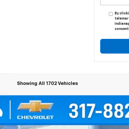
By click
telemar
Indianap
consent 
Showing All 1702 Vehicles
orward 4500 HG
odel:
CP33003