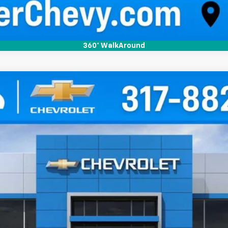
360° WalkAround
tingray
3LT
el:
1YC67
Less