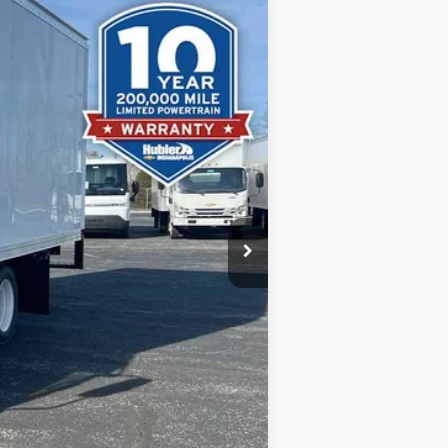
$67,367
-$13,610
+$13,605
+$249
$67,611