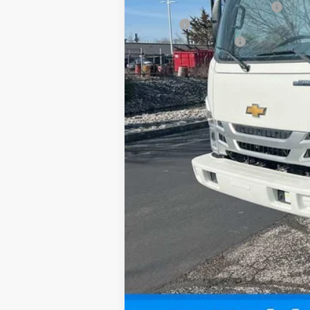
Price reduction below MSRP:
18' Box
Documentation Fee
Sale Price: