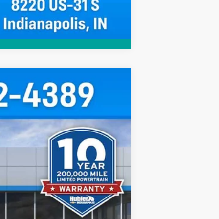
Compare Vehicle
$96,049
HUBLER PRICE
Ext.
Int.
$108,015
-$12,215
+$249
$96,049