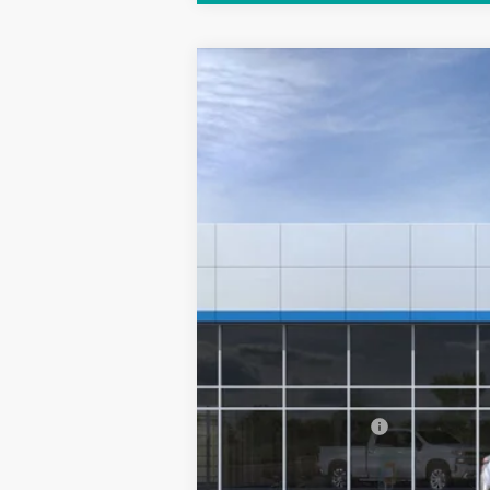
New
2025
Chevrolet Equinox EV
VIN:
3GN7DMRP3SS256808
Model:
1MB48
In Stock
MSRP:
Documentation Fee
Sale Price: