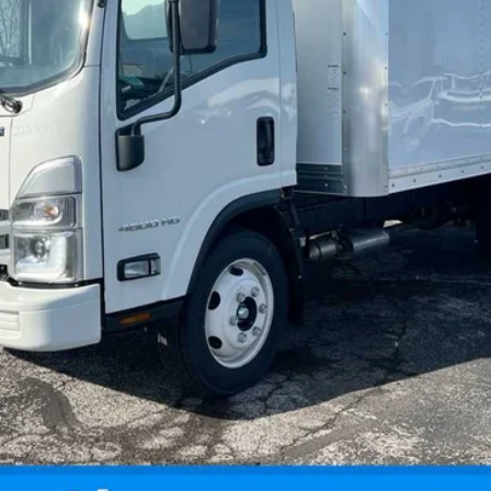
Request Information