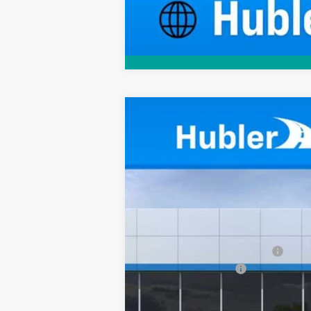
New
2025
Chevrolet Corvette S
$12,215
Price Drop
SAVINGS
VIN:
1G1YC3D47S5107263
Stock:
251555
Mod
In Stock
MSRP:
Price reduction below MSRP:
Documentation Fee
Sale Price: