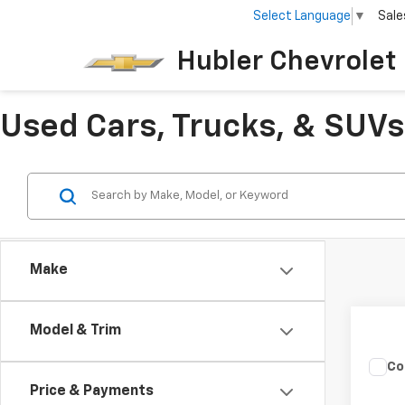
Select Language
▼
Sale
Hubler Chevrolet 
Used Cars, Trucks, & SUVs 
Make
Model & Trim
Co
Use
Price & Payments
Silv