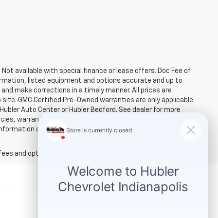
. Not available with special finance or lease offers. Doc Fee of
rmation, listed equipment and options accurate and up to
and make corrections in a timely manner. All prices are
b site. GMC Certified Pre-Owned warranties are only applicable
 Hubler Auto Center or Hubler Bedford. See dealer for more
licies, warranties, and locations, may contain errors and its
ormation directly with Hubler. Hubler is not liable for errors in
fees and optional equipment. Dealer sets final price.