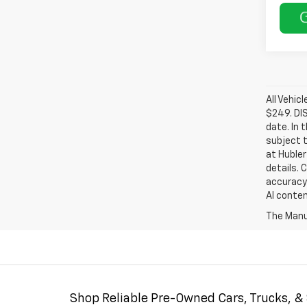
All Vehic
$249. DI
date. In 
subject t
at Hubler
details. 
accuracy 
AI conten
The Manuf
Shop Reliable Pre-Owned Cars, Trucks, &