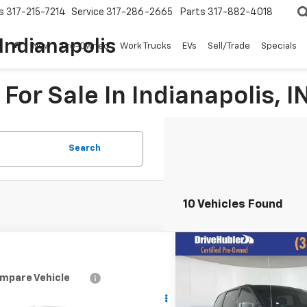
s
317-215-7214
Service
317-286-2665
Parts
317-882-4018
Indianapolis
New
Pre-Owned
Work Trucks
EVs
Sell/Trade
Specials
For Sale In Indianapolis, I
Search
10 Vehicles Found
Compare Vehicle
$4,0
Used
2011
Chrysler To
Country
Touring-L
HUBLER PR
mpare Vehicle
Call for Pricing &
d
2011
Chevrolet
erado 1500
LT
Price Drop