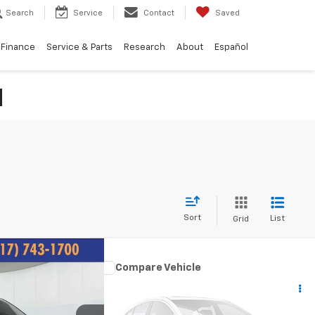
Search
Service
Contact
Saved
Finance
Service & Parts
Research
About
Español
N
Sort
List
Grid
99
Compare Vehicle
Comments
wn &
$9,082
Used
2011
Chrysler Town &
ICE:
Country
Touring-L
BEST PRICE