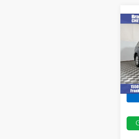
Co
Use
VIN:
5J
Model
237,5