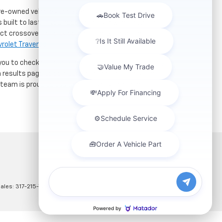
re-owned vehicles. Located just a short drive for
 built to last. If you need serious towing power for
ct crossover for city commuting will love the
rolet Traverse
.
 you to check out our latest
used Chevrolet specials
h results page to compare mileage, features, and
r team is proud to assist car buyers throughout
Sales:
317-215-7214