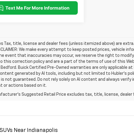
les Tax, title, license and dealer fees (unless itemized above) are extra
SCLAIMER: We make every attempt to keep posted prices, vehicle info
the event that inaccuracies may occur, we reserve the right to modify 
o this correction policy and are a part of the terms of use of this We
 Bedford. Buick Certified Pre-Owned warranties are only applicable at
Content generated by AI tools, including but not limited to Hubler's po
is not guaranteed. Do not rely solely on AI content and always verify inf
t or actions based on it.
acturer's Suggested Retail Price excludes tax, title, license, dealer 
 SUVs Near Indianapolis