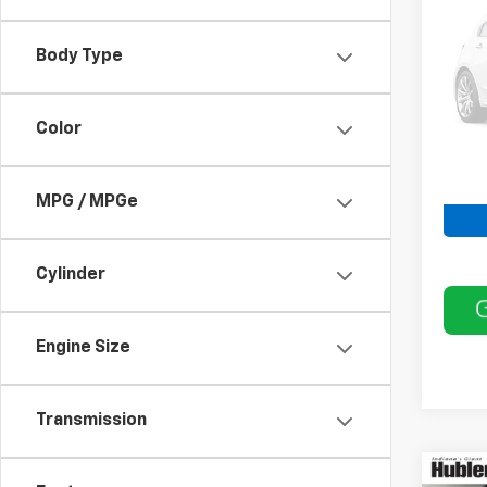
VIN:
3
Body Type
Model
186,6
Color
MPG / MPGe
Cylinder
Engine Size
Transmission
Co