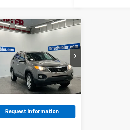
mpare Vehicle
$7,248
d
2011
Kia Sorento
LX
BEST PRICE:
YKT4A1XBG124076
Stock:
T14537A
72222
Less
12 mi
Ext.
Int.
Price:
$6,999
ee:
+$249
et Price
$7,248
Request Information