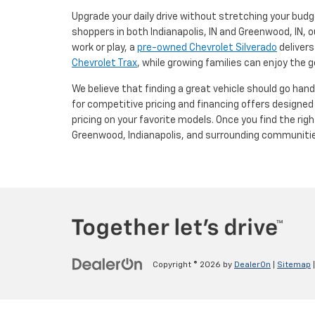
Upgrade your daily drive without stretching your budg
shoppers in both Indianapolis, IN and Greenwood, IN, o
work or play, a
pre-owned Chevrolet Silverado
delivers
Chevrolet Trax
, while growing families can enjoy the
We believe that finding a great vehicle should go han
for competitive pricing and financing offers designe
pricing on your favorite models. Once you find the righ
Greenwood, Indianapolis, and surrounding communiti
Copyright © 2026
by
DealerOn
|
Sitemap