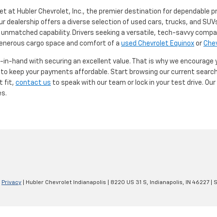
et at Hubler Chevrolet, Inc., the premier destination for dependable p
ur dealership offers a diverse selection of used cars, trucks, and SUVs
 unmatched capability. Drivers seeking a versatile, tech-savvy compa
 generous cargo space and comfort of a
used Chevrolet Equinox
or
Chev
d-in-hand with securing an excellent value. That is why we encourage
d to keep your payments affordable. Start browsing our current searc
t fit,
contact us
to speak with our team or lock in your test drive. Ou
es.
|
Privacy
| Hubler Chevrolet Indianapolis
|
8220 US 31 S,
Indianapolis,
IN
46227
| 