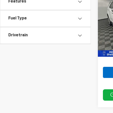
Features
Use
LTZ
Fuel Type
VIN:
2C
Model:
175,8
Drivetrain
Retail 
Doc F
Best P