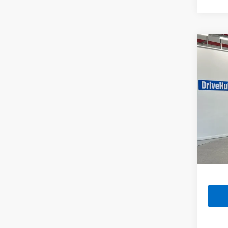
Co
Use
VIN:
5X
Model:
187,8
Retail 
Doc F
Intern