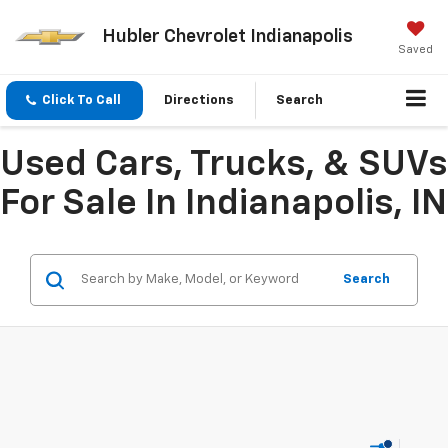
Hubler Chevrolet Indianapolis
Saved
Click To Call
Directions
Search
Used Cars, Trucks, & SUVs
For Sale In Indianapolis, IN
Search