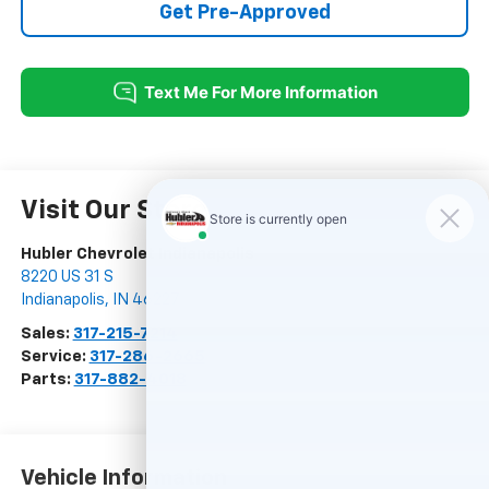
Get Pre-Approved
Visit Our Store
Hubler Chevrolet Indianapolis
8220 US 31 S
Indianapolis
,
IN
46227
Sales:
317-215-7214
Service:
317-286-2665
Parts:
317-882-4018
Vehicle Information