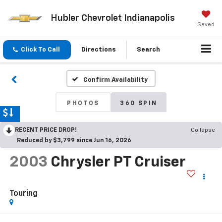
Hubler Chevrolet Indianapolis
Saved
Click To Call
Directions
Search
Confirm Availability
PHOTOS
360 SPIN
RECENT PRICE DROP!
Collapse
Reduced by $3,799 since Jun 16, 2026
2003
Chrysler PT Cruiser
Touring