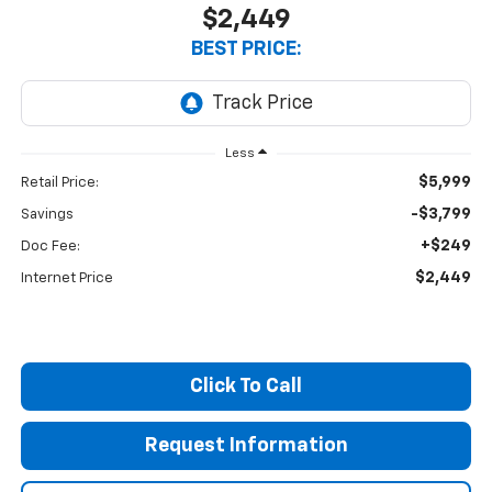
$2,449
BEST PRICE:
Less
$5,999
Retail Price:
-$3,799
Savings
+$249
Doc Fee:
$2,449
Internet Price
Click To Call
Request Information