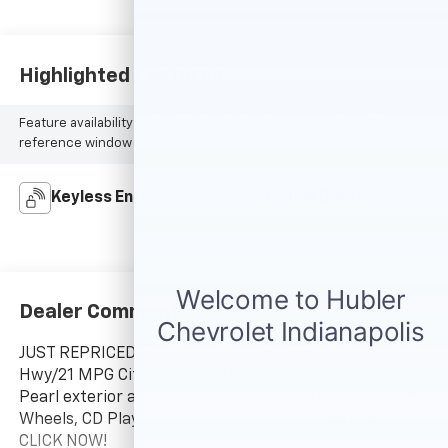
Highlighted Features
Feature availability subject to final vehicle configuration. Please
reference window sticker for more info.
Keyless Entry
Cruise Control
Dealer Comments
JUST REPRICED FROM $5,999, FUEL EFFICIENT 29 MPG
Hwy/21 MPG City! Touring trim, Inferno Red Tinted
Pearl exterior and Dark Slate Gray interior. Aluminum
Wheels, CD Player. 4 Star Driver Front Crash Rating.
CLICK NOW!