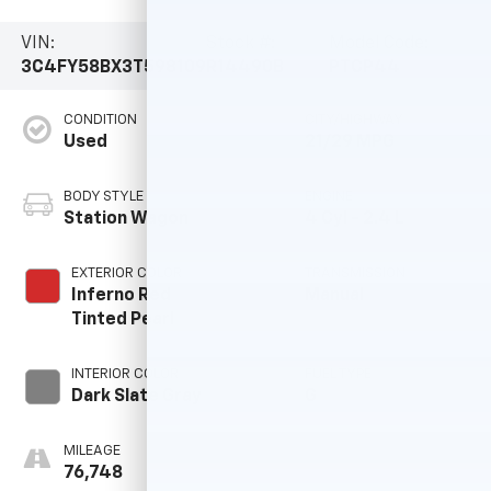
VIN:
Stock #:
Model Code:
3C4FY58BX3T598109
R14490B
PTCP44
CONDITION
CITY/HIGHWAY
Used
21/29 MPG
BODY STYLE
ENGINE
Station Wagon
4 Cyl - 2.4 L
EXTERIOR COLOR
TRANSMISSION
Inferno Red
Manual
Tinted Pearl
INTERIOR COLOR
FUEL TYPE
Dark Slate Gray
G
MILEAGE
76,748