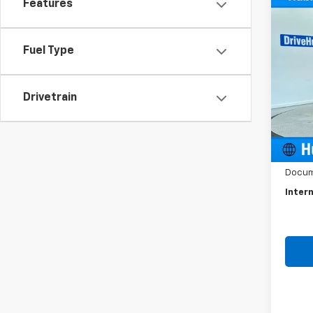
Co
Features
Use
Spor
Fuel Type
Spe
VIN:
K
Model
Drivetrain
35,94
Retail 
Docum
Intern