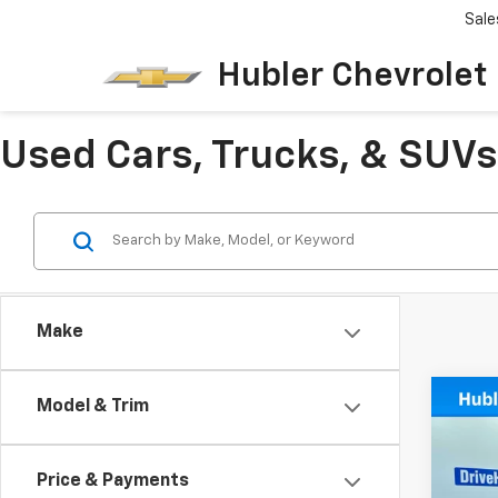
Sale
Hubler Chevrolet 
Used Cars, Trucks, & SUVs 
Make
Co
Model & Trim
Use
Big 
Price & Payments
Spe