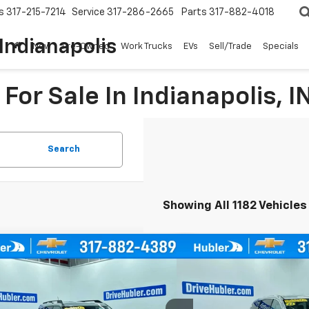
s
317-215-7214
Service
317-286-2665
Parts
317-882-4018
Indianapolis
New
Pre-Owned
Work Trucks
EVs
Sell/Trade
Specials
For Sale In Indianapolis, I
Search
Showing All 1182 Vehicles
mpare Vehicle
Compare Vehicle
Comme
d
2021
Ford Bronco Sport
Used
2023
Chrysler Pa
BUY
FINANCE
BUY
Bend
Touring L
cial Offer
Price Drop
Special Offer
Price Dro