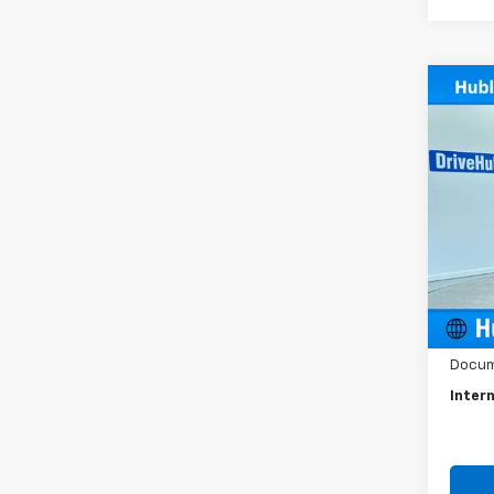
Co
Use
LT
Spe
VIN:
3G
Model:
68,94
Retail 
Docum
Intern