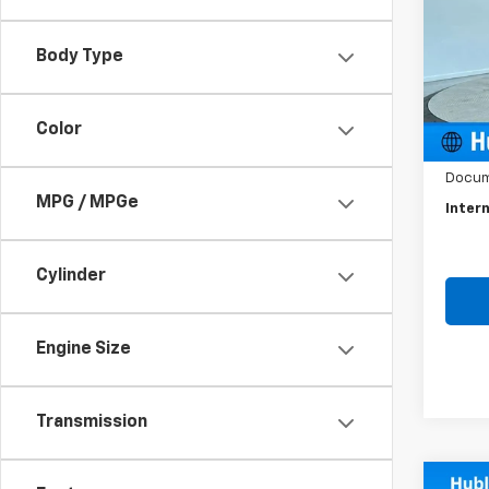
VIN:
3
Model
Body Type
70,03
Color
Retail 
Docum
MPG / MPGe
Intern
Cylinder
Engine Size
Transmission