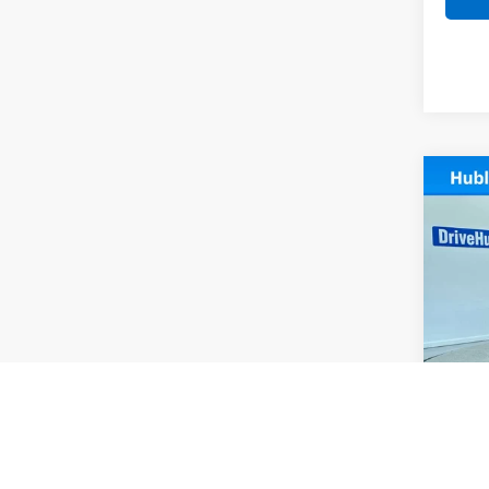
Co
Use
Pref
Pric
VIN:
K
Model
20,88
Retail 
Docum
Intern