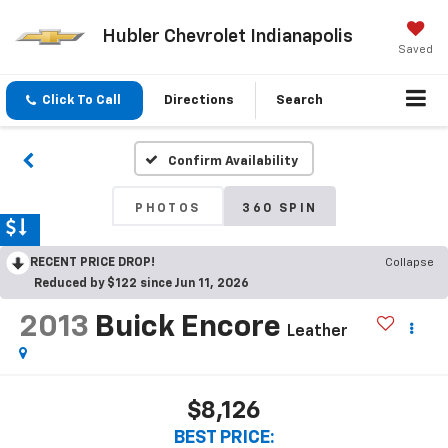
Hubler Chevrolet Indianapolis
Saved
Click To Call
Directions
Search
Confirm Availability
PHOTOS
360 SPIN
RECENT PRICE DROP!
Collapse
Reduced by $122 since Jun 11, 2026
2013
Buick Encore
Leather
$8,126
BEST PRICE: