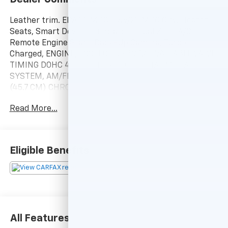
Leather trim. EPA 33 MPG Hwy/25 MPG City! Heated
Seats, Smart Device Integration, Dual Zone A/C,
Remote Engine Start, Back-Up Camera, Turbo
Charged, ENGINE, ECOTEC TURBO 1.4L VARIABLE VALVE
TIMING DOHC 4-CYLINDER SEQUENTIAL MFI, AUDIO
SYSTEM, AM/FM/SIRIUSXM STEREO W. WHEELS, 18
(45.7 CM) CHROMED ALUMINU. TRANSMISSION, 6-
SPEED AUTOMATIC, ELEC. Alloy Wheels CLICK ME!
Read More...
KEY FEATURES INCLUDE
Heated Driver Seat, Heated Seats. Onboard
Communications System, Aluminum Wheels, Keyless
Eligible Benefits
Entry, Privacy Glass, Child Safety Locks.
OPTION PACKAGES
WHEELS, 18 (45.7 CM) CHROMED ALUMINUM, ECOTEC
TURBO 1.4L VARIABLE VALVE TIMING DOHC 4-
CYLINDER SEQUENTIAL MFI (138 hp [102.9 kW] @ 4900
All Features
rpm, 148 lb-ft of torque [199.8 N-m] @ 1850 rpm)