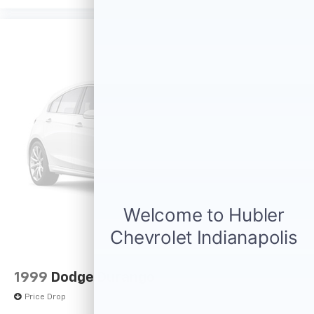
1999
Dodge Durango
Price Drop