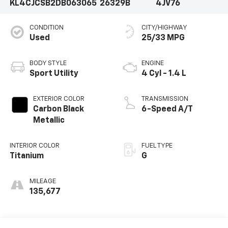
KL4CJCSB2DB063065
26329B
4JV76
CONDITION
CITY/HIGHWAY
Used
25/33 MPG
BODY STYLE
ENGINE
Sport Utility
4 Cyl - 1.4 L
EXTERIOR COLOR
TRANSMISSION
Carbon Black
6-Speed A/T
Metallic
INTERIOR COLOR
FUEL TYPE
Titanium
G
MILEAGE
135,677