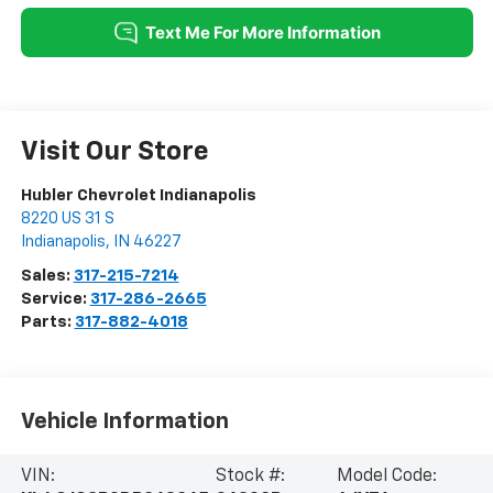
Visit Our Store
Hubler Chevrolet Indianapolis
8220 US 31 S
Indianapolis
,
IN
46227
Sales:
317-215-7214
Service:
317-286-2665
Parts:
317-882-4018
Vehicle Information
VIN:
Stock #:
Model Code: