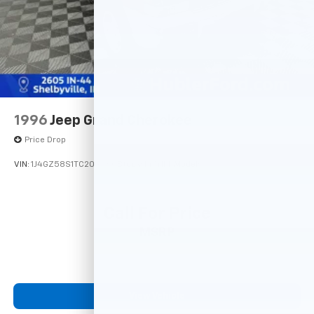
Hubler Auto Group can claim the title for selling more
G.M. vehicles in the State of Indiana than any other
dealer or group, and has earned the right to brag of
having the largest and most loyal customer
Fuel economy calculations based on original
manufacturer data for trim engine configuration.
Please confirm the accuracy of the included
1996
Jeep Grand Cherokee
equipment by calling us prior to purchase. Pricing
based on best incentive scenario. See associate for
Price Drop
details.
VIN:
1J4GZ58S1TC209560
Stock:
14741PB
Model:
Call For Price
MSRP
View Vehicle