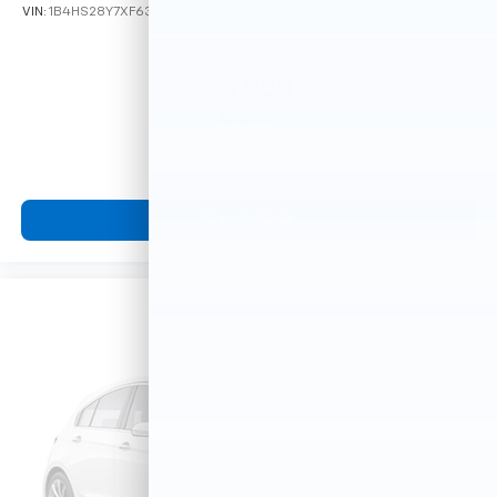
VIN:
1B4HS28Y7XF633635
Stock:
F16121A
Model:
DN5L74
$4,900
MSRP
View Vehicle