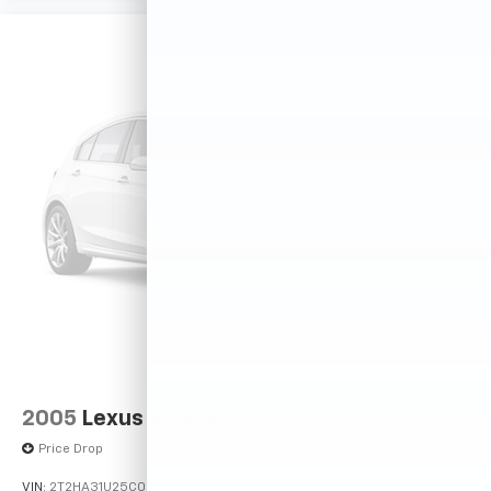
2005
Lexus RX 330
Price Drop
VIN:
2T2HA31U25C067212
Stock:
26373C
Model:
9424