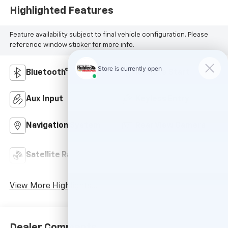
Highlighted Features
Feature availability subject to final vehicle configuration. Please
reference window sticker for more info.
Bluetooth®
Remote Start
Aux Input
Keyless Entry
Navigation System
Rear View Camera
Automatic Climate
Satellite Radio
Control
View More Highlights...
Dealer Comments