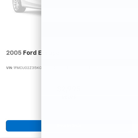
2005
Ford Escape
VIN:
1FMCU02Z35KC72529
Stock:
T12025A
Model:
U02
$2,995
MSRP
View Vehicle