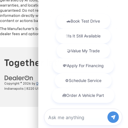
generated by AI tools, including but not limited to Hubler's policies,
warranties, and locations, may contain errors and its accuracy is not
guaranteed. Do not rely solely on AI content and always verify
information directly with Hubler. Hubler is not liable for errors in AI
content or actions based on it.
The Manufacturer's Suggested Retail Price excludes tax, title, license,
dealer fees and optional equipment. Dealer sets final price.
Copyright © 2026
by
DealerOn
|
Sitemap
|
Privacy
| Hubler Chevrolet
Indianapolis
|
8220 US 31 S,
Indianapolis,
IN
46227
| Sales:
317-215-7214
Chat with us