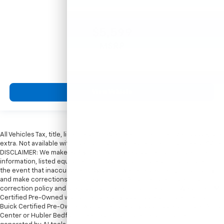
$5,599
MSRP
View Vehicle
All Vehicles Tax, title, license and dealer fees (unless itemized above) are
extra. Not available with special finance or lease offers. Doc Fee of $249.
DISCLAIMER: We make every attempt to keep posted prices, vehicle
information, listed equipment and options accurate and up to date. In
the event that inaccuracies may occur, we reserve the right to modify
and make corrections in a timely manner. All prices are subject to this
correction policy and are a part of the terms of use of this Web site. GMC
Certified Pre-Owned warranties are only applicable at Hubler Bedford.
Buick Certified Pre-Owned warranties are only applicable at Hubler Auto
Center or Hubler Bedford. See dealer for more details. Content