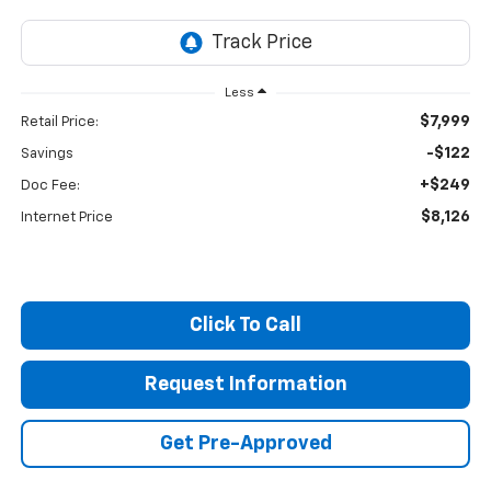
Less
$7,999
Retail Price:
-$122
Savings
+$249
Doc Fee:
$8,126
Internet Price
Click To Call
Request Information
Get Pre-Approved