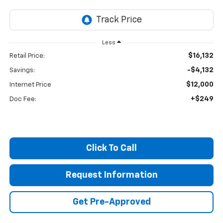
Less
$16,132
Retail Price:
-$4,132
Savings:
$12,000
Internet Price
+$249
Doc Fee:
Click To Call
Request Information
Get Pre-Approved