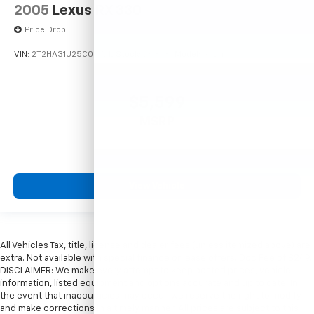
2005
Lexus RX 330
Price Drop
VIN:
2T2HA31U25C067212
Stock:
26373C
Model:
9424
$5,599
MSRP
View Vehicle
All Vehicles Tax, title, license and dealer fees (unless itemized above) are
extra. Not available with special finance or lease offers. Doc Fee of $249.
DISCLAIMER: We make every attempt to keep posted prices, vehicle
information, listed equipment and options accurate and up to date. In
the event that inaccuracies may occur, we reserve the right to modify
and make corrections in a timely manner. All prices are subject to this