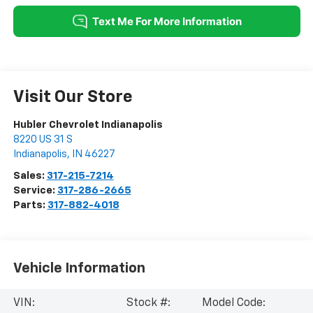
Visit Our Store
Hubler Chevrolet Indianapolis
8220 US 31 S
Indianapolis
,
IN
46227
Sales:
317-215-7214
Service:
317-286-2665
Parts:
317-882-4018
Vehicle Information
VIN:
Stock #:
Model Code: