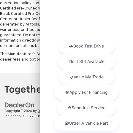
correction policy and are a part of the terms of use of this Web site. GMC
Certified Pre-Owned warranties are only applicable at Hubler Bedford.
Buick Certified Pre-Owned warranties are only applicable at Hubler Auto
Center or Hubler Bedford. See dealer for more details. Content
generated by AI tools, including but not limited to Hubler's policies,
warranties, and locations, may contain errors and its accuracy is not
guaranteed. Do not rely solely on AI content and always verify
information directly with Hubler. Hubler is not liable for errors in AI
content or actions based on it.
The Manufacturer's Suggested Retail Price excludes tax, title, license,
dealer fees and optional equipment. Dealer sets final price.
Copyright © 2026
by
DealerOn
|
Sitemap
|
Privacy
| Hubler Chevrolet
Indianapolis
|
8220 US 31 S,
Indianapolis,
IN
46227
| Sales:
317-215-7214