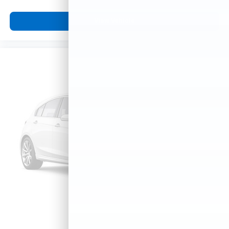
View Vehicle