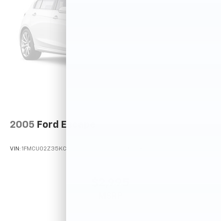
2005
Ford Escape
VIN:
1FMCU02Z35KC72529
Stock:
T12025A
Model:
U02
$2,995
MSRP