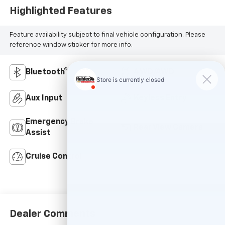
Highlighted Features
Feature availability subject to final vehicle configuration. Please
reference window sticker for more info.
Bluetooth®
4WD/AWD
Aux Input
Keyless Entry
Emergency Brake
Rear View Camera
Assist
Cruise Control
Dealer Comments