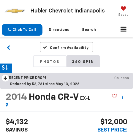
Hubler Chevrolet Indianapolis
Saved
Click To Call
Directions
Search
Confirm Availability
PHOTOS
360 SPIN
RECENT PRICE DROP!
Collapse
Reduced by $3,761 since May 13, 2026
2014
Honda CR-V
EX-L
$4,132
$12,000
SAVINGS
BEST PRICE: