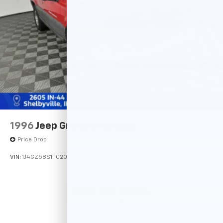
1996
Jeep Grand Cherokee
Price Drop
VIN:
1J4GZ58S1TC209560
Stock:
14741PB
Model:
Call For Price
MSRP