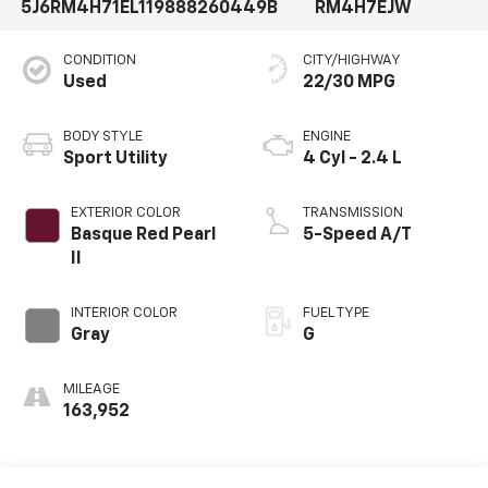
5J6RM4H71EL119888
260449B
RM4H7EJW
CONDITION
CITY/HIGHWAY
Used
22/30 MPG
BODY STYLE
ENGINE
Sport Utility
4 Cyl - 2.4 L
EXTERIOR COLOR
TRANSMISSION
Basque Red Pearl
5-Speed A/T
II
INTERIOR COLOR
FUEL TYPE
Gray
G
MILEAGE
163,952