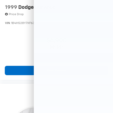
1999
Dodge Durango
Price Drop
VIN:
1B4HS28Y7XF633635
Stock:
F16121A
Model:
DN5L74
$4,900
MSRP
View Vehicle