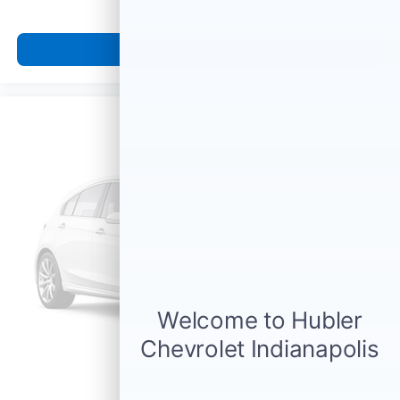
View Vehicle