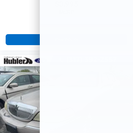
$3,995
MSRP
View Vehicle