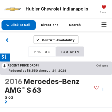
Hubler Chevrolet Indianapolis
Saved
Click To Call
Directions
Search
Confirm Availability
PHOTOS
360 SPIN
RECENT PRICE DROP!
Collapse
Reduced by $8,550 since Jul 24, 2026
2016
Mercedes-Benz
AMG® S 63
S 63