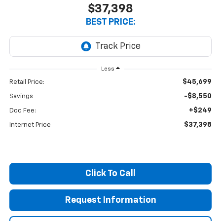
$37,398
BEST PRICE:
Less
$45,699
Retail Price:
-$8,550
Savings
+$249
Doc Fee:
$37,398
Internet Price
Click To Call
Request Information