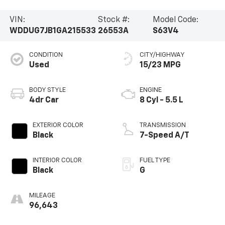
VIN:
Stock #:
Model Code:
WDDUG7JB1GA215533
26553A
S63V4
CONDITION
CITY/HIGHWAY
Used
15/23 MPG
BODY STYLE
ENGINE
4dr Car
8 Cyl - 5.5 L
EXTERIOR COLOR
TRANSMISSION
Black
7-Speed A/T
INTERIOR COLOR
FUEL TYPE
Black
G
MILEAGE
96,643