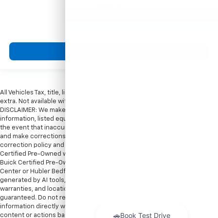
MSRP
View Vehicle
All Vehicles Tax, title, license and dealer fees (unless itemized above) are
extra. Not available with special finance or lease offers. Doc Fee of $249.
DISCLAIMER: We make every attempt to keep posted prices, vehicle
information, listed equipment and options accurate and up to date. In
the event that inaccuracies may occur, we reserve the right to modify
and make corrections in a timely manner. All prices are subject to this
correction policy and are a part of the terms of use of this Web site. GMC
Certified Pre-Owned warranties are only applicable at Hubler Bedford.
Buick Certified Pre-Owned warranties are only applicable at Hubler Auto
Center or Hubler Bedford. See dealer for more details. Content
generated by AI tools, including but not limited to Hubler's policies,
warranties, and locations, may contain errors and its accuracy is not
guaranteed. Do not rely solely on AI content and always verify
information directly with Hubler. Hubler is not liable for errors in AI
content or actions based on it.