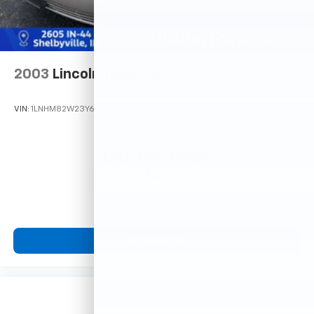
2003
Lincoln Town Car
VIN:
1LNHM82W23Y621958
Stock:
F16235B
Model:
M82
Call For Price
MSRP
View Vehicle