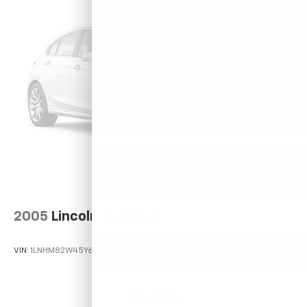
2005
Lincoln Town Car
VIN:
1LNHM82W45Y606042
Stock:
P11846B
Model:
M82
$2,995