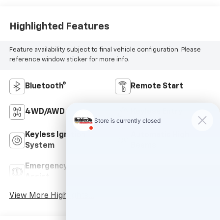
Highlighted Features
Feature availability subject to final vehicle configuration. Please
reference window sticker for more info.
Bluetooth®
Remote Start
4WD/AWD
Keyless Entry
Keyless Ignition
Automatic High
System
Beams
Emergency Brake
Navigation System
Assist
View More Highlights...