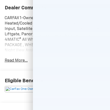
Dealer Comments
CARFAX 1-Owner. REDUCED FROM $45,699! Moonroof,
Heated/Cooled Leather Seats, Nav System, iPod/MP3
Input, Satellite Radio, Premium Sound System, Power
Liftgate, Panoramic Roof, Automatic Full-Time
4MATIC® All Wheel Drive, DRIVER ASSISTANCE
PACKAGE , WHEELS: 20 AMG® BLACK 10-SPOKE FORGE.
Night View Assist® PLUS, SURROUND VIEW CAMERA
PACKAGE, HEAD UP DISPLAY CLICK ME!
Read More...
KEY FEATURES INCLUDE
Leather Seats, Navigation, Panoramic Roof, Power
Liftgate, Heated Driver Seat, Cooled Driver Seat,
Eligible Benefits
Premium Sound System, Satellite Radio, iPod/MP3
Input, Multi-CD Changer, Dual Moonroof, Keyless
Start, Smart Device Integration, Hands-Free Liftgate,
Brake Actuated Limited Slip Differential MP3 Player,
Automatic Full-Time 4MATIC® All Wheel Drive,