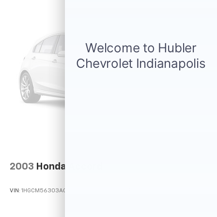
2003
Honda Accord
VIN:
1HGCM56303A043379
Stock:
P12090A
Model:
CM5633PLW