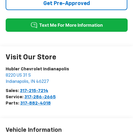
Get Pre-Approved
Visit Our Store
Hubler Chevrolet Indianapolis
8220 US 31 S
Indianapolis
,
IN
46227
Sales:
317-215-7214
Service:
317-286-2665
Parts:
317-882-4018
Vehicle Information