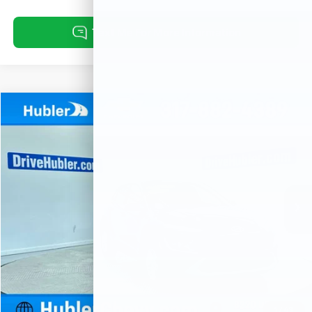
Compare Vehicle
Used
2023
Hyundai Kona
SE
BUY
FINANCE
Special Offer
Price Drop
VIN:
KM8K2CAB0PU042302
Stock:
P16084
Model:
Q0402A45
$21,999
22,837 mi
Ext.
HUBLER PRICE
Less
Retail Price
$21,750
Documentation Fee
+$249
Internet Price
$21,999
1
/
43