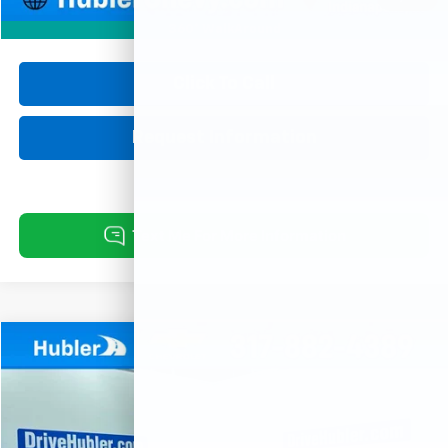
360° WalkAround
Click To Call
Request Information
Comments
Compare Vehicle
Used
2021
Jeep Compass
Limited
BUY
FINANCE
Price Drop
VIN:
3C4NJCCB9MT522457
Stock:
P16094
Model:
MPTP74
$17,999