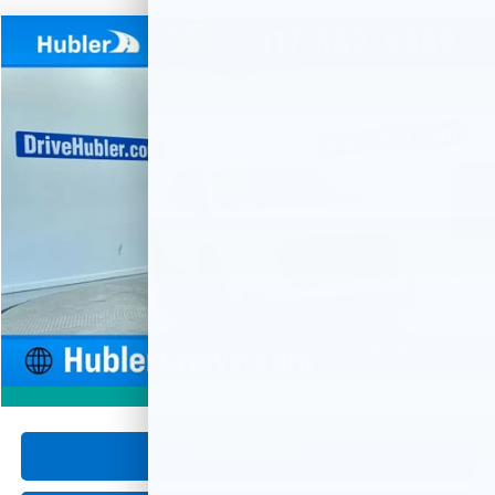
Compare Vehicle
Used
2024
GMC Terrain
SLE
BUY
FINANCE
Special Offer
Price Drop
VIN:
3GKALMEG9RL288744
Stock:
P16074
Model:
TXL26
$23,999
29,103 mi
Ext.
Int.
HUBLER PRICE
Less
Retail Price
$23,750
Documentation Fee
+$249
Internet Price
$23,999
1
/
59
360° WalkAround
Click To Call