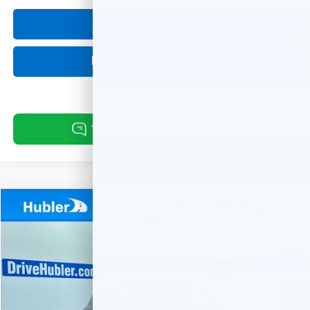
Click To Call
Request Information
Compare Vehicle
Used
2019
Chevrolet Equinox
LT
BUY
FINANCE
Special Offer
VIN:
3GNAXVEX3KL128202
Stock:
261266A
Model:
1XY26
$18,149
68,947 mi
Ext.
Int.
HUBLER PRICE