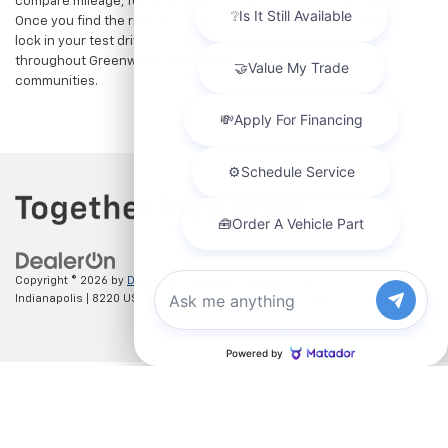
compare mileage, features, and pricing on your favorite models.
Once you find the right fit,
contact us
to speak with our team or
lock in your test drive. Our team is proud to assist car buyers
throughout Greenwood, Indianapolis, and surrounding
communities.
Copyright © 2026
by
DealerOn
|
Sitemap
|
Privacy
| Hubler Chevrolet
Indianapolis
|
8220 US 31 S,
Indianapolis,
IN
46227
| Sales:
317-215-7214
Chat with us