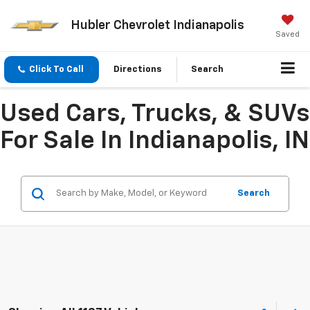
Hubler Chevrolet Indianapolis
Saved
Click To Call
Directions
Search
Used Cars, Trucks, & SUVs
For Sale In Indianapolis, IN
Search