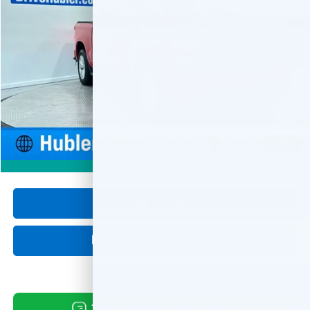
$35,999
31,970 mi
Ext.
Int.
HUBLER PRICE
Less
Retail Price
$35,750
Documentation Fee
+$249
Internet Price
$35,999
1
/
55
360° WalkAround
Click To Call
Request Information