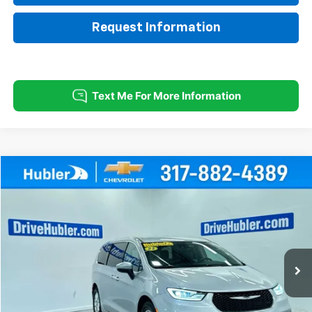
Request Information
Comments
Compare Vehicle
Used
2023
Chrysler Pacifica
Touring L
BUY
FINANCE
Special Offer
Price Drop
VIN:
2C4RC1BG4PR620090
Stock:
T16013
Model:
RUCH53
$21,999
62,458 mi
Ext.
HUBLER PRICE