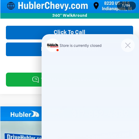
Internet Price
$21,999
1
/
56
360° WalkAround
Click To Call
Request Information
Compare Vehicle
Used
2024
Chevrolet Silverado 1500
Custom
BUY
FINANCE
Special Offer
Price Drop
VIN:
1GCPDBEK1RZ155559
Stock:
261467A
Model:
CK10543