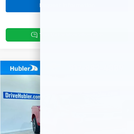
Request Information
Compare Vehicle
Used
2024
Chevrolet Silverado 1500
LT (2FL)
BUY
FINANCE
Price Drop
VIN:
1GCPDKEK2RZ107407
Stock:
P16078
Model:
CK10543
$37,999
20,080 mi
Ext.
Int.
HUBLER PRICE
Less