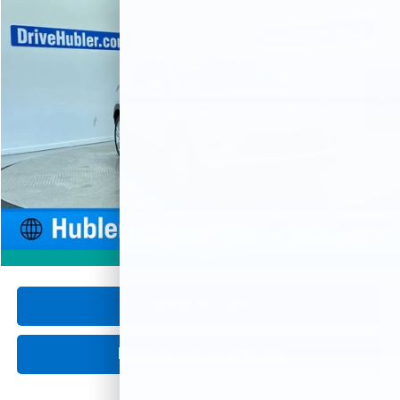
Price Drop
VIN:
KL4AMBSL8SB207555
Stock:
P16081
Model:
4TR26
$21,426
20,880 mi
Ext.
Int.
HUBLER PRICE
Less
Retail Price
$21,177
Documentation Fee
+$249
Internet Price
$21,426
1
/
56
360° WalkAround
Click To Call
Request Information