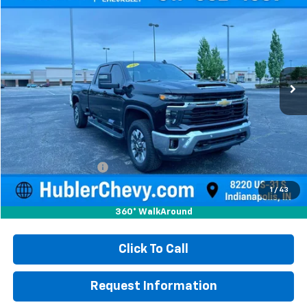
Used
2025
Chevrolet Silverado 3500 HD
LT
BUY
FINANCE
Price Drop
VIN:
1GC4ASEY3SF125227
Stock:
S16029
Model:
CC30943
$56,999
14,043 mi
Ext.
Int.
HUBLER PRICE
Less
Retail Price
$56,750
Documentation Fee
+$249
Internet Price
$56,999
1
/
43
360° WalkAround
Click To Call
Request Information