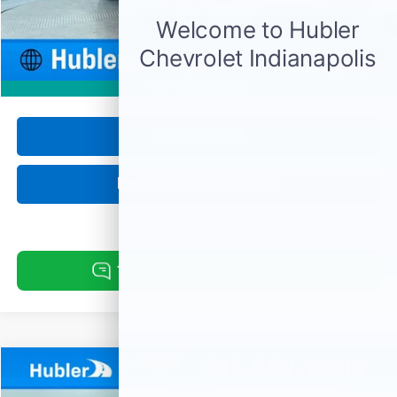
Retail Price
$37,750
Documentation Fee
+$249
Internet Price
$37,999
1
/
56
360° WalkAround
Click To Call
Request Information
Compare Vehicle
Used
2025
Buick Encore GX
Preferred
BUY
FINANCE