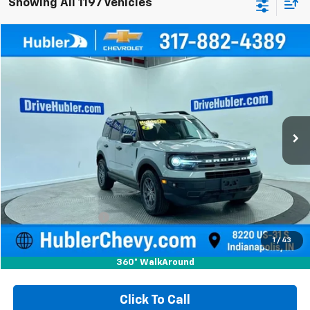
Showing All 1197 Vehicles
Compare Vehicle
Used
2021
Ford Bronco Sport
Big Bend
BUY
FINANCE
Special Offer
Price Drop
VIN:
3FMCR9B6XMRA72964
Stock:
P15996
Model:
R9B
$20,149
70,033 mi
Ext.
Int.
HUBLER PRICE
Less
Retail Price
$19,900
Documentation Fee
+$249
Internet Price
$20,149
1
/
43
360° WalkAround
Click To Call