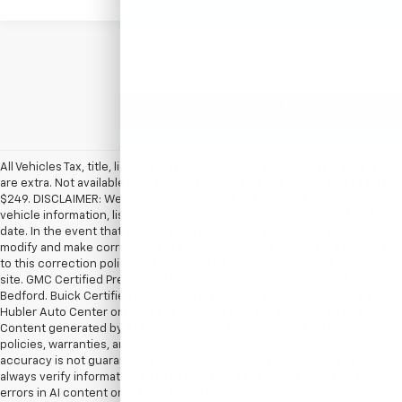
Show: 12
All Vehicles Tax, title, license and dealer fees (unless itemized above)
are extra. Not available with special finance or lease offers. Doc Fee of
$249. DISCLAIMER: We make every attempt to keep posted prices,
vehicle information, listed equipment and options accurate and up to
date. In the event that inaccuracies may occur, we reserve the right to
modify and make corrections in a timely manner. All prices are subject
to this correction policy and are a part of the terms of use of this Web
site. GMC Certified Pre-Owned warranties are only applicable at Hubler
Bedford. Buick Certified Pre-Owned warranties are only applicable at
Hubler Auto Center or Hubler Bedford. See dealer for more details.
Content generated by AI tools, including but not limited to Hubler's
policies, warranties, and locations, may contain errors and its
accuracy is not guaranteed. Do not rely solely on AI content and
always verify information directly with Hubler. Hubler is not liable for
errors in AI content or actions based on it.