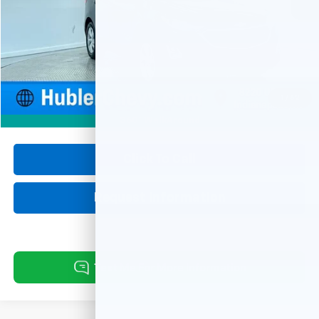
Less
Retail Price
$17,900
Documentation Fee
+$249
Internet Price
$18,149
1
/
62
360° WalkAround
Click To Call
Request Information