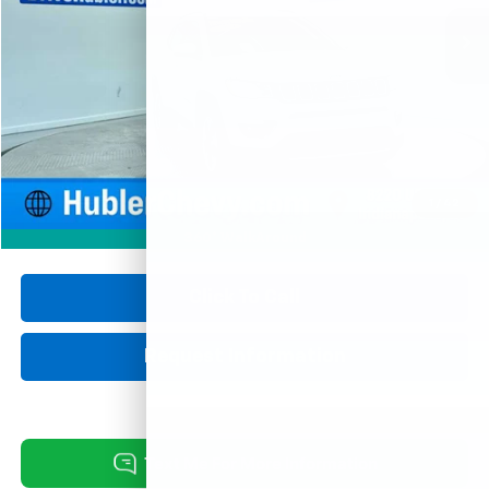
74,279 mi
Ext.
HUBLER PRICE
Less
Retail Price
$17,750
Documentation Fee
+$249
Internet Price
$17,999
1
/
42
360° WalkAround
Click To Call
Request Information