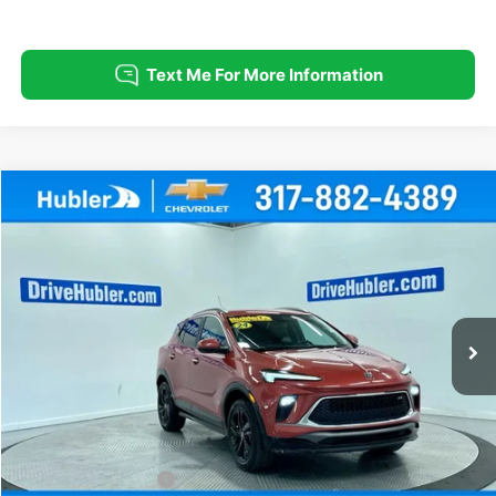
Compare Vehicle
Used
2024
Buick Encore GX
Sport Touring
BUY
FINANCE
Special Offer
Price Drop
VIN:
KL4AMESL2RB095475
Stock:
T16027
Model:
4TY26
$21,999
35,947 mi
Ext.
Int.
HUBLER PRICE
Less
Retail Price
$21,750
Documentation Fee
+$249