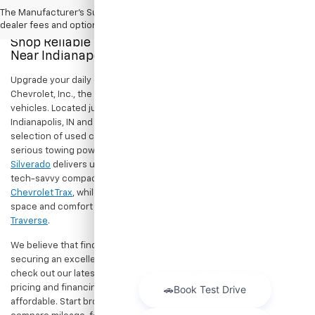
The Manufacturer's Suggested Retail Price excludes tax, title, license,
dealer fees and optional equipment. Dealer sets final price.
Shop Reliable Pre-Owned Cars, Trucks, & SUVs
Near Indianapolis
Upgrade your daily drive without stretching your budget at Hubler
Chevrolet, Inc., the premier destination for dependable pre-owned
vehicles. Located just a short drive for shoppers in both
Indianapolis, IN and Greenwood, IN, our dealership offers a diverse
selection of used cars, trucks, and SUVs built to last. If you need
serious towing power for work or play, a
pre-owned Chevrolet
Silverado
delivers unmatched capability. Drivers seeking a versatile,
tech-savvy compact crossover for city commuting will love the
Chevrolet Trax
, while growing families can enjoy the generous cargo
space and comfort of a
used Chevrolet Equinox
or
Chevrolet
Traverse
.
We believe that finding a great vehicle should go hand-in-hand with
securing an excellent value. That is why we encourage you to
check out our latest
used Chevrolet specials
for competitive
pricing and financing offers designed to keep your payments
affordable. Start browsing our current search results page to