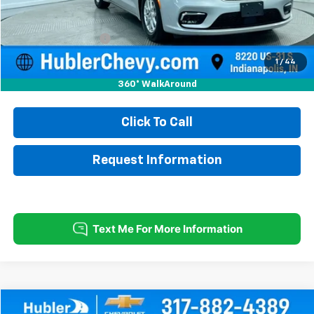
Less
Retail Price
$21,750
Documentation Fee
+$249
Internet Price
$21,999
1
/
44
360° WalkAround
Click To Call
Request Information
Compare Vehicle