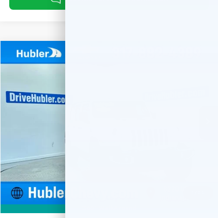
Compare Vehicle
Used
2023
Jeep Wrangler 4xe
Sahara
BUY
FINANCE
Special Offer
Price Drop
VIN:
1C4JJXP66PW579359
Stock:
T16063
Model:
JLXP74
$28,459
41,765 mi
Ext.
HUBLER PRICE
Less
Retail Price
$28,210
Documentation Fee
+$249
Internet Price
$28,459
1
/
44
360° WalkAround