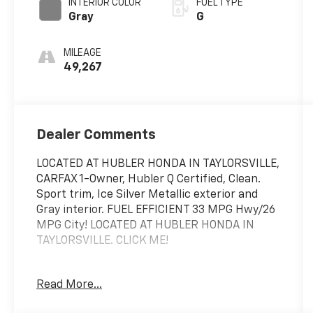
INTERIOR COLOR
FUEL TYPE
Gray
G
MILEAGE
49,267
Dealer Comments
LOCATED AT HUBLER HONDA IN TAYLORSVILLE,
CARFAX 1-Owner, Hubler Q Certified, Clean.
Sport trim, Ice Silver Metallic exterior and
Gray interior. FUEL EFFICIENT 33 MPG Hwy/26
MPG City! LOCATED AT HUBLER HONDA IN
TAYLORSVILLE. CLICK ME!
KEY FEATURES INCLUDE
Read More...
Sunroof, Panoramic Roof, All Wheel Drive,
Heated Driver Seat, Aluminum Wheels,