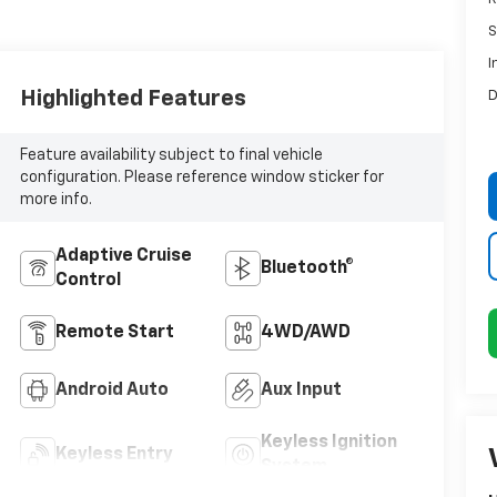
S
I
Highlighted Features
D
Feature availability subject to final vehicle
configuration. Please reference window sticker for
more info.
Adaptive Cruise
Bluetooth®
Control
Remote Start
4WD/AWD
Android Auto
Aux Input
Keyless Ignition
Keyless Entry
System