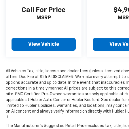
Call For Price
$4,9
PURCHASE WITH CONFIDENCE
Passed our 128-point vehicle inspection for
MSRP
MSR
safety and reliability. Powertrain coverage.
Must have fewer than 100,000 miles or be less
than nine years old. One-year membership for
the Road America Auto Assist Program. Clean
View Vehicle
View Ve
title and includes a free CARFAX Vehicle
History Report. Hubler Certified vehicles
provide peace of mind with a 2 year/100,000
mile warranty.
All Vehicles Tax, title, license and dealer fees (unless itemized abo
offers. Doc Fee of $249. DISCLAIMER: We make every attempt to ke
WHO WE ARE
options accurate and up to date. In the event that inaccuracies 
Buy with confidence at Hubler Honda, a
corrections in a timely manner. All prices are subject to this corre
dealer to help you!
site. GMC Certified Pre-Owned warranties are only applicable at H
applicable at Hubler Auto Center or Hubler Bedford. See dealer for 
Pricing analysis performed on 7/14/2026.
limited to Hubler's policies, warranties, and locations, may contain
Horsepower calculations based on trim
on AI content and always verify information directly with Hubler. Hub
it.
engine configuration. Fuel economy
calculations based on original manufacturer
The Manufacturer's Suggested Retail Price excludes tax, title, lic