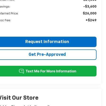
-$3,600
avings:
$26,000
nternet Price
+$249
oc Fee:
Request Information
Get Pre-Approved
Visit Our Store