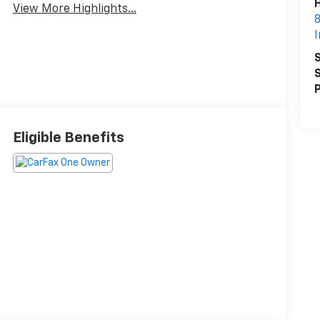
H
View More Highlights...
8
I
S
S
P
Eligible Benefits