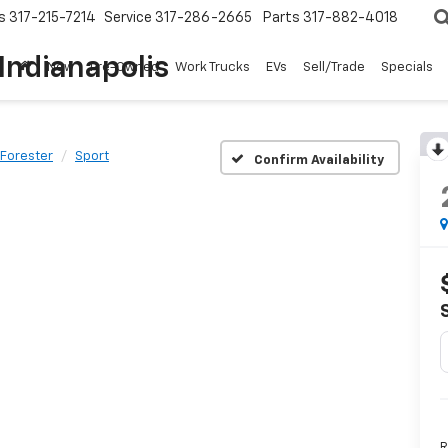
s
317-215-7214
Service
317-286-2665
Parts
317-882-4018
Indianapolis
New
Pre-Owned
Work Trucks
EVs
Sell/Trade
Specials
Forester
Sport
Confirm Availability
R