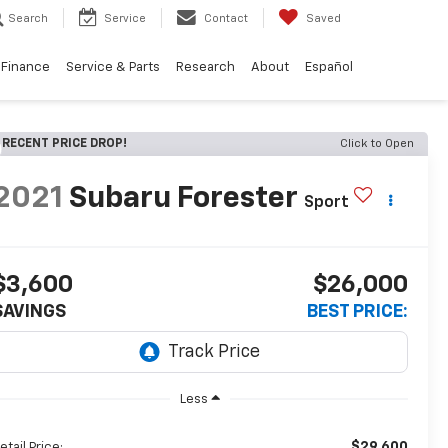
Search
Service
Contact
Saved
Finance
Service & Parts
Research
About
Español
RECENT PRICE DROP!
Click to Open
2021
Subaru Forester
Sport
$3,600
$26,000
SAVINGS
BEST PRICE:
Less
$29,600
etail Price: