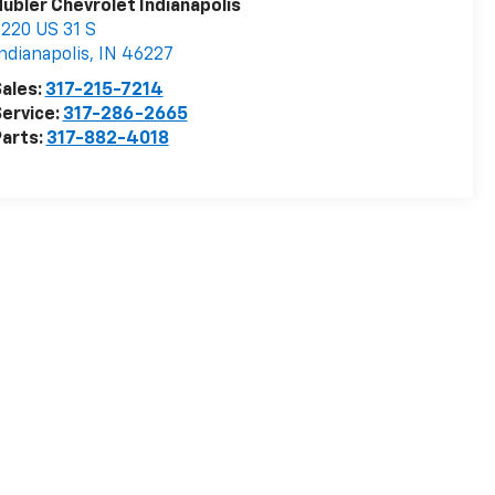
ubler Chevrolet Indianapolis
220 US 31 S
ndianapolis
,
IN
46227
ales:
317-215-7214
ervice:
317-286-2665
arts:
317-882-4018