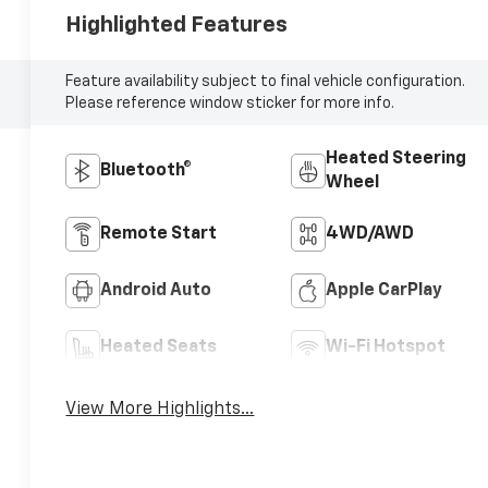
Highlighted Features
Feature availability subject to final vehicle configuration.
Please reference window sticker for more info.
Heated Steering
Bluetooth®
Wheel
Remote Start
4WD/AWD
Android Auto
Apple CarPlay
Heated Seats
Wi-Fi Hotspot
View More Highlights...