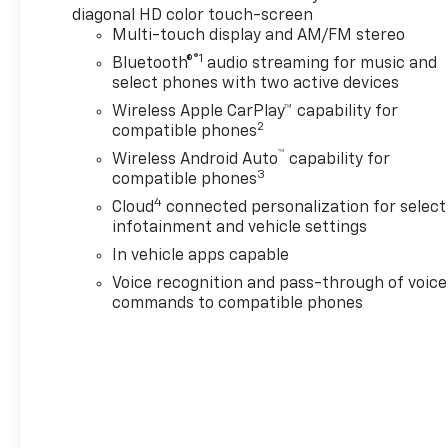
diagonal HD color touch-screen
VARIABLE VALVE TIMING (VVT) with Stop/Start (228
Multi-touch display and AM/FM stereo
hp (170 kW) at 5000 rpm, 258 lb-ft of torque [350
®1
Bluetooth®
audio streaming for music and
N-m]) @ 1500-4000 rpm) (STD), TRANSMISSION,
select phones with two active devices
ELECTRONICALLY-CONTROLLED with overdrive,
includes Driver Shift Control (STD). Chevrolet LT
Wireless Apple CarPlay™ capability for
2
with Black exterior and Jet Black interior features a
compatible phones
4 Cylinder Engine with 228 HP at 5000 RPM*.
™
Wireless Android Auto
capability for
3
compatible phones
EXPERTS CONCLUDE
4
Cloud
connected personalization for select
Great Gas Mileage: 27 MPG Hwy.
infotainment and vehicle settings
In vehicle apps capable
WHY BUY FROM US
Voice recognition and pass-through of voice
After more than 60 years in business, The Hubler
commands to compatible phones
Auto Group, through the power of 13 central
Indiana locations, has literally sold hundreds of
thousands of vehicles. Bradley Hubler Chevrolet
offers customers the largest inventory, top-notch
customer service, and the best warranty. First oil
change is always on us. You will be entered into the
customer for life program, which provides many