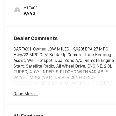
Seat Trim
MILEAGE
9,943
Dealer Comments
CARFAX 1-Owner, LOW MILES - 9,920! EPA 27 MPG
Hwy/22 MPG City! Back-Up Camera, Lane Keeping
Assist, WiFi Hotspot, Dual Zone A/C, Remote Engine
Start, Satellite Radio, All Wheel Drive, ENGINE, 2.0L
TURBO, 4-CYLINDER, SIDI DOHC WITH VARIABLE
VALVE TIMING (VVT), DRIVER CONFIDENCE
PACKAGE, WHEELS, 20" (50.8 CM) BRIGHT SILVER A.
TRANSMISSION, 9-SPEED AUTOMATIC, ELEC. CLICK
Read More...
ME!
KEY FEATURES INCLUDE
Back-Up Camera Onboard Communications System,