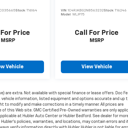
RC035665
Stock:
T16164
VIN:
1C4RJKBG2N8563232
Stock:
T16246
Model:
WLJP75
 For Price
Call For Price
MSRP
MSRP
ew Vehicle
View Vehicle
ve) are extra. Not available with special finance or lease offers. Doc Fe
vehicle information, listed equipment and options accurate and up 
ht to modify and make corrections in a timely manner. All prices are
se of this Web site. GMC Certified Pre-Owned warranties are only appli
pplicable at Hubler Auto Center or Hubler Bedford. See dealer for mor
 Hubler's policies, warranties, and locations, may contain errors and i
ys verify information directly with Hubler. Hubler is not liable for erro