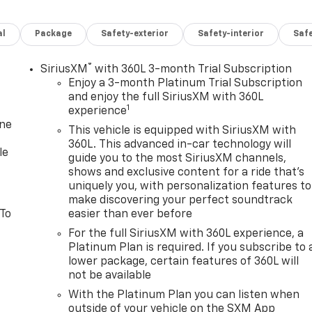
al
Package
Safety-exterior
Safety-interior
Saf
®
SiriusXM
with 360L 3-month Trial Subscription
Enjoy a 3-month Platinum Trial Subscription
and enjoy the full SiriusXM with 360L
1
experience
one
This vehicle is equipped with SiriusXM with
360L. This advanced in-car technology will
le
guide you to the most SiriusXM channels,
shows and exclusive content for a ride that's
uniquely you, with personalization features to
make discovering your perfect soundtrack
 To
easier than ever before
For the full SiriusXM with 360L experience, a
Platinum Plan is required. If you subscribe to 
lower package, certain features of 360L will
not be available
With the Platinum Plan you can listen when
outside of your vehicle on the SXM App