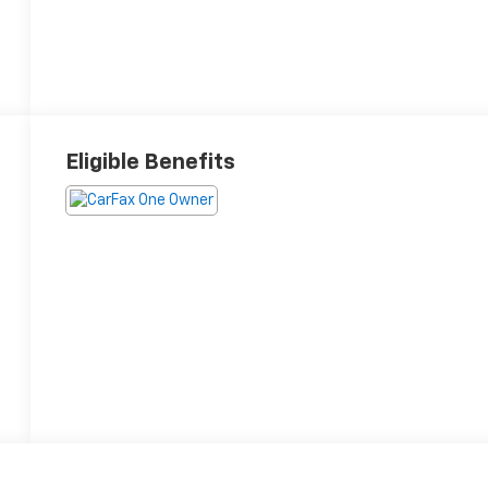
Eligible Benefits