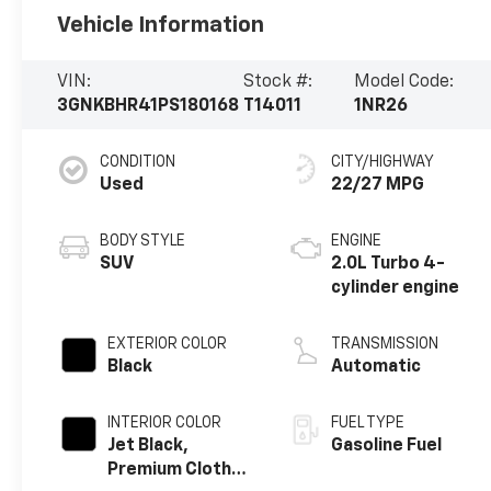
Vehicle Information
VIN:
Stock #:
Model Code:
3GNKBHR41PS180168
T14011
1NR26
CONDITION
CITY/HIGHWAY
Used
22/27 MPG
BODY STYLE
ENGINE
SUV
2.0L Turbo 4-
cylinder engine
EXTERIOR COLOR
TRANSMISSION
Black
Automatic
INTERIOR COLOR
FUEL TYPE
Jet Black,
Gasoline Fuel
Premium Cloth