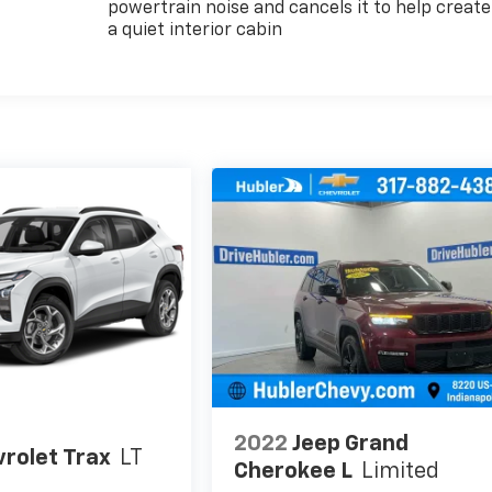
powertrain noise and cancels it to help create
a quiet interior cabin
2022
Jeep Grand
rolet Trax
LT
Cherokee L
Limited