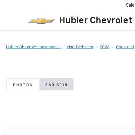
Sale
Hubler Chevrolet 
Hubler Chevrolet Indianapolis
Used Vehicles
2023
Chevrolet
PHOTOS
360 SPIN