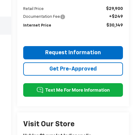
$29,900
Retail Price
+$249
Documentation Fee
$30,149
Internet Price
Request Information
Get Pre-Approved
Visit Our Store