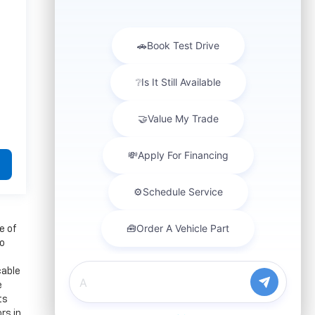
e of
to
cable
e
ts
rs in