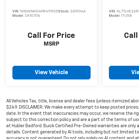
VIN:
1GNSKNKD4PR491105
Stock:
261904A
VIN:
KL77LHE26
Model:
CK10706
Model:
1TU58
Call For Price
Call
MSRP
View Vehicle
Vi
All Vehicles Tax, title, license and dealer fees (unless itemized abo
$249. DISCLAIMER: We make every attempt to keep posted prices, 
date. In the event that inaccuracies may occur, we reserve the rig
subject to this correction policy and are a part of the terms of u
at Hubler Bedford. Buick Certified Pre-Owned warranties are only a
details. Content generated by AI tools, including but not limited to
accuracy is not guaranteed. Do not rely solely on AI content and alwa