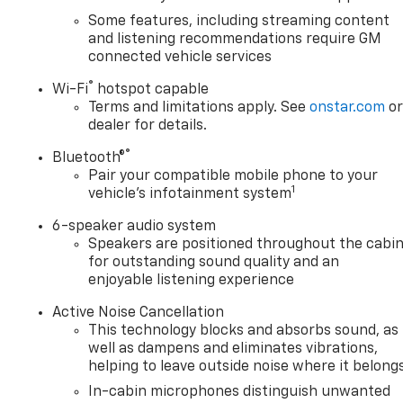
Some features, including streaming content
and listening recommendations require GM
connected vehicle services
®
Wi-Fi
hotspot capable
Terms and limitations apply. See
onstar.com
o
dealer for details.
®
Bluetooth®
Pair your compatible mobile phone to your
1
vehicle's infotainment system
6-speaker audio system
Speakers are positioned throughout the cabi
for outstanding sound quality and an
enjoyable listening experience
Active Noise Cancellation
This technology blocks and absorbs sound, as
well as dampens and eliminates vibrations,
helping to leave outside noise where it belong
In-cabin microphones distinguish unwanted