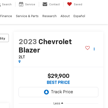
Search
Service
Contact
Saved
Finance
Service & Parts
Research
About
Español
lity
2023
Chevrolet
Blazer
2LT
$29,900
BEST PRICE
Less