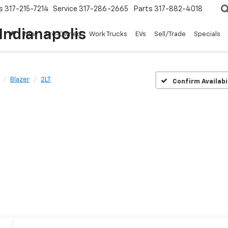
s
317-215-7214
Service
317-286-2665
Parts
317-882-4018
Indianapolis
New
Pre-Owned
Work Trucks
EVs
Sell/Trade
Specials
Blazer
2LT
Confirm Availabi