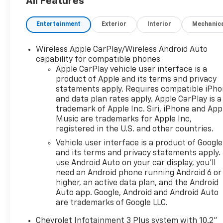
All Features
Privacy Glass, Keyless Entry, Child Safety Locks.
Entertainment
Exterior
Interior
Mechanic
OPTION PACKAGES
20" (50.8 CM) BRIGHT SILVER ALUMINUM, DRIVER
CONFIDENCE PACKAGE includes (UKC) Lane Change
Wireless Apple CarPlay/Wireless Android Auto
Alert with Side Blind Zone Alert, (UD7) Rear Park
capability for compatible phones
Assist and (UFG) Rear Cross Traffic Alert (Beginning
Apple CarPlay vehicle user interface is a
product of Apple and its terms and privacy
October 17, 2022, certain vehicles will be forced to
statements apply. Requires compatible iPh
include (060) Not Equipped with Rear Park Assist,
and data plan rates apply. Apple CarPlay is a
which removes Rear Park Assist. Does not include
trademark of Apple Inc. Siri, iPhone and App
later dealer retrofit. See dealer for details or the
Music are trademarks for Apple Inc,
window label for the features on a specific
registered in the U.S. and other countries.
vehicle.), AUDIO SYSTEM, CHEVROLET
Vehicle user interface is a product of Google
INFOTAINMENT 3 PLUS SYSTEM 10.2" diagonal HD
and its terms and privacy statements apply.
color touchscreen, AM/FM stereo, Bluetooth® audio
use Android Auto on your car display, you'll
streaming for 2 active devices, Apple CarPlay® and
need an Android phone running Android 6 or
Android Auto® capable, enhanced voice recognition,
higher, an active data plan, and the Android
in-vehicle apps, cloud connected personalization
Auto app. Google, Android and Android Auto
for select infotainment and vehicle settings.
are trademarks of Google LLC.
Subscription required for enhanced and connected
Chevrolet Infotainment 3 Plus system with 10.2"
services after trial period. (STD), SIDI DOHC WITH