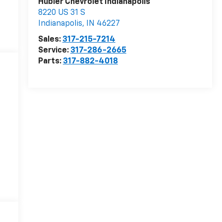
Hubler Chevrolet Indianapolis
8220 US 31 S
Indianapolis
,
IN
46227
Sales:
317-215-7214
Service:
317-286-2665
Parts:
317-882-4018