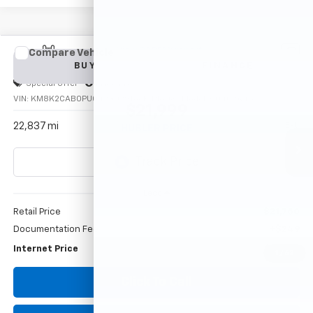
Compare Vehicle
Used
2023
Hyundai Kona
SE
BUY
FINANCE
Special Offer
Price Drop
VIN:
KM8K2CAB0PU042302
Stock:
P16084
Model:
Q0402A45
$21,999
22,837 mi
Ext.
HUBLER PRICE
Less
Retail Price
$21,750
Documentation Fee
+$249
Internet Price
$21,999
1
/
43