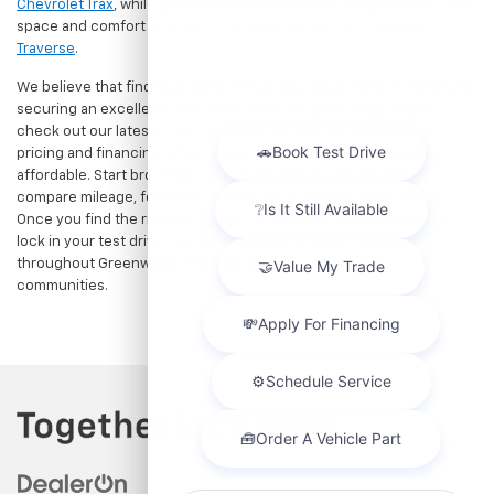
The Manufacturer's Suggested Retail Price excludes tax, title, license,
dealer fees and optional equipment. Dealer sets final price.
Shop Reliable Pre-Owned Cars, Trucks, & SUVs
Near Indianapolis
Upgrade your daily drive without stretching your budget at Hubler
Chevrolet, Inc., the premier destination for dependable pre-owned
vehicles. Located just a short drive for shoppers in both
Indianapolis, IN and Greenwood, IN, our dealership offers a diverse
selection of used cars, trucks, and SUVs built to last. If you need
serious towing power for work or play, a
pre-owned Chevrolet
Silverado
delivers unmatched capability. Drivers seeking a versatile,
tech-savvy compact crossover for city commuting will love the
Chevrolet Trax
, while growing families can enjoy the generous cargo
space and comfort of a
used Chevrolet Equinox
or
Chevrolet
Traverse
.
We believe that finding a great vehicle should go hand-in-hand with
securing an excellent value. That is why we encourage you to
check out our latest
used Chevrolet specials
for competitive
pricing and financing offers designed to keep your payments
affordable. Start browsing our current search results page to