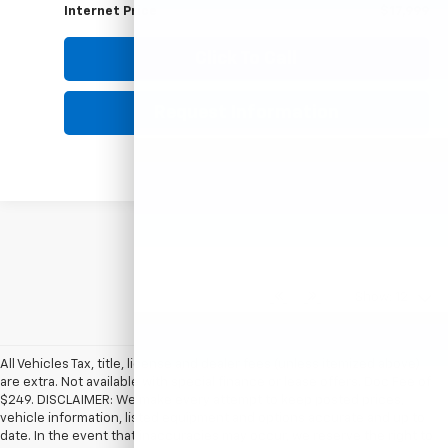
74,279 mi
Ext.
HUBLER PRICE
Less
Retail Price
$17,750
Documentation Fee
+$249
Internet Price
$17,999
1
/
42
360° WalkAround
Click To Call
Request Information