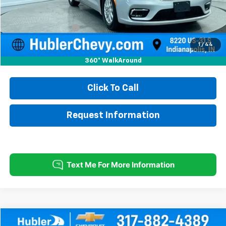
Less
Retail Price
$21,750
Documentation Fee
+$249
Internet Price
$21,999
1
/
44
360° WalkAround
Click To Call
Request Information
Compare Vehicle