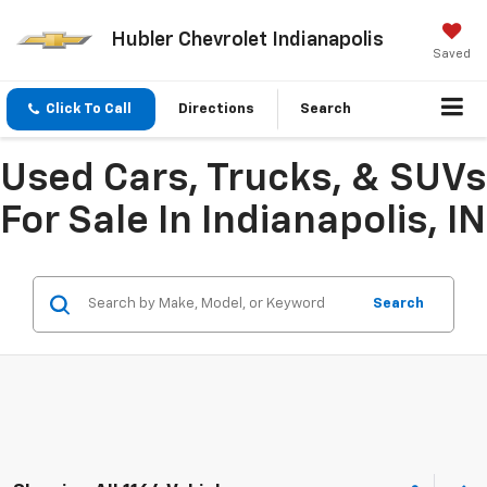
Hubler Chevrolet Indianapolis
Saved
Click To Call
Directions
Search
Used Cars, Trucks, & SUVs
For Sale In Indianapolis, IN
Search