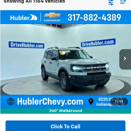
Showing All 1164 Vehicles
Compare Vehicle
Used
2021
Ford Bronco Sport
Big Bend
BUY
FINANCE
Special Offer
Price Drop
VIN:
3FMCR9B6XMRA72964
Stock:
P15996
Model:
R9B
$20,149
70,033 mi
Ext.
Int.
HUBLER PRICE
Less
Retail Price
$19,900
Documentation Fee
+$249
Internet Price
$20,149
1
/
43
360° WalkAround
Click To Call