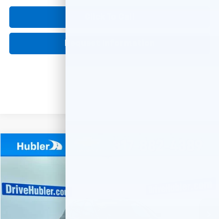
Click To Call
Request Information
Compare Vehicle
Used
2019
Chevrolet Equinox
LT
BUY
FINANCE
Special Offer
VIN:
3GNAXVEX3KL128202
Stock:
261266A
Model:
1XY26
$18,149
68,947 mi
Ext.
Int.
HUBLER PRICE