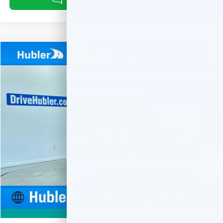
Compare Vehicle
Used
2023
Jeep Wrangler 4xe
Sahara
BUY
FINANCE
Special Offer
Price Drop
VIN:
1C4JJXP66PW579359
Stock:
T16063
Model:
JLXP74
$28,459
41,765 mi
Ext.
HUBLER PRICE
Less
Retail Price
$28,210
Documentation Fee
+$249
Internet Price
$28,459
1
/
44
360° WalkAround