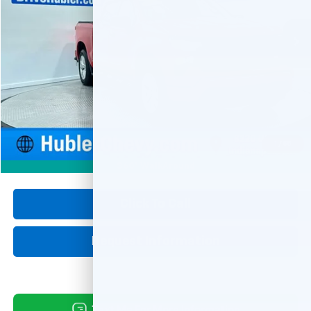
$35,999
31,970 mi
Ext.
Int.
HUBLER PRICE
Less
Retail Price
$35,750
Documentation Fee
+$249
Internet Price
$35,999
1
/
55
360° WalkAround
Click To Call
Request Information