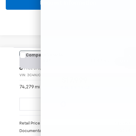
360° WalkAround
Click To Call
Request Information
Comments
Compare Vehicle
Used
2021
Jeep Compass
Limited
BUY
FINANCE
Price Drop
VIN:
3C4NJCCB9MT522457
Stock:
P16094
Model:
MPTP74
$17,999