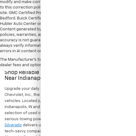
Show: 12
All Vehicles Tax, title, license and dealer fees (unless itemized above)
are extra. Not available with special finance or lease offers. Doc Fee of
$249. DISCLAIMER: We make every attempt to keep posted prices,
vehicle information, listed equipment and options accurate and up to
date. In the event that inaccuracies may occur, we reserve the right to
modify and make corrections in a timely manner. All prices are subject
to this correction policy and are a part of the terms of use of this Web
site. GMC Certified Pre-Owned warranties are only applicable at Hubler
Bedford. Buick Certified Pre-Owned warranties are only applicable at
Hubler Auto Center or Hubler Bedford. See dealer for more details.
Content generated by AI tools, including but not limited to Hubler's
policies, warranties, and locations, may contain errors and its
accuracy is not guaranteed. Do not rely solely on AI content and
always verify information directly with Hubler. Hubler is not liable for
errors in AI content or actions based on it.