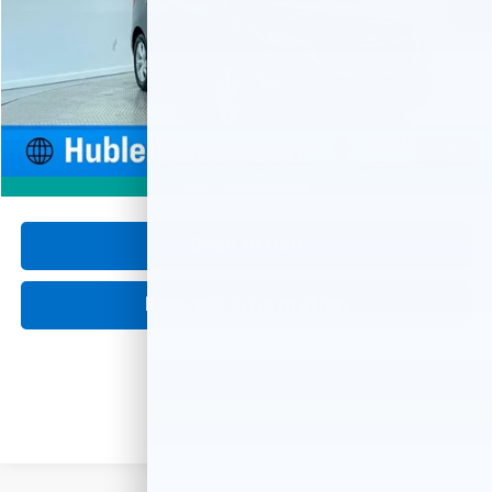
Less
Retail Price
$17,900
Documentation Fee
+$249
Internet Price
$18,149
1
/
62
360° WalkAround
Click To Call
Request Information