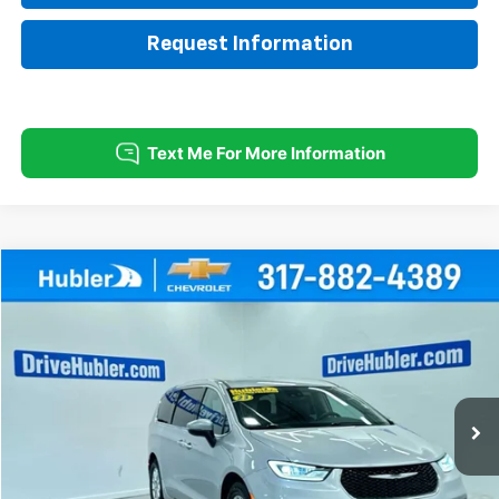
Request Information
Comments
Compare Vehicle
Used
2023
Chrysler Pacifica
Touring L
BUY
FINANCE
Special Offer
Price Drop
VIN:
2C4RC1BG4PR620090
Stock:
T16013
Model:
RUCH53
$21,999
62,458 mi
Ext.
HUBLER PRICE