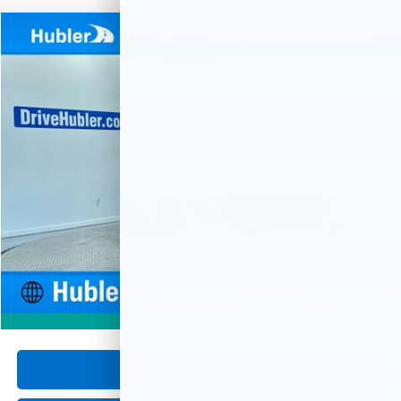
Compare Vehicle
Used
2024
GMC Terrain
SLE
BUY
FINANCE
Special Offer
Price Drop
VIN:
3GKALMEG9RL288744
Stock:
P16074
Model:
TXL26
$23,999
29,103 mi
Ext.
Int.
HUBLER PRICE
Less
Retail Price
$23,750
Documentation Fee
+$249
Internet Price
$23,999
1
/
59
360° WalkAround
Click To Call