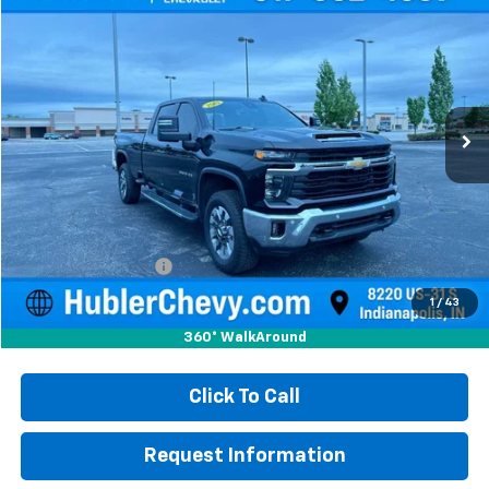
Used
2025
Chevrolet Silverado 3500 HD
LT
BUY
FINANCE
Price Drop
VIN:
1GC4ASEY3SF125227
Stock:
S16029
Model:
CC30943
$56,999
14,043 mi
Ext.
Int.
HUBLER PRICE
Less
Retail Price
$56,750
Documentation Fee
+$249
Internet Price
$56,999
1
/
43
360° WalkAround
Click To Call
Request Information