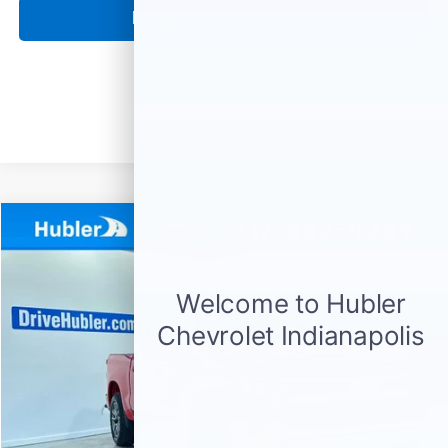
Request Information
Compare Vehicle
Used
2024
Chevrolet Silverado 1500
LT (2FL)
BUY
FINANCE
Price Drop
VIN:
1GCPDKEK2RZ107407
Stock:
P16078
Model:
CK10543
$37,999
20,080 mi
Ext.
Int.
HUBLER PRICE
Less