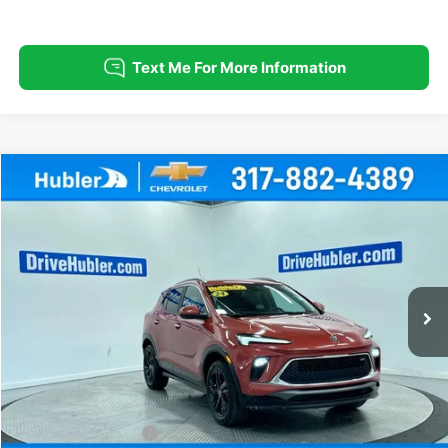
Compare Vehicle
Used
2024
Buick Encore GX
Sport Touring
BUY
FINANCE
Special Offer
Price Drop
VIN:
KL4AMESL2RB095475
Stock:
T16027
Model:
4TY26
$21,999
35,947 mi
Ext.
Int.
HUBLER PRICE
Less
Retail Price
$21,750
Documentation Fee
+$249