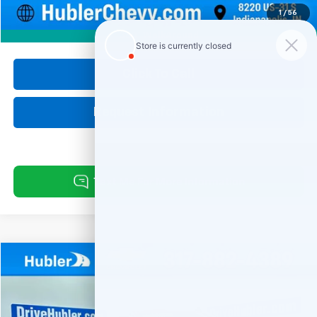
Internet Price
$21,999
1
/
56
360° WalkAround
Click To Call
Request Information
Compare Vehicle
Used
2024
Chevrolet Silverado 1500
Custom
BUY
FINANCE
Special Offer
Price Drop
VIN:
1GCPDBEK1RZ155559
Stock:
261467A
Model:
CK10543