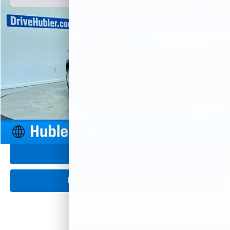
Price Drop
VIN:
KL4AMBSL8SB207555
Stock:
P16081
Model:
4TR26
$21,426
20,880 mi
Ext.
Int.
HUBLER PRICE
Less
Retail Price
$21,177
Documentation Fee
+$249
Internet Price
$21,426
1
/
56
360° WalkAround
Click To Call
Request Information