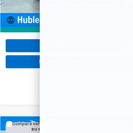
Retail Price
$37,750
Documentation Fee
+$249
Internet Price
$37,999
1
/
56
360° WalkAround
Click To Call
Request Information
Compare Vehicle
Used
2025
Buick Encore GX
Preferred
BUY
FINANCE