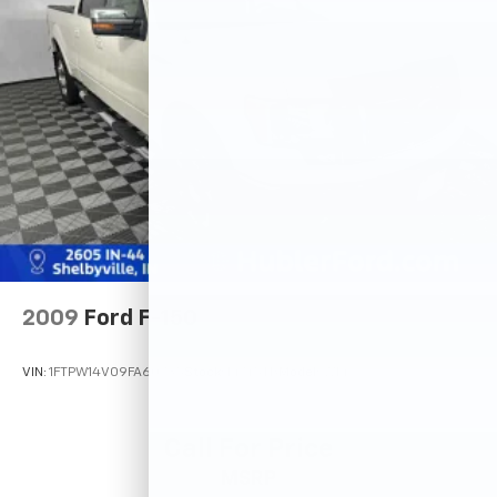
2009
Ford F-150
VIN:
1FTPW14V09FA60735
Stock:
14745TB
Model:
W14
Call For Price
MSRP