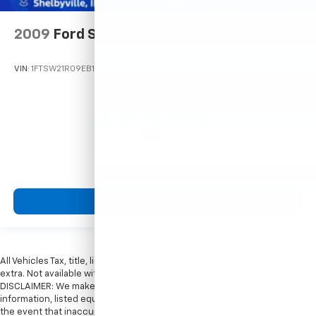
2009
Ford Super Duty F-250 SRW
VIN:
1FTSW21R09EB17075
Stock:
14782PA
Model:
W21
Call For Price
MSRP
View Vehicle
All Vehicles Tax, title, license and dealer fees (unless itemized above) are
extra. Not available with special finance or lease offers. Doc Fee of $249.
DISCLAIMER: We make every attempt to keep posted prices, vehicle
information, listed equipment and options accurate and up to date. In
the event that inaccuracies may occur, we reserve the right to modify