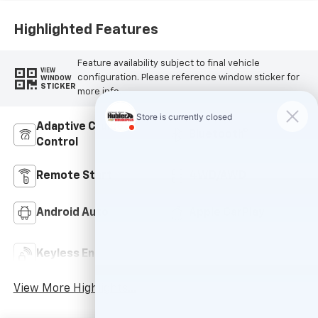
Highlighted Features
Feature availability subject to final vehicle
VIEW
configuration. Please reference window sticker for
WINDOW
STICKER
more info.
Adaptive Cruise
Bluetooth®
Control
Remote Start
4WD/AWD
Android Auto
Apple CarPlay
Keyless Ignition
Keyless Entry
System
View More Highlights...