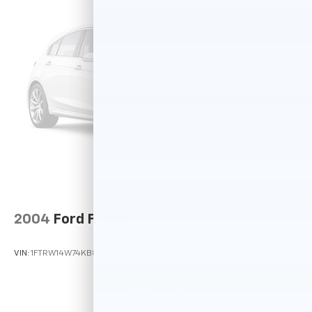
and reliability. Powertrain coverage. Must have fewer
than 100,000 miles or be less than nine years old. One-
year membership for the Road America Auto Assist
Program. Clean title and includes a free CARFAX
Vehicle History Report. Hubler Certified vehicles
provide peace of mind with a 2 year/100,000 mile
warranty.
Pricing analysis performed on 7/20/2026. Horsepower
calculations based on trim engine configuration.
Please confirm the accuracy of the included
equipment by calling us prior to purchase.
2004
Ford F-150
VIN:
1FTRW14W74KB83434
Stock:
P11988A
Model:
W14
$5,649