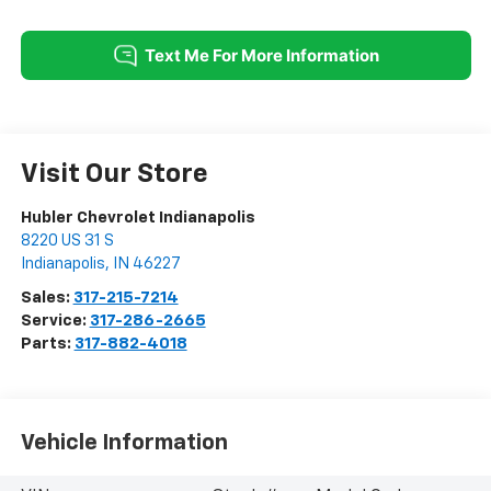
Visit Our Store
Hubler Chevrolet Indianapolis
8220 US 31 S
Indianapolis
,
IN
46227
Sales:
317-215-7214
Service:
317-286-2665
Parts:
317-882-4018
Vehicle Information