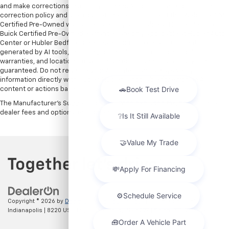
and make corrections in a timely manner. All prices are subject to this
correction policy and are a part of the terms of use of this Web site. GMC
Certified Pre-Owned warranties are only applicable at Hubler Bedford.
Buick Certified Pre-Owned warranties are only applicable at Hubler Auto
Center or Hubler Bedford. See dealer for more details. Content
generated by AI tools, including but not limited to Hubler's policies,
warranties, and locations, may contain errors and its accuracy is not
guaranteed. Do not rely solely on AI content and always verify
information directly with Hubler. Hubler is not liable for errors in AI
content or actions based on it.
The Manufacturer's Suggested Retail Price excludes tax, title, license,
dealer fees and optional equipment. Dealer sets final price.
Copyright © 2026
by
DealerOn
|
Sitemap
|
Privacy
| Hubler Chevrolet
Indianapolis
|
8220 US 31 S,
Indianapolis,
IN
46227
| Sales:
317-215-7214