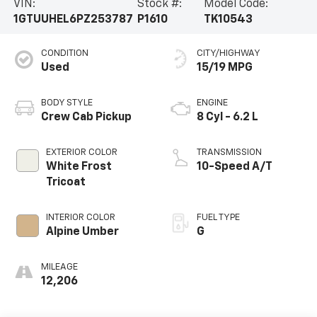
VIN:
Stock #:
Model Code:
1GTUUHEL6PZ253787
P1610
TK10543
CONDITION
CITY/HIGHWAY
Used
15/19 MPG
BODY STYLE
ENGINE
Crew Cab Pickup
8 Cyl - 6.2 L
EXTERIOR COLOR
TRANSMISSION
White Frost
10-Speed A/T
Tricoat
INTERIOR COLOR
FUEL TYPE
Alpine Umber
G
MILEAGE
12,206