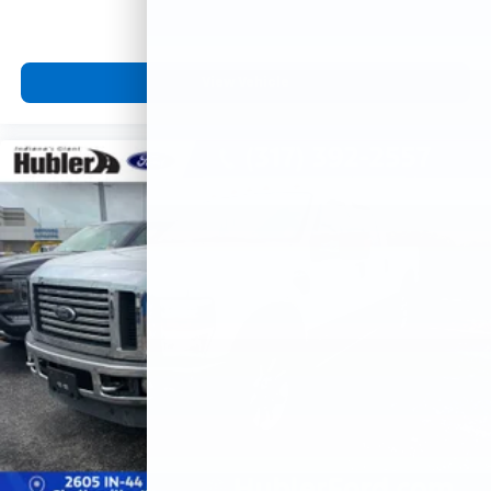
View Vehicle