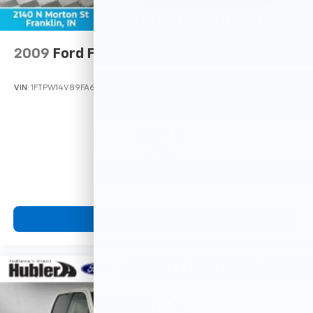
2009
Ford F-150
VIN:
1FTPW14V89FA66721
Stock:
3273PA
Model:
W14
$7,995
MSRP
View Vehicle