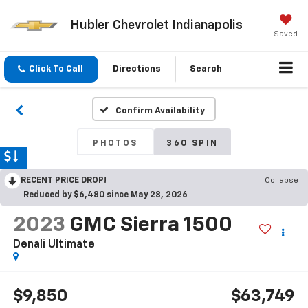
Hubler Chevrolet Indianapolis
Saved
Click To Call
Directions
Search
Confirm Availability
PHOTOS
360 SPIN
RECENT PRICE DROP!
Collapse
Reduced by $6,480 since May 28, 2026
2023
GMC Sierra 1500
Denali Ultimate
$9,850
$63,749