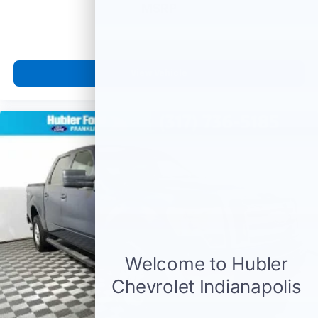
MSRP
View Vehicle