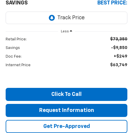
SAVINGS
BEST PRICE:
Less
$73,350
Retail Price:
-$9,850
Savings
+$249
Doc Fee:
$63,749
Internet Price
Click To Call
Request Information
Get Pre-Approved