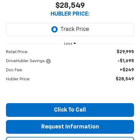
$28,549
HUBLER PRICE:
Less
$29,995
Retail Price:
-$1,695
DriveHubler Savings:
+$249
Doc Fee:
$28,549
Hubler Price:
Click To Call
Request Information