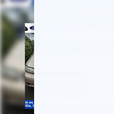
Multi-Link Rear Suspension w/Coil Springs
Regenerative 4-Wheel Disc Brakes w/4-Wheel
ABS, Front Vented Discs, Brake Assist, Hill Hold
Control and Electric Parking Brake
Lithium Ion (li-Ion) Traction Battery 1.3 kWh
Capacity