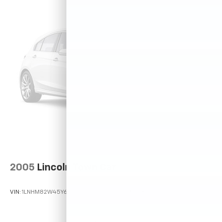
2005
Lincoln Town Car
VIN:
1LNHM82W45Y606042
Stock:
P11846B
Model:
M82