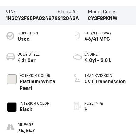
VIN:
Stock #:
Model Code:
1HGCY2F85PA024878
S12043A
CY2F8PKNW
CONDITION
CITY/HIGHWAY
Used
46/41 MPG
BODY STYLE
ENGINE
4dr Car
4 Cyl - 2.0 L
EXTERIOR COLOR
TRANSMISSION
Platinum White
CVT Transmission
Pearl
INTERIOR COLOR
FUEL TYPE
Black
H
MILEAGE
74,647