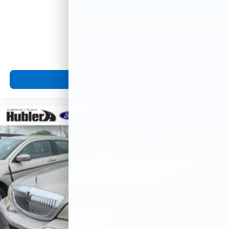
$3,995
MSRP
View Vehicle