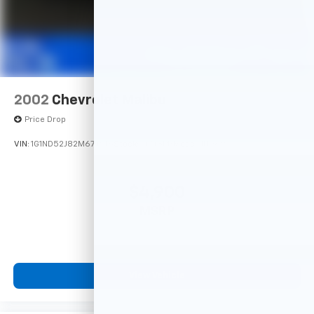
2002
Chevrolet Malibu
Price Drop
VIN:
1G1ND52J82M674916
Stock:
14748PB
Model:
1ND69
$4,900
MSRP
View Vehicle