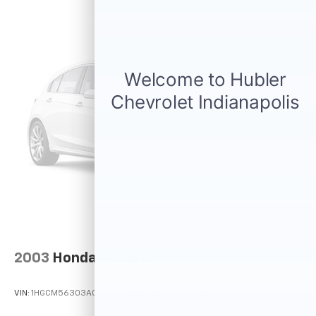
2003
Honda Accord
VIN:
1HGCM56303A043379
Stock:
P12090A
Model:
CM5633PLW