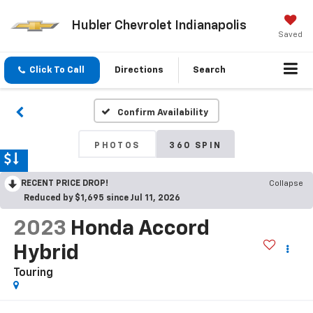
Hubler Chevrolet Indianapolis
Saved
Click To Call
Directions
Search
Confirm Availability
PHOTOS
360 SPIN
RECENT PRICE DROP!
Collapse
Reduced by $1,695 since Jul 11, 2026
2023
Honda Accord
Hybrid
Touring