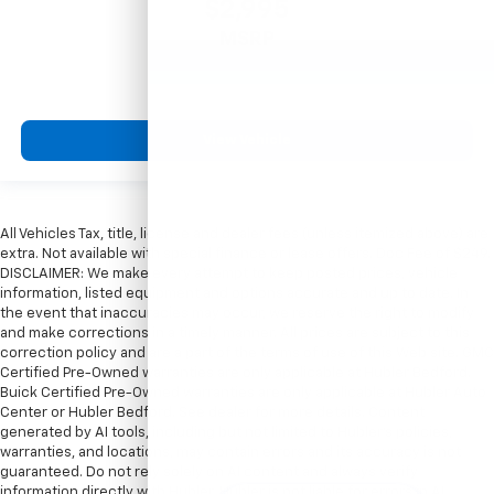
$2,995
MSRP
View Vehicle
All Vehicles Tax, title, license and dealer fees (unless itemized above) are
extra. Not available with special finance or lease offers. Doc Fee of $249.
DISCLAIMER: We make every attempt to keep posted prices, vehicle
information, listed equipment and options accurate and up to date. In
the event that inaccuracies may occur, we reserve the right to modify
and make corrections in a timely manner. All prices are subject to this
correction policy and are a part of the terms of use of this Web site. GMC
Certified Pre-Owned warranties are only applicable at Hubler Bedford.
Buick Certified Pre-Owned warranties are only applicable at Hubler Auto
Center or Hubler Bedford. See dealer for more details. Content
generated by AI tools, including but not limited to Hubler's policies,
warranties, and locations, may contain errors and its accuracy is not
guaranteed. Do not rely solely on AI content and always verify
information directly with Hubler. Hubler is not liable for errors in AI