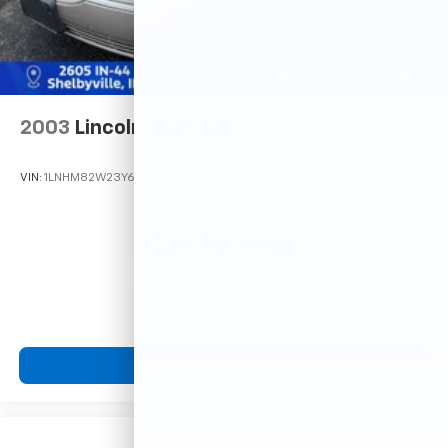
2003
Lincoln Town Car
VIN:
1LNHM82W23Y621958
Stock:
F16235B
Model:
M82
Call For Price
MSRP
View Vehicle