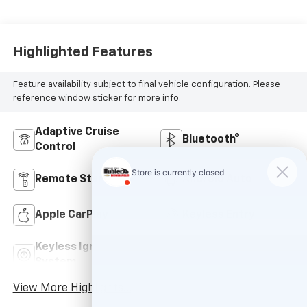
Highlighted Features
Feature availability subject to final vehicle configuration. Please
reference window sticker for more info.
Adaptive Cruise
Bluetooth®
Control
Remote Start
Android Auto
Apple CarPlay
Keyless Entry
Keyless Ignition
Wi-Fi Hotspot
System
View More Highlights...