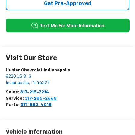
Get Pre-Approved
Visit Our Store
Hubler Chevrolet Indianapolis
8220 US 31 S
Indianapolis
,
IN
46227
Sales:
317-215-7214
Service:
317-286-2665
Parts:
317-882-4018
Vehicle Information