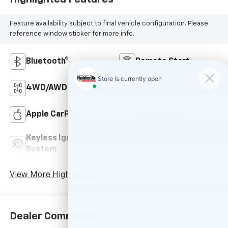
Feature availability subject to final vehicle configuration. Please
reference window sticker for more info.
Bluetooth®
Remote Start
4WD/AWD
Android Auto
Apple CarPlay
Keyless Entry
Keyless Ignition
Power
System
Tailgate/Liftgate
View More Highlights...
Dealer Comments