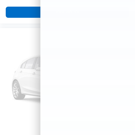
View Vehicle