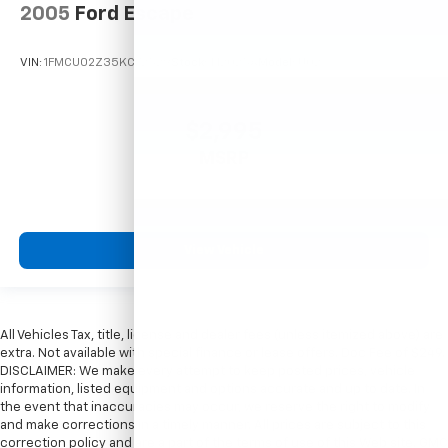
2005
Ford Escape
VIN:
1FMCU02Z35KC72529
Stock:
T12025A
Model:
U02
$2,995
MSRP
View Vehicle
All Vehicles Tax, title, license and dealer fees (unless itemized above) are
extra. Not available with special finance or lease offers. Doc Fee of $249.
DISCLAIMER: We make every attempt to keep posted prices, vehicle
information, listed equipment and options accurate and up to date. In
the event that inaccuracies may occur, we reserve the right to modify
and make corrections in a timely manner. All prices are subject to this
correction policy and are a part of the terms of use of this Web site. GMC