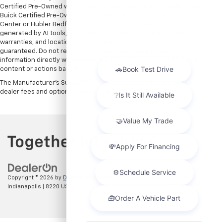
Certified Pre-Owned warranties are only applicable at Hubler Bedford.
Buick Certified Pre-Owned warranties are only applicable at Hubler Auto
Center or Hubler Bedford. See dealer for more details. Content
generated by AI tools, including but not limited to Hubler's policies,
warranties, and locations, may contain errors and its accuracy is not
guaranteed. Do not rely solely on AI content and always verify
information directly with Hubler. Hubler is not liable for errors in AI
content or actions based on it.
The Manufacturer's Suggested Retail Price excludes tax, title, license,
dealer fees and optional equipment. Dealer sets final price.
Copyright © 2026
by
DealerOn
|
Sitemap
|
Privacy
| Hubler Chevrolet
Indianapolis
|
8220 US 31 S,
Indianapolis,
IN
46227
| Sales:
317-215-7214