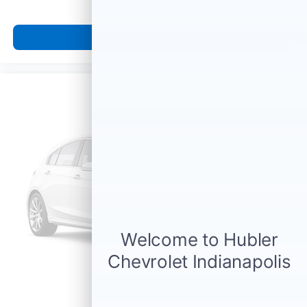
View Vehicle