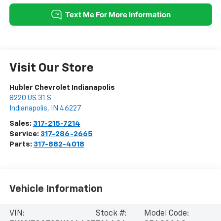
Visit Our Store
Hubler Chevrolet Indianapolis
8220 US 31 S
Indianapolis
,
IN
46227
Sales:
317-215-7214
Service:
317-286-2665
Parts:
317-882-4018
Vehicle Information
VIN:
Stock #:
Model Code: