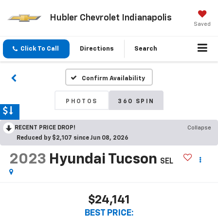
Hubler Chevrolet Indianapolis
Saved
Click To Call
Directions
Search
Confirm Availability
PHOTOS
360 SPIN
RECENT PRICE DROP!
Collapse
Reduced by $2,107 since Jun 08, 2026
2023
Hyundai Tucson
SEL
$24,141
BEST PRICE: