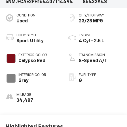
5NMJFCAE2PH164407
T14494
85432A4S
CONDITION
CITY/HIGHWAY
Used
23/28 MPG
BODY STYLE
ENGINE
Sport Utility
4 Cyl - 2.5 L
EXTERIOR COLOR
TRANSMISSION
Calypso Red
8-Speed A/T
INTERIOR COLOR
FUEL TYPE
Gray
G
MILEAGE
34,487
Highlighted Features