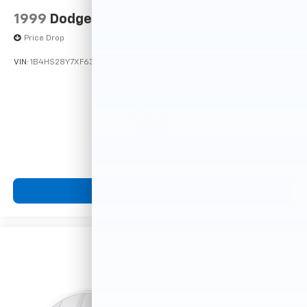
1999
Dodge Durango
Price Drop
VIN:
1B4HS28Y7XF633635
Stock:
F16121A
Model:
DN5L74
$4,900
MSRP
View Vehicle