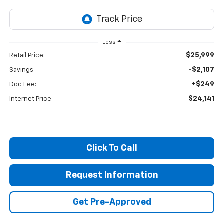
Less
$25,999
Retail Price:
-$2,107
Savings
+$249
Doc Fee:
$24,141
Internet Price
Click To Call
Request Information
Get Pre-Approved