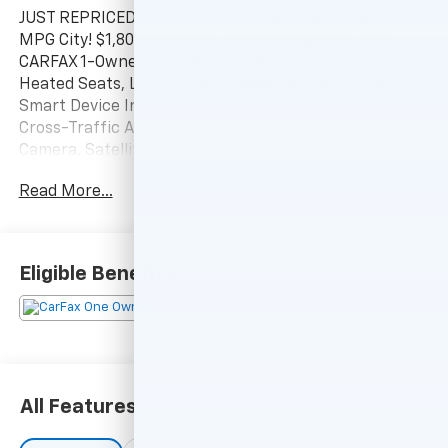
JUST REPRICED FROM $25,999, EPA 28 MPG Hwy/23
MPG City! $1,800 below J.D. Power Retail! SEL trim.
CARFAX 1-Owner, LOW MILES - 34,487! Sunroof,
Heated Seats, Lane Keeping Assist, Apple CarPlay®,
Smart Device Integration, Hands-Free Liftgate,
Cross-Traffic Alert, Remote Engine Start, Back-Up
Camera, Satellite Radio, Power Liftgate, All Wheel
Drive, CARPETED FLOOR MATS SEE MORE!
Read More...
KEY FEATURES INCLUDE
Heated Driver Seat, iPod/MP3 Input, Blind Spot
Monitor Rear Spoiler, MP3 Player, Onboard
Eligible Benefits
Communications System, Remote Trunk Release.
OPTION PACKAGES
CONVENIENCE PACKAGE Option Group 02, Ambient
Interior Lighting w/10-colors, center console, front
door pockets, soft-touch door panels and fabric,
All Features
Wheels: 19 x 7.5J Machine-Face Finish Alloy, Tires:
235/55R19, Power Sunroof, Leather-Wrapped Shift