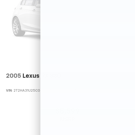
2005
Lexus RX 330
VIN:
2T2HA31U25C067212
Stock:
26373C
Model:
9424
$5,599
MSRP