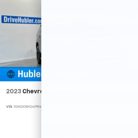
2023
Chevrolet Tahoe
VIN:
1GNSKNKD4PR491105
Stock:
261904A
Model:
CK10706
Call For Price
MSRP