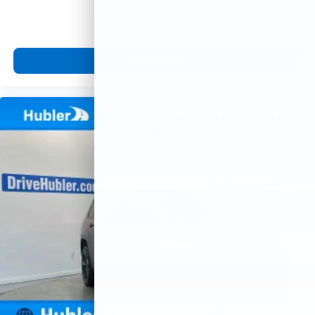
View Vehicle