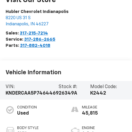
Visit Our Store
Hubler Chevrolet Indianapolis
8220 US 31 S
Indianapolis
,
IN
46227
Sales:
317-215-7214
Service:
317-286-2665
Parts:
317-882-4018
Vehicle Information
VIN:
Stock #:
Model Code:
KNDERCAA5P7464469
26349A
K2442
CONDITION
MILEAGE
Used
45,815
BODY STYLE
ENGINE