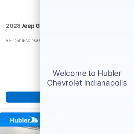
2023
Jeep Grand Cherokee L
VIN:
1C4RJKAG1P8830686
Stock:
T16341
Model:
WLJH75
Call For Price
MSRP
View Vehicle