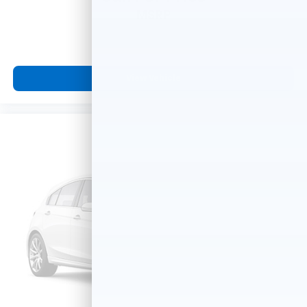
MSRP
View Vehicle