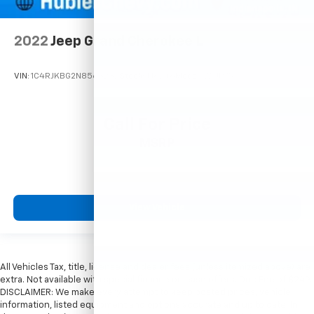
2022
Jeep Grand Cherokee L
VIN:
1C4RJKBG2N8563232
Stock:
T16246
Model:
WLJP75
Call For Price
MSRP
View Vehicle
All Vehicles Tax, title, license and dealer fees (unless itemized above) are
extra. Not available with special finance or lease offers. Doc Fee of $249.
DISCLAIMER: We make every attempt to keep posted prices, vehicle
information, listed equipment and options accurate and up to date. In