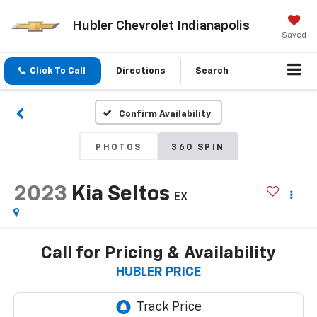
Hubler Chevrolet Indianapolis
Saved
Click To Call
Directions
Search
Confirm Availability
PHOTOS
360 SPIN
2023
Kia Seltos
EX
Call for Pricing & Availability
HUBLER PRICE