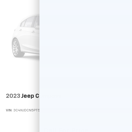
2023
Jeep Compass
VIN:
3C4NJDCN5PT525697
Stock:
T16340
Model:
MPJP74
Call For Price