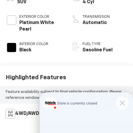
SUV
4 Cyl
EXTERIOR COLOR
TRANSMISSION
Platinum White
Automatic
Pearl
INTERIOR COLOR
FUEL TYPE
Black
Gasoline Fuel
Highlighted Features
Feature availability subject to final vehicle configuration. Please
reference window sticker for more info.
4WD/AWD