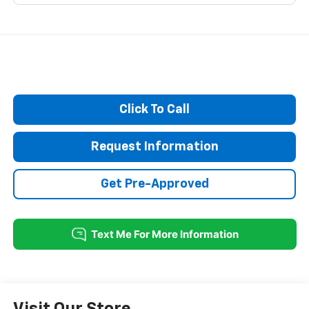
Click To Call
Request Information
Get Pre-Approved