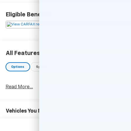
Eligible Benefits
All Features
Options
Specs
Read More...
Vehicles You Might Like