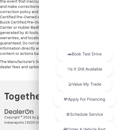
the event that inaccuracies may occur, we reserve the right to modify
and make corrections in a timely manner. All prices are subject to this
correction policy and are a part of the terms of use of this Web site. GMC
Certified Pre-Owned warranties are only applicable at Hubler Bedford.
Buick Certified Pre-Owned warranties are only applicable at Hubler Auto
Center or Hubler Bedford. See dealer for more details. Content
generated by AI tools, including but not limited to Hubler's policies,
warranties, and locations, may contain errors and its accuracy is not
guaranteed. Do not rely solely on AI content and always verify
information directly with Hubler. Hubler is not liable for errors in AI
content or actions based on it.
The Manufacturer's Suggested Retail Price excludes tax, title, license,
dealer fees and optional equipment. Dealer sets final price.
Copyright © 2026
by
DealerOn
|
Sitemap
|
Privacy
| Hubler Chevrolet
Indianapolis
|
8220 US 31 S,
Indianapolis,
IN
46227
| Sales:
317-215-7214