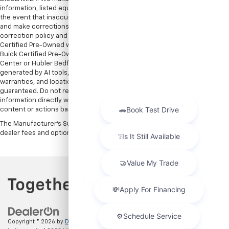
information, listed equipment and options accurate and up to date. In
the event that inaccuracies may occur, we reserve the right to modify
and make corrections in a timely manner. All prices are subject to this
correction policy and are a part of the terms of use of this Web site. GMC
Certified Pre-Owned warranties are only applicable at Hubler Bedford.
Buick Certified Pre-Owned warranties are only applicable at Hubler Auto
Center or Hubler Bedford. See dealer for more details. Content
generated by AI tools, including but not limited to Hubler's policies,
warranties, and locations, may contain errors and its accuracy is not
guaranteed. Do not rely solely on AI content and always verify
information directly with Hubler. Hubler is not liable for errors in AI
content or actions based on it.
The Manufacturer's Suggested Retail Price excludes tax, title, license,
dealer fees and optional equipment. Dealer sets final price.
Copyright © 2026
by
DealerOn
|
Sitemap
|
Privacy
| Hubler Chevrolet