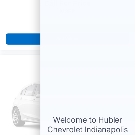
Call For Price
MSRP
View Vehicle