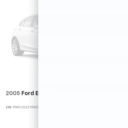
2005
Ford Escape
VIN:
1FMCU02Z35KC72529
Stock:
T12025A
Model:
U02
$2,995