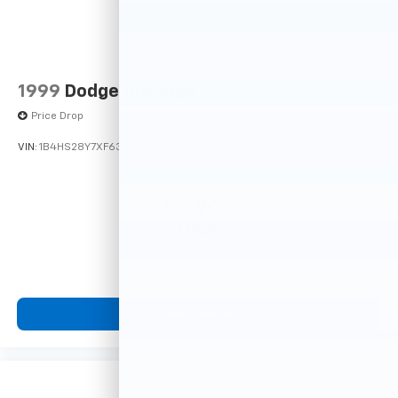
1999
Dodge Durango
Price Drop
VIN:
1B4HS28Y7XF633635
Stock:
F16121A
Model:
DN5L74
$4,900
MSRP
View Vehicle