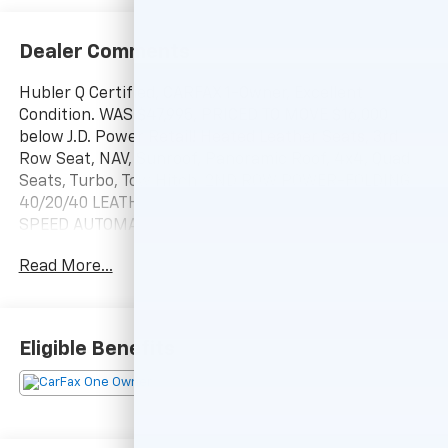
Dealer Comments
Hubler Q Certified, CARFAX 1-Owner, Excellent
Condition. WAS $47,995, PRICED TO MOVE $16,000
below J.D. Power Retail! Heated Leather Seats, 3rd
Row Seat, NAV, Sunroof, Panoramic Roof, 4x4, Quad
Seats, Turbo, Tow Hitch, 2ND ROW POWER-FOLDING
40/20/40 LEATHER BENCH SEAT, TRANSMISSION: 10-
SPEED AUTOMATIC W/SE... 2ND ROW POWER-FOLDING
40/20/40 LEATHE... Alloy Wheels CLICK NOW!
Read More...
KEY FEATURES INCLUDE
Leather Seats, Navigation, Sunroof, Panoramic Roof,
4x4, Quad Bucket Seats, Power Liftgate, Rear Air,
Eligible Benefits
Heated Driver Seat, Heated Rear Seat, Cooled Driver
Seat, Back-Up Camera, Running Boards,
Turbocharged, Premium Sound System. Rear Spoiler,
MP3 Player, Keyless Entry, Remote Trunk Release,
Privacy Glass.