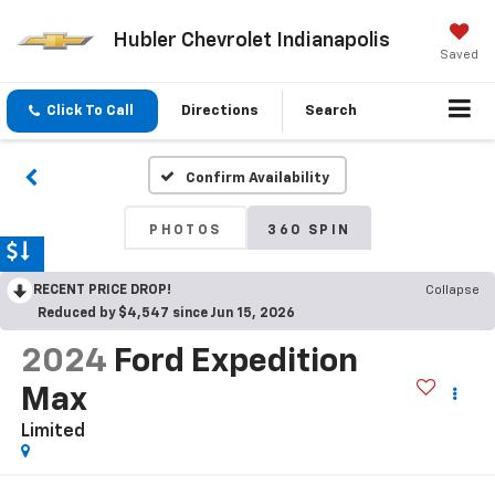
Hubler Chevrolet Indianapolis
Saved
Click To Call
Directions
Search
Confirm Availability
PHOTOS
360 SPIN
RECENT PRICE DROP!
Collapse
Reduced by $4,547 since Jun 15, 2026
2024
Ford Expedition
Max
Limited