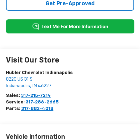
Get Pre-Approved
Visit Our Store
Hubler Chevrolet Indianapolis
8220 US 31 S
Indianapolis
,
IN
46227
Sales:
317-215-7214
Service:
317-286-2665
Parts:
317-882-4018
Vehicle Information