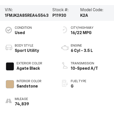
VIN:
Stock #:
Model Code:
1FMJK2A85REA45543
P11930
K2A
CONDITION
CITY/HIGHWAY
Used
16/22 MPG
BODY STYLE
ENGINE
Sport Utility
6 Cyl - 3.5 L
EXTERIOR COLOR
TRANSMISSION
Agate Black
10-Speed A/T
INTERIOR COLOR
FUEL TYPE
Sandstone
G
MILEAGE
74,839