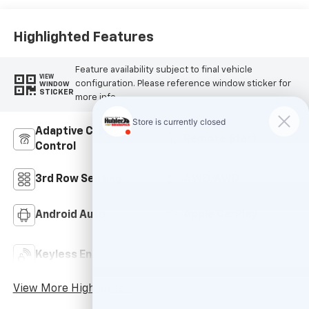
Highlighted Features
Feature availability subject to final vehicle
VIEW
configuration. Please reference window sticker for
WINDOW
STICKER
more info.
Adaptive Cruise
Remote Start
Control
3rd Row Seating
4WD/AWD
Android Auto
Apple CarPlay
Keyless Ignition
Keyless Entry
System
View More Highlights...