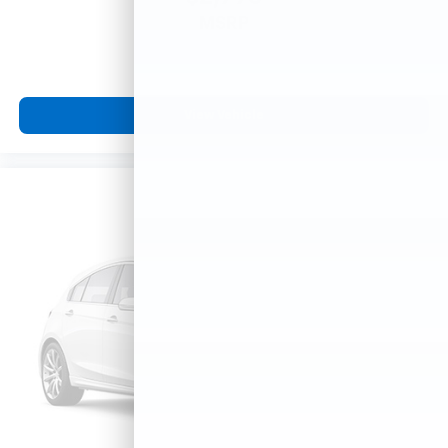
MSRP
View Vehicle