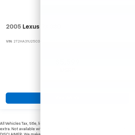
2005
Lexus RX 330
VIN:
2T2HA31U25C067212
Stock:
26373C
Model:
9424
$5,599
MSRP
View Vehicle
All Vehicles Tax, title, license and dealer fees (unless itemized above) are
extra. Not available with special finance or lease offers. Doc Fee of $249.
DISCLAIMER: We make every attempt to keep posted prices, vehicle