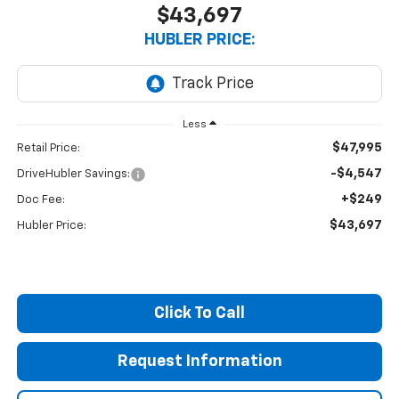
$43,697
HUBLER PRICE:
Less
$47,995
Retail Price:
-$4,547
DriveHubler Savings:
+$249
Doc Fee:
$43,697
Hubler Price:
Click To Call
Request Information