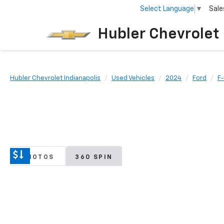
Select Language
▼
Sale
Hubler Chevrolet 
Hubler Chevrolet Indianapolis
Used Vehicles
2024
Ford
F
PHOTOS
360 SPIN