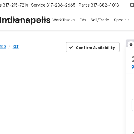
s
317-215-7214
Service
317-286-2665
Parts
317-882-4018
Indianapolis
New
Pre-Owned
Work Trucks
EVs
Sell/Trade
Specials
-150
XLT
Confirm Availability
R