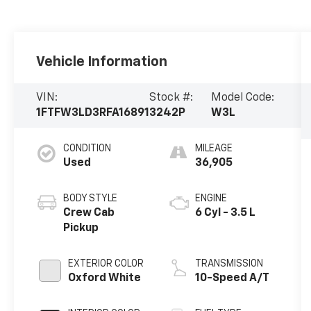
Vehicle Information
VIN:
Stock #:
Model Code:
1FTFW3LD3RFA16891
3242P
W3L
CONDITION
MILEAGE
Used
36,905
BODY STYLE
ENGINE
Crew Cab
6 Cyl - 3.5 L
Pickup
EXTERIOR COLOR
TRANSMISSION
Oxford White
10-Speed A/T