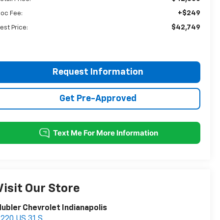
+$249
oc Fee:
$42,749
est Price:
Request Information
Get Pre-Approved
Visit Our Store
ubler Chevrolet Indianapolis
220 US 31 S