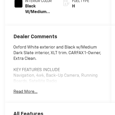
INTERIOR COLOR
FUEL TYPE
Black
H
W/Medium
Dark Slate
Dealer Comments
Oxford White exterior and Black w/Medium
Dark Slate interior, XLT trim. CARFAX 1-Owner,
Extra Clean.
KEY FEATURES INCLUDE
Navigation, 4x4, Back-Up Camera, Running
Boards, Satellite Radio
Read More...
OPTION PACKAGES
EQUIPMENT GROUP 302A MID Adaptive Cruise
Control w/Stop & Go, lane centering, Speed
Sign Recognition, Intelligent Access w/Push
All Features