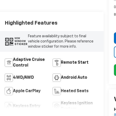
D
B
Highlighted Features
Feature availability subject to final
VIEW
vehicle configuration. Please reference
WINDOW
STICKER
window sticker for more info.
Adaptive Cruise
Remote Start
Control
4WD/AWD
Android Auto
Apple CarPlay
Heated Seats
Keyless Ignition
Keyless Entry
System
H
8