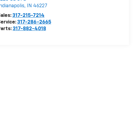
ndianapolis
,
IN
46227
ales:
317-215-7214
ervice:
317-286-2665
arts:
317-882-4018