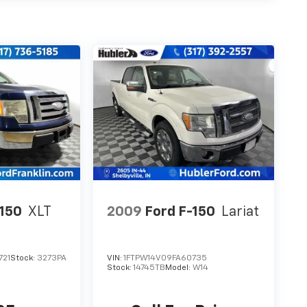
-150
XLT
2009
Ford F-150
Lariat
721
Stock:
3273PA
VIN:
1FTPW14V09FA60735
Stock:
14745TB
Model:
W14