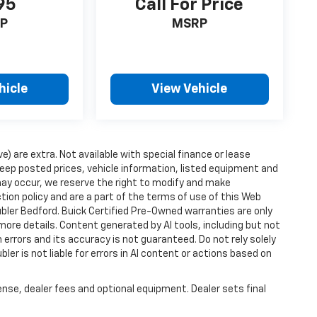
95
Call For Price
P
MSRP
hicle
View Vehicle
ve) are extra. Not available with special finance or lease
ep posted prices, vehicle information, listed equipment and
may occur, we reserve the right to modify and make
ction policy and are a part of the terms of use of this Web
ubler Bedford. Buick Certified Pre-Owned warranties are only
more details. Content generated by AI tools, including but not
 errors and its accuracy is not guaranteed. Do not rely solely
ler is not liable for errors in AI content or actions based on
ense, dealer fees and optional equipment. Dealer sets final