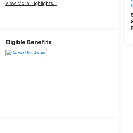
View More Highlights...
I
S
S
P
Eligible Benefits