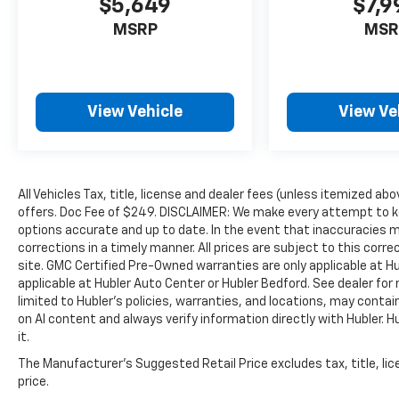
$5,649
$7,9
Indiana. Horsepower calculations based on
trim engine configuration. Please confirm the
MSRP
MSR
accuracy of the included equipment by calling
us prior to purchase.
View Vehicle
View Ve
All Vehicles Tax, title, license and dealer fees (unless itemized abo
offers. Doc Fee of $249. DISCLAIMER: We make every attempt to ke
options accurate and up to date. In the event that inaccuracies 
corrections in a timely manner. All prices are subject to this corre
site. GMC Certified Pre-Owned warranties are only applicable at H
applicable at Hubler Auto Center or Hubler Bedford. See dealer for 
limited to Hubler's policies, warranties, and locations, may contain
on AI content and always verify information directly with Hubler. Hub
it.
The Manufacturer's Suggested Retail Price excludes tax, title, lic
price.