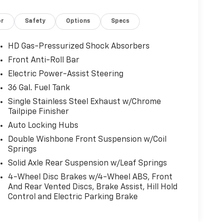
or
Safety
Options
Specs
HD Gas-Pressurized Shock Absorbers
Front Anti-Roll Bar
Electric Power-Assist Steering
36 Gal. Fuel Tank
Single Stainless Steel Exhaust w/Chrome
Tailpipe Finisher
Auto Locking Hubs
Double Wishbone Front Suspension w/Coil
Springs
Solid Axle Rear Suspension w/Leaf Springs
4-Wheel Disc Brakes w/4-Wheel ABS, Front
And Rear Vented Discs, Brake Assist, Hill Hold
Control and Electric Parking Brake