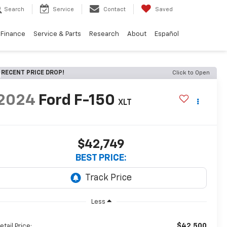
Search
Service
Contact
Saved
Finance
Service & Parts
Research
About
Español
RECENT PRICE DROP!
Click to Open
2024
Ford F-150
XLT
$42,749
BEST PRICE:
Less
$42,500
etail Price: