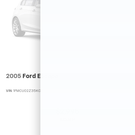
2005
Ford Escape
VIN:
1FMCU02Z35KC72529
Stock:
T12025A
Model:
U02
$2,995
MSRP