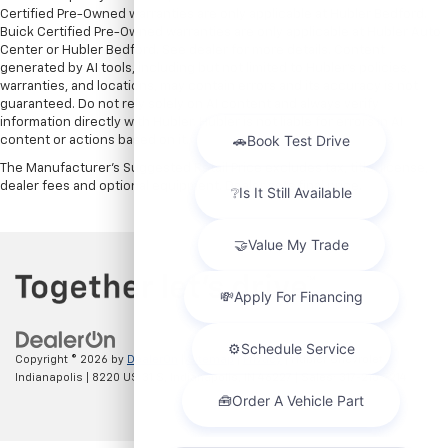
Certified Pre-Owned warranties are only applicable at Hubler Bedford.
Buick Certified Pre-Owned warranties are only applicable at Hubler Auto
Center or Hubler Bedford. See dealer for more details. Content
generated by AI tools, including but not limited to Hubler's policies,
warranties, and locations, may contain errors and its accuracy is not
guaranteed. Do not rely solely on AI content and always verify
information directly with Hubler. Hubler is not liable for errors in AI
content or actions based on it.
The Manufacturer's Suggested Retail Price excludes tax, title, license,
dealer fees and optional equipment. Dealer sets final price.
Copyright © 2026
by
DealerOn
|
Sitemap
|
Privacy
| Hubler Chevrolet
Indianapolis
|
8220 US 31 S,
Indianapolis,
IN
46227
| Sales:
317-215-7214