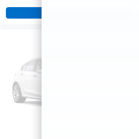
View Vehicle