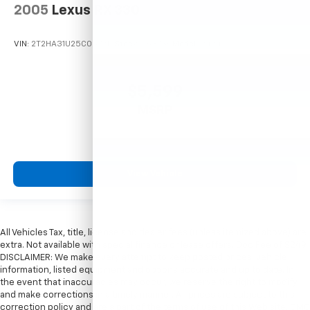
2005
Lexus RX 330
VIN:
2T2HA31U25C067212
Stock:
26373C
Model:
9424
$5,599
MSRP
View Vehicle
All Vehicles Tax, title, license and dealer fees (unless itemized above) are
extra. Not available with special finance or lease offers. Doc Fee of $249.
DISCLAIMER: We make every attempt to keep posted prices, vehicle
information, listed equipment and options accurate and up to date. In
the event that inaccuracies may occur, we reserve the right to modify
and make corrections in a timely manner. All prices are subject to this
correction policy and are a part of the terms of use of this Web site. GMC