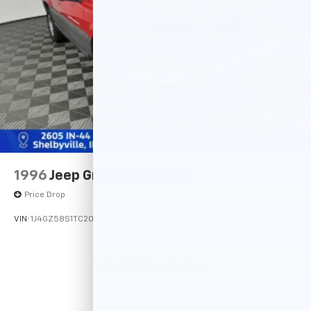
4-Wheel Disc Brakes w/4-Wheel ABS, Front And
Rear Vented Discs, Brake Assist, Hill Descent
Control, Hill Hold Control and Electric Parking
Brake
Tv Tuner Pre-Wiring
Brake Actuated Limited Slip Differential
1996
Jeep Grand Cherokee
Price Drop
VIN:
1J4GZ58S1TC209560
Stock:
14741PB
Model:
Call For Price
MSRP