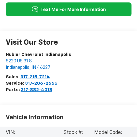
Visit Our Store
Hubler Chevrolet Indianapolis
8220 US 31 S
Indianapolis
,
IN
46227
Sales:
317-215-7214
Service:
317-286-2665
Parts:
317-882-4018
Vehicle Information
VIN:
Stock #:
Model Code: