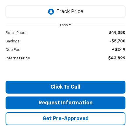
Less
$49,350
Retail Price:
-$5,700
Savings
+$249
Doc Fee:
$43,899
Internet Price
Click To Call
Request Information
Get Pre-Approved