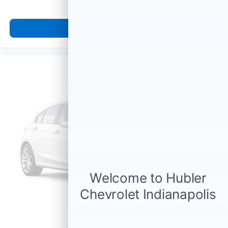
View Vehicle