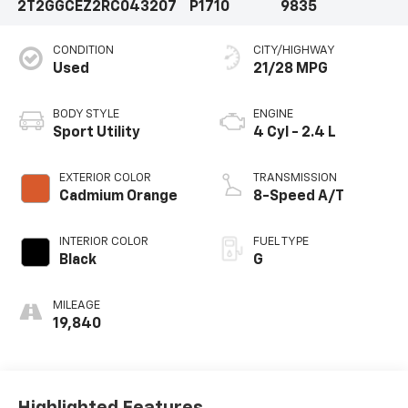
2T2GGCEZ2RC043207
P1710
9835
CONDITION
CITY/HIGHWAY
Used
21/28 MPG
BODY STYLE
ENGINE
Sport Utility
4 Cyl - 2.4 L
EXTERIOR COLOR
TRANSMISSION
Cadmium Orange
8-Speed A/T
INTERIOR COLOR
FUEL TYPE
Black
G
MILEAGE
19,840
Highlighted Features