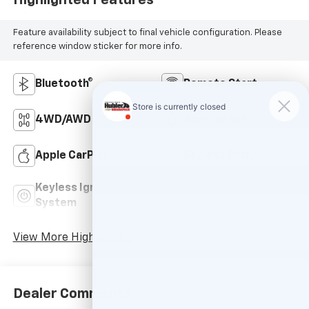
Feature availability subject to final vehicle configuration. Please
reference window sticker for more info.
Bluetooth®
Remote Start
4WD/AWD
Android Auto
Apple CarPlay
Keyless Entry
Keyless Ignition
Power
System
Tailgate/Liftgate
View More Highlights...
Dealer Comments