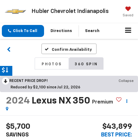
Hubler Chevrolet Indianapolis
Saved
Click To Call
Directions
Search
Confirm Availability
PHOTOS
360 SPIN
RECENT PRICE DROP!
Collapse
Reduced by $2,100 since Jul 22, 2026
2024
Lexus NX 350
Premium
$5,700
$43,899
SAVINGS
BEST PRICE: