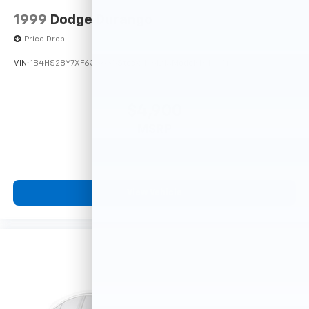
1999
Dodge Durango
Price Drop
VIN:
1B4HS28Y7XF633635
Stock:
F16121A
Model:
DN5L74
$4,900
MSRP
View Vehicle