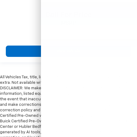
Call For Price
MSRP
View Vehicle
All Vehicles Tax, title, license and dealer fees (unless itemized above) are
extra. Not available with special finance or lease offers. Doc Fee of $249.
DISCLAIMER: We make every attempt to keep posted prices, vehicle
information, listed equipment and options accurate and up to date. In
the event that inaccuracies may occur, we reserve the right to modify
and make corrections in a timely manner. All prices are subject to this
correction policy and are a part of the terms of use of this Web site. GMC
Certified Pre-Owned warranties are only applicable at Hubler Bedford.
Buick Certified Pre-Owned warranties are only applicable at Hubler Auto
Center or Hubler Bedford. See dealer for more details. Content
generated by AI tools, including but not limited to Hubler's policies,