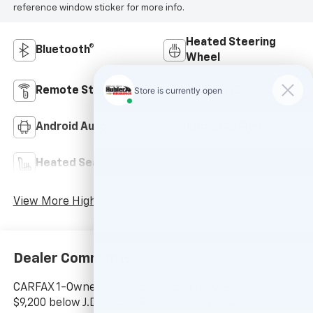
reference window sticker for more info.
Heated Steering
Bluetooth®
Wheel
Remote Start
4WD/AWD
Android Auto
Apple CarPlay
Heated Seats
Keyless Entry
View More Highlights...
Dealer Comments
CARFAX 1-Owner. JUST REPRICED FROM $53,003,
$9,200 below J.D. Power Retail! Heated Leather Seats,