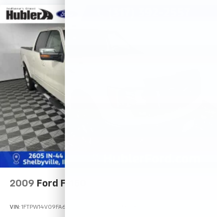
2009
Ford F-150
VIN:
1FTPW14V09FA60735
Stock:
14745TB
Model:
W14