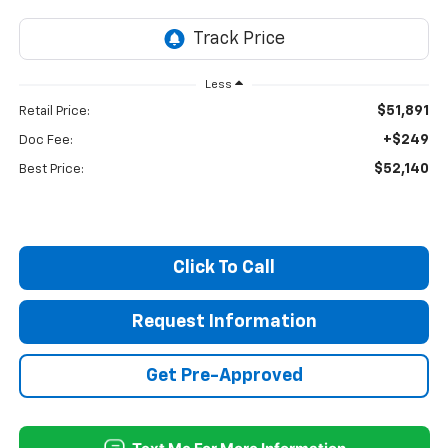
Less
$51,891
Retail Price:
+$249
Doc Fee:
$52,140
Best Price:
Click To Call
Request Information
Get Pre-Approved