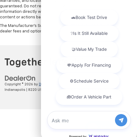
warranties, and locations, may contain errors and its accuracy is not
guaranteed. Do not rely solely on AI content and always verify
information directly with Hubler. Hubler is not liable for errors in AI
content or actions based on it.
The Manufacturer's Suggested Retail Price excludes tax, title, license,
dealer fees and optional equipment. Dealer sets final price.
Copyright © 2026
by
DealerOn
|
Sitemap
|
Privacy
| Hubler Chevrolet
Indianapolis
|
8220 US 31 S,
Indianapolis,
IN
46227
| Sales:
317-215-7214
Chat with us