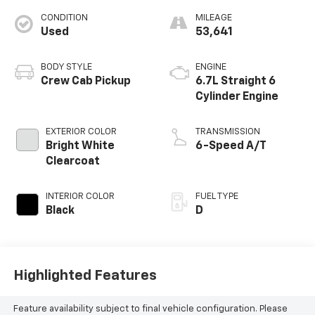
CONDITION
MILEAGE
Used
53,641
BODY STYLE
ENGINE
Crew Cab Pickup
6.7L Straight 6
Cylinder Engine
EXTERIOR COLOR
TRANSMISSION
Bright White
6-Speed A/T
Clearcoat
INTERIOR COLOR
FUEL TYPE
Black
D
Highlighted Features
Feature availability subject to final vehicle configuration. Please