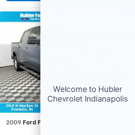
2009
Ford F-150