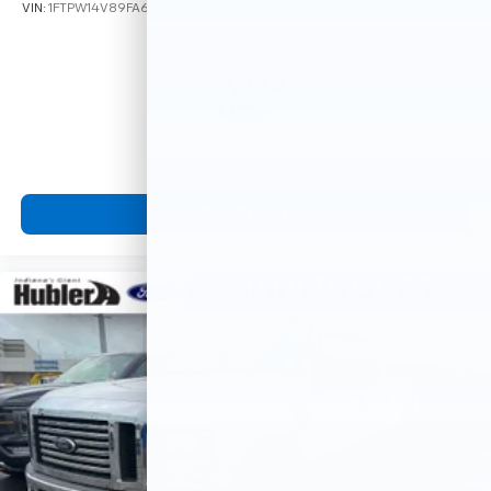
VIN:
1FTPW14V89FA66721
Stock:
3273PA
Model:
W14
$7,995
MSRP
View Vehicle