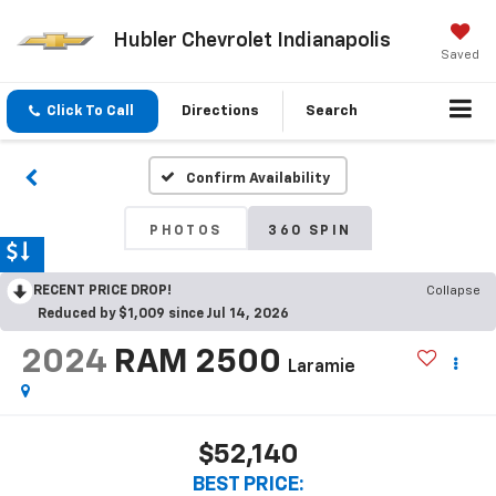
Hubler Chevrolet Indianapolis
Saved
Click To Call
Directions
Search
Confirm Availability
PHOTOS
360 SPIN
RECENT PRICE DROP!
Collapse
Reduced by $1,009 since Jul 14, 2026
2024
RAM 2500
Laramie
$52,140
BEST PRICE: