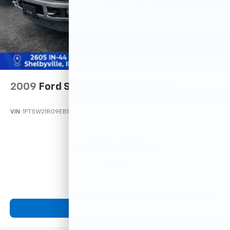
2009
Ford Super Duty F-250 SRW
VIN:
1FTSW21R09EB17075
Stock:
14782PA
Model:
W21
Call For Price
MSRP
View Vehicle