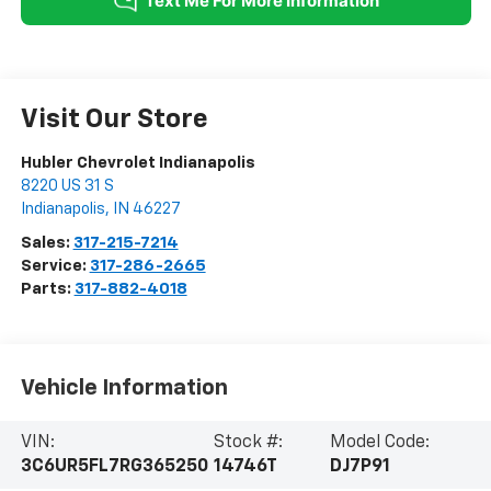
Visit Our Store
Hubler Chevrolet Indianapolis
8220 US 31 S
Indianapolis
,
IN
46227
Sales:
317-215-7214
Service:
317-286-2665
Parts:
317-882-4018
Vehicle Information
VIN:
Stock #:
Model Code:
3C6UR5FL7RG365250
14746T
DJ7P91