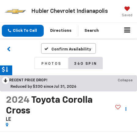
Hubler Chevrolet Indianapolis
Saved
Click To Call
Directions
Search
Confirm Availability
PHOTOS
360 SPIN
RECENT PRICE DROP!
Collapse
Reduced by $330 since Jul 31, 2026
2024
Toyota Corolla
Cross
LE