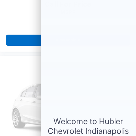
Call For Price
MSRP
View Vehicle