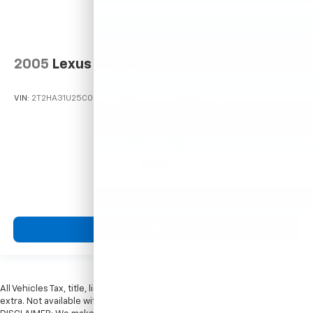
2005
Lexus RX 330
VIN:
2T2HA31U25C067212
Stock:
26373C
Model:
9424
$5,599
MSRP
View Vehicle
All Vehicles Tax, title, license and dealer fees (unless itemized above) are
extra. Not available with special finance or lease offers. Doc Fee of $249.