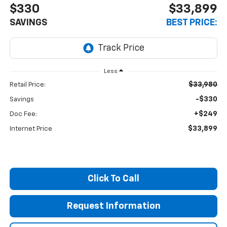
$330
$33,899
SAVINGS
BEST PRICE:
Less
$33,980
Retail Price:
-$330
Savings
+$249
Doc Fee:
$33,899
Internet Price
Click To Call
Request Information