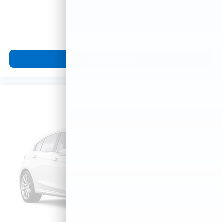
$2,995
MSRP
View Vehicle