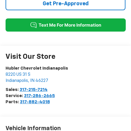
Get Pre-Approved
Visit Our Store
Hubler Chevrolet Indianapolis
8220 US 31 S
Indianapolis
,
IN
46227
Sales:
317-215-7214
Service:
317-286-2665
Parts:
317-882-4018
Vehicle Information