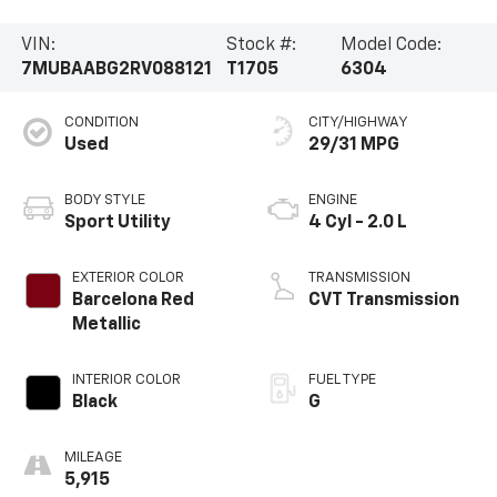
VIN:
Stock #:
Model Code:
7MUBAABG2RV088121
T1705
6304
CONDITION
CITY/HIGHWAY
Used
29/31 MPG
BODY STYLE
ENGINE
Sport Utility
4 Cyl - 2.0 L
EXTERIOR COLOR
TRANSMISSION
Barcelona Red
CVT Transmission
Metallic
INTERIOR COLOR
FUEL TYPE
Black
G
MILEAGE
5,915