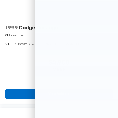
1999
Dodge Durango
Price Drop
VIN:
1B4HS28Y7XF633635
Stock:
F16121A
Model:
DN5L74
$4,900
MSRP
View Vehicle