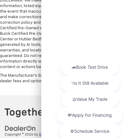
DISCLAIMER: We make every attempt to keep posted prices, vehicle
information, listed equipment and options accurate and up to date. In
the event that inaccuracies may occur, we reserve the right to modify
and make corrections in a timely manner. All prices are subject to this
correction policy and are a part of the terms of use of this Web site. GMC
Certified Pre-Owned warranties are only applicable at Hubler Bedford.
Buick Certified Pre-Owned warranties are only applicable at Hubler Auto
Center or Hubler Bedford. See dealer for more details. Content
generated by AI tools, including but not limited to Hubler's policies,
warranties, and locations, may contain errors and its accuracy is not
guaranteed. Do not rely solely on AI content and always verify
information directly with Hubler. Hubler is not liable for errors in AI
content or actions based on it.
The Manufacturer's Suggested Retail Price excludes tax, title, license,
dealer fees and optional equipment. Dealer sets final price.
Copyright © 2026
by
DealerOn
|
Sitemap
|
Privacy
| Hubler Chevrolet