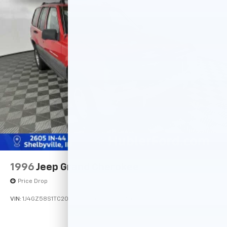
the accuracy of the included equipment by calling us
Multi-Link Rear Suspension w/Coil Springs
prior to purchase.
4-Wheel Disc Brakes w/4-Wheel ABS, Front Vented
Discs, Brake Assist, Hill Hold Control and Electric
Parking Brake
Brake Actuated Limited Slip Differential
1996
Jeep Grand Cherokee
Price Drop
VIN:
1J4GZ58S1TC209560
Stock:
14741PB
Model: