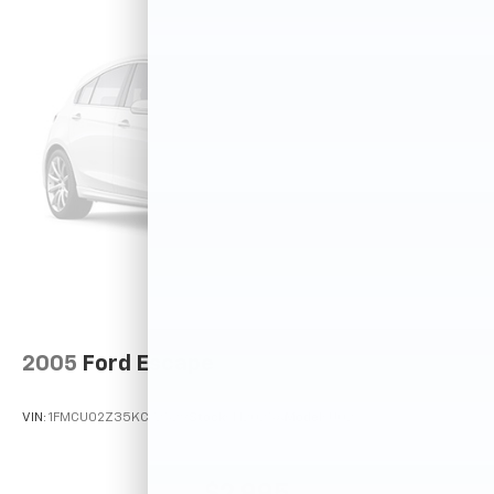
2005
Ford Escape
VIN:
1FMCU02Z35KC72529
Stock:
T12025A
Model:
U02