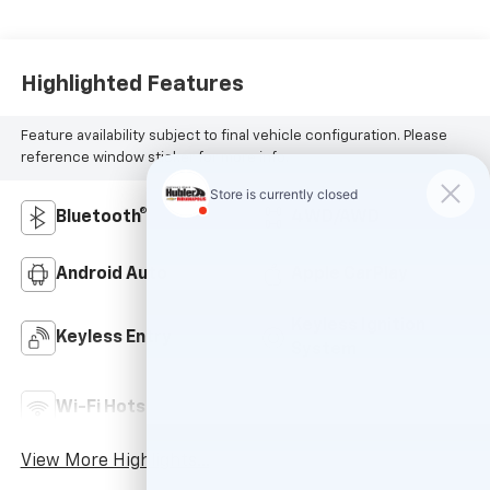
Highlighted Features
Feature availability subject to final vehicle configuration. Please
reference window sticker for more info.
Bluetooth®
4WD/AWD
Android Auto
Apple CarPlay
Keyless Ignition
Keyless Entry
System
Automatic High
Wi-Fi Hotspot
Beams
View More Highlights...