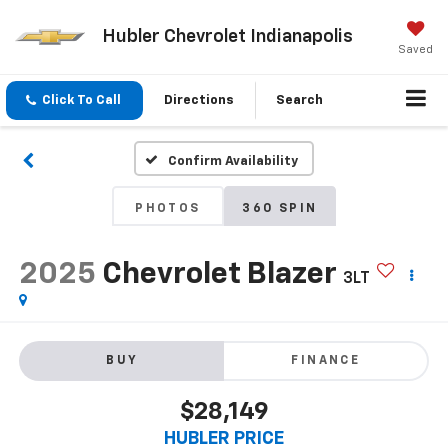
Hubler Chevrolet Indianapolis
Saved
Click To Call
Directions
Search
Confirm Availability
PHOTOS
360 SPIN
2025
Chevrolet Blazer
3LT
BUY
FINANCE
$28,149
HUBLER PRICE