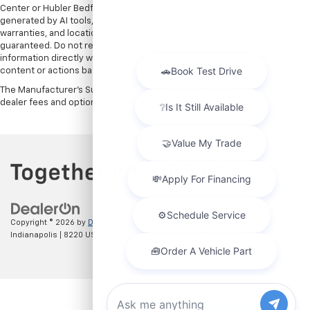
Center or Hubler Bedford. See dealer for more details. Content
generated by AI tools, including but not limited to Hubler's policies,
warranties, and locations, may contain errors and its accuracy is not
guaranteed. Do not rely solely on AI content and always verify
information directly with Hubler. Hubler is not liable for errors in AI
content or actions based on it.
The Manufacturer's Suggested Retail Price excludes tax, title, license,
dealer fees and optional equipment. Dealer sets final price.
Copyright © 2026
by
DealerOn
|
Sitemap
|
Privacy
| Hubler Chevrolet
Indianapolis
|
8220 US 31 S,
Indianapolis,
IN
46227
| Sales:
317-215-7214