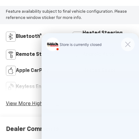
Feature availability subject to final vehicle configuration. Please
reference window sticker for more info.
Heated Steering
Bluetooth®
Wheel
Remote Start
Android Auto
Apple CarPlay
Heated Seats
Keyless Entry
Leather Seats
View More Highlights...
Dealer Comments