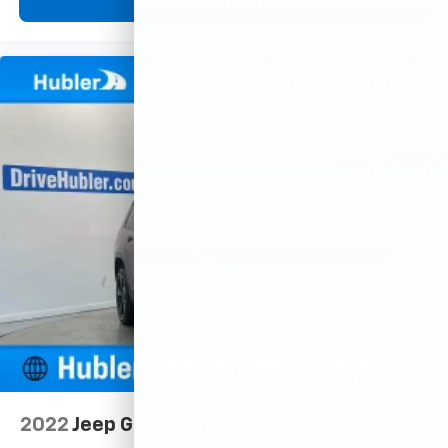
View Vehicle
2022
Jeep Grand Cherokee L