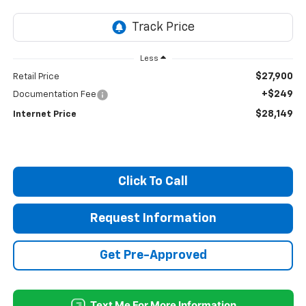
Less
$27,900
Retail Price
+$249
Documentation Fee
$28,149
Internet Price
Click To Call
Request Information
Get Pre-Approved