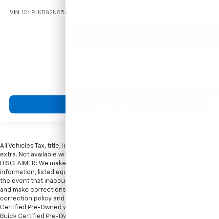
VIN:
1C4RJKBG2N8563232
Stock:
T16246
Model:
WLJP75
Call For Price
MSRP
View Vehicle
All Vehicles Tax, title, license and dealer fees (unless itemized above) are
extra. Not available with special finance or lease offers. Doc Fee of $249.
DISCLAIMER: We make every attempt to keep posted prices, vehicle
information, listed equipment and options accurate and up to date. In
the event that inaccuracies may occur, we reserve the right to modify
and make corrections in a timely manner. All prices are subject to this
correction policy and are a part of the terms of use of this Web site. GMC
Certified Pre-Owned warranties are only applicable at Hubler Bedford.
Buick Certified Pre-Owned warranties are only applicable at Hubler Auto