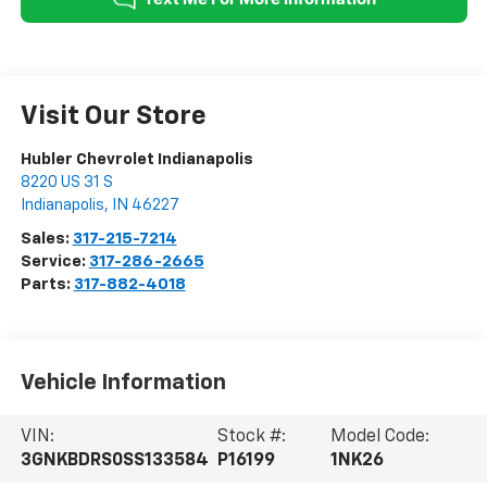
Visit Our Store
Hubler Chevrolet Indianapolis
8220 US 31 S
Indianapolis
,
IN
46227
Sales:
317-215-7214
Service:
317-286-2665
Parts:
317-882-4018
Vehicle Information
VIN:
Stock #:
Model Code:
3GNKBDRS0SS133584
P16199
1NK26