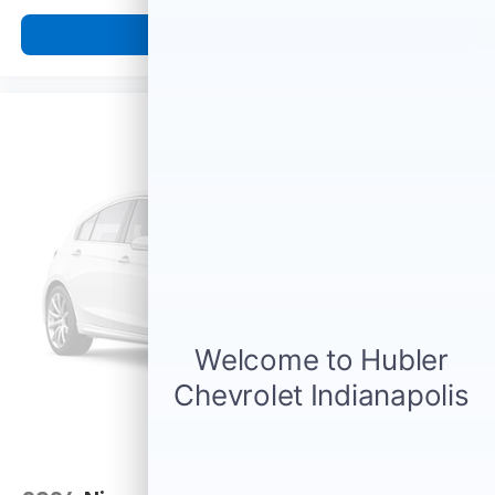
favorite stars, artists, creators, hosts and
1
athletes
View Vehicle
SiriusXM with 360L transforms your ride with
our most extensive and personalized radio
experience on the road that lets you enjoy ad-
free music, talk and news, live sports, comedy,
podcasts and more
Experience SiriusXM wherever you go in your
vehicle and on the SiriusXM app with
personalization features to make discovering
your perfect entertainment easier than ever
before
®
Bluetooth®
Pair your compatible mobile phone to your
1
vehicle's infotainment system
6-speaker audio system
Speakers are positioned throughout the
cabin for outstanding sound quality and an
enjoyable listening experience