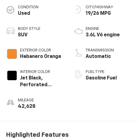
CONDITION
CITY/HIGHWAY
Used
19/26 MPG
BODY STYLE
ENGINE
SUV
3.6L V6 engine
EXTERIOR COLOR
TRANSMISSION
Habanero Orange
Automatic
INTERIOR COLOR
FUEL TYPE
Jet Black,
Gasoline Fuel
Perforated
Leather-
Appointed Seat
MILEAGE
Trim
42,628
Highlighted Features