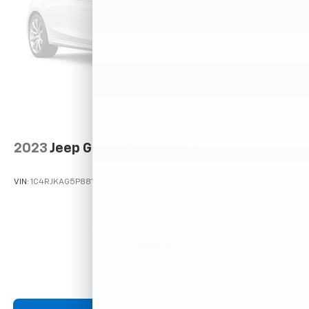
2023
Jeep Grand Cherokee L
VIN:
1C4RJKAG5P8810361
Stock:
P16307
Model:
WLJH75
Call For Price
MSRP