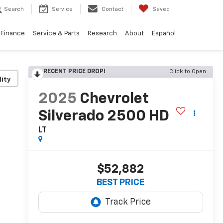
Search
Service
Contact
Saved
Finance
Service & Parts
Research
About
Español
RECENT PRICE DROP!
Click to Open
lity
2025
Chevrolet
Silverado 2500 HD
LT
$52,882
BEST PRICE