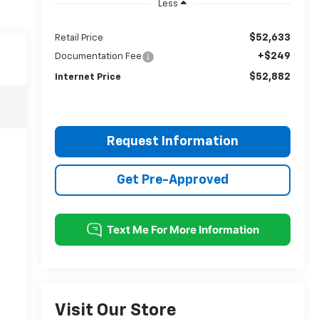
Less
$52,633
Retail Price
+$249
Documentation Fee
$52,882
Internet Price
Request Information
Get Pre-Approved
Visit Our Store