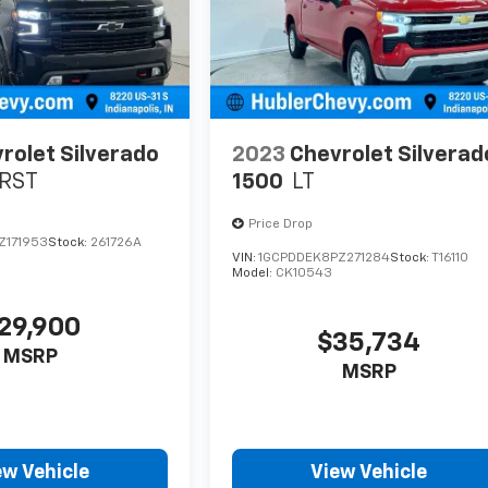
rolet Silverado
2023
Chevrolet Silverad
RST
1500
LT
Price Drop
Z171953
Stock:
261726A
VIN:
1GCPDDEK8PZ271284
Stock:
T16110
Model:
CK10543
29,900
$35,734
MSRP
MSRP
ew Vehicle
View Vehicle