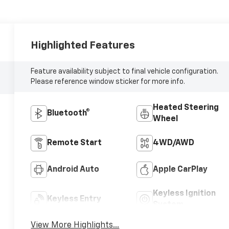
Highlighted Features
Feature availability subject to final vehicle configuration.
Please reference window sticker for more info.
Heated Steering
Bluetooth®
Wheel
Remote Start
4WD/AWD
Android Auto
Apple CarPlay
Keyless Ignition
Keyless Entry
System
View More Highlights...