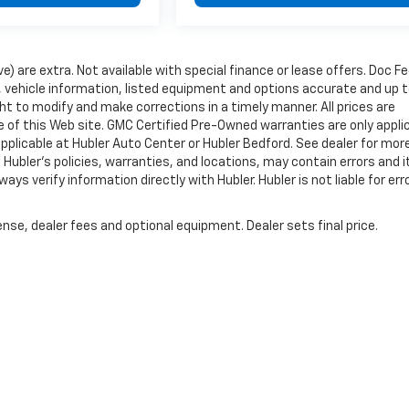
ve) are extra. Not available with special finance or lease offers. Doc Fe
vehicle information, listed equipment and options accurate and up 
ht to modify and make corrections in a timely manner. All prices are
se of this Web site. GMC Certified Pre-Owned warranties are only appli
pplicable at Hubler Auto Center or Hubler Bedford. See dealer for mor
 Hubler's policies, warranties, and locations, may contain errors and i
ys verify information directly with Hubler. Hubler is not liable for erro
nse, dealer fees and optional equipment. Dealer sets final price.