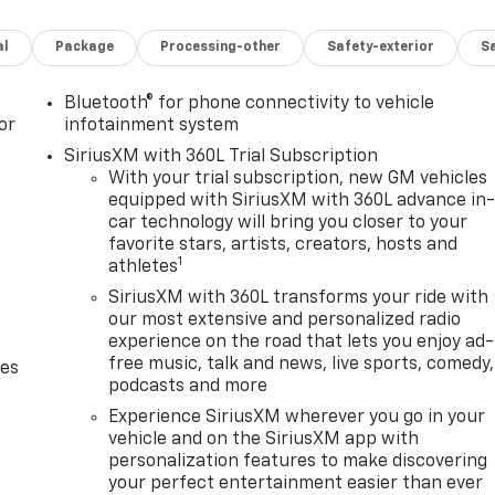
al
Package
Processing-other
Safety-exterior
Sa
Bluetooth® for phone connectivity to vehicle
or
infotainment system
SiriusXM with 360L Trial Subscription
With your trial subscription, new GM vehicles
equipped with SiriusXM with 360L advance in
car technology will bring you closer to your
favorite stars, artists, creators, hosts and
1
athletes
SiriusXM with 360L transforms your ride with
our most extensive and personalized radio
experience on the road that lets you enjoy ad-
free music, talk and news, live sports, comedy,
des
podcasts and more
Experience SiriusXM wherever you go in your
vehicle and on the SiriusXM app with
personalization features to make discovering
your perfect entertainment easier than ever