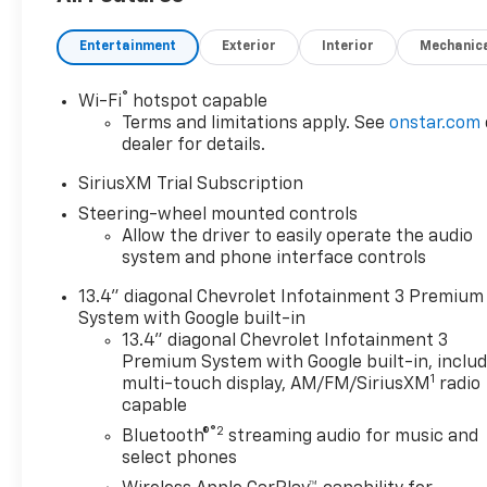
Trailer Hitch 4x4, Onboard Communications
System, Keyless Entry, Privacy Glass. CALL US TODAY
Entertainment
Exterior
Interior
Mechanic
317-392-4101!
OPTIONS PACKAGES
®
Wi-Fi
hotspot capable
ENGINE, DURAMAX 6.6L TURBO-DIESEL V8 B20-
Terms and limitations apply. See
onstar.com
Diesel compatible, (470 hp [350.5 kW] @ 2800 rpm,
dealer for details.
975 lb-ft of torque [1322 Nm] @ 1600 rpm),
SiriusXM Trial Subscription
CONVENIENCE PACKAGE includes (UF2) Cargo bed
Steering-wheel mounted controls
LED lighting, (CJ2) dual-zone automatic climate
Allow the driver to easily operate the audio
control, (A2X) 10-way power driver seat including
system and phone interface controls
power lumbar, (N37) manual tilt/telescoping
steering column, (T3U) LED fog lamps, ASSIST
13.4" diagonal Chevrolet Infotainment 3 Premium
STEPS, CHROMED, 6" RECTANGULAR (factory
System with Google built-in
installed), REMOTE START PACKAGE includes (BTV)
13.4" diagonal Chevrolet Infotainment 3
Remote Start, (UTJ) Theft Deterrent System and
Premium System with Google built-in, inclu
1
(C49) rear-window defogger, HEAT PACKAGE
multi-touch display, AM/FM/SiriusXM
radio
capable
includes (KA1) Heated driver and passenger seats
and (KI3) Heated steering wheel, CHEVROLET
®2
Bluetooth®
streaming audio for music and
INFOTAINMENT 3 PREMIUM SYSTEM with Google
select phones
built-in compatibility (select service plan required,