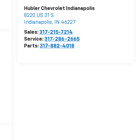
Hubler Chevrolet Indianapolis
8220 US 31 S
Indianapolis
,
IN
46227
Sales:
317-215-7214
Service:
317-286-2665
Parts:
317-882-4018