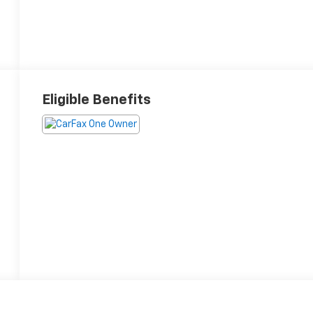
Eligible Benefits