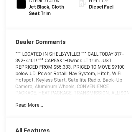
INTERIOR COLOR
FUEL TYPE
Jet Black, Cloth
Diesel Fuel
Seat Trim
Dealer Comments
*** LOCATED IN SHELBYVILLE! *** CALL TODAY 317-
392-4101! *** CARFAX 1-Owner. LT trim. JUST
REPRICED FROM $55,333, PRICED TO MOVE $9,100
below J.D. Power Retail! Nav System, Hitch, WiFi
Hotspot, Keyless Start, Satellite Radio, Back-Up
Camera, Aluminum Wheels, CONVENIENCE
PACKAGE, HEAT PACKAGE, TRANSMISSION, ALLISON
10-SPEED AUTOMA. ENGINE, DURAMAX 6.6L TURBO-
Read More...
DIESEL V8, AUDIO SYSTEM, CHEVROLET
INFOTAINMENT. REMOTE START PACKAGE
KEY FEATURES INCLUDE
All Features