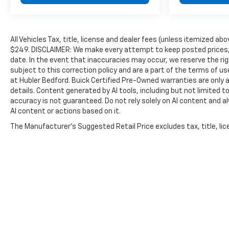
All Vehicles Tax, title, license and dealer fees (unless itemized abo
$249. DISCLAIMER: We make every attempt to keep posted prices, 
date. In the event that inaccuracies may occur, we reserve the rig
subject to this correction policy and are a part of the terms of u
at Hubler Bedford. Buick Certified Pre-Owned warranties are only a
details. Content generated by AI tools, including but not limited to
accuracy is not guaranteed. Do not rely solely on AI content and alwa
AI content or actions based on it.
The Manufacturer's Suggested Retail Price excludes tax, title, lice