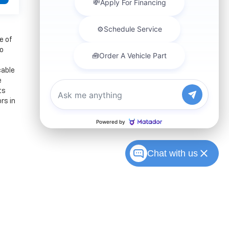
e of
to
cable
e
ts
rs in
Chat with us