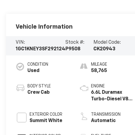
Vehicle Information
VIN:
Stock #:
Model Code:
1GC1KNEY3SF292124
P9508
CK20943
CONDITION
MILEAGE
Used
58,765
BODY STYLE
ENGINE
Crew Cab
6.6L Duramax
Turbo-Diesel V8
engine
EXTERIOR COLOR
TRANSMISSION
Summit White
Automatic