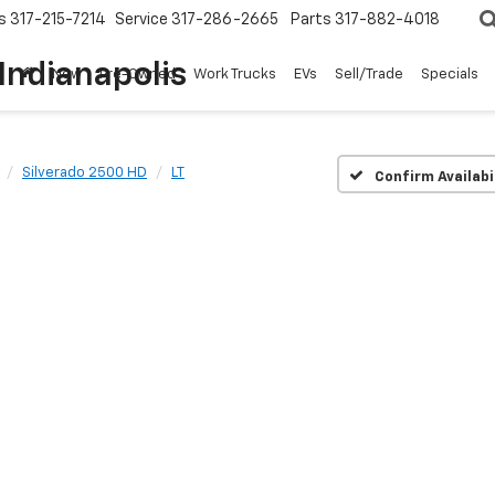
s
317-215-7214
Service
317-286-2665
Parts
317-882-4018
Indianapolis
New
Pre-Owned
Work Trucks
EVs
Sell/Trade
Specials
Silverado 2500 HD
LT
Confirm Availabi