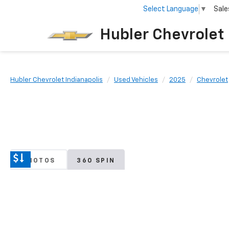
Select Language
▼
Sale
Hubler Chevrolet 
Hubler Chevrolet Indianapolis
Used Vehicles
2025
Chevrolet
PHOTOS
360 SPIN