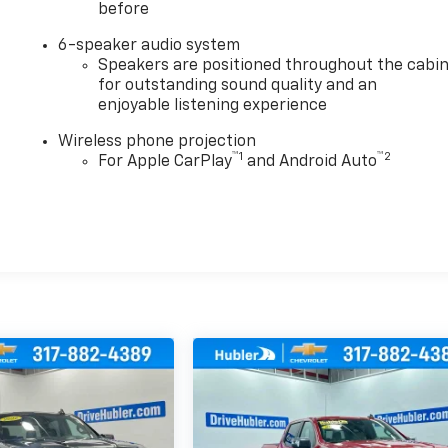
before
6-speaker audio system
Speakers are positioned throughout the cabi
for outstanding sound quality and an
enjoyable listening experience
Wireless phone projection
™
1
™
2
For Apple CarPlay
and Android Auto