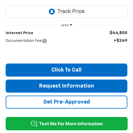
Less
$44,800
Internet Price
+$249
Documentation Fee
Click To Call
Request Information
Get Pre-Approved