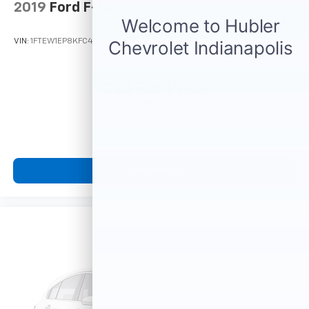
vehicles and is one of the oldest and most prolific
2019
Ford F-150
auto dealers in the State employing 550 people. The
Hubler Auto Group can claim the title for selling more
VIN:
1FTEW1EP8KFC44740
Stock:
P16222A
Model:
W1E
G.M. vehicles in the State of Indiana than any other
dealer or dealer group, and has earned the right to
brag of having the largest and most loyal customer
Call For Price
MSRP
PURCHASE WITH CONFIDENCE
Passed our 128-point vehicle inspection for safety
and reliability. Powertrain coverage. Must have fewer
than 100,000 miles or be less than nine years old. One-
year membership for the Road America "Auto Assist"
View Vehicle
Program. Clean title and includes a free CARFAX
Vehicle History Report. Hubler Certified vehicles
provide peace of mind with a 2 year/100,000 mile warr