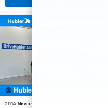
View Vehicle
2014
Nissan Titan