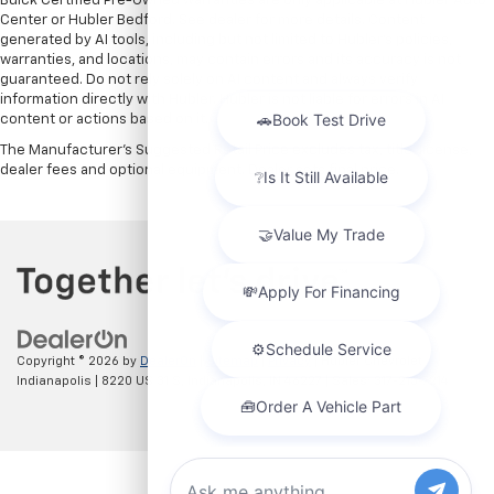
Buick Certified Pre-Owned warranties are only applicable at Hubler Auto
Center or Hubler Bedford. See dealer for more details. Content
generated by AI tools, including but not limited to Hubler's policies,
warranties, and locations, may contain errors and its accuracy is not
guaranteed. Do not rely solely on AI content and always verify
information directly with Hubler. Hubler is not liable for errors in AI
content or actions based on it.
The Manufacturer's Suggested Retail Price excludes tax, title, license,
dealer fees and optional equipment. Dealer sets final price.
Copyright © 2026
by
DealerOn
|
Sitemap
|
Privacy
| Hubler Chevrolet
Indianapolis
|
8220 US 31 S,
Indianapolis,
IN
46227
| Sales:
317-215-7214