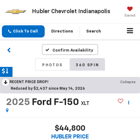
Hubler Chevrolet Indianapolis
Saved
Click To Call
Directions
Search
Confirm Availability
PHOTOS
360 SPIN
RECENT PRICE DROP!
Collapse
Reduced by $2,437 since May 14, 2026
2025
Ford F-150
XLT
$44,800
HUBLER PRICE