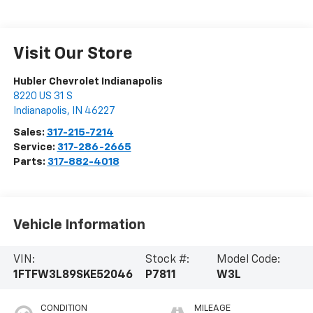
Visit Our Store
Hubler Chevrolet Indianapolis
8220 US 31 S
Indianapolis
,
IN
46227
Sales:
317-215-7214
Service:
317-286-2665
Parts:
317-882-4018
Vehicle Information
VIN:
Stock #:
Model Code:
1FTFW3L89SKE52046
P7811
W3L
CONDITION
MILEAGE