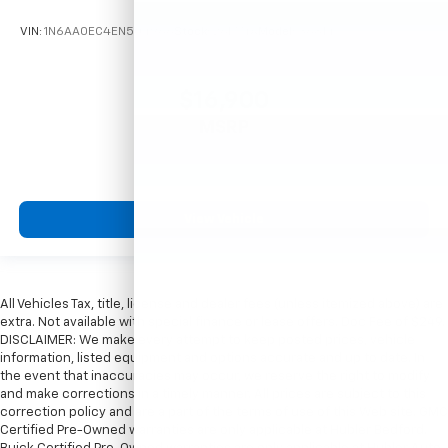
VIN:
1N6AA0EC4EN504966
Stock:
261774A
Model:
36814
$16,900
MSRP
View Vehicle
All Vehicles Tax, title, license and dealer fees (unless itemized above) are
extra. Not available with special finance or lease offers. Doc Fee of $249.
DISCLAIMER: We make every attempt to keep posted prices, vehicle
information, listed equipment and options accurate and up to date. In
the event that inaccuracies may occur, we reserve the right to modify
and make corrections in a timely manner. All prices are subject to this
correction policy and are a part of the terms of use of this Web site. GMC
Certified Pre-Owned warranties are only applicable at Hubler Bedford.