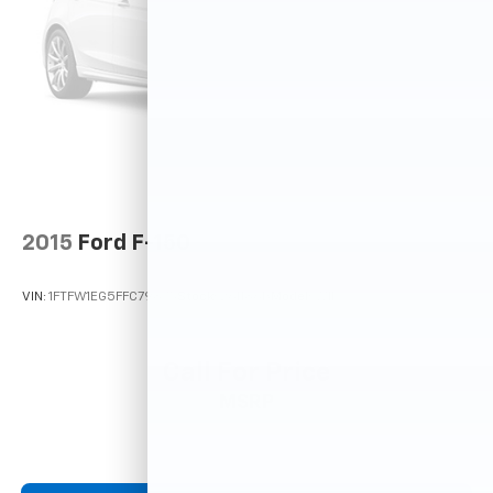
2015
Ford F-150
VIN:
1FTFW1EG5FFC79875
Stock:
261186B
Model:
W1E
Call For Price
MSRP