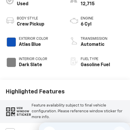
Used
12,715
BODY STYLE
ENGINE
Crew Pickup
6 Cyl
EXTERIOR COLOR
TRANSMISSION
Atlas Blue
Automatic
INTERIOR COLOR
FUEL TYPE
Dark Slate
Gasoline Fuel
Highlighted Features
Feature availability subject to final vehicle
VIEW
configuration. Please reference window sticker for
WINDOW
STICKER
more info.