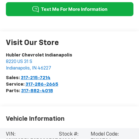
Visit Our Store
Hubler Chevrolet Indianapolis
8220 US 31 S
Indianapolis
,
IN
46227
Sales:
317-215-7214
Service:
317-286-2665
Parts:
317-882-4018
Vehicle Information
VIN:
Stock #:
Model Code: