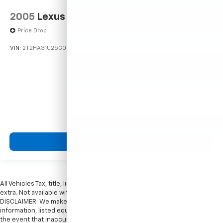
2005
Lexus RX 330
Price Drop
VIN:
2T2HA31U25C067212
Stock:
26373C
Model:
9424
$5,599
MSRP
View Vehicle
All Vehicles Tax, title, license and dealer fees (unless itemized above) are
extra. Not available with special finance or lease offers. Doc Fee of $249.
DISCLAIMER: We make every attempt to keep posted prices, vehicle
information, listed equipment and options accurate and up to date. In
the event that inaccuracies may occur, we reserve the right to modify