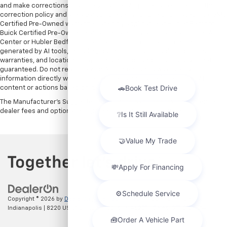
and make corrections in a timely manner. All prices are subject to this
correction policy and are a part of the terms of use of this Web site. GMC
Certified Pre-Owned warranties are only applicable at Hubler Bedford.
Buick Certified Pre-Owned warranties are only applicable at Hubler Auto
Center or Hubler Bedford. See dealer for more details. Content
generated by AI tools, including but not limited to Hubler's policies,
warranties, and locations, may contain errors and its accuracy is not
guaranteed. Do not rely solely on AI content and always verify
information directly with Hubler. Hubler is not liable for errors in AI
content or actions based on it.
The Manufacturer's Suggested Retail Price excludes tax, title, license,
dealer fees and optional equipment. Dealer sets final price.
Copyright © 2026
by
DealerOn
|
Sitemap
|
Privacy
| Hubler Chevrolet
Indianapolis
|
8220 US 31 S,
Indianapolis,
IN
46227
| Sales:
317-215-7214