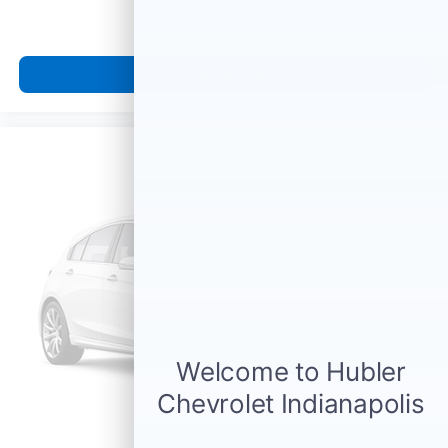
View Vehicle