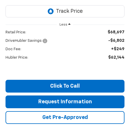
Less
$68,697
Retail Price:
-$6,802
DriveHubler Savings:
+$249
Doc Fee:
$62,144
Hubler Price:
Click To Call
Request Information
Get Pre-Approved