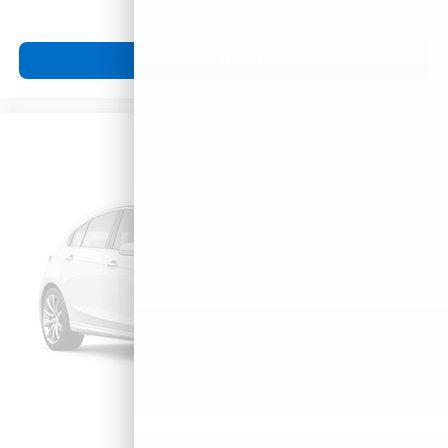
View Vehicle