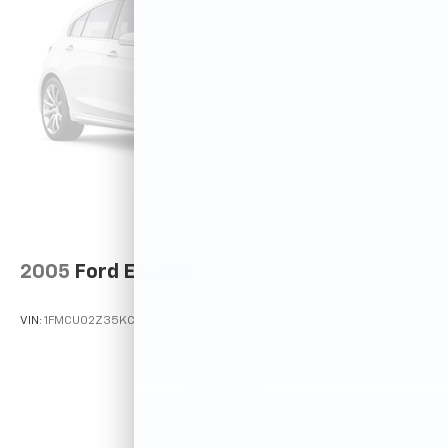
2005
Ford Escape
VIN:
1FMCU02Z35KC72529
Stock:
T12025A
Model:
U02
$2,995
MSRP