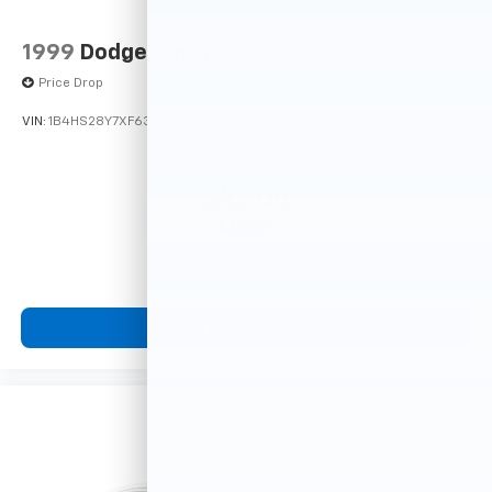
1999
Dodge Durango
Price Drop
VIN:
1B4HS28Y7XF633635
Stock:
F16121A
Model:
DN5L74
$4,900
MSRP
View Vehicle