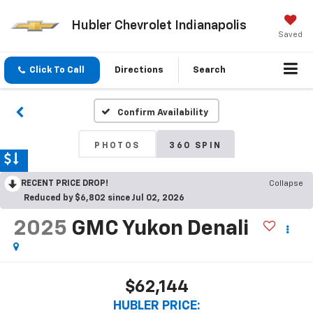
Hubler Chevrolet Indianapolis
Saved
Click To Call
Directions
Search
Confirm Availability
PHOTOS
360 SPIN
RECENT PRICE DROP!
Collapse
Reduced by $6,802 since Jul 02, 2026
2025
GMC Yukon Denali
$62,144
HUBLER PRICE: