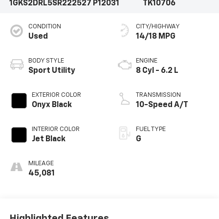
1GKS2DRL5SR222527
P12031
TK10706
CONDITION
CITY/HIGHWAY
Used
14/18 MPG
BODY STYLE
ENGINE
Sport Utility
8 Cyl - 6.2 L
EXTERIOR COLOR
TRANSMISSION
Onyx Black
10-Speed A/T
INTERIOR COLOR
FUEL TYPE
Jet Black
G
MILEAGE
45,081
Highlighted Features