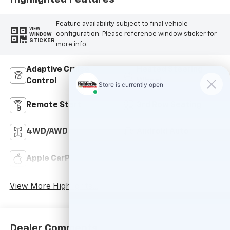
Feature availability subject to final vehicle
VIEW
configuration. Please reference window sticker for
WINDOW
STICKER
more info.
Adaptive Cruise
Heated Steering
Control
Wheel
Remote Start
3rd Row Seating
4WD/AWD
Android Auto
Apple CarPlay
Keyless Entry
View More Highlights...
Dealer Comments