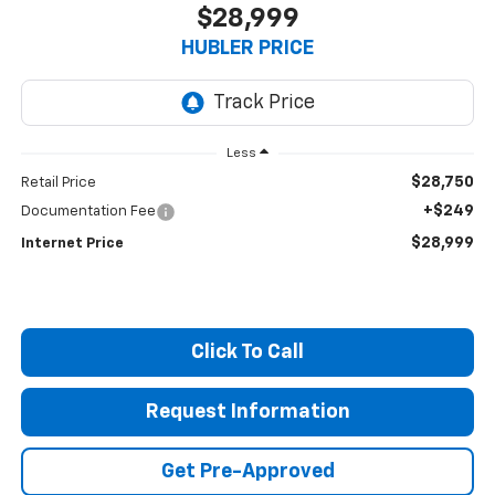
$28,999
HUBLER PRICE
Less
$28,750
Retail Price
+$249
Documentation Fee
$28,999
Internet Price
Click To Call
Request Information
Get Pre-Approved