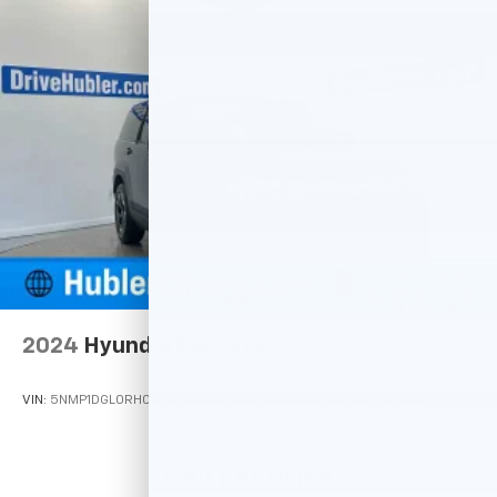
2024
Hyundai Santa Fe
VIN:
5NMP1DGL0RH042071
Stock:
P16266
Model:
SFT0AL9GW7A5
Call For Price