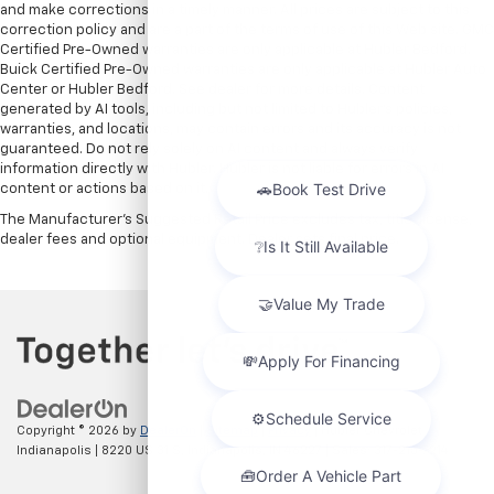
and make corrections in a timely manner. All prices are subject to this
correction policy and are a part of the terms of use of this Web site. GMC
Certified Pre-Owned warranties are only applicable at Hubler Bedford.
Buick Certified Pre-Owned warranties are only applicable at Hubler Auto
Center or Hubler Bedford. See dealer for more details. Content
generated by AI tools, including but not limited to Hubler's policies,
warranties, and locations, may contain errors and its accuracy is not
guaranteed. Do not rely solely on AI content and always verify
information directly with Hubler. Hubler is not liable for errors in AI
content or actions based on it.
The Manufacturer's Suggested Retail Price excludes tax, title, license,
dealer fees and optional equipment. Dealer sets final price.
Copyright © 2026
by
DealerOn
|
Sitemap
|
Privacy
| Hubler Chevrolet
Indianapolis
|
8220 US 31 S,
Indianapolis,
IN
46227
| Sales:
317-215-7214