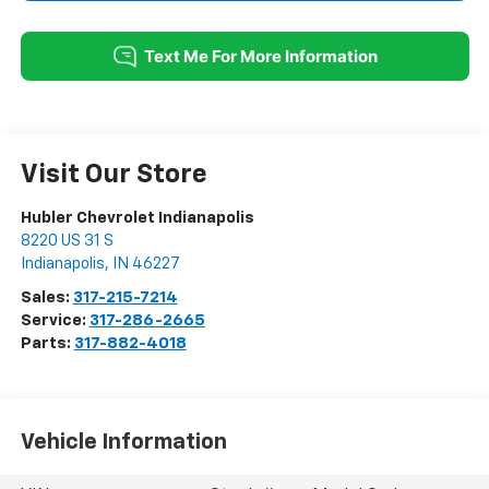
Visit Our Store
Hubler Chevrolet Indianapolis
8220 US 31 S
Indianapolis
,
IN
46227
Sales:
317-215-7214
Service:
317-286-2665
Parts:
317-882-4018
Vehicle Information