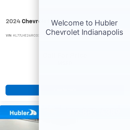
2024
Chevrolet Trax
VIN:
KL77LHE26RC035665
Stock:
T16164
Model:
1TU58
Call For Price
MSRP
View Vehicle