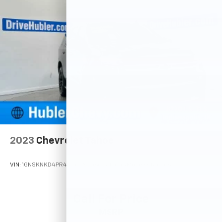
2023
Chevrolet Tahoe
VIN:
1GNSKNKD4PR491105
Stock:
261904A
Model:
CK10706
Call For Price
MSRP