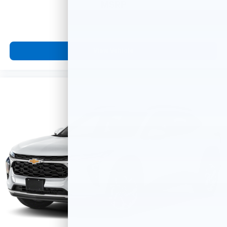
MSRP
View Vehicle