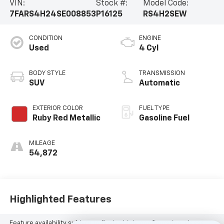
VIN:
Stock #:
Model Code:
7FARS4H24SE008853
P16125
RS4H2SEW
CONDITION
ENGINE
Used
4 Cyl
BODY STYLE
TRANSMISSION
SUV
Automatic
EXTERIOR COLOR
FUEL TYPE
Ruby Red Metallic
Gasoline Fuel
MILEAGE
54,872
Highlighted Features
Feature availability subject to final vehicle configuration. Please