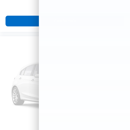
View Vehicle