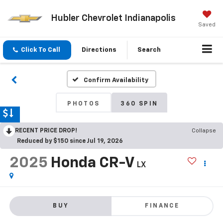
Hubler Chevrolet Indianapolis
Saved
Click To Call
Directions
Search
Confirm Availability
PHOTOS
360 SPIN
RECENT PRICE DROP!
Collapse
Reduced by $150 since Jul 19, 2026
2025
Honda CR-V
LX
BUY
FINANCE