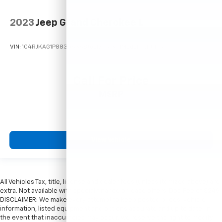
2023
Jeep Grand Cherokee L
VIN:
1C4RJKAG1P8830686
Stock:
T16341
Model:
WLJH75
Call For Price
MSRP
View Vehicle
All Vehicles Tax, title, license and dealer fees (unless itemized above) are
extra. Not available with special finance or lease offers. Doc Fee of $249.
DISCLAIMER: We make every attempt to keep posted prices, vehicle
information, listed equipment and options accurate and up to date. In
the event that inaccuracies may occur, we reserve the right to modify