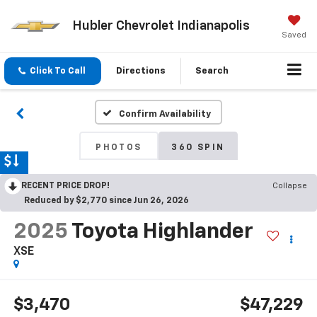
Hubler Chevrolet Indianapolis
Saved
Click To Call
Directions
Search
Confirm Availability
PHOTOS
360 SPIN
RECENT PRICE DROP!
Collapse
Reduced by $2,770 since Jun 26, 2026
2025
Toyota Highlander
XSE
$3,470
$47,229