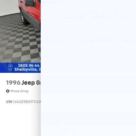
4-Wheel Disc Brakes w/4-Wheel ABS, Front Vented
Discs, Brake Assist, Hill Descent Control, Hill Hold
Control and Electric Parking Brake
Tv Tuner Pre-Wiring
Brake Actuated Limited Slip Differential
1996
Jeep Grand Cherokee
Price Drop
VIN:
1J4GZ58S1TC209560
Stock:
14741PB
Model:
Call For Price
MSRP