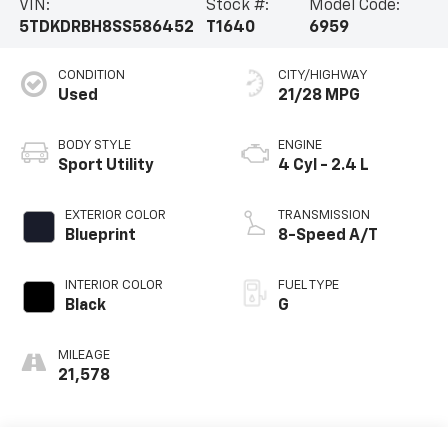
VIN:
Stock #:
Model Code:
5TDKDRBH8SS586452
T1640
6959
CONDITION
CITY/HIGHWAY
Used
21/28 MPG
BODY STYLE
ENGINE
Sport Utility
4 Cyl - 2.4 L
EXTERIOR COLOR
TRANSMISSION
Blueprint
8-Speed A/T
INTERIOR COLOR
FUEL TYPE
Black
G
MILEAGE
21,578