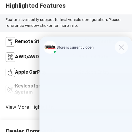
Highlighted Features
Feature availability subject to final vehicle configuration. Please
reference window sticker for more info.
Remote Start
3rd Row Seating
4WD/AWD
Android Auto
Apple CarPlay
Keyless Entry
Keyless Ignition
Power
System
Tailgate/Liftgate
View More Highlights...
Dealer Comments