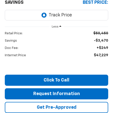
SAVINGS
BEST PRICE:
Less
$50,450
Retail Price:
-$3,470
Savings
+$249
Doc Fee:
$47,229
Internet Price
Click To Call
Request Information
Get Pre-Approved