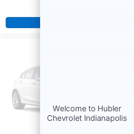
View Vehicle