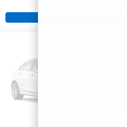
View Vehicle