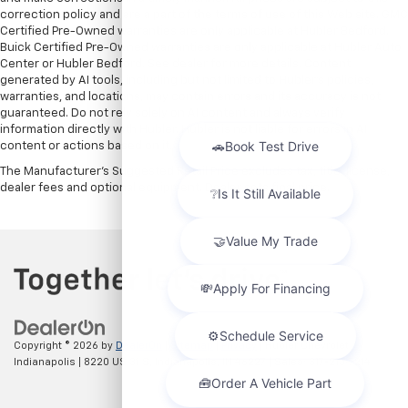
correction policy and are a part of the terms of use of this Web site. GMC
Certified Pre-Owned warranties are only applicable at Hubler Bedford.
Buick Certified Pre-Owned warranties are only applicable at Hubler Auto
Center or Hubler Bedford. See dealer for more details. Content
generated by AI tools, including but not limited to Hubler's policies,
warranties, and locations, may contain errors and its accuracy is not
guaranteed. Do not rely solely on AI content and always verify
information directly with Hubler. Hubler is not liable for errors in AI
content or actions based on it.
The Manufacturer's Suggested Retail Price excludes tax, title, license,
dealer fees and optional equipment. Dealer sets final price.
Copyright © 2026
by
DealerOn
|
Sitemap
|
Privacy
| Hubler Chevrolet
Indianapolis
|
8220 US 31 S,
Indianapolis,
IN
46227
| Sales:
317-215-7214