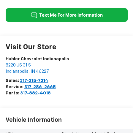
Visit Our Store
Hubler Chevrolet Indianapolis
8220 US 31 S
Indianapolis
,
IN
46227
Sales:
317-215-7214
Service:
317-286-2665
Parts:
317-882-4018
Vehicle Information