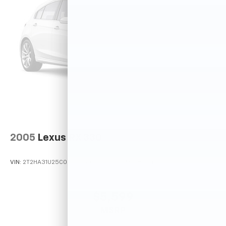
2005
Lexus RX 330
VIN:
2T2HA31U25C067212
Stock:
26373C
Model:
9424
$5,599
MSRP