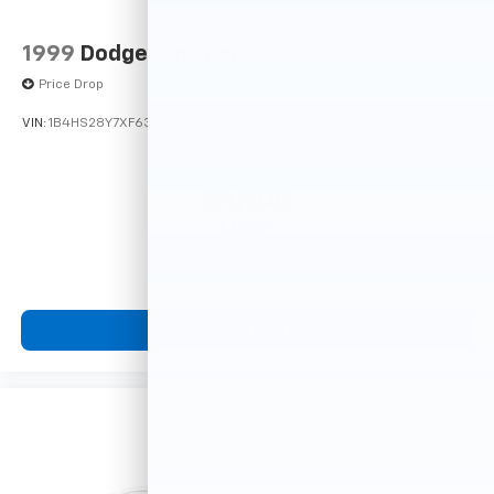
1999
Dodge Durango
Price Drop
VIN:
1B4HS28Y7XF633635
Stock:
F16121A
Model:
DN5L74
$4,900
MSRP
View Vehicle