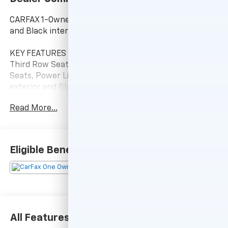
CARFAX 1-Owner, Clean. XSE trim, Blueprint exterior
and Black interior.
KEY FEATURES INCLUDE
Third Row Seat, Sunroof, All Wheel Drive, Quad Bucket
Seats, Power Liftgate. Toyota XSE with Blueprint
exterior and Black interior features a 4 Cylinder
Engine with 265 HP at 6000 RPM*.
Read More...
A GREAT VALUE
Reduced from $49,750.
Eligible Benefits
BUY WITH CONFIDENCE
Passed our 128-point vehicle inspection for safety
and reliability. Powertrain coverage. Must have fewer
than 100,000 miles or be less than nine years old. One-
year membership for the Road America Auto Assist
Program. Clean title and includes a free CARFAX
All Features
Vehicle History Report. Hubler Certified vehicles