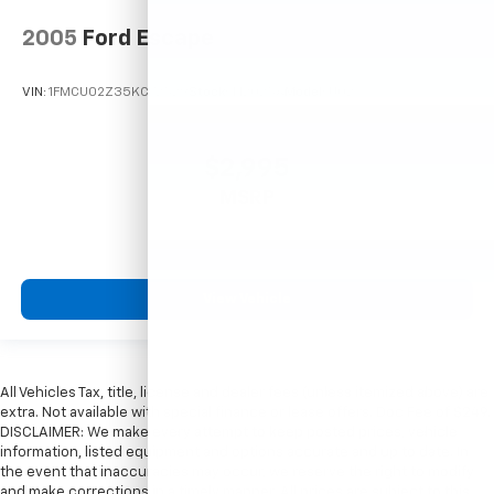
2005
Ford Escape
VIN:
1FMCU02Z35KC72529
Stock:
T12025A
Model:
U02
$2,995
MSRP
View Vehicle
All Vehicles Tax, title, license and dealer fees (unless itemized above) are
extra. Not available with special finance or lease offers. Doc Fee of $249.
DISCLAIMER: We make every attempt to keep posted prices, vehicle
information, listed equipment and options accurate and up to date. In
the event that inaccuracies may occur, we reserve the right to modify
and make corrections in a timely manner. All prices are subject to this