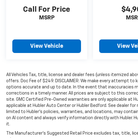
confirm the accuracy of the included
Call For Price
$4,9
equipment by calling us prior to purchase.
MSRP
MSR
View Vehicle
View Ve
All Vehicles Tax, title, license and dealer fees (unless itemized abo
offers. Doc Fee of $249. DISCLAIMER: We make every attempt to ke
options accurate and up to date. In the event that inaccuracies 
corrections in a timely manner. All prices are subject to this corre
site. GMC Certified Pre-Owned warranties are only applicable at H
applicable at Hubler Auto Center or Hubler Bedford. See dealer for 
limited to Hubler's policies, warranties, and locations, may contain
on AI content and always verify information directly with Hubler. Hub
it.
The Manufacturer's Suggested Retail Price excludes tax, title, lic