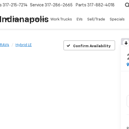
s
317-215-7214
Service
317-286-2665
Parts
317-882-4018
Indianapolis
New
Pre-Owned
Work Trucks
EVs
Sell/Trade
Specials
RAV4
Hybrid LE
Confirm Availability
R