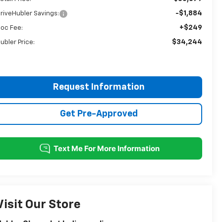
-$1,884
riveHubler Savings:
+$249
oc Fee:
$34,244
ubler Price:
Request Information
Get Pre-Approved
Visit Our Store