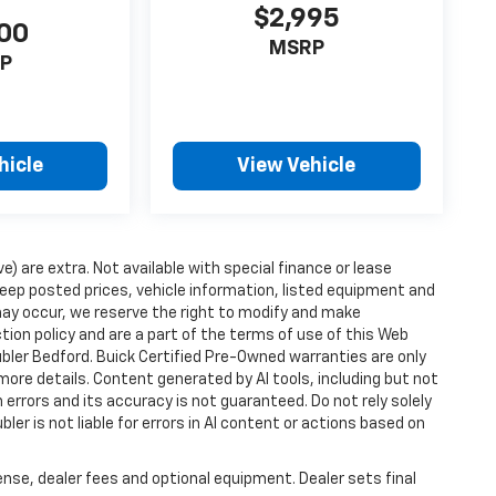
$2,995
00
MSRP
P
hicle
View Vehicle
ve) are extra. Not available with special finance or lease
ep posted prices, vehicle information, listed equipment and
may occur, we reserve the right to modify and make
ction policy and are a part of the terms of use of this Web
ubler Bedford. Buick Certified Pre-Owned warranties are only
more details. Content generated by AI tools, including but not
 errors and its accuracy is not guaranteed. Do not rely solely
ler is not liable for errors in AI content or actions based on
ense, dealer fees and optional equipment. Dealer sets final