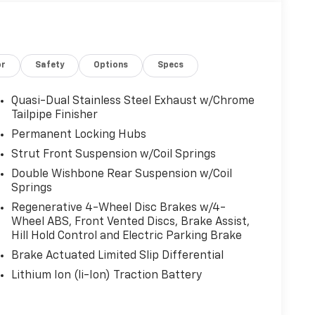
or
Safety
Options
Specs
Quasi-Dual Stainless Steel Exhaust w/Chrome
Tailpipe Finisher
Permanent Locking Hubs
Strut Front Suspension w/Coil Springs
Double Wishbone Rear Suspension w/Coil
Springs
Regenerative 4-Wheel Disc Brakes w/4-
Wheel ABS, Front Vented Discs, Brake Assist,
Hill Hold Control and Electric Parking Brake
Brake Actuated Limited Slip Differential
Lithium Ion (li-Ion) Traction Battery