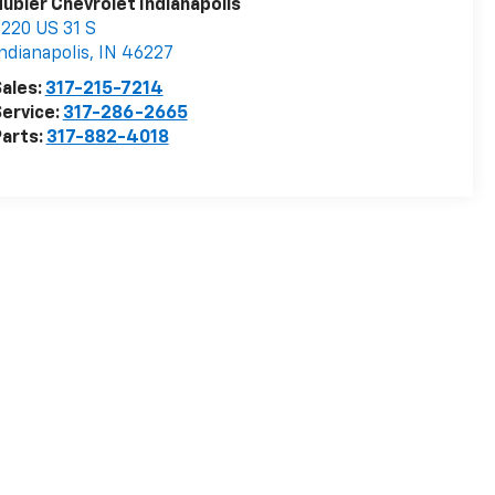
ubler Chevrolet Indianapolis
220 US 31 S
ndianapolis
,
IN
46227
ales:
317-215-7214
ervice:
317-286-2665
arts:
317-882-4018