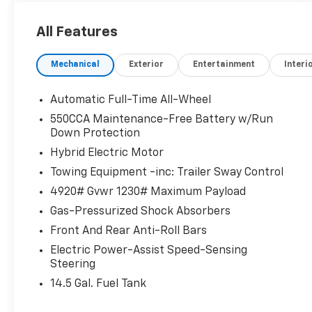
KEY FEATURES INCLUDE
All Features
All Wheel Drive, Back-Up Camera, Hybrid,
Satellite Radio, iPod/MP3 Input, Onboard
Mechanical
Exterior
Entertainment
Interi
Communications System, Aluminum Wheels,
Dual Zone A/C, WiFi Hotspot, Lane Keeping
Assist, Brake Actuated Limited Slip
Automatic Full-Time All-Wheel
Differential, Smart Device Integration. Rear
550CCA Maintenance-Free Battery w/Run
Spoiler, MP3 Player, Privacy Glass, Keyless
Down Protection
Entry, Child Safety Locks.
Hybrid Electric Motor
Towing Equipment -inc: Trailer Sway Control
EXCELLENT SAFETY FOR YOUR FAMILY
Electronic Stability Control, Brake Assist, 4-
4920# Gvwr 1230# Maximum Payload
Wheel ABS, Tire Pressure Monitoring System,
Gas-Pressurized Shock Absorbers
4-Wheel Disc Brakes Toyota Hybrid LE with
Front And Rear Anti-Roll Bars
Magnetic Gray Metallic exterior and Black
interior features a 4 Cylinder Engine with 219
Electric Power-Assist Speed-Sensing
Steering
HP at 5700 RPM*.
14.5 Gal. Fuel Tank
SHOP WITH CONFIDENCE
Passed our 128-point vehicle inspection for