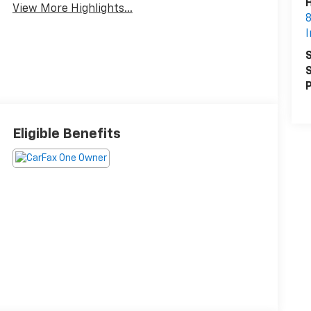
H
View More Highlights...
8
I
S
S
P
Eligible Benefits