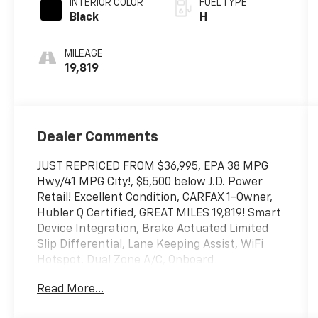
INTERIOR COLOR
FUEL TYPE
Black
H
MILEAGE
19,819
Dealer Comments
JUST REPRICED FROM $36,995, EPA 38 MPG
Hwy/41 MPG City!, $5,500 below J.D. Power
Retail! Excellent Condition, CARFAX 1-Owner,
Hubler Q Certified, GREAT MILES 19,819! Smart
Device Integration, Brake Actuated Limited
Slip Differential, Lane Keeping Assist, WiFi
Hotspot, Dual Zone A/C, Onboard
Communications System, Satellite Radio,
Read More...
Hybrid, Back-Up Camera, All Wheel Drive
CLICK ME!