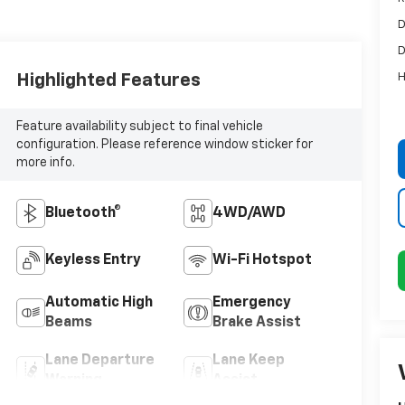
D
D
H
Highlighted Features
Feature availability subject to final vehicle
configuration. Please reference window sticker for
more info.
Bluetooth®
4WD/AWD
Keyless Entry
Wi-Fi Hotspot
Automatic High
Emergency
Beams
Brake Assist
Lane Departure
Lane Keep
Warning
Assist