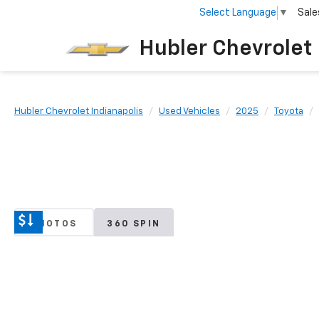
Select Language
▼
Sale
Hubler Chevrolet 
Hubler Chevrolet Indianapolis
Used Vehicles
2025
Toyota
PHOTOS
360 SPIN