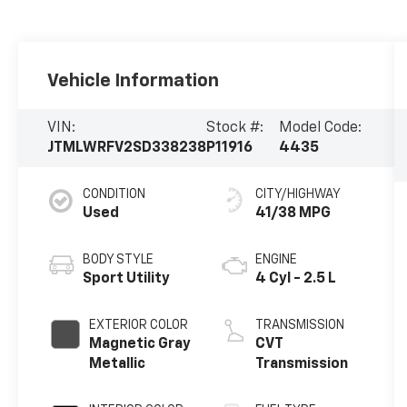
Vehicle Information
VIN:
Stock #:
Model Code:
JTMLWRFV2SD338238
P11916
4435
CONDITION
CITY/HIGHWAY
Used
41/38 MPG
BODY STYLE
ENGINE
Sport Utility
4 Cyl - 2.5 L
EXTERIOR COLOR
TRANSMISSION
Magnetic Gray
CVT
Metallic
Transmission