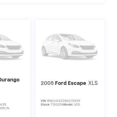
Durango
2005
Ford Escape
XLS
VIN:
1FMCU02Z35KC72529
3635
Stock:
T12025A
Model:
U02
DN5L74