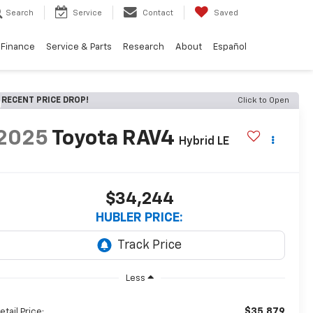
Search
Service
Contact
Saved
Finance
Service & Parts
Research
About
Español
RECENT PRICE DROP!
Click to Open
2025
Toyota RAV4
Hybrid LE
$34,244
HUBLER PRICE:
Less
$35,879
etail Price: