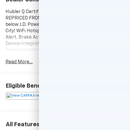
Hubler Q Certified, Excellent Condition. JUST
REPRICED FROM $34,995, PRICED TO MOVE $4,000
below J.D. Power Retail!, EPA 35 MPG Hwy/27 MPG
City! WiFi Hotspot, Lane Keeping Assist, Cross-Traffic
Alert, Brake Actuated Limited Slip Differential, Smart
Device Integration, Blind Spot Monitor, Onboard
Communications System, Keyless Start, iPod/MP3
Input, Satellite Radio CLICK ME!
Read More...
KEY FEATURES INCLUDE
Back-Up Camera, Satellite Radio, iPod/MP3 Input,
Onboard Communications System, Aluminum Wheels,
Eligible Benefits
Keyless Start, Dual Zone A/C, Blind Spot Monitor,
Smart Device Integration, Brake Actuated Limited Slip
Differential, Cross-Traffic Alert, Lane Keeping Assist,
WiFi Hotspot. Rear Spoiler, MP3 Player, Keyless Entry,
Privacy Glass, Remote Trunk Release.
All Features
EXCELLENT SAFETY FOR YOUR FAMILY