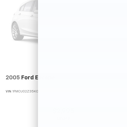
2005
Ford Escape
VIN:
1FMCU02Z35KC72529
Stock:
T12025A
Model:
U02
$2,995
MSRP