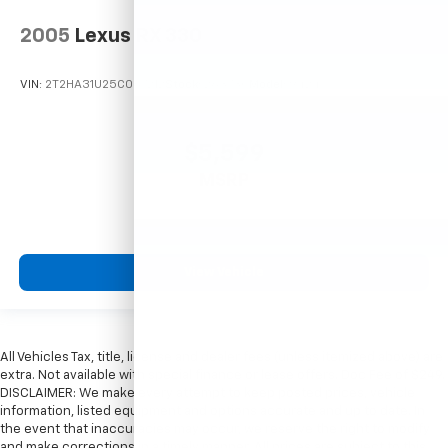
2005
Lexus RX 330
VIN:
2T2HA31U25C067212
Stock:
26373C
Model:
9424
$5,599
MSRP
View Vehicle
All Vehicles Tax, title, license and dealer fees (unless itemized above) are
extra. Not available with special finance or lease offers. Doc Fee of $249.
DISCLAIMER: We make every attempt to keep posted prices, vehicle
information, listed equipment and options accurate and up to date. In
the event that inaccuracies may occur, we reserve the right to modify
and make corrections in a timely manner. All prices are subject to this