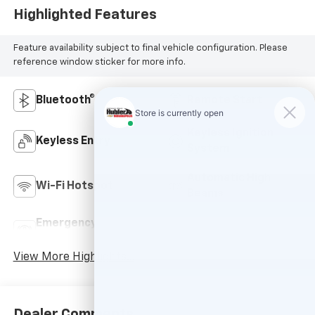
Highlighted Features
Feature availability subject to final vehicle configuration. Please
reference window sticker for more info.
Bluetooth®
Remote Start
Keyless Ignition
Keyless Entry
System
Automatic High
Wi-Fi Hotspot
Beams
Emergency Brake
Lane Departure
Assist
Warning
View More Highlights...
Dealer Comments