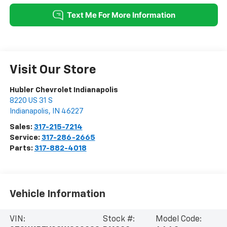
Visit Our Store
Hubler Chevrolet Indianapolis
8220 US 31 S
Indianapolis
,
IN
46227
Sales:
317-215-7214
Service:
317-286-2665
Parts:
317-882-4018
Vehicle Information
VIN:
Stock #:
Model Code: