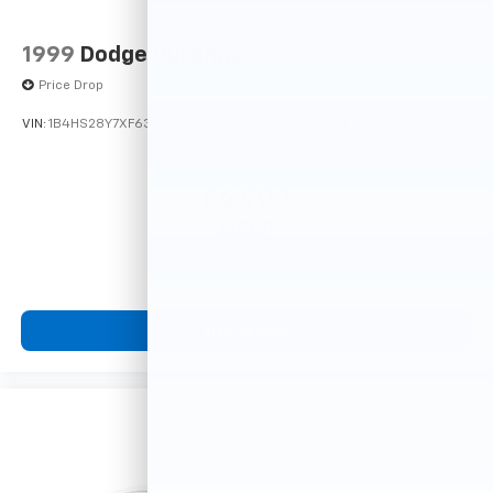
1999
Dodge Durango
Price Drop
VIN:
1B4HS28Y7XF633635
Stock:
F16121A
Model:
DN5L74
$4,900
MSRP
View Vehicle