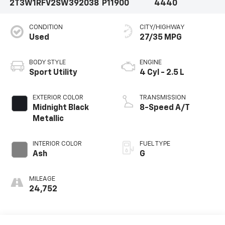
2T3W1RFV2SW392038
P11900
4440
CONDITION
CITY/HIGHWAY
Used
27/35 MPG
BODY STYLE
ENGINE
Sport Utility
4 Cyl - 2.5 L
EXTERIOR COLOR
TRANSMISSION
Midnight Black
8-Speed A/T
Metallic
INTERIOR COLOR
FUEL TYPE
Ash
G
MILEAGE
24,752