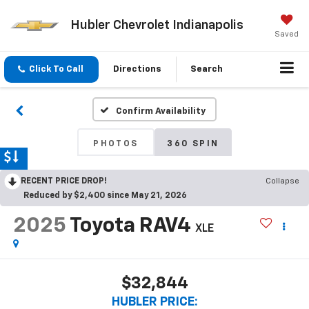
Hubler Chevrolet Indianapolis
Saved
Click To Call
Directions
Search
Confirm Availability
PHOTOS
360 SPIN
RECENT PRICE DROP!
Collapse
Reduced by $2,400 since May 21, 2026
2025
Toyota RAV4
XLE
$32,844
HUBLER PRICE: