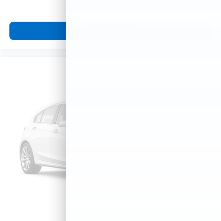
View Vehicle