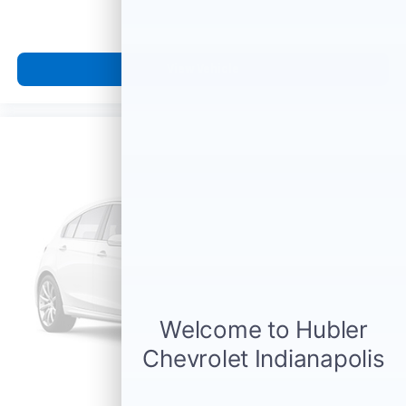
View Vehicle