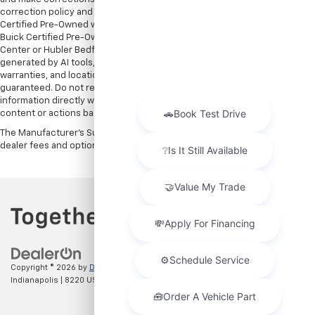
correction policy and are a part of the terms of use of this Web site. GMC
Certified Pre-Owned warranties are only applicable at Hubler Bedford.
Buick Certified Pre-Owned warranties are only applicable at Hubler Auto
Center or Hubler Bedford. See dealer for more details. Content
generated by AI tools, including but not limited to Hubler's policies,
warranties, and locations, may contain errors and its accuracy is not
guaranteed. Do not rely solely on AI content and always verify
information directly with Hubler. Hubler is not liable for errors in AI
content or actions based on it.
The Manufacturer's Suggested Retail Price excludes tax, title, license,
dealer fees and optional equipment. Dealer sets final price.
Copyright © 2026
by
DealerOn
|
Sitemap
|
Privacy
| Hubler Chevrolet
Indianapolis
|
8220 US 31 S,
Indianapolis,
IN
46227
| Sales:
317-215-7214