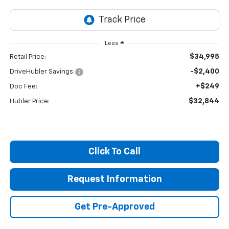
Less
$34,995
Retail Price:
-$2,400
DriveHubler Savings:
+$249
Doc Fee:
$32,844
Hubler Price:
Click To Call
Request Information
Get Pre-Approved