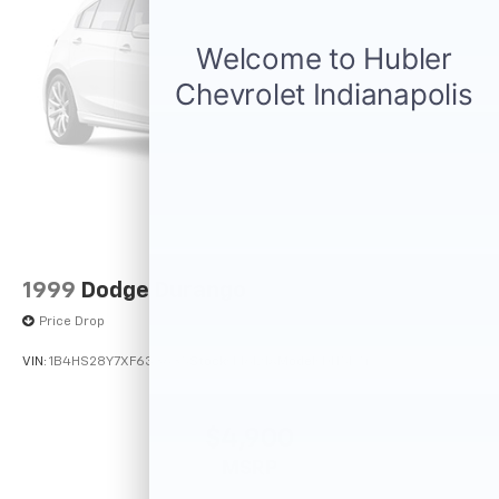
1999
Dodge Durango
Price Drop
VIN:
1B4HS28Y7XF633635
Stock:
F16121A
Model:
DN5L74
$4,900
MSRP