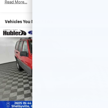
Brake Actuated Limited Slip Differential
Read More...
Vehicles You Might Like