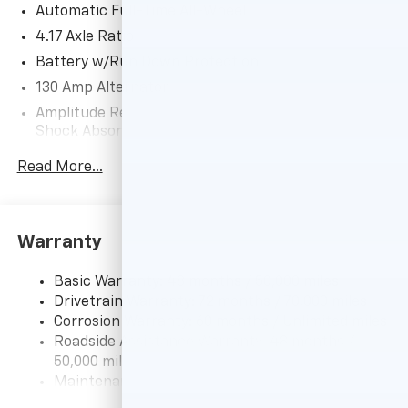
Automatic Full-Time All-Wheel
BUY FROM AN AWARD WINNING DEALER
4.17 Axle Ratio
After more than 50 years in business, The Hubler
Battery w/Run Down Protection
Auto Group, through the power of eleven central
130 Amp Alternator
Indiana locations, has sold hundreds of thousands of
Amplitude Reactive Dampers Gas-Pressurized
vehicles and is one of the oldest and most respected
Shock Absorbers
auto dealers in the state employing 550 people. The
Hubler Auto Group and has earned the right to brag
Front And Rear Anti-Roll Bars
Read More...
by having one of the largest and most loyal customer
Electric Power-Assist Speed-Sensing Steering
bases in Indiana.
18.5 Gal. Fuel Tank
Quasi-Dual Stainless Steel Exhaust w/Chrome
*Based on current year EPA mileage ratings. Use for
Warranty
Tailpipe Finisher
comparison purposes only. Your actual mileage will
vary, depending on how you drive and maintain your
Permanent Locking Hubs
Basic Warranty: 48 months / 50,000 miles
vehicle, driving conditions, battery pack age/condition
Drivetrain Warranty: 72 months / 70,000 miles
Double Wishbone Front Suspension w/Coil Springs
(hybrid models only) and other factors.
Corrosion Warranty: 60 months / Unlimited miles
Multi-Link Rear Suspension w/Coil Springs
Roadside Assistance Warranty: 48 months /
4-Wheel Disc Brakes w/4-Wheel ABS, Front Vented
50,000 miles
Discs, Brake Assist, Hill Hold Control and Electric
Maintenance Warranty: 12 months / 12,000 miles
Parking Brake