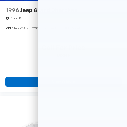
1996
Jeep Grand Cherokee
Price Drop
VIN:
1J4GZ58S1TC209560
Stock:
14741PB
Model:
Call For Price
MSRP
View Vehicle