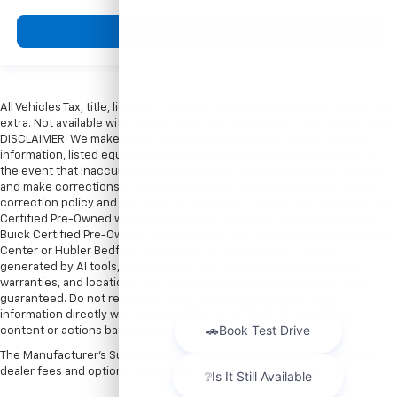
View Vehicle
All Vehicles Tax, title, license and dealer fees (unless itemized above) are
extra. Not available with special finance or lease offers. Doc Fee of $249.
DISCLAIMER: We make every attempt to keep posted prices, vehicle
information, listed equipment and options accurate and up to date. In
the event that inaccuracies may occur, we reserve the right to modify
and make corrections in a timely manner. All prices are subject to this
correction policy and are a part of the terms of use of this Web site. GMC
Certified Pre-Owned warranties are only applicable at Hubler Bedford.
Buick Certified Pre-Owned warranties are only applicable at Hubler Auto
Center or Hubler Bedford. See dealer for more details. Content
generated by AI tools, including but not limited to Hubler's policies,
warranties, and locations, may contain errors and its accuracy is not
guaranteed. Do not rely solely on AI content and always verify
information directly with Hubler. Hubler is not liable for errors in AI
content or actions based on it.
The Manufacturer's Suggested Retail Price excludes tax, title, license,
dealer fees and optional equipment. Dealer sets final price.