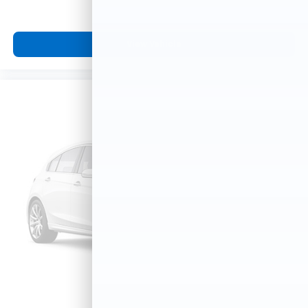
View Vehicle