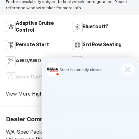
Feature availability subject to final vehicle configuration. Please
reference window sticker for more info.
Adaptive Cruise
Bluetooth®
Control
Remote Start
3rd Row Seating
4WD/AWD
Android Auto
Apple CarPlay
Keyless Entry
View More Highlights...
Dealer Comments
W/A-Spec Package trim, Platinum White Pearl