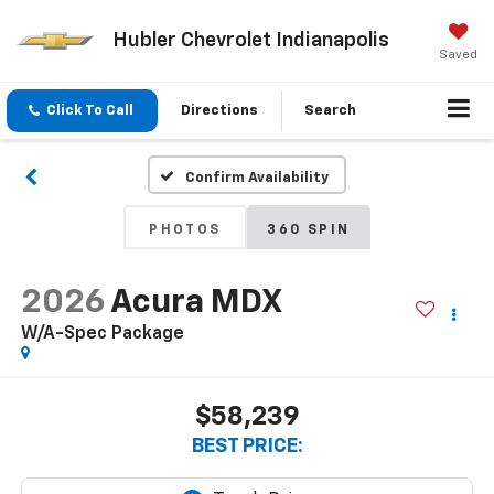
Hubler Chevrolet Indianapolis
Saved
Click To Call
Directions
Search
Confirm Availability
PHOTOS
360 SPIN
2026
Acura MDX
W/A-Spec Package
$58,239
BEST PRICE: