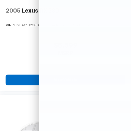
2005
Lexus RX 330
VIN:
2T2HA31U25C067212
Stock:
26373C
Model:
9424
$5,599
MSRP
View Vehicle