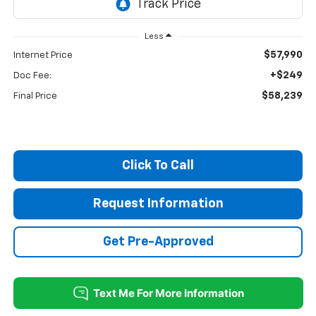
Less
$57,990
Internet Price
+$249
Doc Fee:
$58,239
Final Price
Click To Call
Request Information
Get Pre-Approved