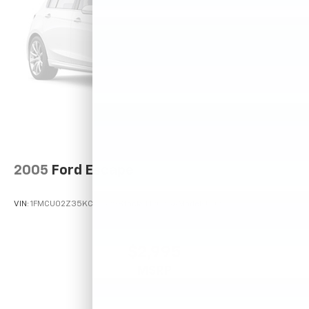
2005
Ford Escape
VIN:
1FMCU02Z35KC72529
Stock:
T12025A
Model:
U02
$2,995
MSRP