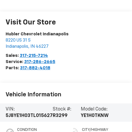
Visit Our Store
Hubler Chevrolet Indianapolis
8220 US 31 S
Indianapolis
,
IN
46227
Sales:
317-215-7214
Service:
317-286-2665
Parts:
317-882-4018
Vehicle Information
VIN:
Stock #:
Model Code:
5J8YE1H03TL015627
R3299
YE1H0TKNW
CONDITION
CITY/HIGHWAY