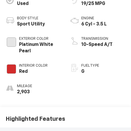
Used
19/25 MPG
BODY STYLE
ENGINE
Sport Utility
6 Cyl - 3.5 L
EXTERIOR COLOR
TRANSMISSION
Platinum White
10-Speed A/T
Pearl
INTERIOR COLOR
FUEL TYPE
Red
G
MILEAGE
2,903
Highlighted Features