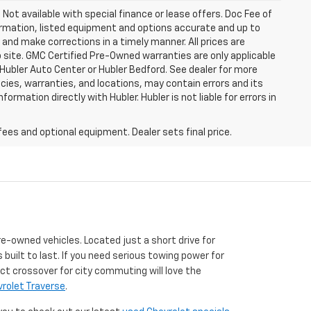
. Not available with special finance or lease offers. Doc Fee of
rmation, listed equipment and options accurate and up to
and make corrections in a timely manner. All prices are
b site. GMC Certified Pre-Owned warranties are only applicable
 Hubler Auto Center or Hubler Bedford. See dealer for more
licies, warranties, and locations, may contain errors and its
ormation directly with Hubler. Hubler is not liable for errors in
fees and optional equipment. Dealer sets final price.
re-owned vehicles. Located just a short drive for
 built to last. If you need serious towing power for
ct crossover for city commuting will love the
rolet Traverse
.