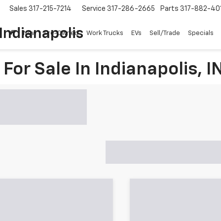
Sales
317-215-7214
Service
317-286-2665
Parts
317-882-40
Indianapolis
New
Pre-Owned
Work Trucks
EVs
Sell/Trade
Specials
For Sale In Indianapolis, I