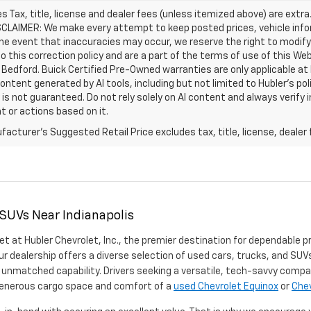
les Tax, title, license and dealer fees (unless itemized above) are extra
SCLAIMER: We make every attempt to keep posted prices, vehicle info
the event that inaccuracies may occur, we reserve the right to modify 
o this correction policy and are a part of the terms of use of this We
 Bedford. Buick Certified Pre-Owned warranties are only applicable at
Content generated by AI tools, including but not limited to Hubler's po
is not guaranteed. Do not rely solely on AI content and always verify inf
t or actions based on it.
acturer's Suggested Retail Price excludes tax, title, license, dealer 
 SUVs Near Indianapolis
et at Hubler Chevrolet, Inc., the premier destination for dependable p
ur dealership offers a diverse selection of used cars, trucks, and SUVs
 unmatched capability. Drivers seeking a versatile, tech-savvy compa
 generous cargo space and comfort of a
used Chevrolet Equinox
or
Chev