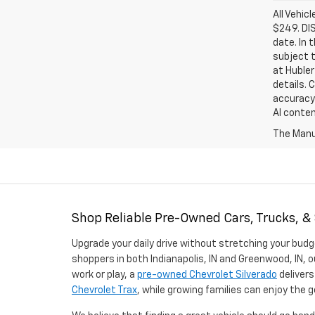
All Vehic
$249. DI
date. In 
subject t
at Hubler
details. 
accuracy 
AI conten
The Manuf
Shop Reliable Pre-Owned Cars, Trucks, &
Upgrade your daily drive without stretching your budg
shoppers in both Indianapolis, IN and Greenwood, IN, o
work or play, a
pre-owned Chevrolet Silverado
delivers
Chevrolet Trax
, while growing families can enjoy the