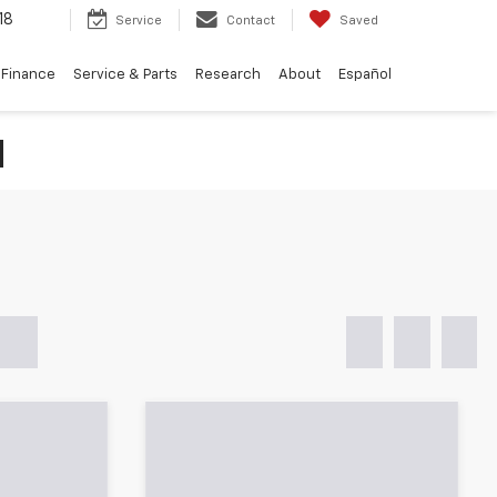
18
Service
Contact
Saved
Finance
Service & Parts
Research
About
Español
N