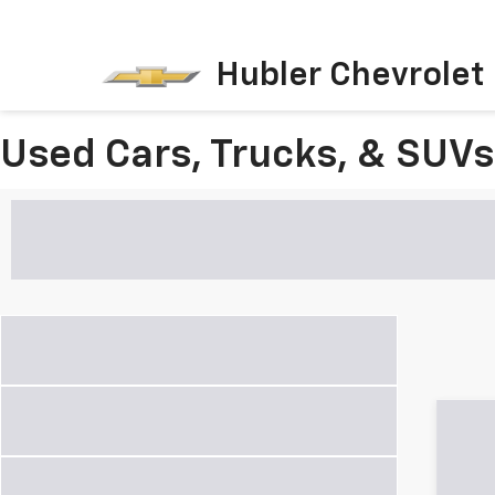
Hubler Chevrolet 
Used Cars, Trucks, & SUVs 