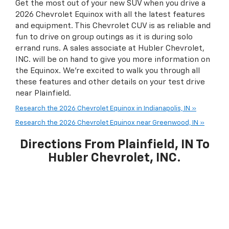
Get the most out of your new SUV when you drive a
2026 Chevrolet Equinox with all the latest features
and equipment. This Chevrolet CUV is as reliable and
fun to drive on group outings as it is during solo
errand runs. A sales associate at Hubler Chevrolet,
INC. will be on hand to give you more information on
the Equinox. We're excited to walk you through all
these features and other details on your test drive
near Plainfield.
Research the 2026 Chevrolet Equinox in Indianapolis, IN »
Research the 2026 Chevrolet Equinox near Greenwood, IN »
Directions From Plainfield, IN To
Hubler Chevrolet, INC.