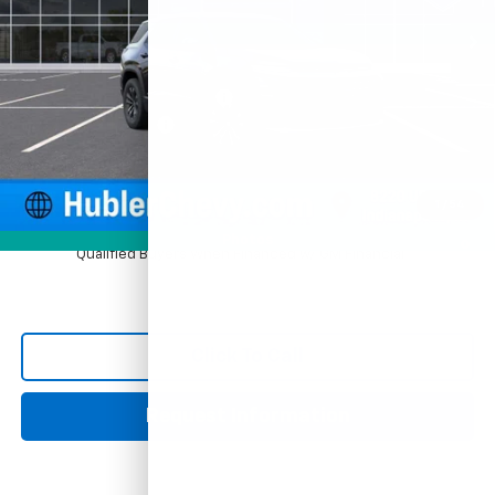
Ext.
Int.
In Stock
Less
MSRP:
$33,420
Price reduction below MSRP:
-$924
Documentation Fee
+$249
Sale Price:
$32,745
1
/
54
4.9% APR for 36 Months and 90 Day Payment Deferral for Well-
Photos
Qualified Buyers When Financed w/ GM Financial
Click To Call
Request Information