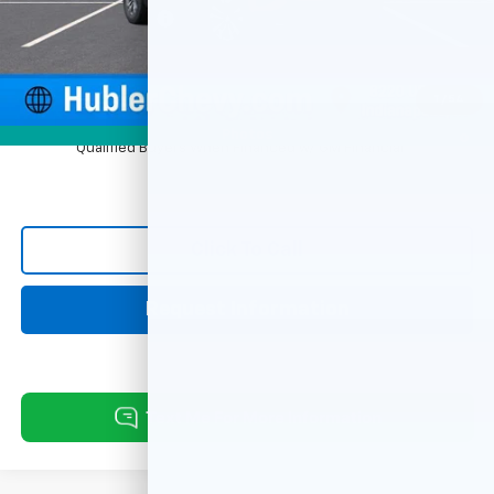
Documentation Fee
+$249
Sale Price:
$30,669
1
/
54
1.9% APR for 36 Months and 90 Day Payment Deferral for Well-
Photos
Qualified Buyers When Financed w/ GM Financial
Click To Call
Request Information