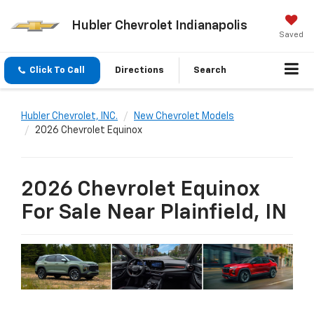
Hubler Chevrolet Indianapolis
Saved
Click To Call
Directions
Search
Hubler Chevrolet, INC.
New Chevrolet Models
2026 Chevrolet Equinox
2026 Chevrolet Equinox
For Sale Near Plainfield, IN