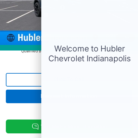
Price reduction below MSRP:
-$827
Documentation Fee
+$249
Sale Price:
$31,462
1
/
54
4.9% APR for 36 Months and 90 Day Payment Deferral for Well-
Photos
Qualified Buyers When Financed w/ GM Financial
Click To Call
Request Information