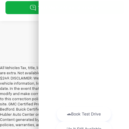
Show: 12
All Vehicles Tax, title, license and dealer fees (unless itemized above)
are extra. Not available with special finance or lease offers. Doc Fee of
$249. DISCLAIMER: We make every attempt to keep posted prices,
vehicle information, listed equipment and options accurate and up to
date. In the event that inaccuracies may occur, we reserve the right to
modify and make corrections in a timely manner. All prices are subject
to this correction policy and are a part of the terms of use of this Web
site. GMC Certified Pre-Owned warranties are only applicable at Hubler
Bedford. Buick Certified Pre-Owned warranties are only applicable at
Hubler Auto Center or Hubler Bedford. See dealer for more details.
Content generated by AI tools, including but not limited to Hubler's
policies, warranties, and locations, may contain errors and its