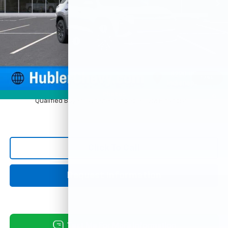
Less
MSRP:
$30,995
Price reduction below MSRP:
-$754
Documentation Fee
+$249
Sale Price:
$30,490
1
/
54
4.9% APR for 36 Months and 90 Day Payment Deferral for Well-
Photos
Qualified Buyers When Financed w/ GM Financial
Click To Call
Request Information