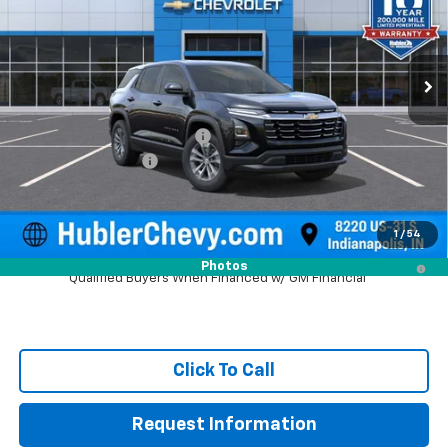
VIN:
3GNAXHEG3TL525542
Stock:
261622
Model:
1PT26
Ext.
Int.
In Stock
Less
MSRP:
$30,795
Price reduction below MSRP:
-$1,092
Documentation Fee
+$249
Sale Price:
$29,952
1
/
54
1.9% APR for 36 Months and 90 Day Payment Deferral for Well-
Photos
Qualified Buyers When Financed w/ GM Financial
Click To Call
Request Information