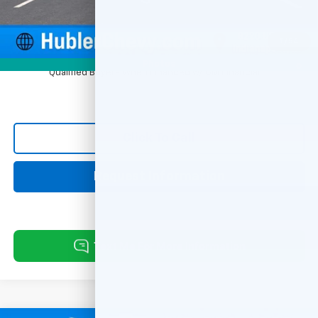
Sale Price:
$31,248
1
/
54
1.9% APR for 36 Months and 90 Day Payment Deferral for Well-
Photos
Qualified Buyers When Financed w/ GM Financial
Click To Call
Request Information