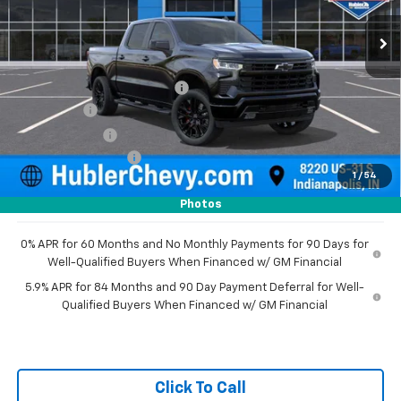
Ext.
Int.
In Stock
Less
MSRP:
$78,015
Price reduction below MSRP:
-$4,955
Bonus Cash
-$2,000
Customer Cash
-$1,250
Documentation Fee
+$249
1
/
54
Sale Price:
$70,059
Photos
0% APR for 60 Months and No Monthly Payments for 90 Days for
Well-Qualified Buyers When Financed w/ GM Financial
5.9% APR for 84 Months and 90 Day Payment Deferral for Well-
Qualified Buyers When Financed w/ GM Financial
Click To Call