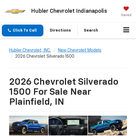
Hubler Chevrolet Indianapolis
Saved
Click To Call
Directions
Search
Hubler Chevrolet, INC.
New Chevrolet Models
2026 Chevrolet Silverado 1500
2026 Chevrolet Silverado
1500 For Sale Near
Plainfield, IN