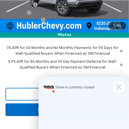
Customer Cash
-$1,500
Bonus Cash
-$750
Documentation Fee
+$249
1
/
54
Sale Price:
$50,226
Photos
0% APR for 60 Months and No Monthly Payments for 90 Days for
Well-Qualified Buyers When Financed w/ GM Financial
5.9% APR for 84 Months and 90 Day Payment Deferral for Well-
Qualified Buyers When Financed w/ GM Financial
Click To Call
Request Information