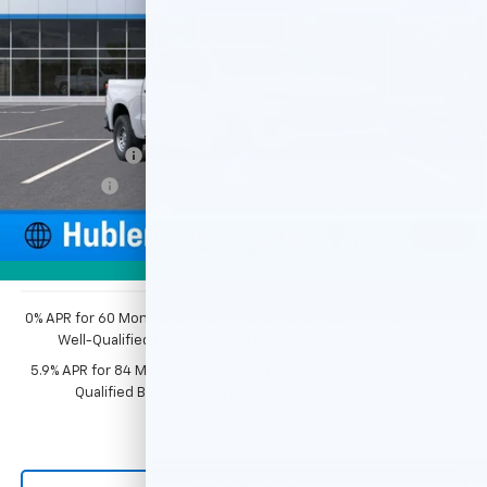
Ext.
Int.
Dealer Fleet Grounded Stock
Less
MSRP:
$49,195
Price reduction below MSRP:
-$2,351
Customer Cash
-$2,000
Bonus Cash
-$750
Documentation Fee
+$249
1
/
54
Sale Price:
$44,343
Photos
0% APR for 60 Months and No Monthly Payments for 90 Days for
Well-Qualified Buyers When Financed w/ GM Financial
5.9% APR for 84 Months and 90 Day Payment Deferral for Well-
Qualified Buyers When Financed w/ GM Financial