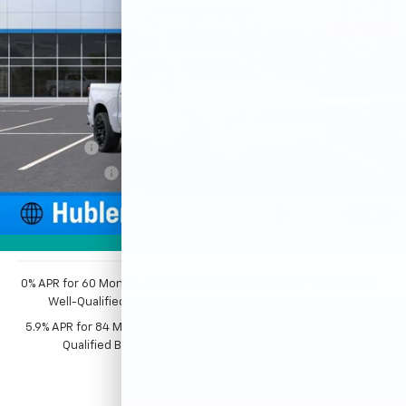
VIN:
1GCUKJEL0TZ412116
Stock:
261704
Model:
CK10543
Ext.
Int.
In Stock
Less
MSRP:
$83,374
Price reduction below MSRP:
-$5,125
Bonus Cash
-$2,000
Customer Cash
-$1,250
Documentation Fee
+$249
1
/
54
Sale Price:
$75,248
Photos
0% APR for 60 Months and No Monthly Payments for 90 Days for
Well-Qualified Buyers When Financed w/ GM Financial
5.9% APR for 84 Months and 90 Day Payment Deferral for Well-
Qualified Buyers When Financed w/ GM Financial