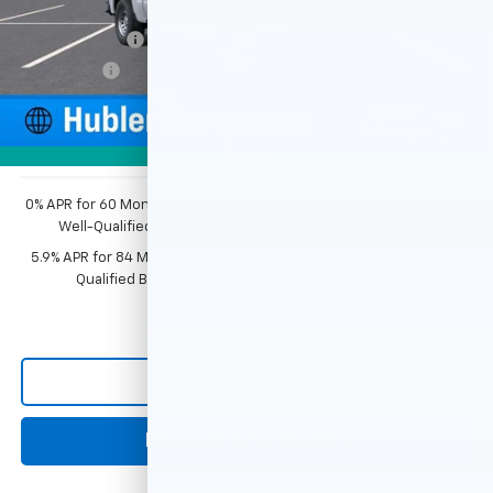
Price reduction below MSRP:
-$2,351
Customer Cash
-$2,000
Bonus Cash
-$750
Documentation Fee
+$249
1
/
54
Sale Price:
$44,343
Photos
0% APR for 60 Months and No Monthly Payments for 90 Days for
Well-Qualified Buyers When Financed w/ GM Financial
5.9% APR for 84 Months and 90 Day Payment Deferral for Well-
Qualified Buyers When Financed w/ GM Financial
Click To Call
Request Information