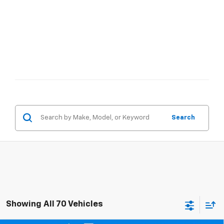
Search
Showing All 70 Vehicles