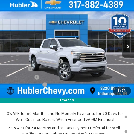
Compare Vehicle
New
2026
Chevrolet Silverado 1500
High
$73,480
$8,179
Country
HUBLER PRICE
SAVINGS
Price Drop
VIN:
1GCUKJEL8TZ291853
Stock:
260976
Model:
CK10543
Ext.
In Stock
Less
MSRP:
$81,410
Price reduction below MSRP:
-$4,929
Bonus Cash
-$2,000
Customer Cash
-$1,250
Documentation Fee
+$249
1
/
54
Sale Price:
$73,480
Photos
0% APR for 60 Months and No Monthly Payments for 90 Days for
Well-Qualified Buyers When Financed w/ GM Financial
5.9% APR for 84 Months and 90 Day Payment Deferral for Well-