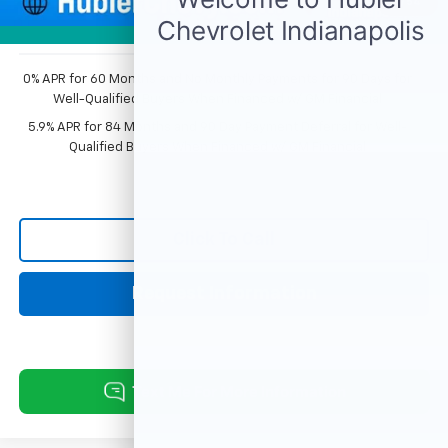
1
/
54
Sale Price:
$74,352
Photos
0% APR for 60 Months and No Monthly Payments for 90 Days for
Well-Qualified Buyers When Financed w/ GM Financial
5.9% APR for 84 Months and 90 Day Payment Deferral for Well-
Qualified Buyers When Financed w/ GM Financial
Click To Call
Request Information