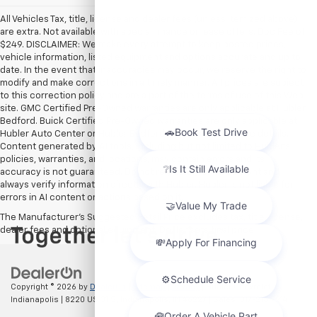
All Vehicles Tax, title, license and dealer fees (unless itemized above)
are extra. Not available with special finance or lease offers. Doc Fee of
$249. DISCLAIMER: We make every attempt to keep posted prices,
vehicle information, listed equipment and options accurate and up to
date. In the event that inaccuracies may occur, we reserve the right to
modify and make corrections in a timely manner. All prices are subject
to this correction policy and are a part of the terms of use of this Web
site. GMC Certified Pre-Owned warranties are only applicable at Hubler
Bedford. Buick Certified Pre-Owned warranties are only applicable at
Hubler Auto Center or Hubler Bedford. See dealer for more details.
Content generated by AI tools, including but not limited to Hubler's
policies, warranties, and locations, may contain errors and its
accuracy is not guaranteed. Do not rely solely on AI content and
always verify information directly with Hubler. Hubler is not liable for
errors in AI content or actions based on it.
The Manufacturer's Suggested Retail Price excludes tax, title, license,
dealer fees and optional equipment. Dealer sets final price.
Copyright © 2026
by
DealerOn
|
Sitemap
|
Privacy
| Hubler Chevrolet
Indianapolis
|
8220 US 31 S,
Indianapolis,
IN
46227
| Sales:
317-215-7214