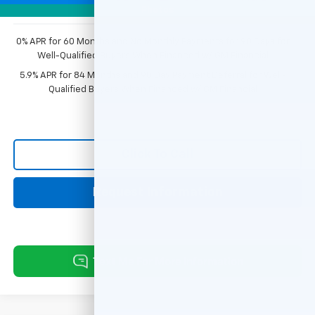
Photos
0% APR for 60 Months and No Monthly Payments for 90 Days for
Well-Qualified Buyers When Financed w/ GM Financial
5.9% APR for 84 Months and 90 Day Payment Deferral for Well-
Qualified Buyers When Financed w/ GM Financial
Click To Call
Request Information