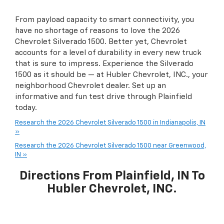
From payload capacity to smart connectivity, you
have no shortage of reasons to love the 2026
Chevrolet Silverado 1500. Better yet, Chevrolet
accounts for a level of durability in every new truck
that is sure to impress. Experience the Silverado
1500 as it should be — at Hubler Chevrolet, INC., your
neighborhood Chevrolet dealer. Set up an
informative and fun test drive through Plainfield
today.
Research the 2026 Chevrolet Silverado 1500 in Indianapolis, IN
»
Research the 2026 Chevrolet Silverado 1500 near Greenwood,
IN »
Directions From Plainfield, IN To
Hubler Chevrolet, INC.