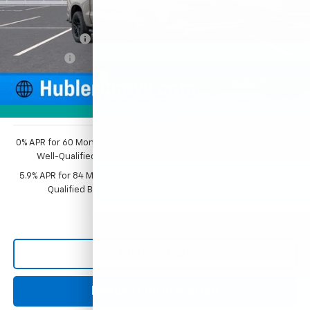
MSRP:
$68,009
Price reduction below MSRP:
-$3,976
Customer Cash
-$4,250
Bonus Cash
-$1,750
Documentation Fee
+$249
1
/
54
Sale Price:
$58,282
Photos
0% APR for 60 Months and No Monthly Payments for 90 Days for
Well-Qualified Buyers When Financed w/ GM Financial
5.9% APR for 84 Months and 90 Day Payment Deferral for Well-
Qualified Buyers When Financed w/ GM Financial
Click To Call
Request Information