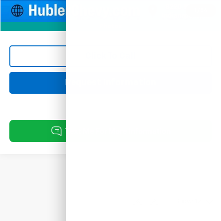
1
/
54
Photos
Click To Call
Request Information
Show: 12