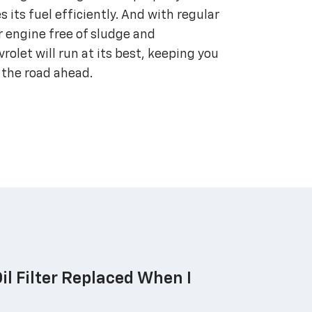
s its fuel efficiently. And with regular
r engine free of sludge and
olet will run at its best, keeping you
 the road ahead.
il Filter Replaced When I