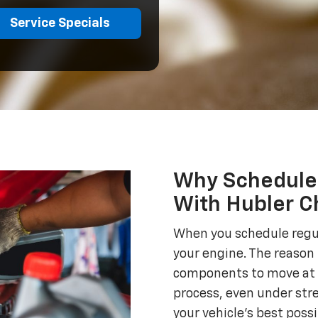
Service Specials
Why Schedule 
With Hubler Ch
When you schedule regula
your engine. The reason 
components to move at 
process, even under stre
your vehicle's best poss