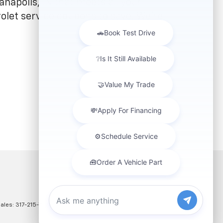
anapolis, IN that meets all your
olet service coupons to save. We're
Sales:
317-215-7214