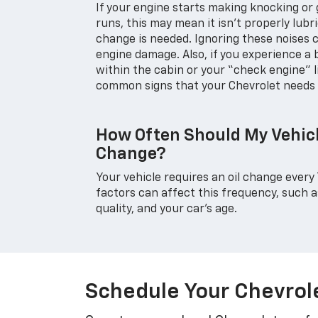
If your engine starts making knocking or g
runs, this may mean it isn't properly lubr
change is needed. Ignoring these noises
engine damage. Also, if you experience a
within the cabin or your “check engine” l
common signs that your Chevrolet needs 
How Often Should My Vehicl
Change?
Your vehicle requires an oil change every 
factors can affect this frequency, such as 
quality, and your car's age.
Schedule Your Chevrole