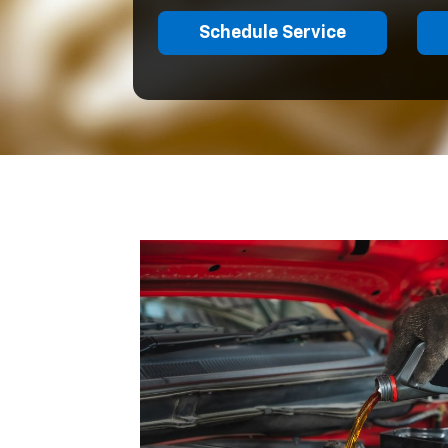
Schedule Service