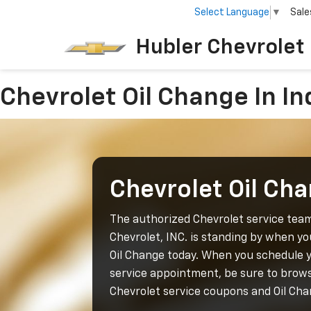
Select Language
▼
Sale
Hubler Chevrolet 
Chevrolet Oil Change In In
Chevrolet Oil Ch
The authorized Chevrolet service tea
Chevrolet, INC. is standing by when y
Oil Change today. When you schedule 
service appointment, be sure to brows
Chevrolet service coupons and Oil Cha