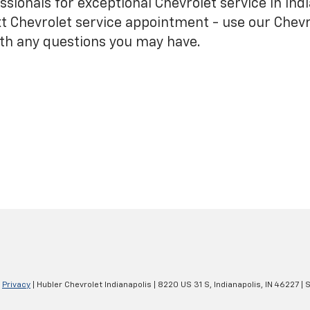
sionals for exceptional Chevrolet service in Indi
t Chevrolet service appointment - use our Chevr
ith any questions you may have.
|
Privacy
| Hubler Chevrolet Indianapolis
|
8220 US 31 S,
Indianapolis,
IN
46227
| 