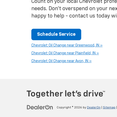
Count on your local Chevrolet profes
needs. Don't overspend on your nex
happy to help - contact us today w
Schedule Service
Chevrolet Oil Change near Greenwood, IN »
Chevrolet Oil Change near Plainfield, IN »
Chevrolet Oil Change near Avon, IN »
Copyright © 2026
by
DealerOn
|
Sitemap