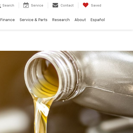
Search
Service
Contact
Saved
Finance
Service & Parts
Research
About
Español