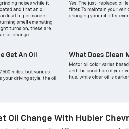
rinding noises while it
Yes. The just-replaced oil 
icated and that an oil
filter. To maintain your veh
 can lead to permanent
changing your oil filter eve
 burning smell emanating
ight turns on, these are
an oil change.
e Get An Oil
What Does Clean M
Motor oil color varies based
and the condition of your ve
7,500 miles, but various
hue, while older oil is darker
your driving style, the oil
t Oil Change With Hubler Chevr