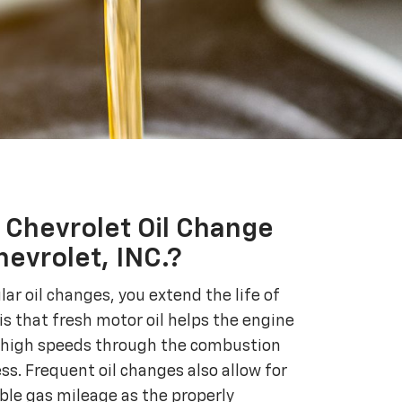
Chevrolet Oil Change
evrolet, INC.?
r oil changes, you extend the life of
is that fresh motor oil helps the engine
high speeds through the combustion
ss. Frequent oil changes also allow for
ible gas mileage as the properly