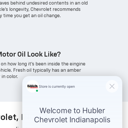
leaves behind undesired contents in an old
icle's longevity, Chevrolet recommends
ry time you get an oil change.
otor Oil Look Like?
 on how long it's been inside the eingine
hicle. Fresh oil typically has an amber
 in color.
olet, INC. Today