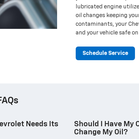
lubricated engine utilize
oil changes keeping you
contaminants, your Chevr
and your vehicle safe on
Schedule Service
FAQs
vrolet Needs Its
Should I Have My O
Change My Oil?