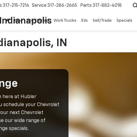
s
317-215-7214
Service
317-286-2665
Parts
317-882-4018
Indianapolis
New
Pre-Owned
Work Trucks
EVs
Sell/Trade
Specials
dianapolis, IN
ange
m here at Hubler
ou schedule your Chevrolet
your next Chevrolet
e our wide range of
nge specials.