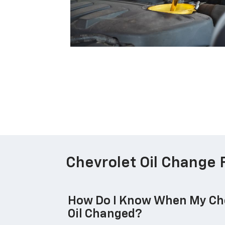
Chevrolet Oil Change 
How Do I Know When My Che
Oil Changed?