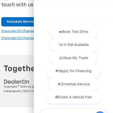
touch with us if you have any questions.
Schedule Service
Chevrolet Oil Change in Indianapolis, IN »
Chevrolet Oil Change near Greenwood, IN »
Copyright © 2026
by
DealerOn
|
Sitemap
|
Privacy
| Hubler Chevrolet
Indianapolis
|
8220 US 31 S,
Indianapolis,
IN
46227
| Sales:
317-215-7214