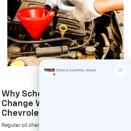
Why Schedule Chevrolet Oil
Change With Hubler
Chevrolet, INC.?
Regular oil changes are necessary to keep your