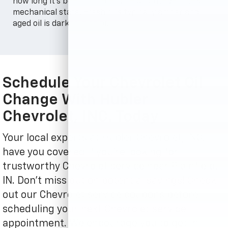
how long it's been in the engine and the vehicle's
mechanical state. Fresh oil's typically amber and
aged oil is darker in color.
Schedule Your Chevrolet Oil
Change With Hubler
Chevrolet, INC. Today
Your local experts at Hubler Chevrolet, INC.
have you covered if you're looking for
trustworthy Chevrolet service near Plainfield,
IN. Don't miss out on potential savings! Check
out our Chevrolet service coupons before
scheduling your next Chevrolet service
appointment. We encourage you to get in