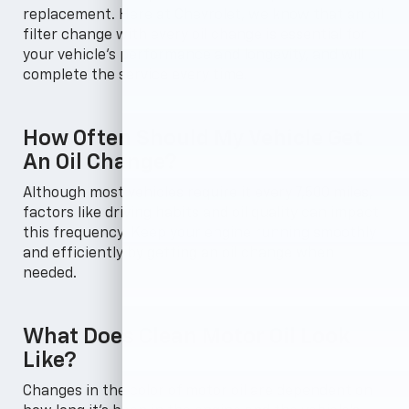
replacement. Here at Chevrolet, we know that an oil
filter change with every oil change is essential for
your vehicle's performance and longevity, and will
complete the service every time.
How Often Should My Vehicle Get
An Oil Change?
Although most vehicles require it every 7,500 miles,
factors like driving habits and oil quality can impact
this frequency. Keep your engine running smoothly
and efficiently by getting an oil change when
needed.
What Does Clean Motor Oil Look
Like?
Changes in the color of motor oil are dependent on