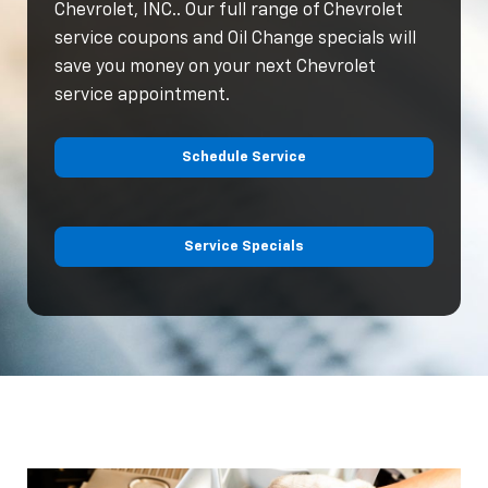
Chevrolet, INC.. Our full range of Chevrolet
service coupons and Oil Change specials will
save you money on your next Chevrolet
service appointment.
Schedule Service
Service Specials