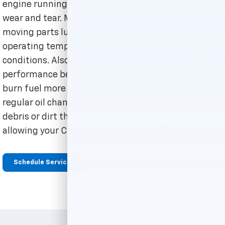
engine running smoothly and prevent accelerated
wear and tear. Motor oil is what keeps an engine's
moving parts lubricated, maintaining a safe
operating temperature, even under challenging
conditions. Also, frequent oil changes ensure better
performance because a well-lubricated engine will
burn fuel more effectively. Another great perk of
regular oil changes is your engine being clear of any
debris or dirt that made its way into the engine,
allowing your Chevrolet to run more efficiently.
Schedule Service