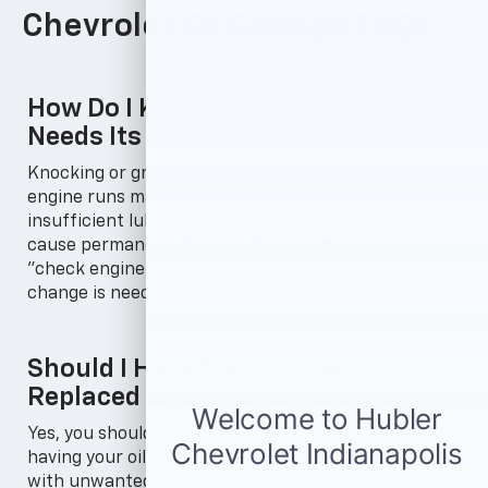
Chevrolet Oil Change FAQs
How Do I Know When My Chevrolet
Needs Its Oil Changed?
Knocking or grinding sounds while your Chevrolet
engine runs may mean it needs an oil change due to
insufficient lubrication, and ignoring them can
cause permanent damage. A burning smell or
"check engine" light can also signal that an oil
change is needed.
Should I Have My Oil Filter
Replaced When I Change My Oil?
Yes, you should get your oil filter replaced when
having your oil changed. An old filter becomes filled
with unwanted impurities from the previous oil