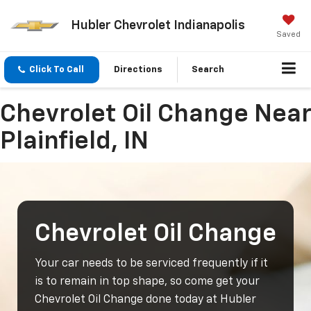
Hubler Chevrolet Indianapolis
Saved
Click To Call
Directions
Search
Chevrolet Oil Change Near
Plainfield, IN
Chevrolet Oil Change
Your car needs to be serviced frequently if it
is to remain in top shape, so come get your
Chevrolet Oil Change done today at Hubler