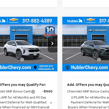
mpare Vehicle
Compare Vehicle
$25,379
0
$500
2026
Chevrolet
New
2026
Chevrolet
LT
HUBLER PRICE
Trax
LT
HU
NGS
SAVINGS
Less
Less
e Drop
Price Drop
$25,630
MSRP:
77LHEP5TC211656
Stock:
261808
VIN:
KL77LHEP2TC212053
Stoc
1TU58
Model:
1TU58
reduction below MSRP:
-$500
Price reduction below MSRP
entation Fee
+$249
Documentation Fee
Ext.
Int.
ock
In Stock
rice:
$25,379
Sale Price:
Offers you may Qualify For:
Add. Offers you may Qual
olet GMF Bonus Cash
-$500
Chevrolet GMF Bonus Cash
% APR for 48 Months and 90 Day
2.9% APR for 48 Months a
ent Deferral for Well-Qualified
Payment Deferral for Well
s When Financed w/ GM Financial
Buyers When Financed w/ G