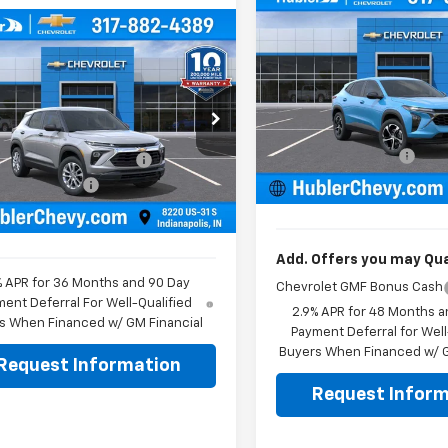
Compare Vehicle
$500
New
2026
Chevrolet
mpare Vehicle
$24,994
Trax
1RS
HU
SAVINGS
0
2026
Chevrolet
blazer
LS
HUBLER PRICE
NGS
Less
Price Drop
MSRP:
Less
VIN:
KL77LGEP7TC223415
Stoc
e Drop
Model:
1TR58
Price reduction below MSRP
$25,095
L79MMSPXTB256570
Stock:
261807
1TR56
Documentation Fee
reduction below MSRP:
-$350
In Stock
Sale Price:
entation Fee
+$249
Ext.
Int.
ock
rice:
$24,994
Add. Offers you may Qual
% APR for 36 Months and 90 Day
Chevrolet GMF Bonus Cash
ent Deferral For Well-Qualified
2.9% APR for 48 Months a
s When Financed w/ GM Financial
Payment Deferral for Well
Buyers When Financed w/ G
Request Information
Request Inform