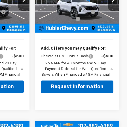
$24,995
MSRP:
$24,995
ck:
261918
VIN:
KL77LGEP3TC223105
Stock:
261928
Model:
1TR58
:
-$500
Price reduction below MSRP:
-$500
+$249
Documentation Fee
+$249
Ext.
Int.
Ext.
Int.
In Stock
$24,744
Sale Price:
$24,744
ify For:
Add. Offers you may Qualify For:
-$500
Chevrolet GMF Bonus Cash
-$500
nd 90 Day
2.9% APR for 48 Months and 90 Day
-Qualified
Payment Deferral for Well-Qualified
M Financial
Buyers When Financed w/ GM Financial
ation
Request Information