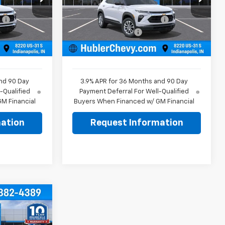
$26,755
MSRP:
$26,840
k:
261848
VIN:
KL79MMSL8TB263353
Stock:
261816
Model:
1TR56
:
-$350
Price reduction below MSRP:
-$350
+$249
Documentation Fee
+$249
Ext.
Int.
Ext.
Int.
In Stock
$26,654
Sale Price:
$26,739
nd 90 Day
3.9% APR for 36 Months and 90 Day
-Qualified
Payment Deferral For Well-Qualified
M Financial
Buyers When Financed w/ GM Financial
ation
Request Information
$26,869
BLER PRICE