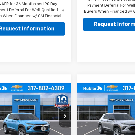
% APR for 36 Months and 90 Day
Payment Deferral For Well
ent Deferral For Well-Qualified
Buyers When Financed w/ G
s When Financed w/ GM Financial
Request Inform
Request Information
mpare Vehicle
Compare Vehicle
$25,979
0
$350
2026
Chevrolet
New
2026
Chevrolet
blazer
LS
HUBLER PRICE
Trailblazer
LS
HU
NGS
SAVINGS
Less
Less
e Drop
Price Drop
$26,080
MSRP:
79MMSL6TB258815
Stock:
261892
VIN:
KL79MMSL3TB261588
Sto
1TR56
Model:
1TR56
reduction below MSRP:
-$350
Price reduction below MSRP