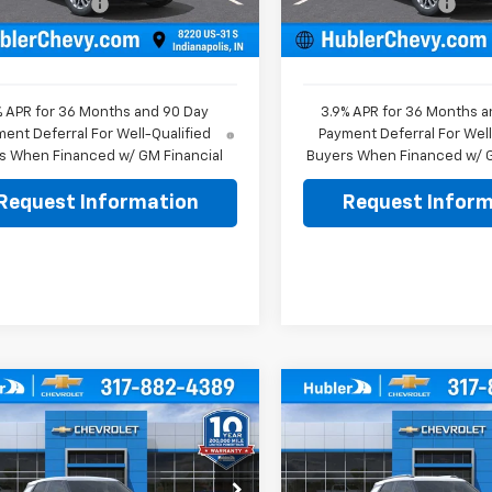
entation Fee
+$249
Documentation Fee
Ext.
Int.
ock
In Stock
rice:
$25,979
Sale Price:
% APR for 36 Months and 90 Day
3.9% APR for 36 Months a
ent Deferral For Well-Qualified
Payment Deferral For Well
s When Financed w/ GM Financial
Buyers When Financed w/ G
Request Information
Request Inform
mpare Vehicle
Compare Vehicle
$26,474
0
$350
2026
Chevrolet
New
2026
Chevrolet
blazer
LS
HUBLER PRICE
Trailblazer
LT
HU
NGS
SAVINGS
Less
Less
e Drop
Price Drop