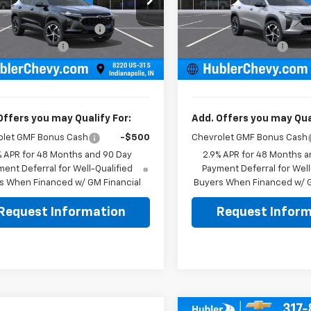
$24,995
MSRP:
77LGEP1TC223054
Stock:
261917
VIN:
KL77LGEPXTC223490
Sto
1TR58
Model:
1TR58
reduction below MSRP:
-$500
Price reduction below MSRP
entation Fee
+$249
Documentation Fee
Ext.
Int.
ock
In Stock
rice:
$24,744
Sale Price:
Offers you may Qualify For:
Add. Offers you may Qual
olet GMF Bonus Cash
-$500
Chevrolet GMF Bonus Cash
% APR for 48 Months and 90 Day
2.9% APR for 48 Months a
ent Deferral for Well-Qualified
Payment Deferral for Well
s When Financed w/ GM Financial
Buyers When Financed w/ G
Request Information
Request Inform