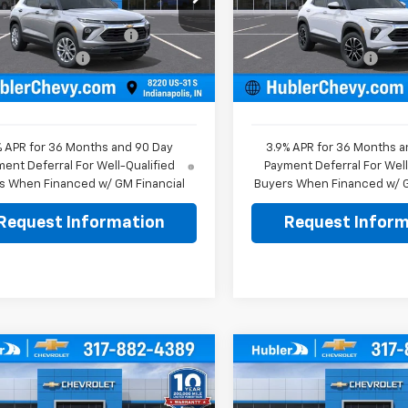
$26,575
MSRP:
79MMSL0TB261564
Stock:
261829
VIN:
KL79MPSP1TB261951
Stoc
1TR56
Model:
1TU56
reduction below MSRP:
-$350
Price reduction below MSRP
entation Fee
+$249
Documentation Fee
Ext.
Int.
ock
In Stock
rice:
$26,474
Sale Price:
% APR for 36 Months and 90 Day
3.9% APR for 36 Months a
ent Deferral For Well-Qualified
Payment Deferral For Well
s When Financed w/ GM Financial
Buyers When Financed w/ G
Request Information
Request Inform
mpare Vehicle
Compare Vehicle
$26,869
0
$500
2026
Chevrolet
New
2026
Chevrolet
LT
HUBLER PRICE
Trax
LT
HU
NGS
SAVINGS