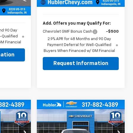
Sale Price:
$26,299
+$249
Ext.
Int.
$26,079
Add. Offers you may Qualify For:
nd 90 Day
Chevrolet GMF Bonus Cash
-$500
-Qualified
2.9% APR for 48 Months and 90 Day
M Financial
Payment Deferral for Well-Qualified
Buyers When Financed w/ GM Financial
ation
Request Information
Compare Vehicle
$26,654
$26,739
$350
New
2026
Chevrolet
BLER PRICE
Trailblazer
LS
HUBLER PRICE
SAVINGS
Less
Price Drop