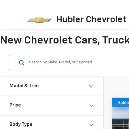
Hubler Chevrolet 
New Chevrolet Cars, Trucks
Model & Trim
Co
Price
$50
New
Trax
SAVI
Body Type
Pric