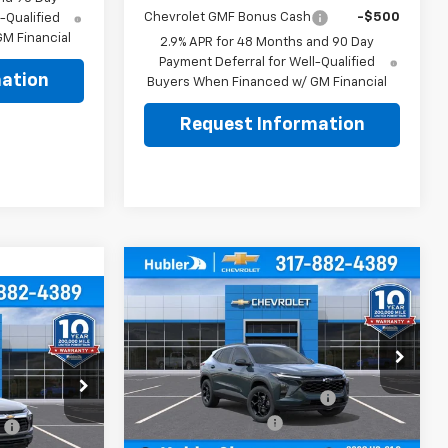
Chevrolet GMF Bonus Cash
-$500
-Qualified
M Financial
2.9% APR for 48 Months and 90 Day
Payment Deferral for Well-Qualified
ation
Buyers When Financed w/ GM Financial
Request Information
Compare Vehicle
$26,299
$500
New
2026
Chevrolet
$26,079
Trax
LT
HUBLER PRICE
SAVINGS
BLER PRICE
Less
Price Drop
MSRP:
$26,550
VIN:
KL77LHEP0TC206042
Stock:
261909
Model:
1TU58
Price reduction below MSRP:
-$500
$26,180
ck:
261817
Documentation Fee
+$249
:
-$350
Ext.
Int.
In Stock