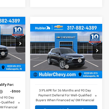
$25,379
Compare Vehicle
BLER PRICE
$25,584
$350
New
2026
Chevrolet
Trailblazer
LS
HUBLER PRICE
SAVINGS
$25,630
Less
k:
261819
Price Drop
:
-$500
MSRP:
$25,685
VIN:
KL79MMSL5TB260989
Stock:
261820
Model:
1TR56
+$249
Price reduction below MSRP:
-$350
Ext.
Int.
$25,379
Documentation Fee
+$249
Ext.
Int.
In Stock
Sale Price:
$25,584
ify For:
3.9% APR for 36 Months and 90 Day
-$500
Payment Deferral For Well-Qualified
nd 90 Day
Buyers When Financed w/ GM Financial
-Qualified
M Financial