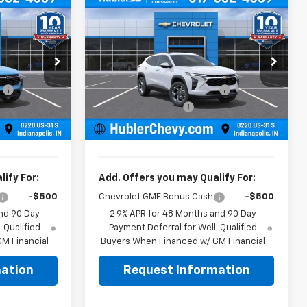
Compare Vehicle
$25,139
$25,379
$500
New
2026
Chevrolet
BLER PRICE
Trax
LT
HUBLER PRICE
SAVINGS
Less
Price Drop
$25,390
MSRP:
$25,630
k:
261919
VIN:
KL77LHEP4TC211082
Stock:
261740
Model:
1TU58
:
-$500
Price reduction below MSRP:
-$500
+$249
Documentation Fee
+$249
Ext.
Int.
Ext.
Int.
In Stock
$25,139
Sale Price:
$25,379
ify For:
Add. Offers you may Qualify For:
-$500
Chevrolet GMF Bonus Cash
-$500
nd 90 Day
2.9% APR for 48 Months and 90 Day
-Qualified
Payment Deferral for Well-Qualified
M Financial
Buyers When Financed w/ GM Financial
ation
Request Information