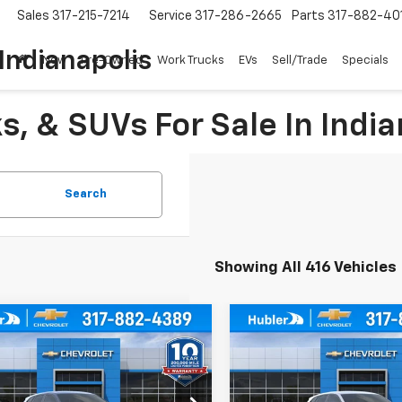
Sales
317-215-7214
Service
317-286-2665
Parts
317-882-40
Indianapolis
New
Pre-Owned
Work Trucks
EVs
Sell/Trade
Specials
, & SUVs For Sale In India
Search
Showing All 416 Vehicles
mpare Vehicle
Compare Vehicle
$24,744
0
$500
2026
Chevrolet
New
2026
Chevrolet
1RS
HUBLER PRICE
Trax
1RS
HU
NGS
SAVINGS
Less
Less
e Drop
Price Drop