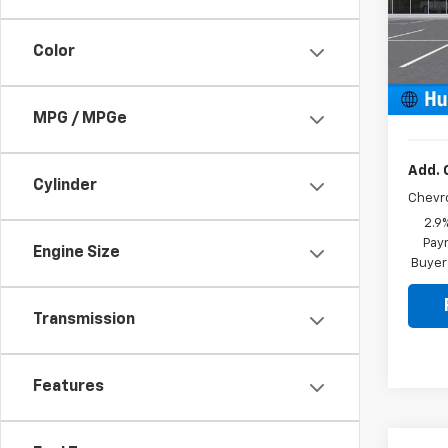
MSRP:
VIN:
KL
Model:
Price 
Color
Docum
In St
Sale P
MPG / MPGe
Add. 
Cylinder
Chevr
2.9
Paym
Engine Size
Buyer
Transmission
Features