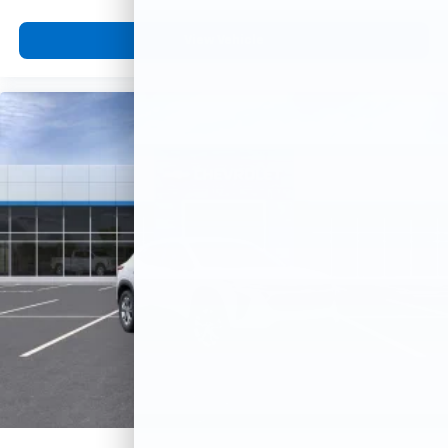
View Vehicle