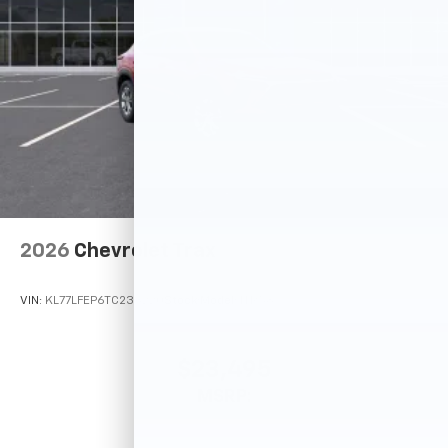
2026
Chevrolet Trax
VIN:
KL77LFEP6TC233220
Stock:
Model:
1TR58
$23,495
MSRP: