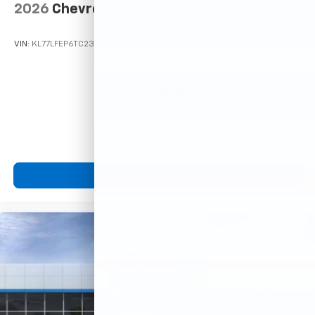
2026
Chevrolet Trax
VIN:
KL77LFEP6TC233363
Stock:
Model:
1TR58
$23,495
MSRP:
View Vehicle