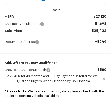
Less
$27,120
MSRP:
-$1,698
GM Employee Discount
$25,422
Sale Price:
+$249
Documentation Fee
Add. Offers you may Qualify For:
-$500
Chevrolet GMF Bonus Cash
2.9% APR for 48 Months and 90 Day Payment Deferral for Well-
Qualified Buyers When Financed w/ GM Financial
*
Please Note:
We turn our inventory daily, please check with the
dealer to confirm vehicle availability.