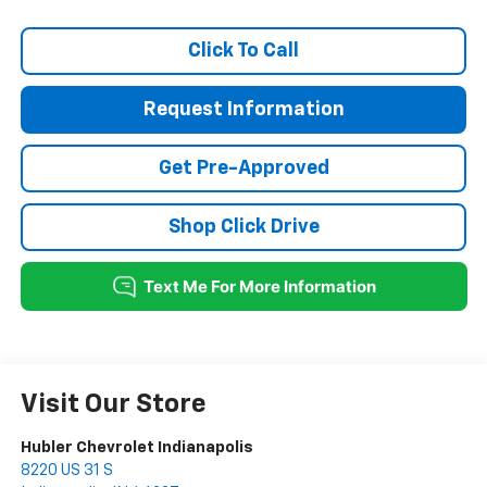
Click To Call
Request Information
Get Pre-Approved
Shop Click Drive
Visit Our Store
Hubler Chevrolet Indianapolis
8220 US 31 S