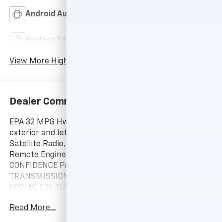
Android Auto
Apple CarPlay
Keyless Entry
Wi-Fi Hotspot
View More Highlights...
Dealer Comments
EPA 32 MPG Hwy/28 MPG City! LT trim, Summit White
exterior and Jet Black with Blue accents interior.
Satellite Radio, Back-Up Camera, Lane Keeping Assist,
Remote Engine Start, WiFi Hotspot, DRIVER
CONFIDENCE PACKAGE, MIDNIGHT EDITION,
TRANSMISSION, 6-SPEED AUTOMATIC, ENGINE,
ECOTEC 1.2L TURBO DOHC DI WIT... AUDIO SYSTEM, 11"
DIAGONAL HD COLOR T... READ MORE!
Read More...
10 Year/200,000 Mile Powertrain No Hassle Warranty