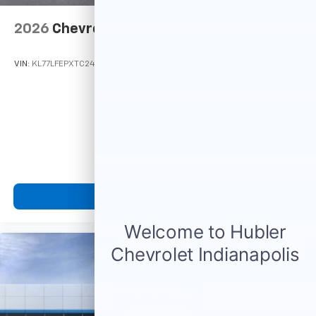
6-speaker audio system
2026
Chevrolet Trax
SiriusXM Trial Subscription
With your trial subscription, get access to all
of your favorite entertainment from SiriusXM
VIN:
KL77LFEPXTC245032
Stock:
Model:
1TR58
to enjoy in your vehicle and on the SiriusXM
app - from ad-free music, talk and sports, to
1
comedy, news, podcasts and more
$23,495
Enjoy channels curated by DJs, personalities
MSRP:
and tastemakers for a listening experience
you can't live without
Plus, take the full SiriusXM experience with
you everywhere you go with the SiriusXM app
View Vehicle
- at home, on your phone or connected
devices, and unlock other exclusives that
bring you even closer to your favorite stars,
artists, creators, hosts and athletes