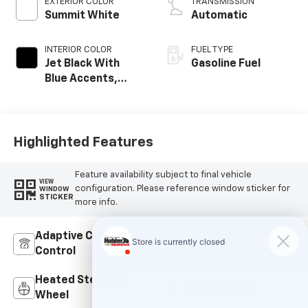
EXTERIOR COLOR
TRANSMISSION
Summit White
Automatic
INTERIOR COLOR
FUEL TYPE
Jet Black With
Gasoline Fuel
Blue Accents,
Cloth/Evotex Seat
Trim
Highlighted Features
Feature availability subject to final vehicle
VIEW
configuration. Please reference window sticker for
WINDOW
STICKER
more info.
Adaptive Cruise
Bluetooth®
Control
Heated Steering
Remote Start
Wheel