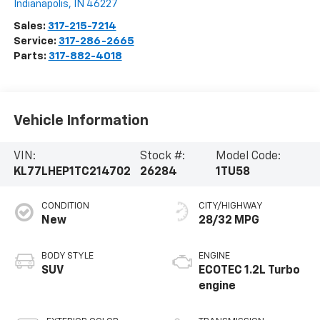
Indianapolis
,
IN
46227
Sales:
317-215-7214
Service:
317-286-2665
Parts:
317-882-4018
Vehicle Information
VIN:
Stock #:
Model Code:
KL77LHEP1TC214702
26284
1TU58
CONDITION
CITY/HIGHWAY
New
28/32 MPG
BODY STYLE
ENGINE
SUV
ECOTEC 1.2L Turbo
engine