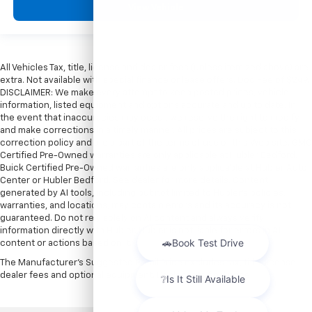
View Vehicle
All Vehicles Tax, title, license and dealer fees (unless itemized above) are
extra. Not available with special finance or lease offers. Doc Fee of $249.
DISCLAIMER: We make every attempt to keep posted prices, vehicle
information, listed equipment and options accurate and up to date. In
the event that inaccuracies may occur, we reserve the right to modify
and make corrections in a timely manner. All prices are subject to this
correction policy and are a part of the terms of use of this Web site. GMC
Certified Pre-Owned warranties are only applicable at Hubler Bedford.
Buick Certified Pre-Owned warranties are only applicable at Hubler Auto
Center or Hubler Bedford. See dealer for more details. Content
generated by AI tools, including but not limited to Hubler's policies,
warranties, and locations, may contain errors and its accuracy is not
guaranteed. Do not rely solely on AI content and always verify
information directly with Hubler. Hubler is not liable for errors in AI
content or actions based on it.
The Manufacturer's Suggested Retail Price excludes tax, title, license,
dealer fees and optional equipment. Dealer sets final price.