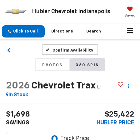
Hubler Chevrolet Indianapolis
Saved
Click To Call
Directions
Search
Confirm Availability
PHOTOS
360 SPIN
2026
Chevrolet Trax
LT
In Stock
$1,698
$25,422
SAVINGS
HUBLER PRICE