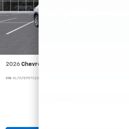
2026
Chevrolet Trax
VIN:
KL77LFEP5TC233306
Stock:
Model:
1TR58
$23,495
MSRP: