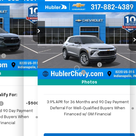
$26,299
Compare Vehicle
rax
LT
HUBLER PRICE
$26,474
$350
New
2026
Chevrolet
Trailblazer
LS
HUBLER PRICE
SAVINGS
ck:
261909
Price Drop
VIN:
KL79MMSL0TB261564
Stock:
261829
Model:
1TR56
$26,550
Less
Ext.
Int.
:
-$500
MSRP:
$26,575
Ext.
Int.
In Stock
+$249
Price reduction below MSRP:
-$350
$26,299
Documentation Fee
+$249
s
Sale Price:
$26,474
Photos
ify For:
3.9% APR for 36 Months and 90 Day Payment
-$500
Deferral For Well-Qualified Buyers When
nd 90 Day Payment
Financed w/ GM Financial
fied Buyers When
inancial