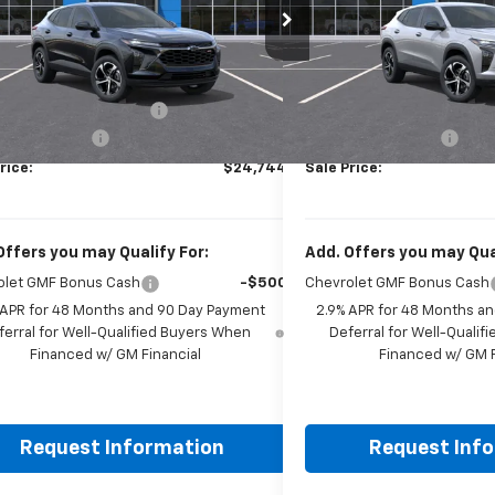
77LGEP1TC223054
Stock:
261917
Model:
1TR58
VIN:
KL77LGEPXTC223490
Sto
Less
Less
Ext.
Int.
ock
In Stock
$24,995
MSRP:
reduction below MSRP:
-$500
Price reduction below MSRP
entation Fee
+$249
Documentation Fee
rice:
$24,744
Sale Price:
Offers you may Qualify For:
Add. Offers you may Qual
olet GMF Bonus Cash
-$500
Chevrolet GMF Bonus Cash
 APR for 48 Months and 90 Day Payment
2.9% APR for 48 Months a
ferral for Well-Qualified Buyers When
Deferral for Well-Quali
Financed w/ GM Financial
Financed w/ GM F
Request Information
Request Inf