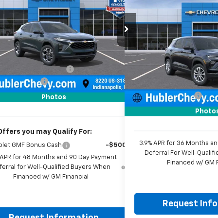
$350
New
2026
Chevrolet
Trailblazer
LS
SAVINGS
e Drop
77LHEP2TC212053
Stock:
261819
Model:
1TU58
Price Drop
Less
VIN:
KL79MMSL5TB260989
St
Ext.
Int.
ock
Model:
1TR56
$25,630
Less
reduction below MSRP:
-$500
MSRP:
In Stock
entation Fee
+$249
Price reduction below MSRP
rice:
$25,379
Documentation Fee
Photos
Sale Price:
Photo
Offers you may Qualify For:
3.9% APR for 36 Months a
olet GMF Bonus Cash
-$500
Deferral For Well-Quali
 APR for 48 Months and 90 Day Payment
Financed w/ GM F
ferral for Well-Qualified Buyers When
Financed w/ GM Financial
Request Inf
Request Information