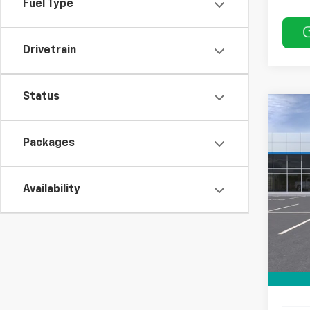
Fuel Type
Drivetrain
Status
Co
$50
New
SAVI
Packages
Pric
VIN:
KL
Availability
In St
MSRP:
Price 
Docum
Sale P