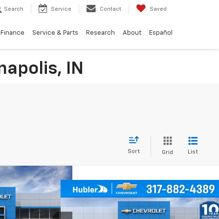
Search
Service
Contact
Saved
Finance
Service & Parts
Research
About
Español
napolis, IN
Sort
List
Grid
$24,744
Compare Vehicle
rax
1RS
HUBLER PRICE
$24,994
$350
New
2026
Chevrolet
Trailblazer
LS
HUBLER PRICE
SAVINGS