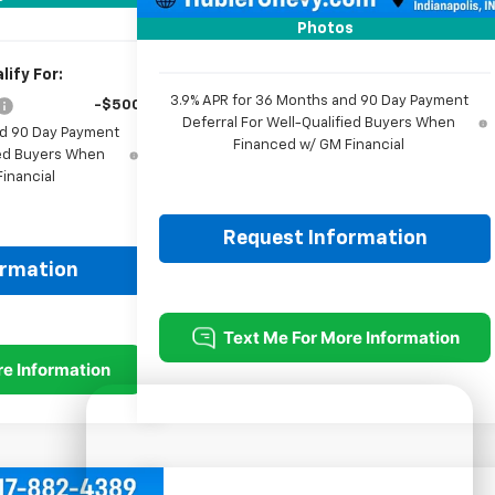
Sale Price:
$25,979
Photos
ify For:
3.9% APR for 36 Months and 90 Day Payment
-$500
Deferral For Well-Qualified Buyers When
nd 90 Day Payment
Financed w/ GM Financial
fied Buyers When
inancial
Request Information
ormation