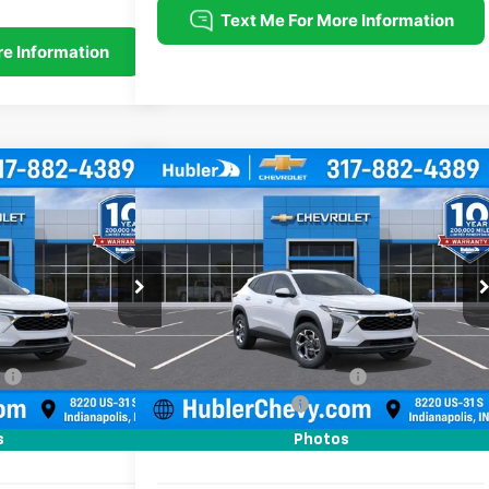
Compare Vehicle
$25,379
$25,379
$500
rax
LT
New
2026
Chevrolet Trax
LT
HUBLER PRICE
HUBLER PRICE
SAVINGS
Price Drop
:
261740
Model:
1TU58
VIN:
KL77LHEP5TC211656
Stock:
261808
Model:
1TU58
Less
Ext.
Int.
Ext.
Int.
In Stock
$25,630
MSRP:
$25,630
:
-$500
Price reduction below MSRP:
-$500
+$249
Documentation Fee
+$249
$25,379
Sale Price:
$25,379
s
Photos