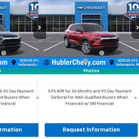
$25,584
$25,584
$350
New
2026
Chevrolet
HUBLER PRICE
Trailblazer
LS
HUBLER PRICE
SAVINGS
Price Drop
ock:
261820
VIN:
KL79MMSL4TB259770
Stock:
261891
Model:
1TR56
Less
$25,685
MSRP:
$25,685
Ext.
Int.
Ext.
Int.
In Stock
:
-$350
Price reduction below MSRP:
-$350
+$249
Documentation Fee
+$249
$25,584
Sale Price:
$25,584
s
Photos
nd 90 Day Payment
3.9% APR for 36 Months and 90 Day Payment
fied Buyers When
Deferral For Well-Qualified Buyers When
inancial
Financed w/ GM Financial
ormation
Request Information