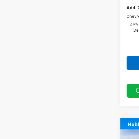
Add. 
Chevr
2.9%
De
Co
$50
New
SAVI