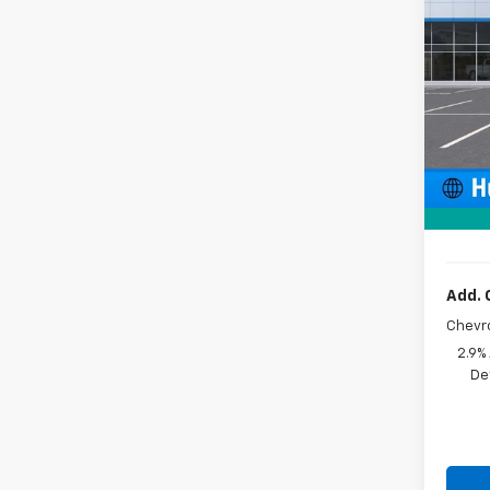
Pric
VIN:
KL
In St
MSRP:
Price 
Docum
Sale P
Add. 
Chevr
2.9%
De