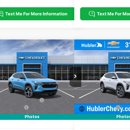
mpare Vehicle
Compare Vehicle
$25,139
0
$500
2026
Chevrolet Trax
1RS
New
2026
Chevrolet T
HUBLER PRICE
NGS
SAVINGS
e Drop
Price Drop
77LGEP7TC223415
Stock:
261919
Model:
1TR58
VIN:
KL77LHEP4TC211082
Stock
Less
Less
Ext.
Int.
ock
In Stock
$25,390
MSRP:
reduction below MSRP:
-$500
Price reduction below MSRP
entation Fee
+$249
Documentation Fee
rice:
$25,139
Sale Price:
Photos
Photo