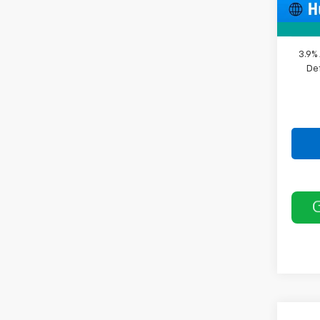
Sale P
3.9%
De