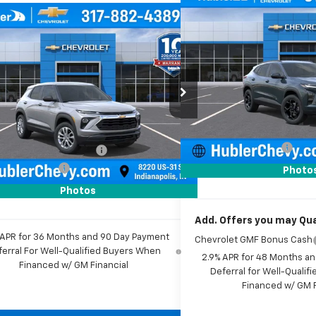
Compare Vehicle
$500
mpare Vehicle
New
2026
Chevrolet T
$26,079
SAVINGS
0
2026
Chevrolet
blazer
LS
HUBLER PRICE
NGS
Price Drop
VIN:
KL77LHEP0TC206042
Sto
e Drop
Model:
1TU58
Less
79MMSL3TB261588
Stock:
261817
1TR56
MSRP:
Less
In Stock
Price reduction below MSRP
$26,180
Ext.
Int.
ock
Documentation Fee
reduction below MSRP:
-$350
Sale Price:
entation Fee
+$249
Photo
rice:
$26,079
Photos
Add. Offers you may Qual
 APR for 36 Months and 90 Day Payment
Chevrolet GMF Bonus Cash
ferral For Well-Qualified Buyers When
2.9% APR for 48 Months a
Financed w/ GM Financial
Deferral for Well-Quali
Financed w/ GM F