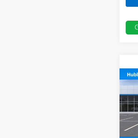
Co
New
Trail
VIN:
KL
In St
MSRP:
Docum