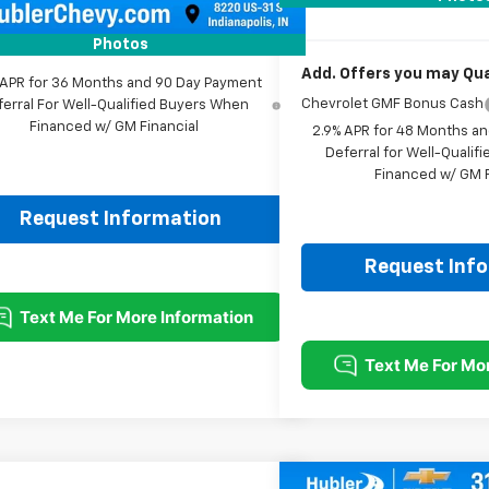
rice:
$25,593
Photos
Add. Offers you may Qual
 APR for 36 Months and 90 Day Payment
Chevrolet GMF Bonus Cash
ferral For Well-Qualified Buyers When
Financed w/ GM Financial
2.9% APR for 48 Months a
Deferral for Well-Quali
Financed w/ GM F
Request Information
Request Inf