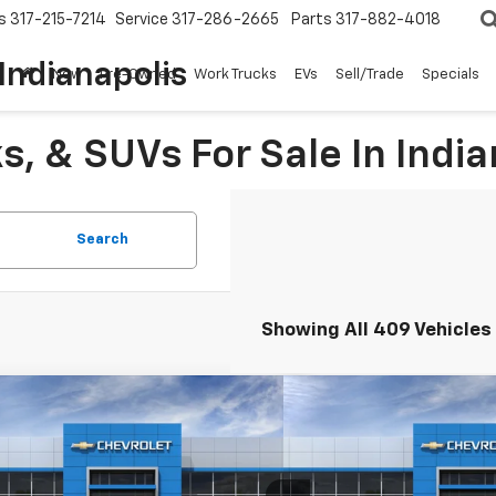
s
317-215-7214
Service
317-286-2665
Parts
317-882-4018
Indianapolis
New
Pre-Owned
Work Trucks
EVs
Sell/Trade
Specials
, & SUVs For Sale In India
Search
Showing All 409 Vehicles
mpare Vehicle
Compare Vehicle
$24,744
0
$500
2026
Chevrolet Trax
1RS
New
2026
Chevrolet T
HUBLER PRICE
NGS
SAVINGS
e Drop
Price Drop