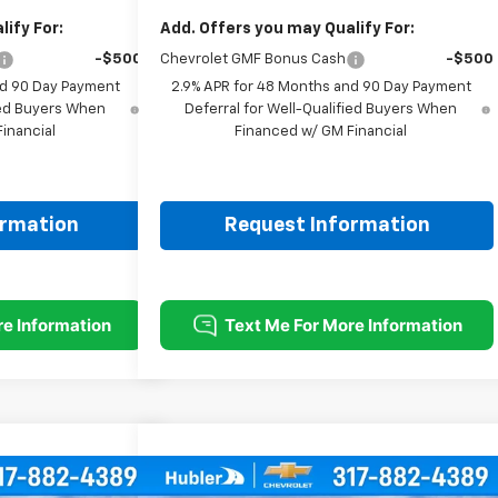
ify For:
Add. Offers you may Qualify For:
-$500
Chevrolet GMF Bonus Cash
-$500
nd 90 Day Payment
2.9% APR for 48 Months and 90 Day Payment
fied Buyers When
Deferral for Well-Qualified Buyers When
inancial
Financed w/ GM Financial
ormation
Request Information
Compare Vehicle