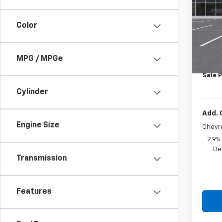
VIN:
KL
Color
In St
MSRP:
Price 
MPG / MPGe
Docum
Sale P
Cylinder
Add. 
Engine Size
Chevr
2.9%
De
Transmission
Features