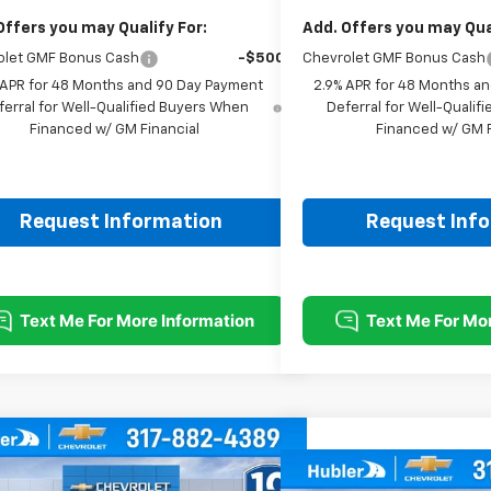
Offers you may Qualify For:
Add. Offers you may Qual
olet GMF Bonus Cash
-$500
Chevrolet GMF Bonus Cash
 APR for 48 Months and 90 Day Payment
2.9% APR for 48 Months a
ferral for Well-Qualified Buyers When
Deferral for Well-Quali
Financed w/ GM Financial
Financed w/ GM F
Request Information
Request Inf
mpare Vehicle
$25,379
0
Compare Vehicle
2026
Chevrolet Trax
LT
HUBLER PRICE
NGS