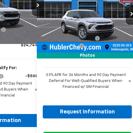
ck:
261918
Model:
1TR58
Price Drop
VIN:
KL79MMSPXTB256570
Stock:
261807
Ext.
Int.
Model:
1TR56
$24,995
Less
:
-$500
MSRP:
$25,095
Ext.
Int.
In Stock
+$249
Price reduction below MSRP:
-$350
$24,744
Documentation Fee
+$249
Sale Price:
$24,994
Photos
ify For:
3.9% APR for 36 Months and 90 Day Payment
-$500
Deferral For Well-Qualified Buyers When
nd 90 Day Payment
Financed w/ GM Financial
fied Buyers When
inancial
Request Information
ormation