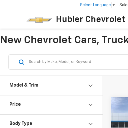
Select Language
▼
Sale
Hubler Chevrolet 
New Chevrolet Cars, Trucks
Model & Trim
Co
Price
$50
New
SAVI
Body Type
Pric