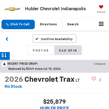
Hubler Chevrolet Indianapolis
Saved
Click To Call
Directions
Search
Confirm Availability
PHOTOS
360 SPIN
RECENT PRICE DROP!
Collapse
Reduced by $249 since Jul 19, 2026
2026
Chevrolet Trax
LT
In Stock
$25,879
HUBLER PRICE