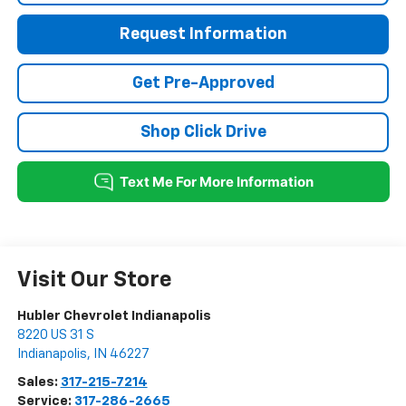
Request Information
Get Pre-Approved
Shop Click Drive
Visit Our Store
Hubler Chevrolet Indianapolis
8220 US 31 S
Indianapolis
,
IN
46227
Sales:
317-215-7214
Service:
317-286-2665