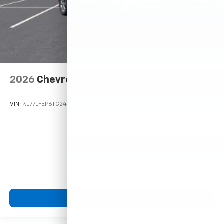
2026
Chevrolet Trax
VIN:
KL77LFEP6TC245108
Stock:
Model:
1TR58
$23,495
MSRP:
View Vehicle