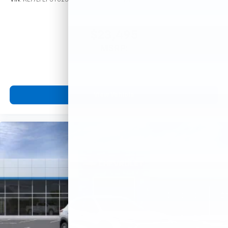
$23,495
MSRP:
View Vehicle