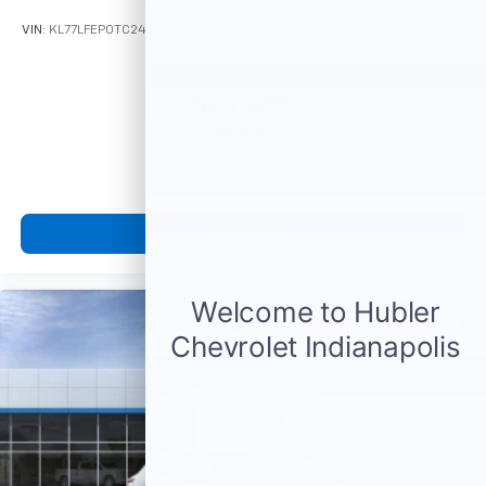
With your trial subscription, get access to all
of your favorite entertainment from SiriusXM
VIN:
KL77LFEP0TC244987
Stock:
Model:
1TR58
to enjoy in your vehicle and on the SiriusXM
app - from ad-free music, talk and sports, to
1
comedy, news, podcasts and more
$23,495
Enjoy channels curated by DJs, personalities
MSRP:
and tastemakers for a listening experience
you can't live without
Plus, take the full SiriusXM experience with
you everywhere you go with the SiriusXM app
View Vehicle
- at home, on your phone or connected
devices, and unlock other exclusives that
bring you even closer to your favorite stars,
artists, creators, hosts and athletes