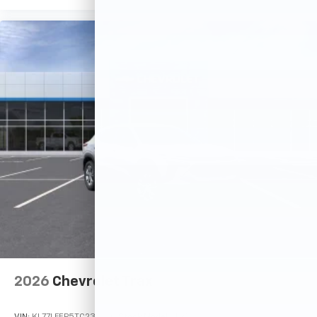
2026
Chevrolet Trax
VIN:
KL77LFEP5TC233306
Stock:
Model:
1TR58