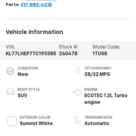
Parts:
317-882-4018
Vehicle Information
VIN:
Stock #:
Model Code:
KL77LHEP7TC193385
260478
1TU58
CONDITION
CITY/HIGHWAY
New
28/32 MPG
BODY STYLE
ENGINE
SUV
ECOTEC 1.2L Turbo
engine
EXTERIOR COLOR
TRANSMISSION
Summit White
Automatic