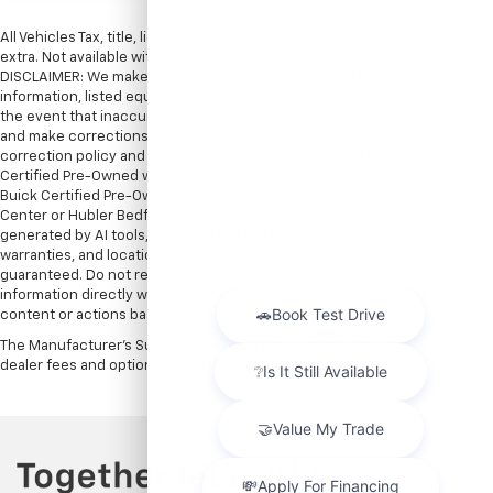
All Vehicles Tax, title, license and dealer fees (unless itemized above) are
extra. Not available with special finance or lease offers. Doc Fee of $249.
DISCLAIMER: We make every attempt to keep posted prices, vehicle
information, listed equipment and options accurate and up to date. In
the event that inaccuracies may occur, we reserve the right to modify
and make corrections in a timely manner. All prices are subject to this
correction policy and are a part of the terms of use of this Web site. GMC
Certified Pre-Owned warranties are only applicable at Hubler Bedford.
Buick Certified Pre-Owned warranties are only applicable at Hubler Auto
Center or Hubler Bedford. See dealer for more details. Content
generated by AI tools, including but not limited to Hubler's policies,
warranties, and locations, may contain errors and its accuracy is not
guaranteed. Do not rely solely on AI content and always verify
information directly with Hubler. Hubler is not liable for errors in AI
content or actions based on it.
The Manufacturer's Suggested Retail Price excludes tax, title, license,
dealer fees and optional equipment. Dealer sets final price.