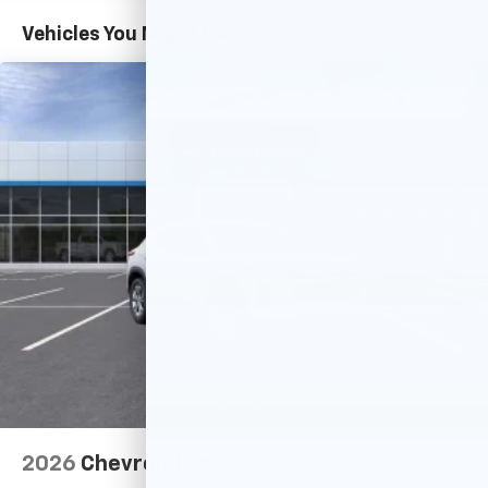
Basic: 3 Years/36,000 Miles
countries.
Maintenance: First Visit: 12 Months/12,000 Miles
Vehicles You Might Like
Vehicle user interface is a product of Google
and its terms and privacy statements apply.
To use Android Auto on your car display, you'll
need an Android phone running Android 6 or
higher, an active data plan, and the Android
Auto app. Google, Android and Android Auto
are trademarks of Google LLC.
Active Noise Cancellation
This technology blocks and absorbs sound, as
well as dampens and eliminates vibrations,
helping to leave outside noise where it
belongs
In-cabin microphones distinguish unwanted
noise and cancels it to help create a quiet
interior cabin
Antenna, roof-mounted
6-speaker audio system
2026
Chevrolet Trax
SiriusXM Trial Subscription