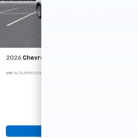
2026
Chevrolet Trax
VIN:
KL77LFEP6TC233363
Stock:
Model:
1TR58
$23,495
MSRP:
View Vehicle