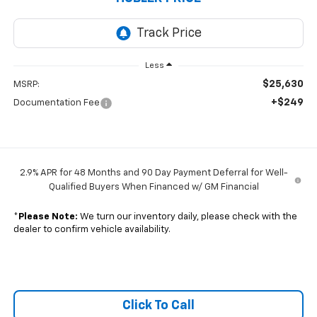
Less
$25,630
MSRP:
+$249
Documentation Fee
2.9% APR for 48 Months and 90 Day Payment Deferral for Well-
Qualified Buyers When Financed w/ GM Financial
*
Please Note:
We turn our inventory daily, please check with the
dealer to confirm vehicle availability.
Click To Call