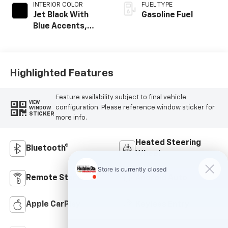
INTERIOR COLOR
FUEL TYPE
Jet Black With
Gasoline Fuel
Blue Accents,
Cloth/Evotex Seat
Trim
Highlighted Features
Feature availability subject to final vehicle
VIEW
configuration. Please reference window sticker for
WINDOW
STICKER
more info.
Heated Steering
Bluetooth®
Wheel
Remote Start
Android Auto
Apple CarPlay
Keyless Entry