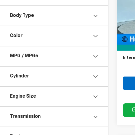
VIN:
3
Model
Body Type
70,03
Color
Retail 
Docum
MPG / MPGe
Intern
Cylinder
Engine Size
Transmission