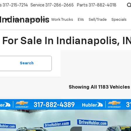
s
317-215-7214
Service
317-286-2665
Parts
317-882-4018
Indianapolis
New
Pre-Owned
Work Trucks
EVs
Sell/Trade
Specials
For Sale In Indianapolis, I
Search
Showing All 1183 Vehicles
mpare Vehicle
Compare Vehicle
Comme
d
2021
Ford Bronco Sport
Used
2023
Chrysler Pa
BUY
FINANCE
BUY
Bend
Touring L
cial Offer
Price Drop
Special Offer
Price Dro