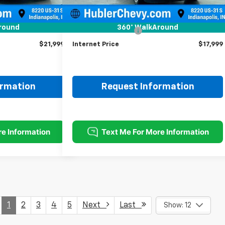
Less
$21,750
Retail Price
$17,750
round
360° WalkAround
+$249
Documentation Fee
+$249
$21,999
Internet Price
$17,999
ormation
Request Information
1
2
3
4
5
Next
Last
Show: 12