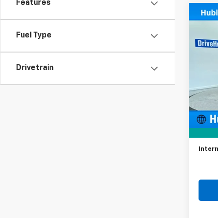
Features
Co
Use
Spor
Fuel Type
Spe
VIN:
K
Drivetrain
Model
35,94
Retail 
Docum
Intern