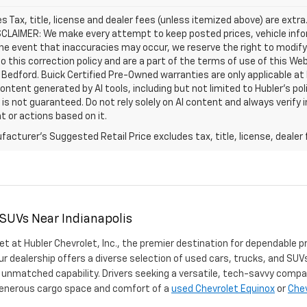
les Tax, title, license and dealer fees (unless itemized above) are extra
SCLAIMER: We make every attempt to keep posted prices, vehicle info
the event that inaccuracies may occur, we reserve the right to modify 
o this correction policy and are a part of the terms of use of this We
 Bedford. Buick Certified Pre-Owned warranties are only applicable at
Content generated by AI tools, including but not limited to Hubler's po
is not guaranteed. Do not rely solely on AI content and always verify inf
t or actions based on it.
acturer's Suggested Retail Price excludes tax, title, license, dealer 
 SUVs Near Indianapolis
et at Hubler Chevrolet, Inc., the premier destination for dependable p
ur dealership offers a diverse selection of used cars, trucks, and SUVs
 unmatched capability. Drivers seeking a versatile, tech-savvy compa
 generous cargo space and comfort of a
used Chevrolet Equinox
or
Chev