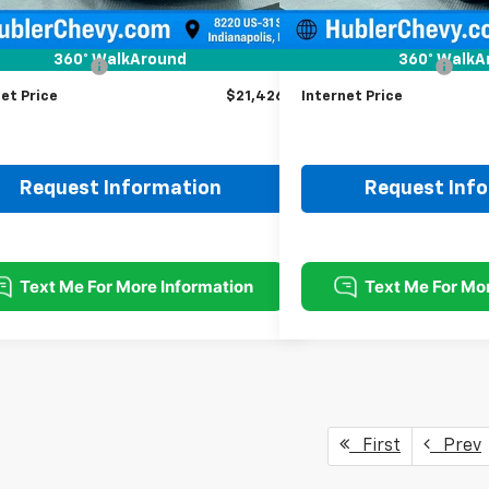
Less
Less
Price
$21,177
Retail Price
360° WalkAround
360° WalkA
entation Fee
+$249
Documentation Fee
et Price
$21,426
Internet Price
Request Information
Request Inf
First
Prev