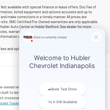
. Not available with special finance or lease offers. Doc Fee of
rmation, listed equipment and options accurate and up to
and make corrections in a timely manner. All prices are
b site. GMC Certified Pre-Owned warranties are only applicable
 Hubler Auto Center or Hubler Bedford. See dealer for more
licies, warranties, and locations, may contain errors and its
ormation directly with Hubler. Hubler is not liable for errors in
fees and optional equipment. Dealer sets final price.
re-owned vehicles. Located just a short drive for
 built to last. If you need serious towing power for
ct crossover for city commuting will love the
rolet Traverse
.