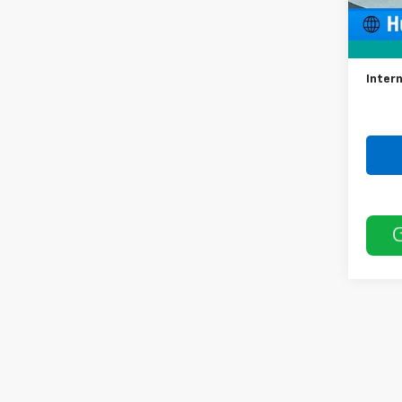
Retail 
Docum
Intern