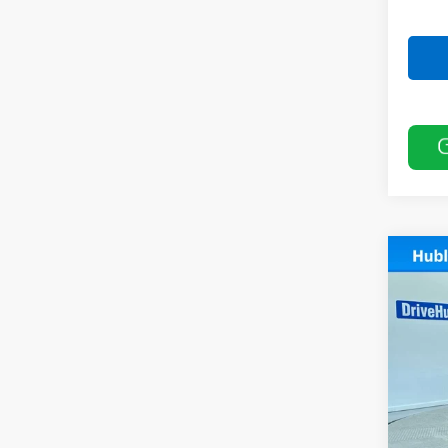
Co
Use
Pref
Pric
VIN:
K
Model
20,88