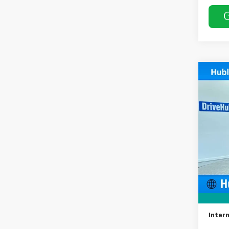
Co
Use
LT
Spe
VIN:
3G
Model:
68,94
Retail 
Docum
Intern