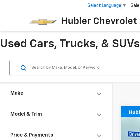
Select Language
▼
Sale
Hubler Chevrolet 
Used Cars, Trucks, & SUVs 
Make
Co
Model & Trim
Use
Big 
Price & Payments
Spe