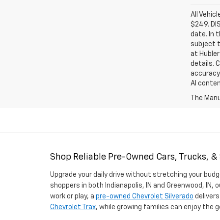
All Vehic
$249. DI
date. In 
subject t
at Hubler
details. 
accuracy 
AI conten
The Manuf
Shop Reliable Pre-Owned Cars, Trucks, &
Upgrade your daily drive without stretching your budg
shoppers in both Indianapolis, IN and Greenwood, IN, o
work or play, a
pre-owned Chevrolet Silverado
delivers
Chevrolet Trax
, while growing families can enjoy the